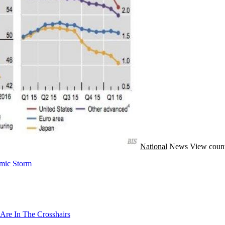
National
News
View count
mic Storm
Are In The Crosshairs