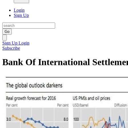
Login
Sign Up
Go
Sign Up
Login
Subscribe
Bank Of International Settleme