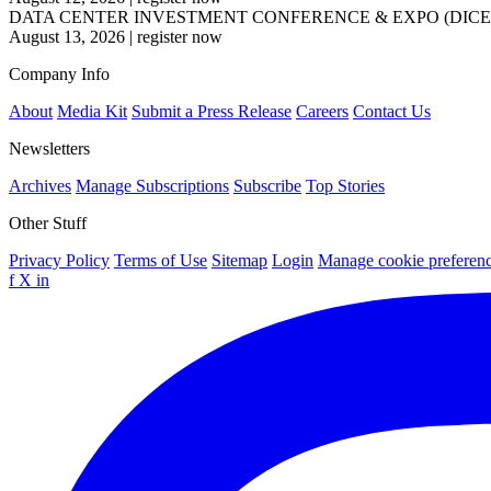
DATA CENTER INVESTMENT CONFERENCE & EXPO (DICE
August 13, 2026
|
register now
Company Info
About
Media Kit
Submit a Press Release
Careers
Contact Us
Newsletters
Archives
Manage Subscriptions
Subscribe
Top Stories
Other Stuff
Privacy Policy
Terms of Use
Sitemap
Login
Manage cookie preferen
f
X
in