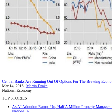
Central Banks Are Running Out Of Options For The Brewing Econo
Mar 14, 2016
|
Martin Drake
National
Economy
TOP STORIES
As AI Adoption Ramps Up, Half A Million Property Managers 
National
AI