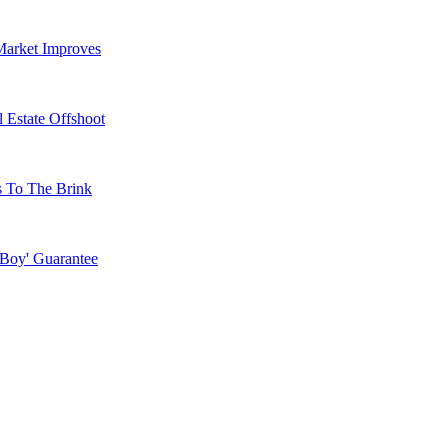
Market Improves
 Estate Offshoot
s To The Brink
 Boy' Guarantee