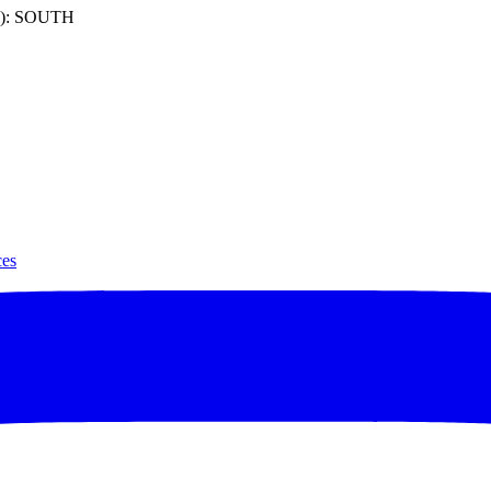
): SOUTH
ces