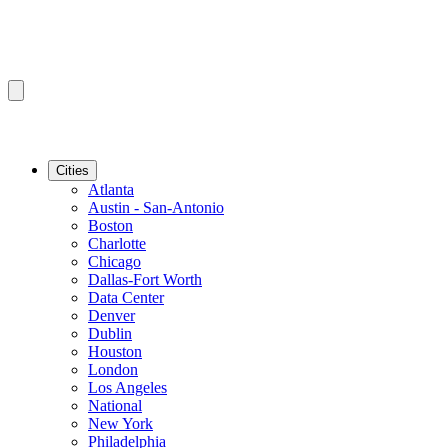
Cities
Atlanta
Austin - San-Antonio
Boston
Charlotte
Chicago
Dallas-Fort Worth
Data Center
Denver
Dublin
Houston
London
Los Angeles
National
New York
Philadelphia