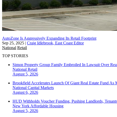
AutoZone Is Aggressively Expanding Its Retail Footprint
Sep 25, 2025
|
Craig Idlebrook, East Coast Editor
National
Retail
TOP STORIES
Simon Property Group Family Embroiled In Lawsuit Over Real
National
Retail
August 5, 2026
Brookfield Accelerates Launch Of Giant Real Estate Fund As 
National
Capital Markets
August 6, 2026
HUD Withholds Voucher Funding, Pushing Landlords, Tenant
New York
Affordable Housing
August 5, 2026