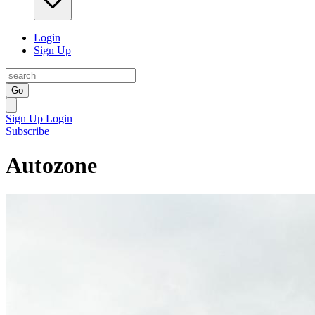
Login
Sign Up
Go
Sign Up
Login
Subscribe
Autozone