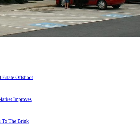
 Estate Offshoot
Market Improves
s To The Brink