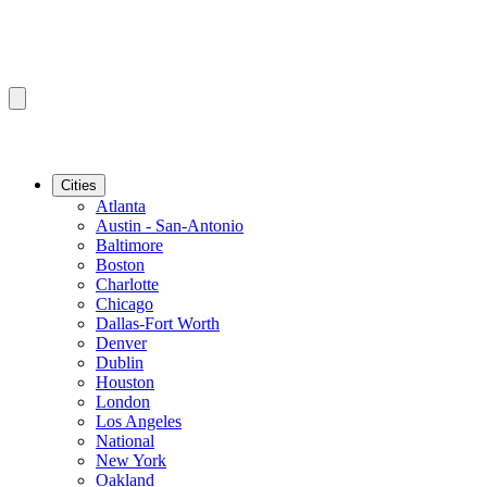
Cities
Atlanta
Austin - San-Antonio
Baltimore
Boston
Charlotte
Chicago
Dallas-Fort Worth
Denver
Dublin
Houston
London
Los Angeles
National
New York
Oakland