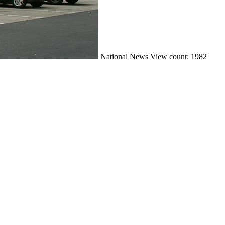
National
News
View count: 1982