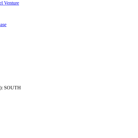
l Venture
ase
): SOUTH