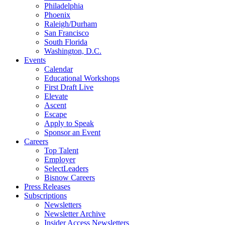
Philadelphia
Phoenix
Raleigh/Durham
San Francisco
South Florida
Washington, D.C.
Events
Calendar
Educational Workshops
First Draft Live
Elevate
Ascent
Escape
Apply to Speak
Sponsor an Event
Careers
Top Talent
Employer
SelectLeaders
Bisnow Careers
Press Releases
Subscriptions
Newsletters
Newsletter Archive
Insider Access Newsletters