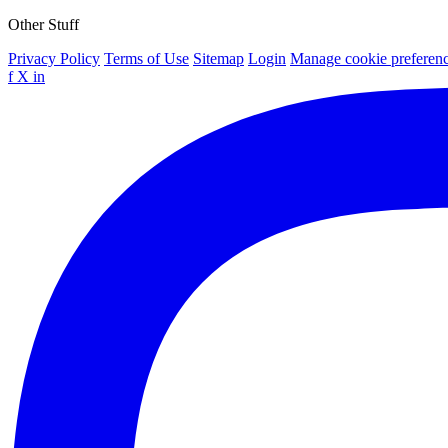
Other Stuff
Privacy Policy
Terms of Use
Sitemap
Login
Manage cookie preferen
f
X
in