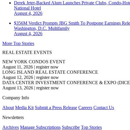
Derek Jeter-Backed Alum Launches Private Clubs, Condo-Hote
National
Hotel
August 4, 2026
$356M Verdict Prompts JBG Smith To Postpone Earnings Rele
Washington, D.C.
Multifamily
August 4, 2026
More Top Stories
REAL ESTATE EVENTS
NEW YORK CONDOS EVENT
August 11, 2026
|
register now
LONG ISLAND REAL ESTATE CONFERENCE
August 12, 2026
|
register now
DATA CENTER INVESTMENT CONFERENCE & EXPO (DICE
August 13, 2026
|
register now
Company Info
About
Media Kit
Submit a Press Release
Careers
Contact Us
Newsletters
Archives
Manage Subscriptions
Subscribe
Top Stories