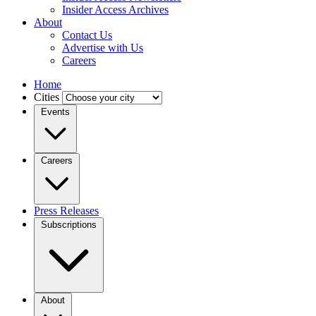
Insider Access Archives
About
Contact Us
Advertise with Us
Careers
Home
Cities
Events
Careers
Press Releases
Subscriptions
About