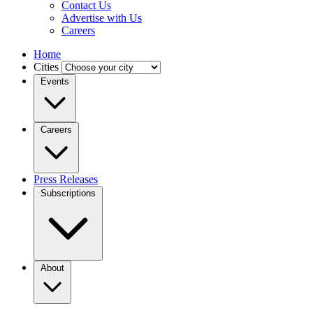
Contact Us
Advertise with Us
Careers
Home
Cities
Events
Careers
Press Releases
Subscriptions
About