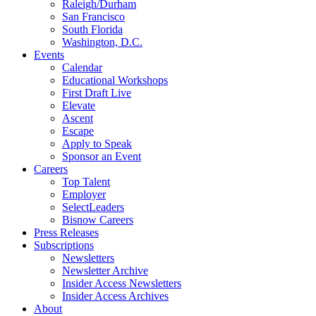
Raleigh/Durham
San Francisco
South Florida
Washington, D.C.
Events
Calendar
Educational Workshops
First Draft Live
Elevate
Ascent
Escape
Apply to Speak
Sponsor an Event
Careers
Top Talent
Employer
SelectLeaders
Bisnow Careers
Press Releases
Subscriptions
Newsletters
Newsletter Archive
Insider Access Newsletters
Insider Access Archives
About