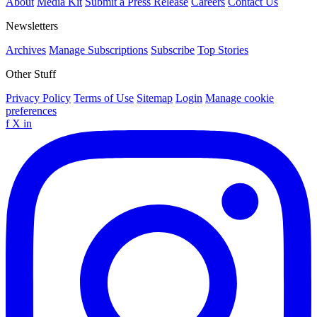
About
Media Kit
Submit a Press Release
Careers
Contact Us
Newsletters
Archives
Manage Subscriptions
Subscribe
Top Stories
Other Stuff
Privacy Policy
Terms of Use
Sitemap
Login
Manage cookie
preferences
f
X
in