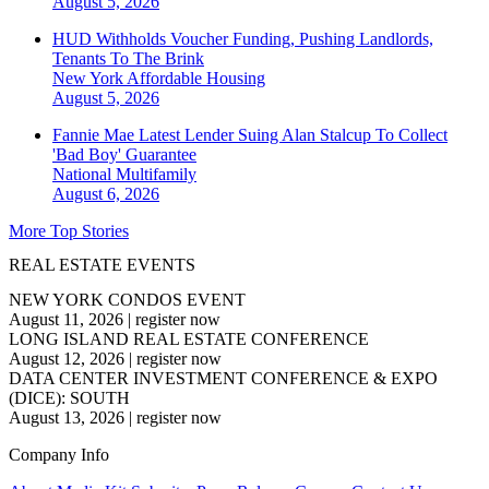
August 5, 2026
HUD Withholds Voucher Funding, Pushing Landlords,
Tenants To The Brink
New York
Affordable Housing
August 5, 2026
Fannie Mae Latest Lender Suing Alan Stalcup To Collect
'Bad Boy' Guarantee
National
Multifamily
August 6, 2026
More Top Stories
REAL ESTATE EVENTS
NEW YORK CONDOS EVENT
August 11, 2026
|
register now
LONG ISLAND REAL ESTATE CONFERENCE
August 12, 2026
|
register now
DATA CENTER INVESTMENT CONFERENCE & EXPO
(DICE): SOUTH
August 13, 2026
|
register now
Company Info