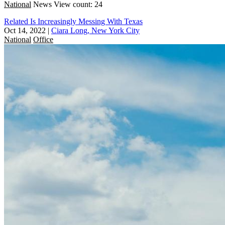
National
News
View count: 24
Related Is Increasingly Messing With Texas
Oct 14, 2022
|
Ciara Long, New York City
National
Office