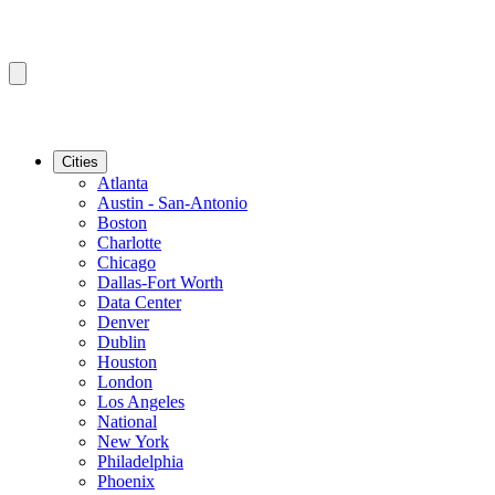
Cities
Atlanta
Austin - San-Antonio
Boston
Charlotte
Chicago
Dallas-Fort Worth
Data Center
Denver
Dublin
Houston
London
Los Angeles
National
New York
Philadelphia
Phoenix