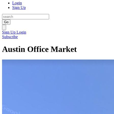
Login
Sign Up
Go
Sign Up
Login
Subscribe
Austin Office Market