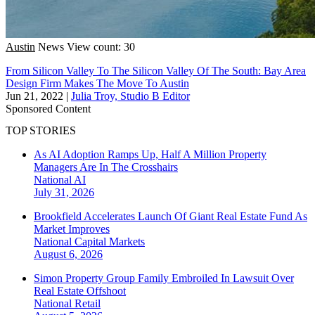
Austin
News
View count: 30
From Silicon Valley To The Silicon Valley Of The South: Bay Area
Design Firm Makes The Move To Austin
Jun 21, 2022
|
Julia Troy, Studio B Editor
Sponsored Content
TOP STORIES
As AI Adoption Ramps Up, Half A Million Property
Managers Are In The Crosshairs
National
AI
July 31, 2026
Brookfield Accelerates Launch Of Giant Real Estate Fund As
Market Improves
National
Capital Markets
August 6, 2026
Simon Property Group Family Embroiled In Lawsuit Over
Real Estate Offshoot
National
Retail