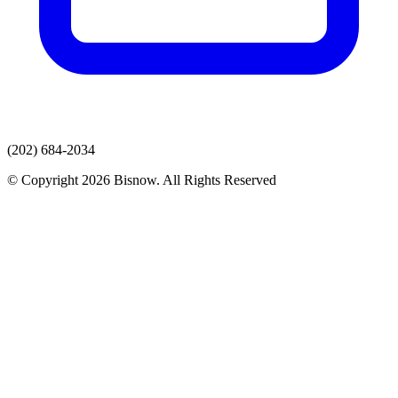
(202) 684-2034
© Copyright 2026 Bisnow. All Rights Reserved