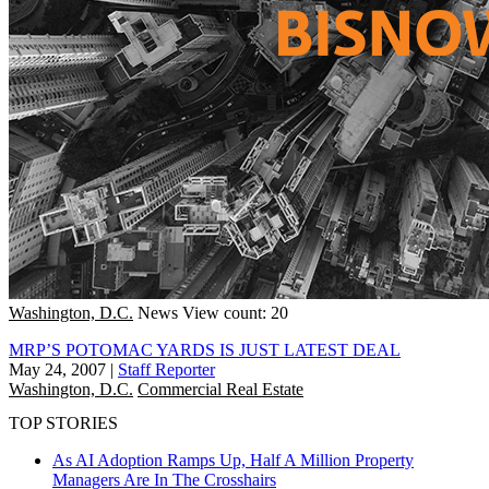
Washington, D.C.
News
View count: 20
MRP’S POTOMAC YARDS IS JUST LATEST DEAL
May 24, 2007
|
Staff Reporter
Washington, D.C.
Commercial Real Estate
TOP STORIES
As AI Adoption Ramps Up, Half A Million Property
Managers Are In The Crosshairs