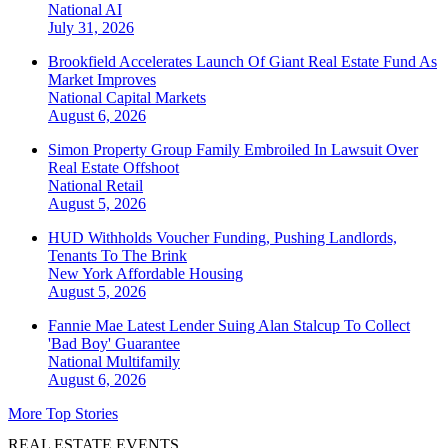
National
AI
July 31, 2026
Brookfield Accelerates Launch Of Giant Real Estate Fund As
Market Improves
National
Capital Markets
August 6, 2026
Simon Property Group Family Embroiled In Lawsuit Over
Real Estate Offshoot
National
Retail
August 5, 2026
HUD Withholds Voucher Funding, Pushing Landlords,
Tenants To The Brink
New York
Affordable Housing
August 5, 2026
Fannie Mae Latest Lender Suing Alan Stalcup To Collect
'Bad Boy' Guarantee
National
Multifamily
August 6, 2026
More Top Stories
REAL ESTATE EVENTS