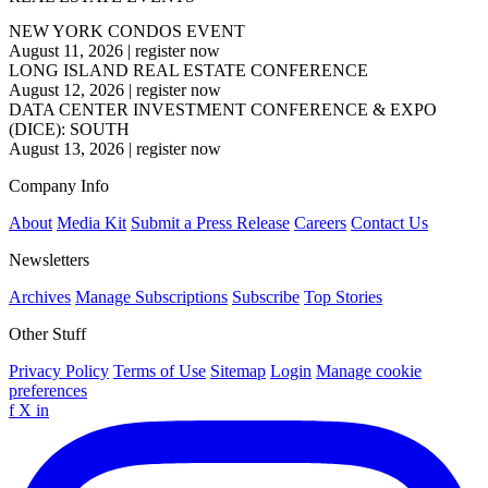
NEW YORK CONDOS EVENT
August 11, 2026
|
register now
LONG ISLAND REAL ESTATE CONFERENCE
August 12, 2026
|
register now
DATA CENTER INVESTMENT CONFERENCE & EXPO
(DICE): SOUTH
August 13, 2026
|
register now
Company Info
About
Media Kit
Submit a Press Release
Careers
Contact Us
Newsletters
Archives
Manage Subscriptions
Subscribe
Top Stories
Other Stuff
Privacy Policy
Terms of Use
Sitemap
Login
Manage cookie
preferences
f
X
in