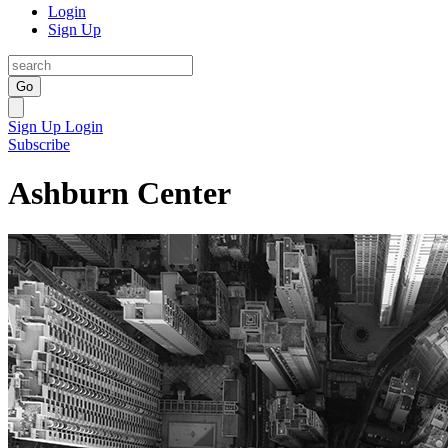
Login
Sign Up
Go
Sign Up
Login
Subscribe
Ashburn Center