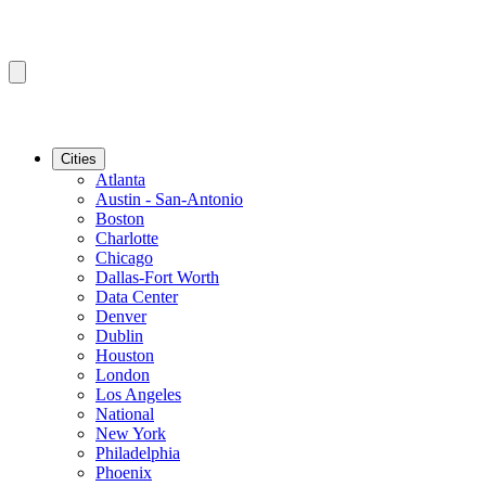
Cities
Atlanta
Austin - San-Antonio
Boston
Charlotte
Chicago
Dallas-Fort Worth
Data Center
Denver
Dublin
Houston
London
Los Angeles
National
New York
Philadelphia
Phoenix