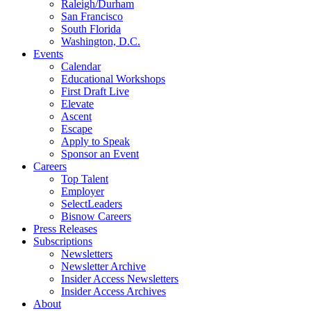
Raleigh/Durham
San Francisco
South Florida
Washington, D.C.
Events
Calendar
Educational Workshops
First Draft Live
Elevate
Ascent
Escape
Apply to Speak
Sponsor an Event
Careers
Top Talent
Employer
SelectLeaders
Bisnow Careers
Press Releases
Subscriptions
Newsletters
Newsletter Archive
Insider Access Newsletters
Insider Access Archives
About