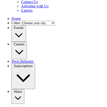
Contact Us
Advertise with Us
Careers
Home
Cities
Events
Careers
Press Releases
Subscriptions
About