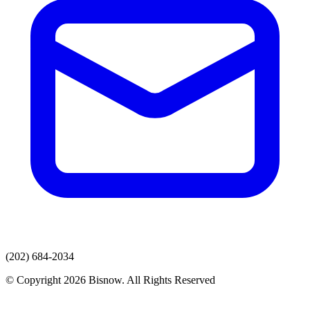
(202) 684-2034
© Copyright 2026 Bisnow. All Rights Reserved