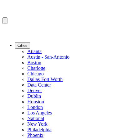
Cities
Atlanta
Austin - San-Antonio
Boston
Charlotte
Chicago
Dallas-Fort Worth
Data Center
Denver
Dublin
Houston
London
Los Angeles
National
New York
Philadelphia
Phoenix