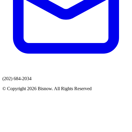
(202) 684-2034
© Copyright 2026 Bisnow. All Rights Reserved