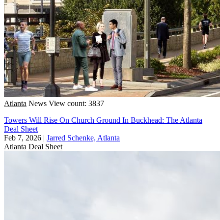
Atlanta
News
View count: 3837
Towers Will Rise On Church Ground In Buckhead: The Atlanta
Deal Sheet
Feb 7, 2026
|
Jarred Schenke, Atlanta
Atlanta
Deal Sheet