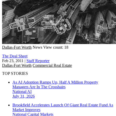
Dallas-Fort Worth
News
View count: 18
The Deal Sheet
Feb 23, 2011
|
Staff Reporter
Dallas-Fort Worth
Commercial Real Estate
TOP STORIES
As AI Adoption Ramps Up, Half A Million Property
Managers Are In The Crosshairs
National
AI
July 31, 2026
Brookfield Accelerates Launch Of Giant Real Estate Fund As
Market Improves
National
Capital Markets