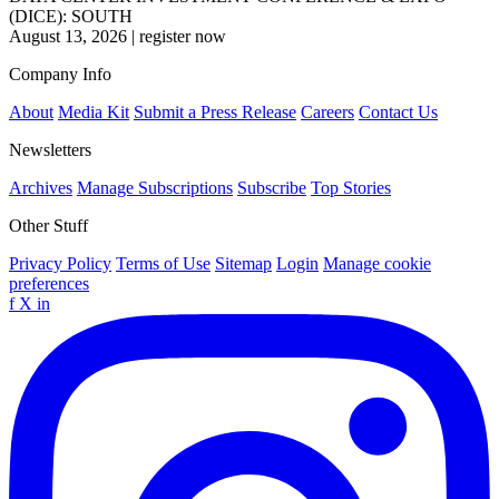
(DICE): SOUTH
August 13, 2026
|
register now
Company Info
About
Media Kit
Submit a Press Release
Careers
Contact Us
Newsletters
Archives
Manage Subscriptions
Subscribe
Top Stories
Other Stuff
Privacy Policy
Terms of Use
Sitemap
Login
Manage cookie
preferences
f
X
in