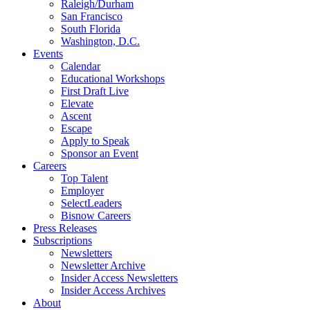
Raleigh/Durham
San Francisco
South Florida
Washington, D.C.
Events
Calendar
Educational Workshops
First Draft Live
Elevate
Ascent
Escape
Apply to Speak
Sponsor an Event
Careers
Top Talent
Employer
SelectLeaders
Bisnow Careers
Press Releases
Subscriptions
Newsletters
Newsletter Archive
Insider Access Newsletters
Insider Access Archives
About