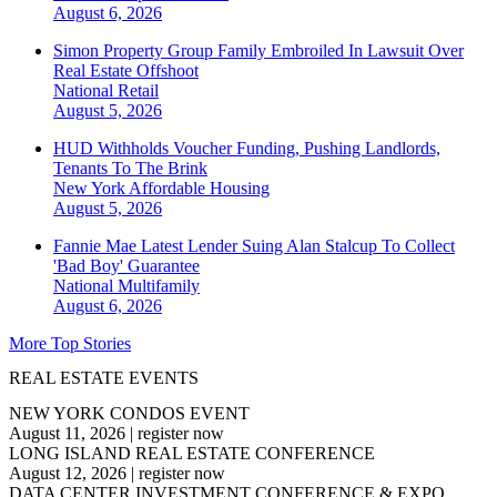
August 6, 2026
Simon Property Group Family Embroiled In Lawsuit Over
Real Estate Offshoot
National
Retail
August 5, 2026
HUD Withholds Voucher Funding, Pushing Landlords,
Tenants To The Brink
New York
Affordable Housing
August 5, 2026
Fannie Mae Latest Lender Suing Alan Stalcup To Collect
'Bad Boy' Guarantee
National
Multifamily
August 6, 2026
More Top Stories
REAL ESTATE EVENTS
NEW YORK CONDOS EVENT
August 11, 2026
|
register now
LONG ISLAND REAL ESTATE CONFERENCE
August 12, 2026
|
register now
DATA CENTER INVESTMENT CONFERENCE & EXPO