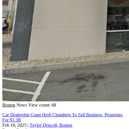
Boston
News
View count: 68
Car Dealership Giant Herb Chambers To Sell Business, Properties
For $1.3B
Feb 18, 2025
|
Taylor Driscoll, Boston