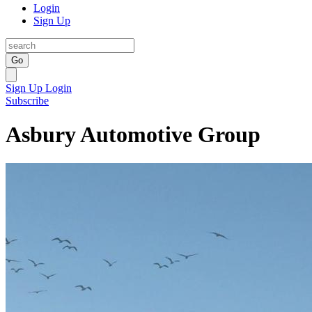
Login
Sign Up
Go
Sign Up
Login
Subscribe
Asbury Automotive Group