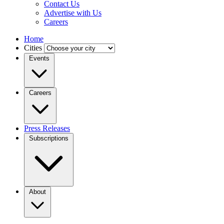
Contact Us
Advertise with Us
Careers
Home
Cities
Events
Careers
Press Releases
Subscriptions
About