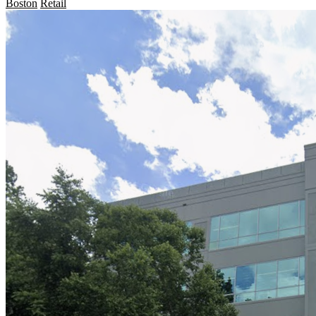
Boston
Retail