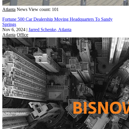
Atlanta
News
View count: 101
Fortune 500 Car Dealership Moving Headquarters To Sandy
Springs
Nov 6, 2024
|
Jarred Schenke, Atlanta
Atlanta
Office