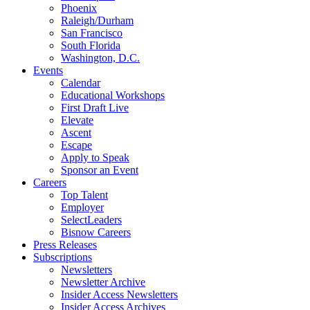
Phoenix
Raleigh/Durham
San Francisco
South Florida
Washington, D.C.
Events
Calendar
Educational Workshops
First Draft Live
Elevate
Ascent
Escape
Apply to Speak
Sponsor an Event
Careers
Top Talent
Employer
SelectLeaders
Bisnow Careers
Press Releases
Subscriptions
Newsletters
Newsletter Archive
Insider Access Newsletters
Insider Access Archives