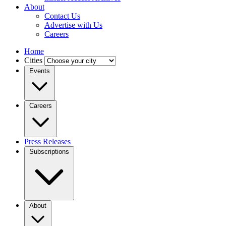
About
Contact Us
Advertise with Us
Careers
Home
Cities
Events
Careers
Press Releases
Subscriptions
About