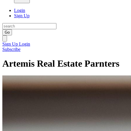
Login
Sign Up
Go
Sign Up
Login
Subscribe
Artemis Real Estate Parnters