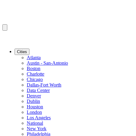
Cities
Atlanta
Austin - San-Antonio
Boston
Charlotte
Chicago
Dallas-Fort Worth
Data Center
Denver
Dublin
Houston
London
Los Angeles
National
New York
Philadelphia