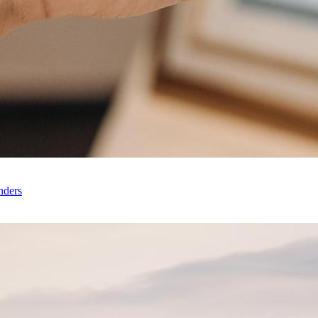
nders