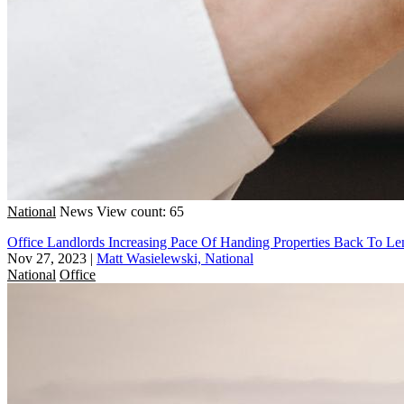
National
News
View count: 65
Office Landlords Increasing Pace Of Handing Properties Back To Le
Nov 27, 2023
|
Matt Wasielewski, National
National
Office