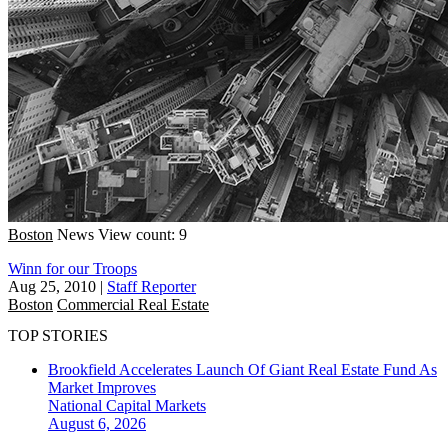
Boston
News
View count: 9
Winn for our Troops
Aug 25, 2010
|
Staff Reporter
Boston
Commercial Real Estate
TOP STORIES
Brookfield Accelerates Launch Of Giant Real Estate Fund As
Market Improves
National
Capital Markets
August 6, 2026