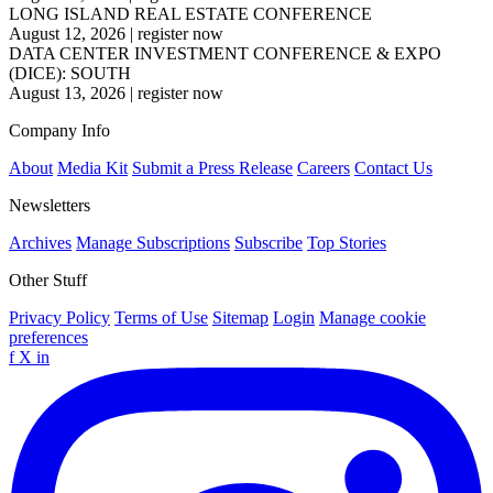
LONG ISLAND REAL ESTATE CONFERENCE
August 12, 2026
|
register now
DATA CENTER INVESTMENT CONFERENCE & EXPO
(DICE): SOUTH
August 13, 2026
|
register now
Company Info
About
Media Kit
Submit a Press Release
Careers
Contact Us
Newsletters
Archives
Manage Subscriptions
Subscribe
Top Stories
Other Stuff
Privacy Policy
Terms of Use
Sitemap
Login
Manage cookie
preferences
f
X
in