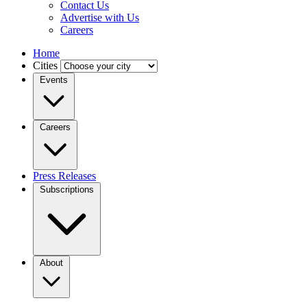
Contact Us
Advertise with Us
Careers
Home
Cities
Events
Careers
Press Releases
Subscriptions
About