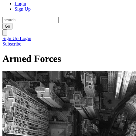
Login
Sign Up
Go
Sign Up
Login
Subscribe
Armed Forces