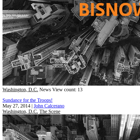
Washington, D.C.
News
View count: 13
Sundance for the Troops!
May 27, 2014
|
John Calcerano
Washington, D.C.
The Scene