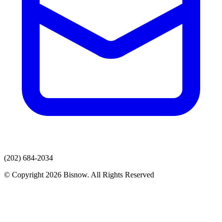
(202) 684-2034
© Copyright 2026 Bisnow. All Rights Reserved