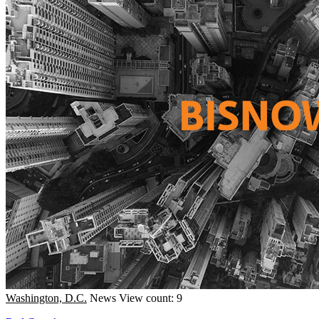
Washington, D.C.
News
View count: 9