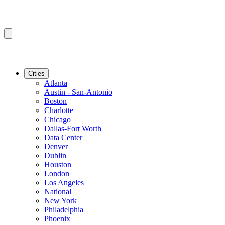
Cities
Atlanta
Austin - San-Antonio
Boston
Charlotte
Chicago
Dallas-Fort Worth
Data Center
Denver
Dublin
Houston
London
Los Angeles
National
New York
Philadelphia
Phoenix