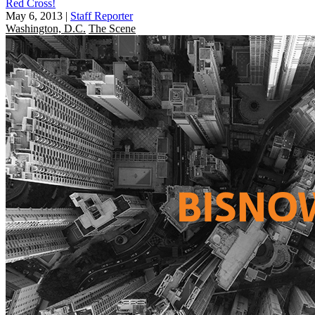
Red Cross!
May 6, 2013
|
Staff Reporter
Washington, D.C.
The Scene