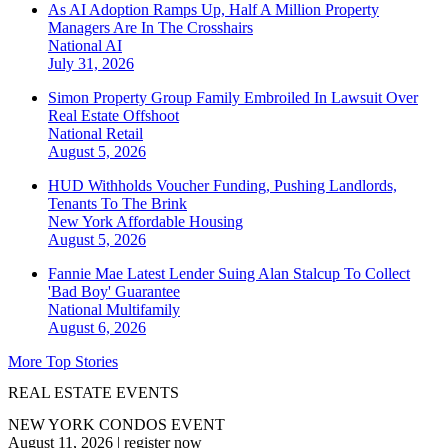
As AI Adoption Ramps Up, Half A Million Property
Managers Are In The Crosshairs
National
AI
July 31, 2026
Simon Property Group Family Embroiled In Lawsuit Over
Real Estate Offshoot
National
Retail
August 5, 2026
HUD Withholds Voucher Funding, Pushing Landlords,
Tenants To The Brink
New York
Affordable Housing
August 5, 2026
Fannie Mae Latest Lender Suing Alan Stalcup To Collect
'Bad Boy' Guarantee
National
Multifamily
August 6, 2026
More Top Stories
REAL ESTATE EVENTS
NEW YORK CONDOS EVENT
August 11, 2026
|
register now