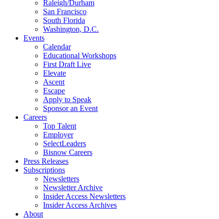
Raleigh/Durham
San Francisco
South Florida
Washington, D.C.
Events
Calendar
Educational Workshops
First Draft Live
Elevate
Ascent
Escape
Apply to Speak
Sponsor an Event
Careers
Top Talent
Employer
SelectLeaders
Bisnow Careers
Press Releases
Subscriptions
Newsletters
Newsletter Archive
Insider Access Newsletters
Insider Access Archives
About