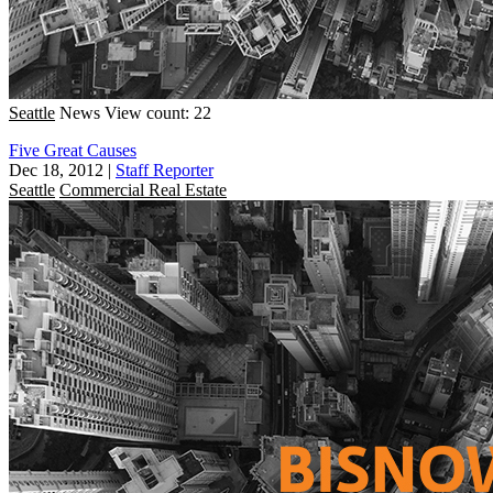
Seattle
News
View count: 22
Five Great Causes
Dec 18, 2012
|
Staff Reporter
Seattle
Commercial Real Estate