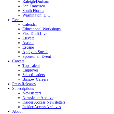
Raleigh/Durham
San Francisco
South Florida
Washington, D.C.
Events
Calendar
Educational Workshops
First Draft Live
Elevate
Ascent
Escape
Apply to Speak
Sponsor an Event
Careers
Top Talent
Employer
SelectLeaders
Bisnow Careers
Press Releases
Subscriptions
Newsletters
Newsletter Archive
Insider Access Newsletters
Insider Access Archives
About