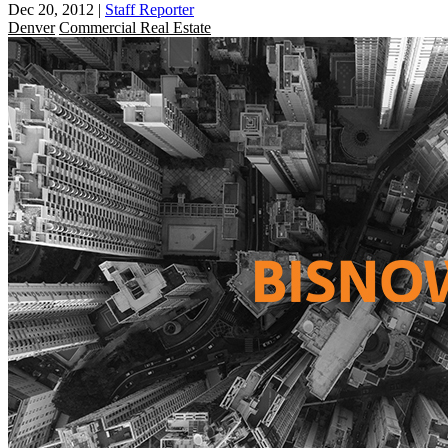
Dec 20, 2012
|
Staff Reporter
Denver
Commercial Real Estate