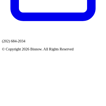
(202) 684-2034
© Copyright 2026 Bisnow. All Rights Reserved