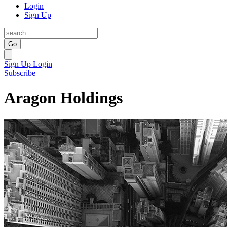
Login
Sign Up
Go
Sign Up
Login
Subscribe
Aragon Holdings