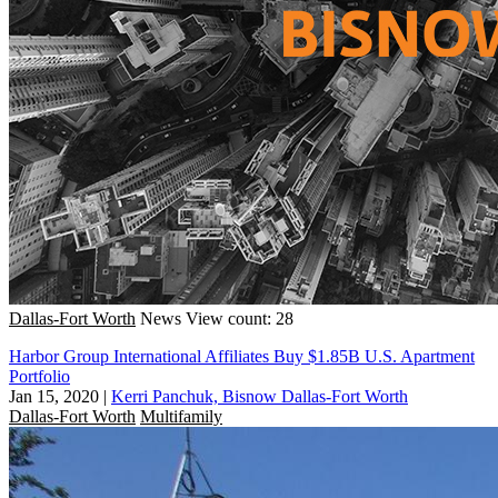
Dallas-Fort Worth
News
View count: 28
Harbor Group International Affiliates Buy $1.85B U.S. Apartment
Portfolio
Jan 15, 2020
|
Kerri Panchuk, Bisnow Dallas-Fort Worth
Dallas-Fort Worth
Multifamily