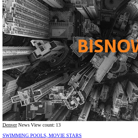
Denver
News
View count: 13
SWIMMING POOLS, MOVIE STARS