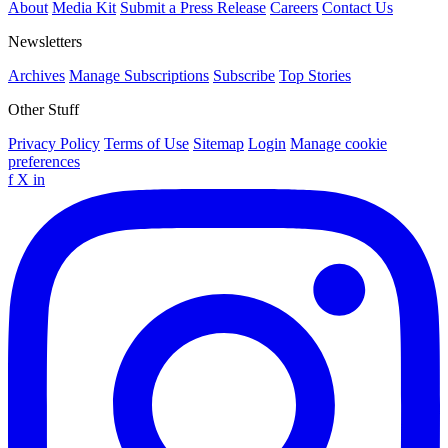
About
Media Kit
Submit a Press Release
Careers
Contact Us
Newsletters
Archives
Manage Subscriptions
Subscribe
Top Stories
Other Stuff
Privacy Policy
Terms of Use
Sitemap
Login
Manage cookie
preferences
f
X
in