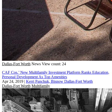
Dallas-Fort Worth
News
View count: 24
CAF Cos.’ New Multifamily Investment Platform Ranks Education,
Personal Development As Top Amenities
Apr 24, 2019
|
Kerri Panchuk, Bisnow Dallas-Fort Worth
Dallas-Fort Worth
Multifamily