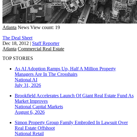
Atlanta
News
View count: 19
The Deal Sheet
Dec 18, 2012
|
Staff Reporter
Atlanta
Commercial Real Estate
TOP STORIES
As AI Adoption Ramps Up, Half A Million Property
Managers Are In The Crosshairs
National
AI
July 31, 2026
Brookfield Accelerates Launch Of Giant Real Estate Fund As
Market Improves
National
Capital Markets
August 6, 2026
Simon Property Group Family Embroiled In Lawsuit Over
Real Estate Offshoot
National
Retail