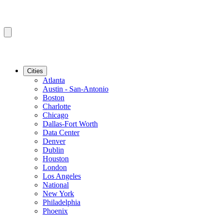
Cities
Atlanta
Austin - San-Antonio
Boston
Charlotte
Chicago
Dallas-Fort Worth
Data Center
Denver
Dublin
Houston
London
Los Angeles
National
New York
Philadelphia
Phoenix