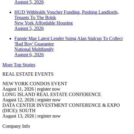
August 5, 2026
HUD Withholds Voucher Funding, Pushing Landlords,
Tenants To The Brink
New York
Affordable Housing
August 5, 2026
Fannie Mae Latest Lender Suing Alan Stalcup To Collect
'Bad Boy' Guarantee
National
Multifamily
August 6, 2026
More Top Stories
REAL ESTATE EVENTS
NEW YORK CONDOS EVENT
August 11, 2026
|
register now
LONG ISLAND REAL ESTATE CONFERENCE
August 12, 2026
|
register now
DATA CENTER INVESTMENT CONFERENCE & EXPO
(DICE): SOUTH
August 13, 2026
|
register now
Company Info