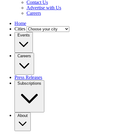
Contact Us
Advertise with Us
Careers
Home
Cities
Events
Careers
Press Releases
Subscriptions
About