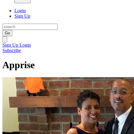
Login
Sign Up
Go
Sign Up
Login
Subscribe
Apprise