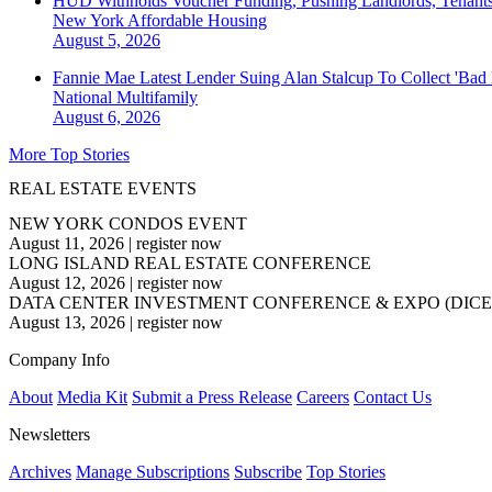
HUD Withholds Voucher Funding, Pushing Landlords, Tenant
New York
Affordable Housing
August 5, 2026
Fannie Mae Latest Lender Suing Alan Stalcup To Collect 'Bad
National
Multifamily
August 6, 2026
More Top Stories
REAL ESTATE EVENTS
NEW YORK CONDOS EVENT
August 11, 2026
|
register now
LONG ISLAND REAL ESTATE CONFERENCE
August 12, 2026
|
register now
DATA CENTER INVESTMENT CONFERENCE & EXPO (DICE
August 13, 2026
|
register now
Company Info
About
Media Kit
Submit a Press Release
Careers
Contact Us
Newsletters
Archives
Manage Subscriptions
Subscribe
Top Stories