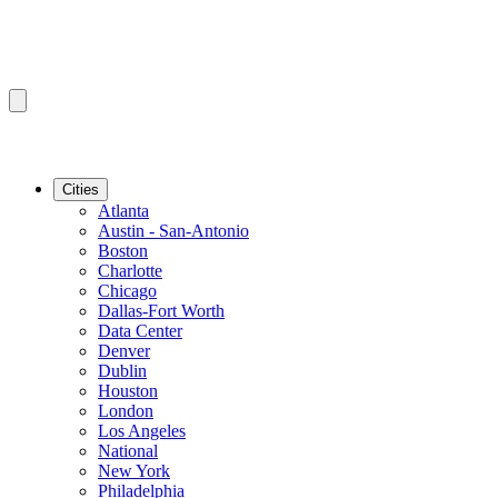
Cities
Atlanta
Austin - San-Antonio
Boston
Charlotte
Chicago
Dallas-Fort Worth
Data Center
Denver
Dublin
Houston
London
Los Angeles
National
New York
Philadelphia