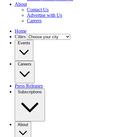
About
Contact Us
Advertise with Us
Careers
Home
Cities
Events
Careers
Press Releases
Subscriptions
About