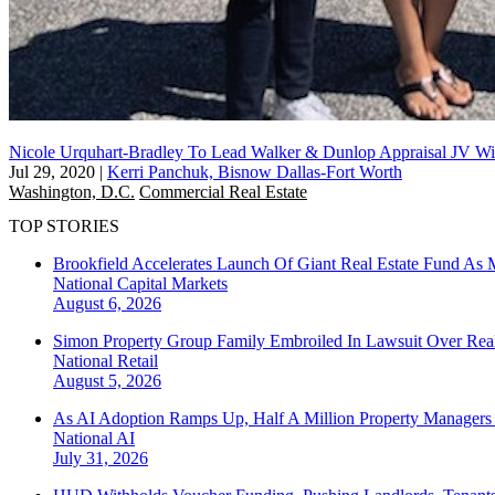
Nicole Urquhart-Bradley To Lead Walker & Dunlop Appraisal JV Wi
Jul 29, 2020
|
Kerri Panchuk, Bisnow Dallas-Fort Worth
Washington, D.C.
Commercial Real Estate
TOP STORIES
Brookfield Accelerates Launch Of Giant Real Estate Fund As 
National
Capital Markets
August 6, 2026
Simon Property Group Family Embroiled In Lawsuit Over Real
National
Retail
August 5, 2026
As AI Adoption Ramps Up, Half A Million Property Managers 
National
AI
July 31, 2026