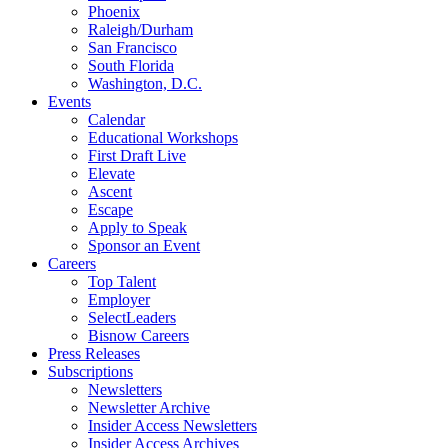
Phoenix
Raleigh/Durham
San Francisco
South Florida
Washington, D.C.
Events
Calendar
Educational Workshops
First Draft Live
Elevate
Ascent
Escape
Apply to Speak
Sponsor an Event
Careers
Top Talent
Employer
SelectLeaders
Bisnow Careers
Press Releases
Subscriptions
Newsletters
Newsletter Archive
Insider Access Newsletters
Insider Access Archives