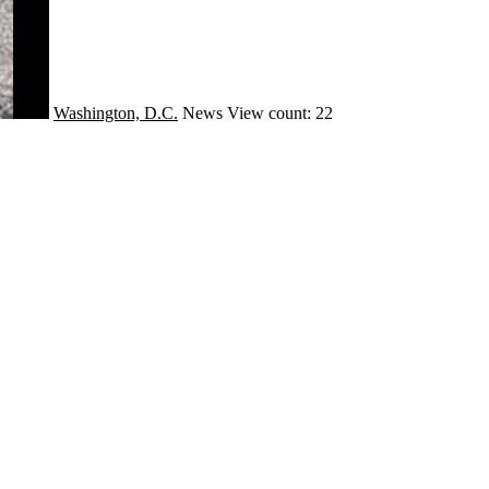
Washington, D.C.
News
View count: 22