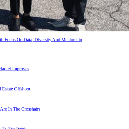
th Focus On Data, Diversity And Mentorship
Market Improves
 Estate Offshoot
Are In The Crosshairs