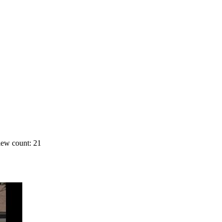
ew count: 21