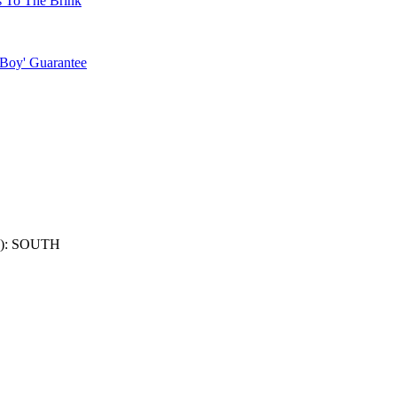
s To The Brink
 Boy' Guarantee
): SOUTH