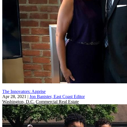
The Innovators: Apprise
Apr 28, 2021
|
Jon Banister, East Coast Editor
Washington, D.C.
Commercial Real Estate