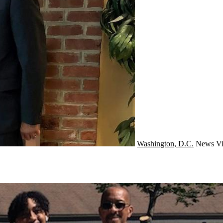
Washington, D.C.
News
Vi