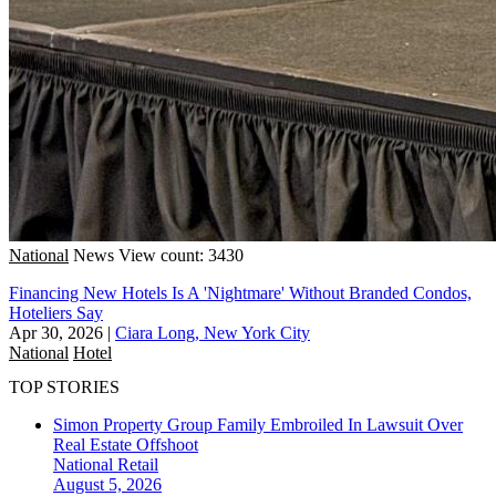
National
News
View count: 3430
Financing New Hotels Is A 'Nightmare' Without Branded Condos,
Hoteliers Say
Apr 30, 2026
|
Ciara Long, New York City
National
Hotel
TOP STORIES
Simon Property Group Family Embroiled In Lawsuit Over
Real Estate Offshoot
National
Retail
August 5, 2026