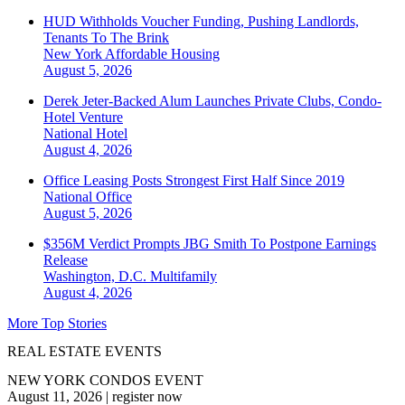
HUD Withholds Voucher Funding, Pushing Landlords,
Tenants To The Brink
New York
Affordable Housing
August 5, 2026
Derek Jeter-Backed Alum Launches Private Clubs, Condo-
Hotel Venture
National
Hotel
August 4, 2026
Office Leasing Posts Strongest First Half Since 2019
National
Office
August 5, 2026
$356M Verdict Prompts JBG Smith To Postpone Earnings
Release
Washington, D.C.
Multifamily
August 4, 2026
More Top Stories
REAL ESTATE EVENTS
NEW YORK CONDOS EVENT
August 11, 2026
|
register now