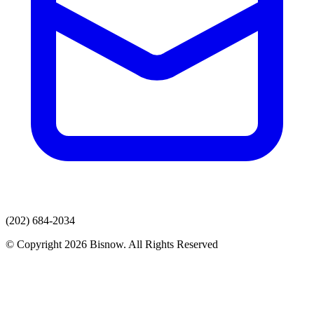
(202) 684-2034
© Copyright 2026 Bisnow. All Rights Reserved