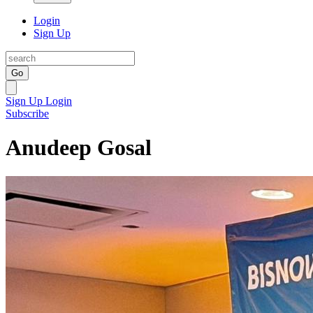
Login
Sign Up
Go
Sign Up
Login
Subscribe
Anudeep Gosal