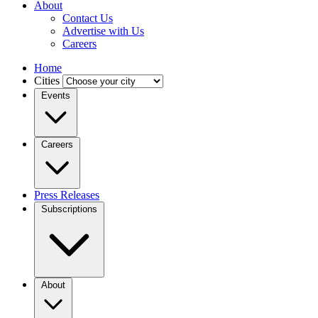
About
Contact Us
Advertise with Us
Careers
Home
Cities
Events
Careers
Press Releases
Subscriptions
About