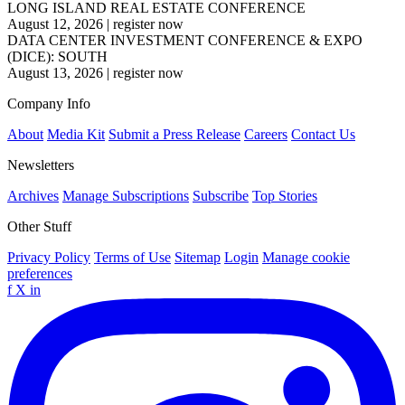
LONG ISLAND REAL ESTATE CONFERENCE
August 12, 2026
|
register now
DATA CENTER INVESTMENT CONFERENCE & EXPO
(DICE): SOUTH
August 13, 2026
|
register now
Company Info
About
Media Kit
Submit a Press Release
Careers
Contact Us
Newsletters
Archives
Manage Subscriptions
Subscribe
Top Stories
Other Stuff
Privacy Policy
Terms of Use
Sitemap
Login
Manage cookie
preferences
f
X
in