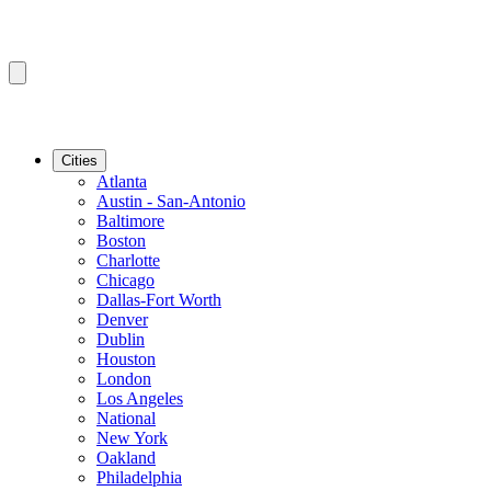
Cities
Atlanta
Austin - San-Antonio
Baltimore
Boston
Charlotte
Chicago
Dallas-Fort Worth
Denver
Dublin
Houston
London
Los Angeles
National
New York
Oakland
Philadelphia