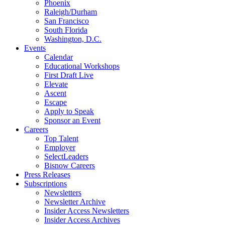
Phoenix
Raleigh/Durham
San Francisco
South Florida
Washington, D.C.
Events
Calendar
Educational Workshops
First Draft Live
Elevate
Ascent
Escape
Apply to Speak
Sponsor an Event
Careers
Top Talent
Employer
SelectLeaders
Bisnow Careers
Press Releases
Subscriptions
Newsletters
Newsletter Archive
Insider Access Newsletters
Insider Access Archives