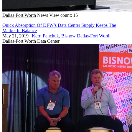
Dallas-Fort Worth
News
View count: 15
Quick Absorption Of DFW’s Data Center Supply Keeps The
Market In Balance
May 21, 2019
|
Kerri Panchuk, Bisnow Dallas-Fort Worth
Dallas-Fort Worth
Data Center