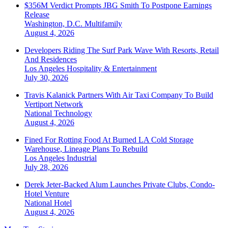
$356M Verdict Prompts JBG Smith To Postpone Earnings
Release
Washington, D.C.
Multifamily
August 4, 2026
Developers Riding The Surf Park Wave With Resorts, Retail
And Residences
Los Angeles
Hospitality & Entertainment
July 30, 2026
Travis Kalanick Partners With Air Taxi Company To Build
Vertiport Network
National
Technology
August 4, 2026
Fined For Rotting Food At Burned LA Cold Storage
Warehouse, Lineage Plans To Rebuild
Los Angeles
Industrial
July 28, 2026
Derek Jeter-Backed Alum Launches Private Clubs, Condo-
Hotel Venture
National
Hotel
August 4, 2026