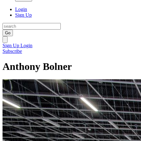
Login
Sign Up
Go
Sign Up
Login
Subscribe
Anthony Bolner