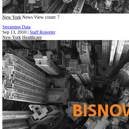
New York
News
View count: 7
Streaming Data
Sep 13, 2010
|
Staff Reporter
New York
Healthcare