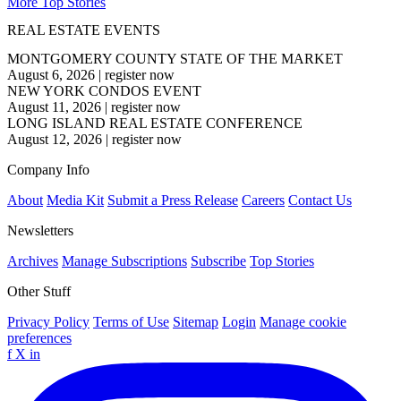
More Top Stories
REAL ESTATE EVENTS
MONTGOMERY COUNTY STATE OF THE MARKET
August 6, 2026
|
register now
NEW YORK CONDOS EVENT
August 11, 2026
|
register now
LONG ISLAND REAL ESTATE CONFERENCE
August 12, 2026
|
register now
Company Info
About
Media Kit
Submit a Press Release
Careers
Contact Us
Newsletters
Archives
Manage Subscriptions
Subscribe
Top Stories
Other Stuff
Privacy Policy
Terms of Use
Sitemap
Login
Manage cookie
preferences
f
X
in