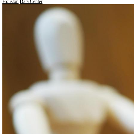
Houston
Data Center