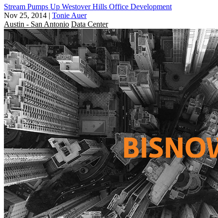
Stream Pumps Up Westover Hills Office Development
Nov 25, 2014
|
Tonie Auer
Austin - San Antonio
Data Center