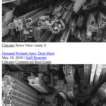
Chicago
News
View count: 6
Demand Prompts Spec; Deal Sheet
May 19, 2010
|
Staff Reporter
Chicago
Commercial Real Estate