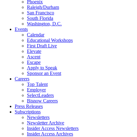
Phoenix
Raleigh/Durham
San Francisco
South Florida
Washington, D.C.
Events
Calendar
Educational Workshops
First Draft Live
Elevate
Ascent
Escape
Apply to Speak
Sponsor an Event
Careers
Top Talent
Employer
SelectLeaders
Bisnow Careers
Press Releases
Subscriptions
Newsletters
Newsletter Archive
Insider Access Newsletters
Insider Access Archives