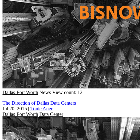
Dallas-Fort Worth
News
View count: 12
The Direction of Dallas Data Centers
Jul 20, 2015
|
Tonie Auer
Dallas-Fort Worth
Data Center