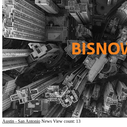
Austin - San Antonio
News
View count: 13