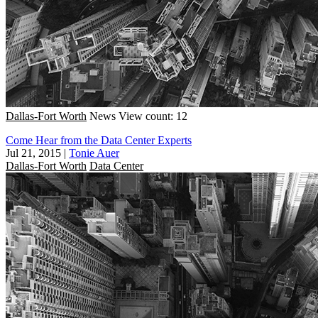
Dallas-Fort Worth
News
View count: 12
Come Hear from the Data Center Experts
Jul 21, 2015
|
Tonie Auer
Dallas-Fort Worth
Data Center