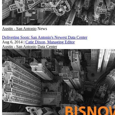
Austin - San Antonio
News
Delivering Soon: San Antonio's Newest Data Center
Aug 6, 2014
|
Catie Dixon, Managing Editor
Austin - San Antonio
Data Center