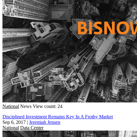
National
News
View count: 24
Disciplined Investment Remains Key In A Frothy Market
Sep 6, 2017
|
Jeremiah Jensen
National
Data Center