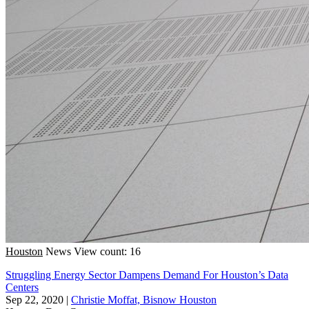
Houston
News
View count: 16
Struggling Energy Sector Dampens Demand For Houston’s Data
Centers
Sep 22, 2020
|
Christie Moffat, Bisnow Houston