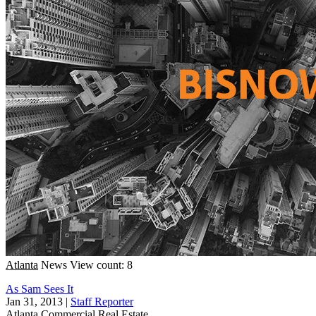
Atlanta
News
View count: 8
As Sam Sees It
Jan 31, 2013
|
Staff Reporter
Atlanta
Commercial Real Estate