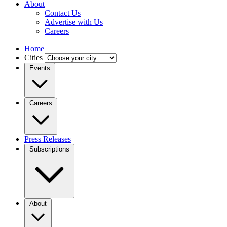
About
Contact Us
Advertise with Us
Careers
Home
Cities
Events
Careers
Press Releases
Subscriptions
About