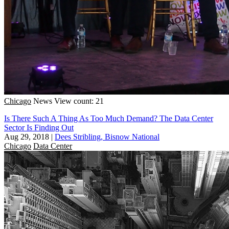
Chicago
News
View count: 21
Is There Such A Thing As Too Much Demand? The Data Center
Sector Is Finding Out
Aug 29, 2018
|
Dees Stribling, Bisnow National
Chicago
Data Center