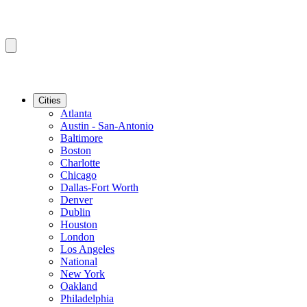
Cities
Atlanta
Austin - San-Antonio
Baltimore
Boston
Charlotte
Chicago
Dallas-Fort Worth
Denver
Dublin
Houston
London
Los Angeles
National
New York
Oakland
Philadelphia