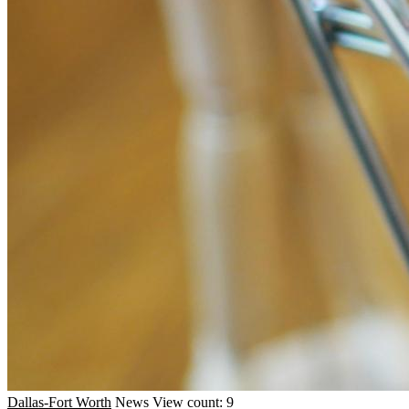
Dallas-Fort Worth
News
View count: 9