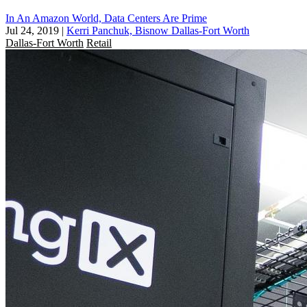
In An Amazon World, Data Centers Are Prime
Jul 24, 2019
|
Kerri Panchuk, Bisnow Dallas-Fort Worth
Dallas-Fort Worth
Retail