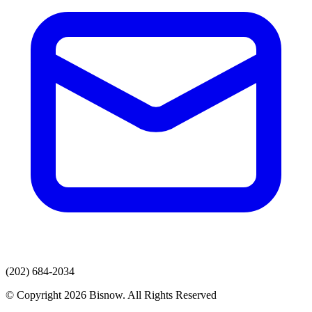
(202) 684-2034
© Copyright 2026 Bisnow. All Rights Reserved