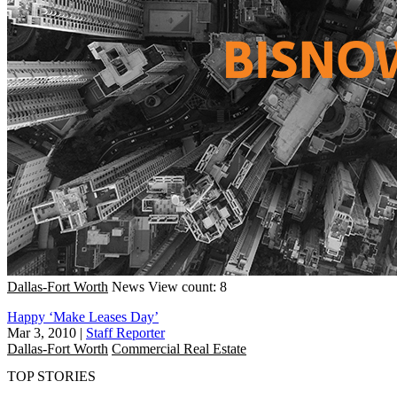
Dallas-Fort Worth
News
View count: 8
Happy ‘Make Leases Day’
Mar 3, 2010
|
Staff Reporter
Dallas-Fort Worth
Commercial Real Estate
TOP STORIES