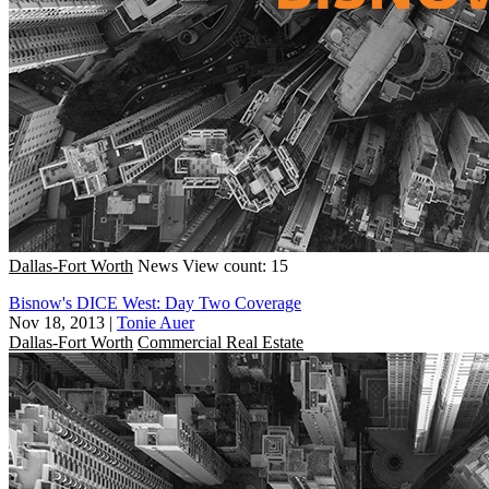
Dallas-Fort Worth
News
View count: 15
Bisnow's DICE West: Day Two Coverage
Nov 18, 2013
|
Tonie Auer
Dallas-Fort Worth
Commercial Real Estate