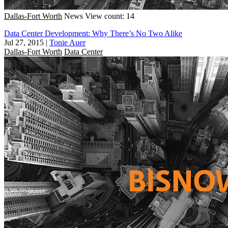
Dallas-Fort Worth
News
View count: 14
Data Center Development: Why There’s No Two Alike
Jul 27, 2015
|
Tonie Auer
Dallas-Fort Worth
Data Center