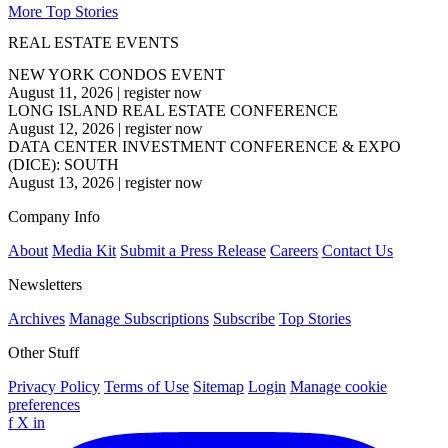
More Top Stories
REAL ESTATE EVENTS
NEW YORK CONDOS EVENT
August 11, 2026
|
register now
LONG ISLAND REAL ESTATE CONFERENCE
August 12, 2026
|
register now
DATA CENTER INVESTMENT CONFERENCE & EXPO
(DICE): SOUTH
August 13, 2026
|
register now
Company Info
About
Media Kit
Submit a Press Release
Careers
Contact Us
Newsletters
Archives
Manage Subscriptions
Subscribe
Top Stories
Other Stuff
Privacy Policy
Terms of Use
Sitemap
Login
Manage cookie
preferences
f
X
in