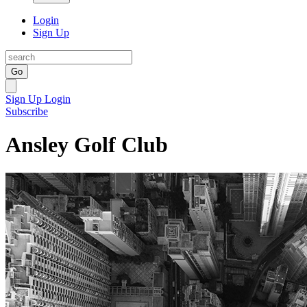
Login
Sign Up
Go
Sign Up
Login
Subscribe
Ansley Golf Club