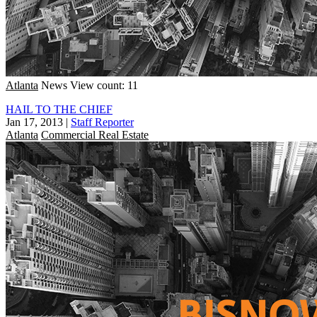
Atlanta
News
View count: 11
HAIL TO THE CHIEF
Jan 17, 2013
|
Staff Reporter
Atlanta
Commercial Real Estate