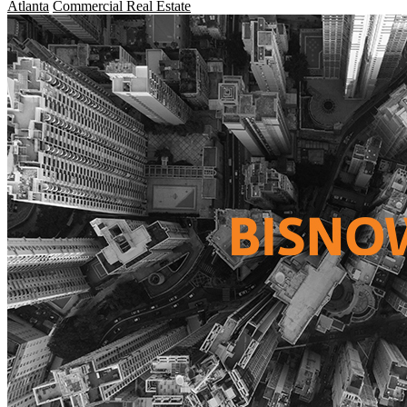
Atlanta
Commercial Real Estate