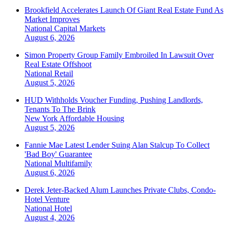
Brookfield Accelerates Launch Of Giant Real Estate Fund As
Market Improves
National
Capital Markets
August 6, 2026
Simon Property Group Family Embroiled In Lawsuit Over
Real Estate Offshoot
National
Retail
August 5, 2026
HUD Withholds Voucher Funding, Pushing Landlords,
Tenants To The Brink
New York
Affordable Housing
August 5, 2026
Fannie Mae Latest Lender Suing Alan Stalcup To Collect
'Bad Boy' Guarantee
National
Multifamily
August 6, 2026
Derek Jeter-Backed Alum Launches Private Clubs, Condo-
Hotel Venture
National
Hotel
August 4, 2026