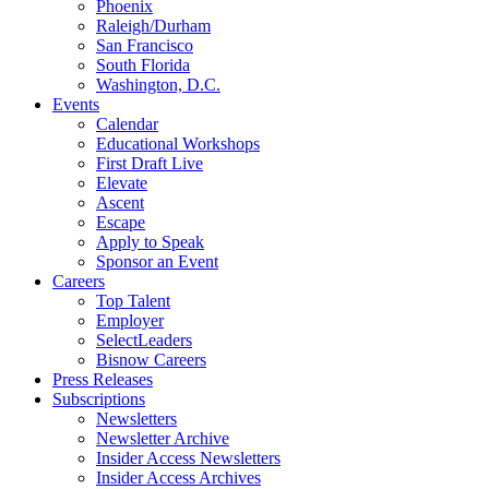
Phoenix
Raleigh/Durham
San Francisco
South Florida
Washington, D.C.
Events
Calendar
Educational Workshops
First Draft Live
Elevate
Ascent
Escape
Apply to Speak
Sponsor an Event
Careers
Top Talent
Employer
SelectLeaders
Bisnow Careers
Press Releases
Subscriptions
Newsletters
Newsletter Archive
Insider Access Newsletters
Insider Access Archives