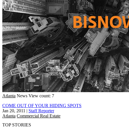
Atlanta
News
View count: 7
COME OUT OF YOUR HIDING SPOTS
Jan 20, 2011
|
Staff Reporter
Atlanta
Commercial Real Estate
TOP STORIES