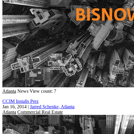
Atlanta
News
View count: 7
CCIM Installs Prez
Jan 16, 2014
|
Jarred Schenke, Atlanta
Atlanta
Commercial Real Estate