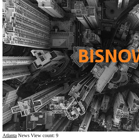
Atlanta
News
View count: 9