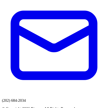
(202) 684-2034