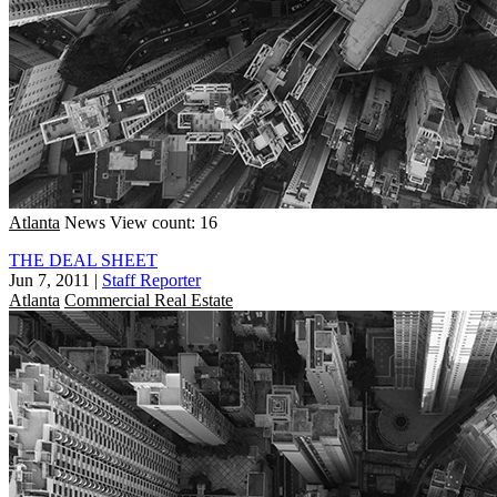
Atlanta
News
View count: 16
THE DEAL SHEET
Jun 7, 2011
|
Staff Reporter
Atlanta
Commercial Real Estate