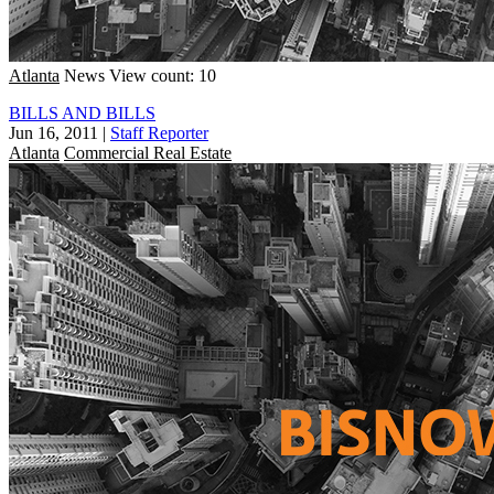
Atlanta
News
View count: 10
BILLS AND BILLS
Jun 16, 2011
|
Staff Reporter
Atlanta
Commercial Real Estate