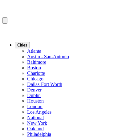
Cities
Atlanta
Austin - San-Antonio
Baltimore
Boston
Charlotte
Chicago
Dallas-Fort Worth
Denver
Dublin
Houston
London
Los Angeles
National
New York
Oakland
Philadelphia