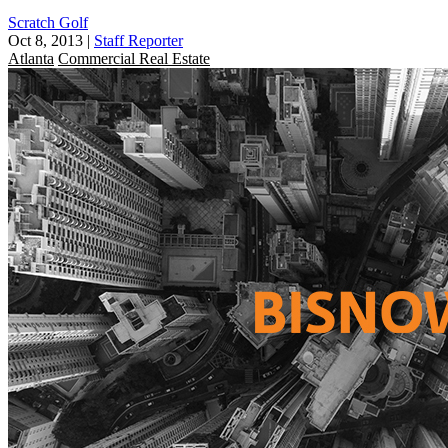
Scratch Golf
Oct 8, 2013
|
Staff Reporter
Atlanta
Commercial Real Estate