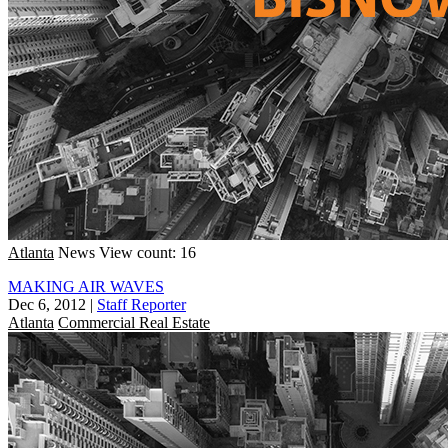
Atlanta
News
View count: 16
MAKING AIR WAVES
Dec 6, 2012
|
Staff Reporter
Atlanta
Commercial Real Estate