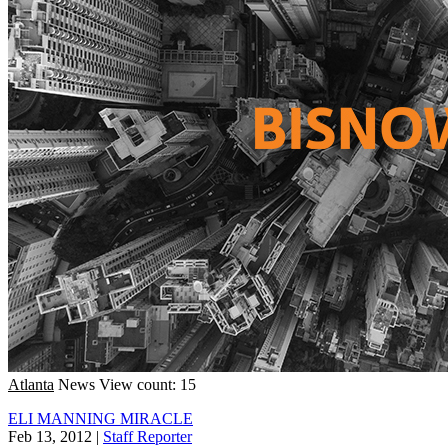
Atlanta
News
View count: 15
ELI MANNING MIRACLE
Feb 13, 2012
|
Staff Reporter