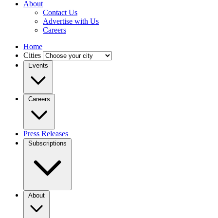
About
Contact Us
Advertise with Us
Careers
Home
Cities
Events
Careers
Press Releases
Subscriptions
About