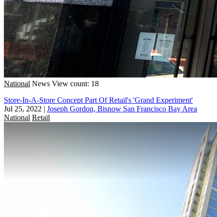
National
News
View count: 18
Store-In-A-Store Concept Part Of Retail's 'Grand Experiment'
Jul 25, 2022
|
Joseph Gordon, Bisnow San Francisco Bay Area
National
Retail