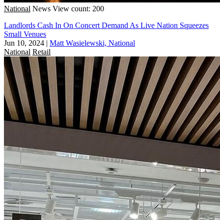
National
News
View count: 200
Landlords Cash In On Concert Demand As Live Nation Squeezes
Small Venues
Jun 10, 2024
|
Matt Wasielewski, National
National
Retail