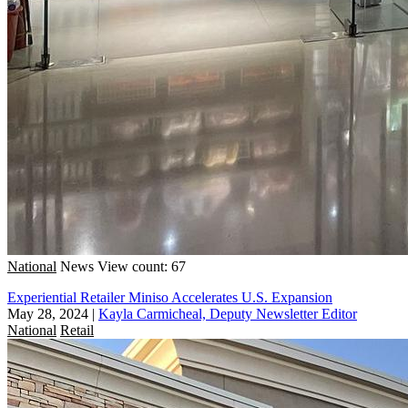
National
News
View count: 67
Experiential Retailer Miniso Accelerates U.S. Expansion
May 28, 2024
|
Kayla Carmicheal, Deputy Newsletter Editor
National
Retail