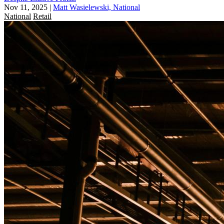
Nov 11, 2025
|
Matt Wasielewski, National
National
Retail