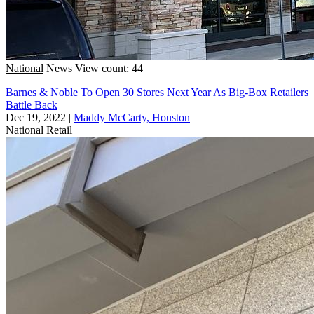
National
News
View count: 44
Barnes & Noble To Open 30 Stores Next Year As Big-Box Retailers
Battle Back
Dec 19, 2022
|
Maddy McCarty, Houston
National
Retail