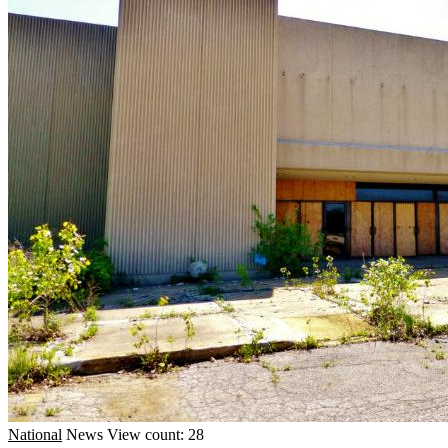
National
News
View count: 28