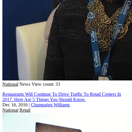
National
News
View count: 33
Restaurants Will Continue To Drive Traffic To Retail Centers In
2017. Here Are 5 Things You Should Know.
Dec 16, 2016
|
Champaign Williams
National
Retail