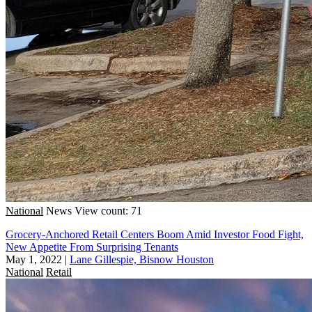
National
News
View count: 71
Grocery-Anchored Retail Centers Boom Amid Investor Food Fight,
New Appetite From Surprising Tenants
May 1, 2022
|
Lane Gillespie, Bisnow Houston
National
Retail