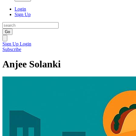
Login
Sign Up
Go
Sign Up
Login
Subscribe
Anjee Solanki