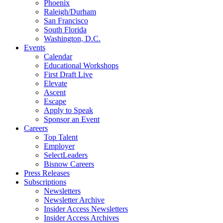
Phoenix
Raleigh/Durham
San Francisco
South Florida
Washington, D.C.
Events
Calendar
Educational Workshops
First Draft Live
Elevate
Ascent
Escape
Apply to Speak
Sponsor an Event
Careers
Top Talent
Employer
SelectLeaders
Bisnow Careers
Press Releases
Subscriptions
Newsletters
Newsletter Archive
Insider Access Newsletters
Insider Access Archives