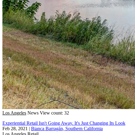
Los Angeles
News
View count: 32
Experiential Retail Isn't Going Away. It's Just Changing Its Look
Feb 28, 2021
|
Bianca Barragán, Southern California
Los Angeles
Retail