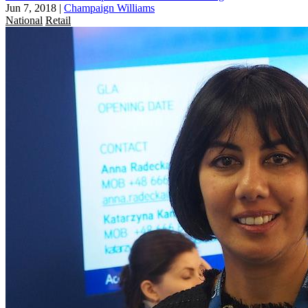
Jun 7, 2018
|
Champaign Williams
National
Retail