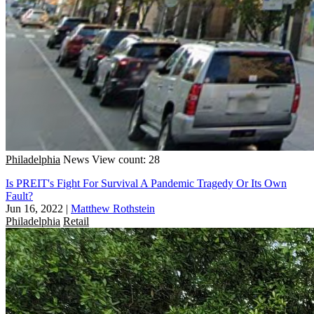
Philadelphia
News
View count: 28
Is PREIT's Fight For Survival A Pandemic Tragedy Or Its Own
Fault?
Jun 16, 2022
|
Matthew Rothstein
Philadelphia
Retail