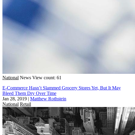
National
News
View count: 61
E-Commerce Hasn’t Slammed Grocery Stores Yet, But It May
Bleed Them Dry Over Time
Jan 28, 2019
|
Matthew Rothstein
National
Retail