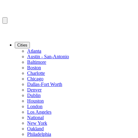
Cities
Atlanta
Austin - San-Antonio
Baltimore
Boston
Charlotte
Chicago
Dallas-Fort Worth
Denver
Dublin
Houston
London
Los Angeles
National
New York
Oakland
Philadelphia