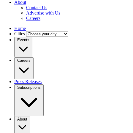
About
Contact Us
Advertise with Us
Careers
Home
Cities
Events
Careers
Press Releases
Subscriptions
About