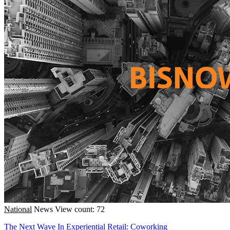
National
News
View count: 72
The Next Wave In Experiential Retail: Coworking