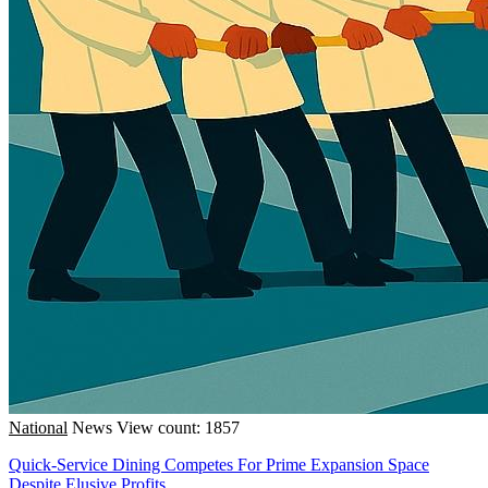
National
News
View count: 1857
Quick-Service Dining Competes For Prime Expansion Space
Despite Elusive Profits