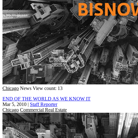
Chicago
News
View count: 13
END OF THE WORLD AS WE KNOW IT
Mar 5, 2010
|
Staff Reporter
Chicago
Commercial Real Estate