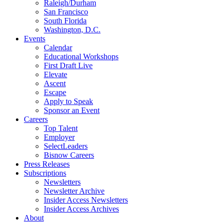
Raleigh/Durham
San Francisco
South Florida
Washington, D.C.
Events
Calendar
Educational Workshops
First Draft Live
Elevate
Ascent
Escape
Apply to Speak
Sponsor an Event
Careers
Top Talent
Employer
SelectLeaders
Bisnow Careers
Press Releases
Subscriptions
Newsletters
Newsletter Archive
Insider Access Newsletters
Insider Access Archives
About