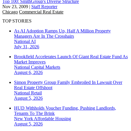
Top 100: SmithGroup's Diverse Structure
Nov 23, 2009
|
Staff Reporter
Chicago
Commercial Real Estate
TOP STORIES
As AI Adoption Ramps Up, Half A Million Property
Managers Are In The Crosshairs
National
AI
July 31, 2026
Brookfield Accelerates Launch Of Giant Real Estate Fund As
Market Improves
National
Capital Markets
August 6, 2026
Simon Property Group Family Embroiled In Lawsuit Over
Real Estate Offshoot
National
Retail
August 5, 2026
HUD Withholds Voucher Funding, Pushing Landlords,
Tenants To The Brink
New York
Affordable Housing
August 5, 2026