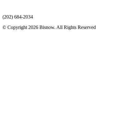
(202) 684-2034
© Copyright 2026 Bisnow. All Rights Reserved