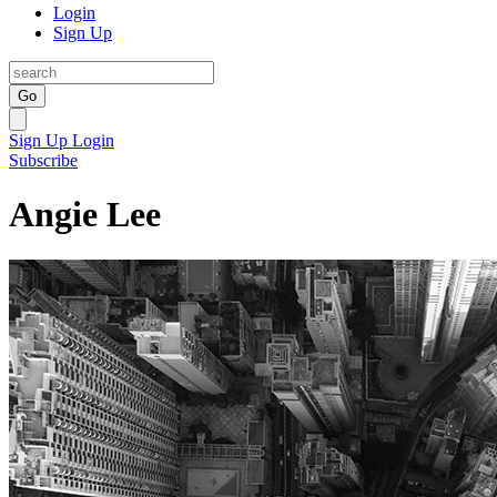
Login
Sign Up
Go
Sign Up
Login
Subscribe
Angie Lee