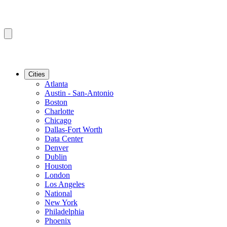
Cities
Atlanta
Austin - San-Antonio
Boston
Charlotte
Chicago
Dallas-Fort Worth
Data Center
Denver
Dublin
Houston
London
Los Angeles
National
New York
Philadelphia
Phoenix