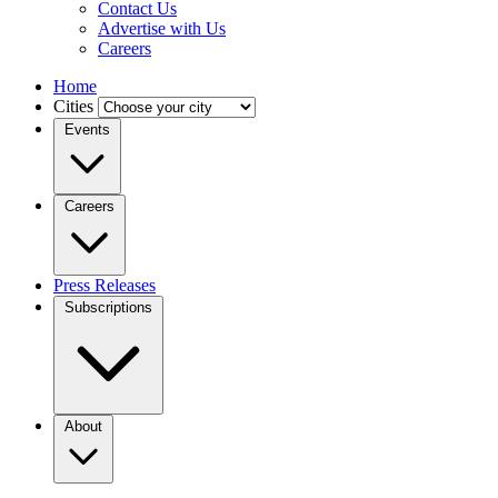
Contact Us
Advertise with Us
Careers
Home
Cities
Events
Careers
Press Releases
Subscriptions
About