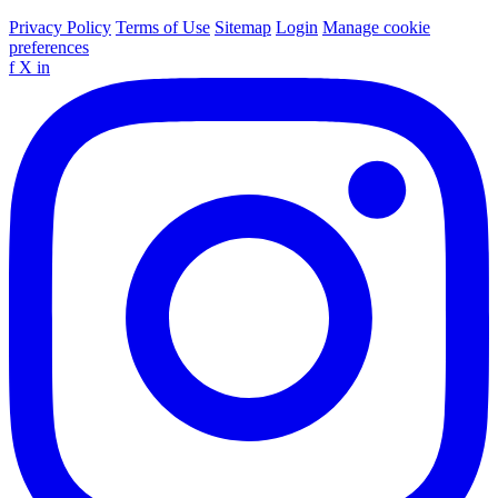
Privacy Policy
Terms of Use
Sitemap
Login
Manage cookie
preferences
f
X
in