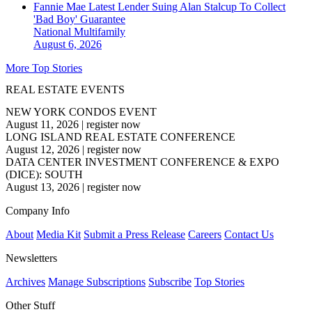
Fannie Mae Latest Lender Suing Alan Stalcup To Collect
'Bad Boy' Guarantee
National
Multifamily
August 6, 2026
More Top Stories
REAL ESTATE EVENTS
NEW YORK CONDOS EVENT
August 11, 2026
|
register now
LONG ISLAND REAL ESTATE CONFERENCE
August 12, 2026
|
register now
DATA CENTER INVESTMENT CONFERENCE & EXPO
(DICE): SOUTH
August 13, 2026
|
register now
Company Info
About
Media Kit
Submit a Press Release
Careers
Contact Us
Newsletters
Archives
Manage Subscriptions
Subscribe
Top Stories
Other Stuff