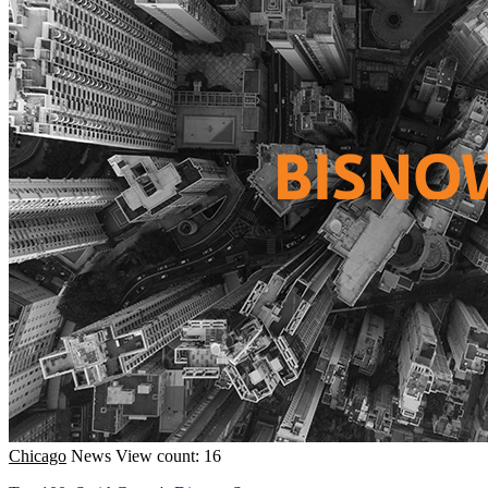
Chicago
News
View count: 16