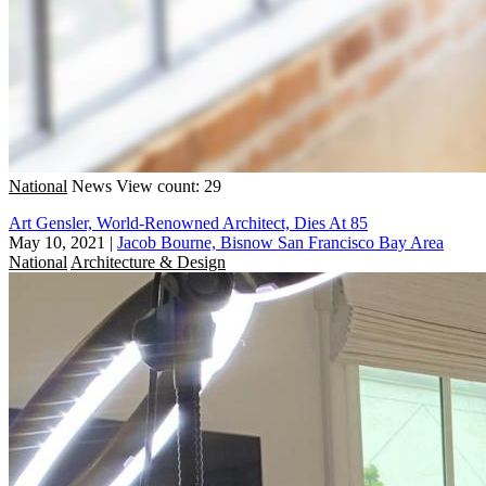
National
News
View count: 29
Art Gensler, World-Renowned Architect, Dies At 85
May 10, 2021
|
Jacob Bourne, Bisnow San Francisco Bay Area
National
Architecture & Design