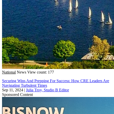
National
News
View count: 177
Securing Wins And Prepping For Success: How CRE Leaders Are
Navigating Turbulent Times
Sep 11, 2024
|
Julia Troy, Studio B Editor
Sponsored Content