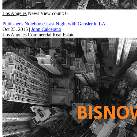
Los Angeles
News
View count: 6
Publisher's Notebook: Last Night with Gensler in LA
Oct 23, 2015
|
John Calcerano
Los Angeles
Commercial Real Estate