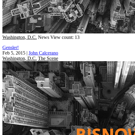
Washington, D.C.
News
View count: 13
Gensler!
Feb 5, 2015
|
John Calcerano
Washington, D.C.
The Scene