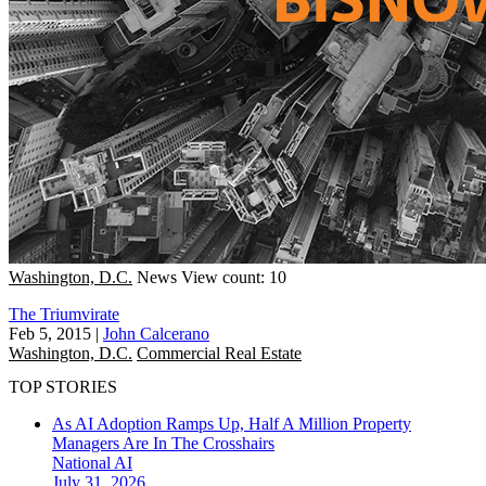
Washington, D.C.
News
View count: 10
The Triumvirate
Feb 5, 2015
|
John Calcerano
Washington, D.C.
Commercial Real Estate
TOP STORIES
As AI Adoption Ramps Up, Half A Million Property
Managers Are In The Crosshairs
National
AI
July 31, 2026