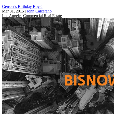
Gensler's Birthday Boys!
Mar 31, 2015
|
John Calcerano
Los Angeles
Commercial Real Estate