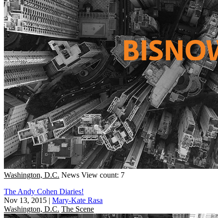
Washington, D.C.
News
View count: 7
The Andy Cohen Diaries!
Nov 13, 2015
|
Mary-Kate Rasa
Washington, D.C.
The Scene