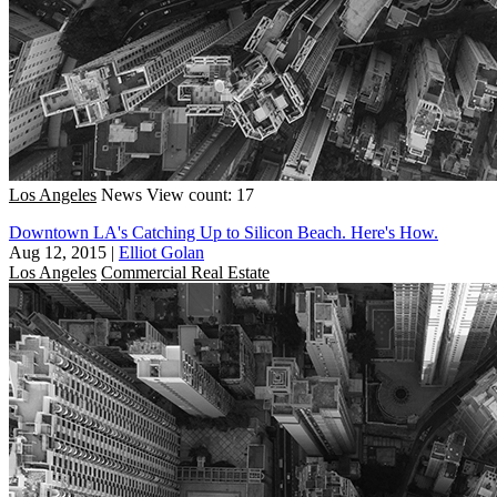
Los Angeles
News
View count: 17
Downtown LA's Catching Up to Silicon Beach. Here's How.
Aug 12, 2015
|
Elliot Golan
Los Angeles
Commercial Real Estate