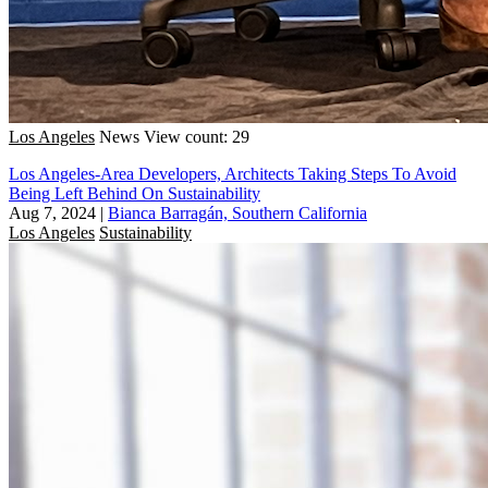
Los Angeles
News
View count: 29
Los Angeles-Area Developers, Architects Taking Steps To Avoid
Being Left Behind On Sustainability
Aug 7, 2024
|
Bianca Barragán, Southern California
Los Angeles
Sustainability