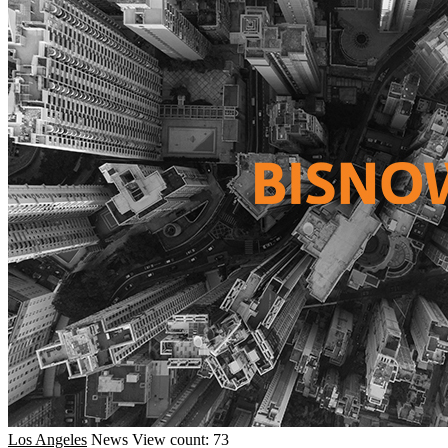
Los Angeles
News
View count: 73