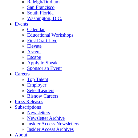
Raleigh/Durham
San Francisco
South Florida
Washington, D.C.
Events
Calendar
Educational Workshops
First Draft Live
Elevate
Ascent
Escape
Apply to Speak
Sponsor an Event
Careers
Top Talent
Employer
SelectLeaders
Bisnow Careers
Press Releases
Subscriptions
Newsletters
Newsletter Archive
Insider Access Newsletters
Insider Access Archives
About