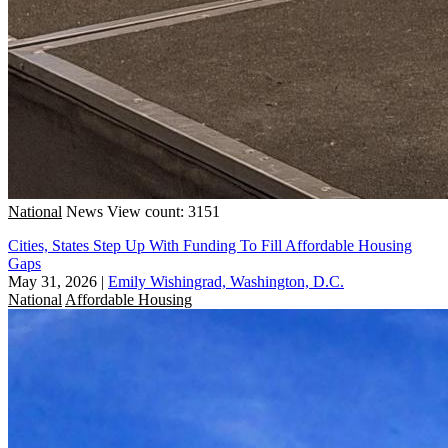
National
News
View count: 3151
Cities, States Step Up With Funding To Fill Affordable Housing
Gaps
May 31, 2026
|
Emily Wishingrad, Washington, D.C.
National
Affordable Housing