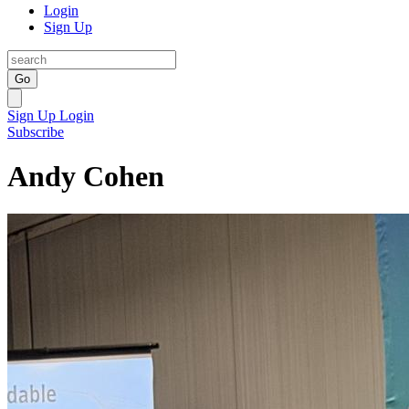
Login
Sign Up
Go
Sign Up
Login
Subscribe
Andy Cohen