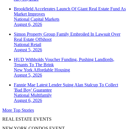
Brookfield Accelerates Launch Of Giant Real Estate Fund As
Market Improves
National
Capital Markets
August 6, 2026
Simon Property Group Family Embroiled In Lawsuit Over
Real Estate Offshoot
National
Retail
August 5, 2026
HUD Withholds Voucher Funding, Pushing Landlords,
Tenants To The Brink
New York
Affordable Housing
August 5, 2026
Fannie Mae Latest Lender Suing Alan Stalcup To Collect
'Bad Boy' Guarantee
National
Multifamily
August 6, 2026
More Top Stories
REAL ESTATE EVENTS
NEW YORK CONDOS EVENT