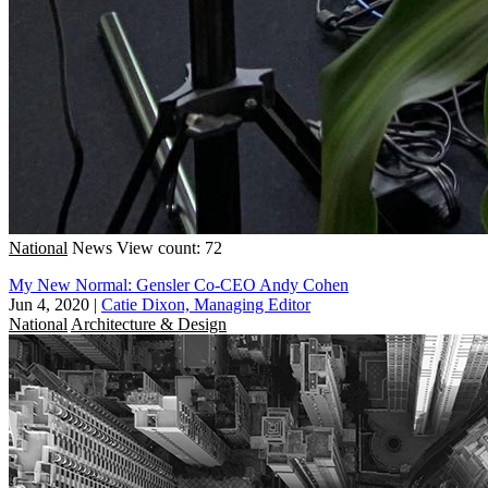
National
News
View count: 72
My New Normal: Gensler Co-CEO Andy Cohen
Jun 4, 2020
|
Catie Dixon, Managing Editor
National
Architecture & Design