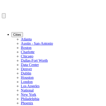
Cities
Atlanta
Austin - San-Antonio
Boston
Charlotte
Chicago
Dallas-Fort Worth
Data Center
Denver
Dublin
Houston
London
Los Angeles
National
New York
Philadelphia
Phoenix