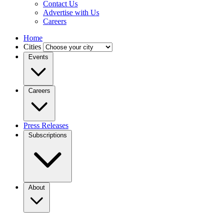
Contact Us
Advertise with Us
Careers
Home
Cities
Events
Careers
Press Releases
Subscriptions
About