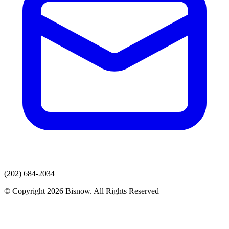
(202) 684-2034
© Copyright 2026 Bisnow. All Rights Reserved