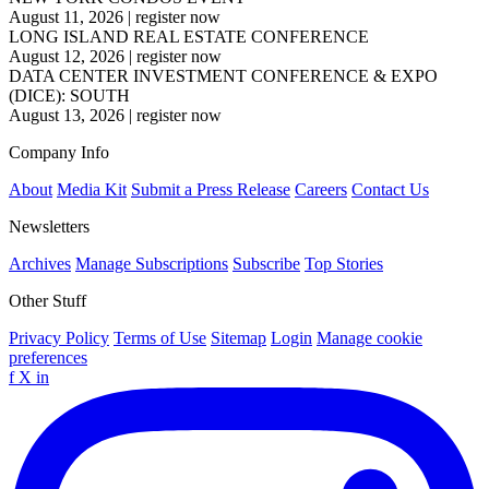
August 11, 2026
|
register now
LONG ISLAND REAL ESTATE CONFERENCE
August 12, 2026
|
register now
DATA CENTER INVESTMENT CONFERENCE & EXPO
(DICE): SOUTH
August 13, 2026
|
register now
Company Info
About
Media Kit
Submit a Press Release
Careers
Contact Us
Newsletters
Archives
Manage Subscriptions
Subscribe
Top Stories
Other Stuff
Privacy Policy
Terms of Use
Sitemap
Login
Manage cookie
preferences
f
X
in