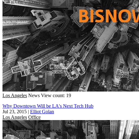
Los Angeles
News
View count: 19
Why Downtown Will be LA's Next Tech Hub
Jul 23, 2015
|
Elliot Golan
Los Angeles
Office