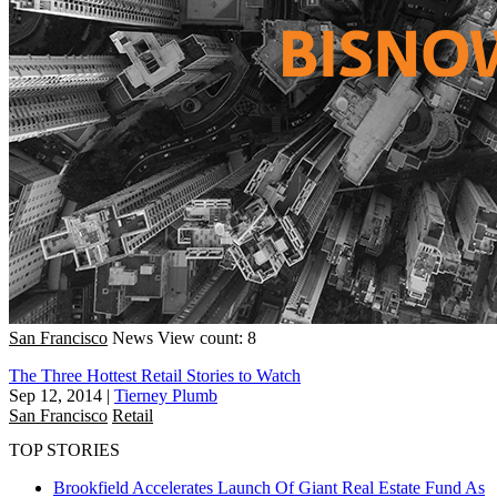
San Francisco
News
View count: 8
The Three Hottest Retail Stories to Watch
Sep 12, 2014
|
Tierney Plumb
San Francisco
Retail
TOP STORIES
Brookfield Accelerates Launch Of Giant Real Estate Fund As