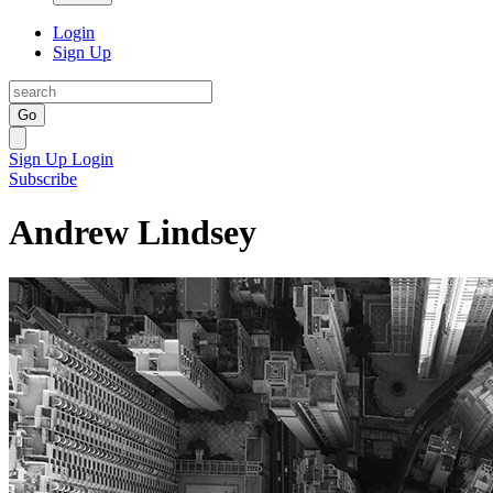
Login
Sign Up
Go
Sign Up
Login
Subscribe
Andrew Lindsey