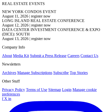
REAL ESTATE EVENTS
NEW YORK CONDOS EVENT
August 11, 2026
|
register now
LONG ISLAND REAL ESTATE CONFERENCE
August 12, 2026
|
register now
DATA CENTER INVESTMENT CONFERENCE & EXPO
(DICE): SOUTH
August 13, 2026
|
register now
Company Info
About
Media Kit
Submit a Press Release
Careers
Contact Us
Newsletters
Archives
Manage Subscriptions
Subscribe
Top Stories
Other Stuff
Privacy Policy
Terms of Use
Sitemap
Login
Manage cookie
preferences
f
X
in