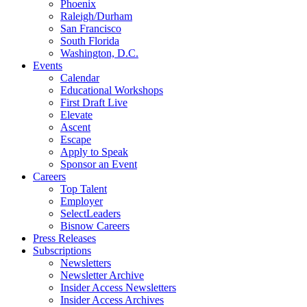
Phoenix
Raleigh/Durham
San Francisco
South Florida
Washington, D.C.
Events
Calendar
Educational Workshops
First Draft Live
Elevate
Ascent
Escape
Apply to Speak
Sponsor an Event
Careers
Top Talent
Employer
SelectLeaders
Bisnow Careers
Press Releases
Subscriptions
Newsletters
Newsletter Archive
Insider Access Newsletters
Insider Access Archives