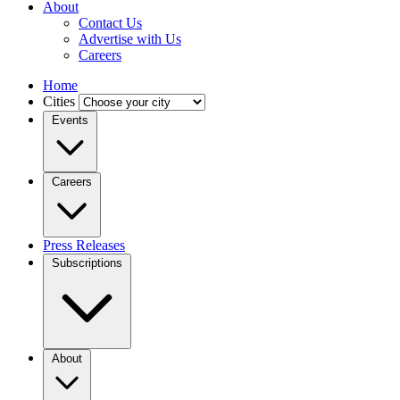
About
Contact Us
Advertise with Us
Careers
Home
Cities
Events
Careers
Press Releases
Subscriptions
About