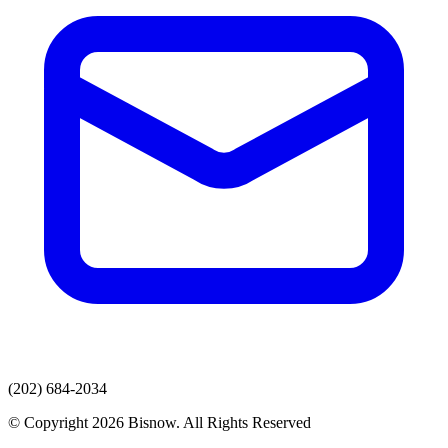
(202) 684-2034
© Copyright 2026 Bisnow. All Rights Reserved