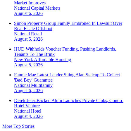
Market Improves
National
Capital Markets
August 6, 2026
Simon Property Group Family Embroiled In Lawsuit Over
Real Estate Offshoot
National
Retail
August 5, 2026
HUD Withholds Voucher Funding, Pushing Landlords,
Tenants To The Brink
New York
Affordable Housing
August 5, 2026
Fannie Mae Latest Lender Suing Alan Stalcup To Collect
'Bad Boy' Guarantee
National
Multifamily
August 6, 2026
Derek Jeter-Backed Alum Launches Private Clubs, Condo-
Hotel Venture
National
Hotel
August 4, 2026
More Top Stories