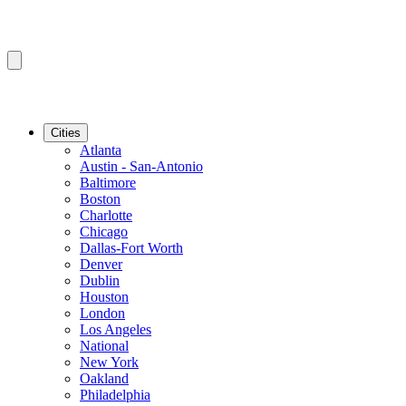
Cities
Atlanta
Austin - San-Antonio
Baltimore
Boston
Charlotte
Chicago
Dallas-Fort Worth
Denver
Dublin
Houston
London
Los Angeles
National
New York
Oakland
Philadelphia