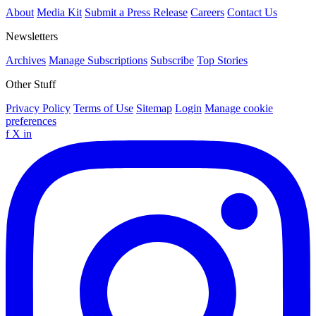
About
Media Kit
Submit a Press Release
Careers
Contact Us
Newsletters
Archives
Manage Subscriptions
Subscribe
Top Stories
Other Stuff
Privacy Policy
Terms of Use
Sitemap
Login
Manage cookie
preferences
f
X
in