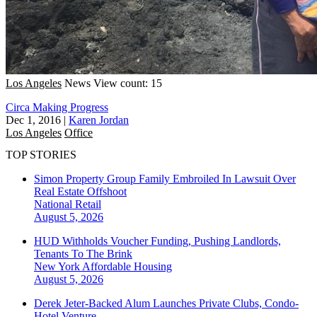
Los Angeles
News
View count: 15
Circa Making Progress
Dec 1, 2016
|
Karen Jordan
Los Angeles
Office
TOP STORIES
Simon Property Group Family Embroiled In Lawsuit Over
Real Estate Offshoot
National
Retail
August 5, 2026
HUD Withholds Voucher Funding, Pushing Landlords,
Tenants To The Brink
New York
Affordable Housing
August 5, 2026
Derek Jeter-Backed Alum Launches Private Clubs, Condo-
Hotel Venture