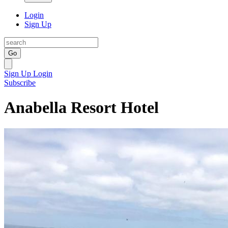
Login
Sign Up
Go
Sign Up
Login
Subscribe
Anabella Resort Hotel