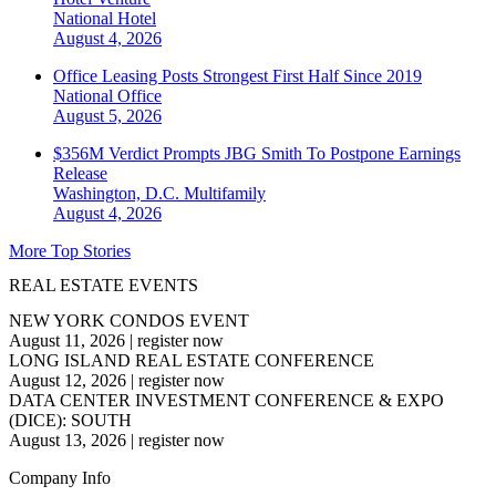
National
Hotel
August 4, 2026
Office Leasing Posts Strongest First Half Since 2019
National
Office
August 5, 2026
$356M Verdict Prompts JBG Smith To Postpone Earnings
Release
Washington, D.C.
Multifamily
August 4, 2026
More Top Stories
REAL ESTATE EVENTS
NEW YORK CONDOS EVENT
August 11, 2026
|
register now
LONG ISLAND REAL ESTATE CONFERENCE
August 12, 2026
|
register now
DATA CENTER INVESTMENT CONFERENCE & EXPO
(DICE): SOUTH
August 13, 2026
|
register now
Company Info