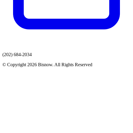
(202) 684-2034
© Copyright 2026 Bisnow. All Rights Reserved