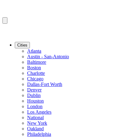
Cities
Atlanta
Austin - San-Antonio
Baltimore
Boston
Charlotte
Chicago
Dallas-Fort Worth
Denver
Dublin
Houston
London
Los Angeles
National
New York
Oakland
Philadelphia