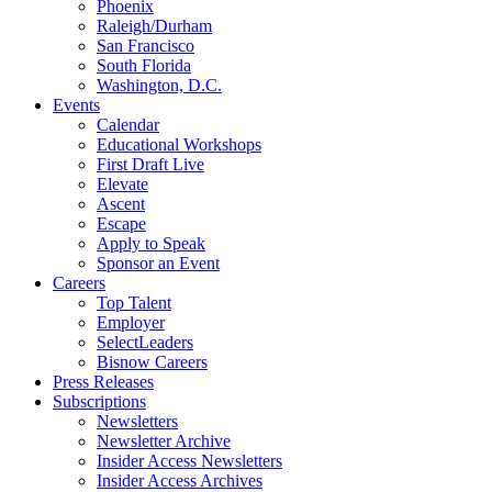
Phoenix
Raleigh/Durham
San Francisco
South Florida
Washington, D.C.
Events
Calendar
Educational Workshops
First Draft Live
Elevate
Ascent
Escape
Apply to Speak
Sponsor an Event
Careers
Top Talent
Employer
SelectLeaders
Bisnow Careers
Press Releases
Subscriptions
Newsletters
Newsletter Archive
Insider Access Newsletters
Insider Access Archives