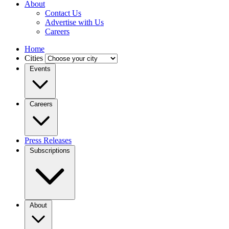
About
Contact Us
Advertise with Us
Careers
Home
Cities
Events
Careers
Press Releases
Subscriptions
About