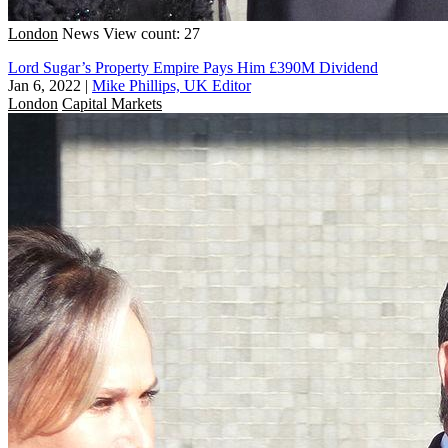
London
News
View count: 27
Lord Sugar’s Property Empire Pays Him £390M Dividend
Jan 6, 2022
|
Mike Phillips, UK Editor
London
Capital Markets