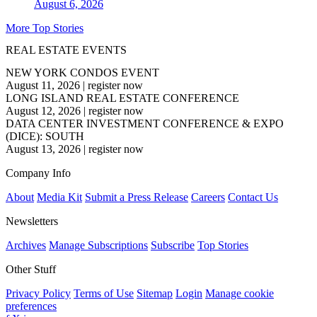
August 6, 2026
More Top Stories
REAL ESTATE EVENTS
NEW YORK CONDOS EVENT
August 11, 2026
|
register now
LONG ISLAND REAL ESTATE CONFERENCE
August 12, 2026
|
register now
DATA CENTER INVESTMENT CONFERENCE & EXPO
(DICE): SOUTH
August 13, 2026
|
register now
Company Info
About
Media Kit
Submit a Press Release
Careers
Contact Us
Newsletters
Archives
Manage Subscriptions
Subscribe
Top Stories
Other Stuff
Privacy Policy
Terms of Use
Sitemap
Login
Manage cookie
preferences