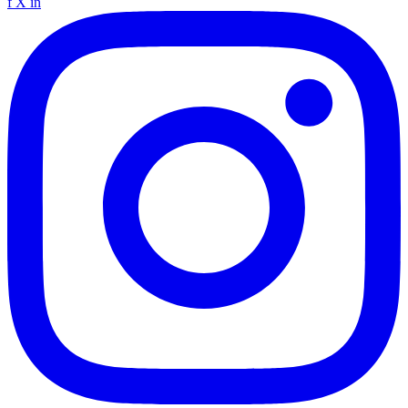
f
X
in