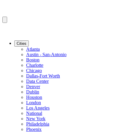
Cities
Atlanta
Austin - San-Antonio
Boston
Charlotte
Chicago
Dallas-Fort Worth
Data Center
Denver
Dublin
Houston
London
Los Angeles
National
New York
Philadelphia
Phoenix