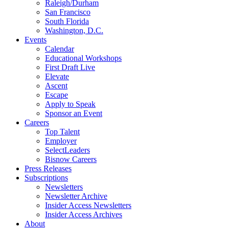
Raleigh/Durham
San Francisco
South Florida
Washington, D.C.
Events
Calendar
Educational Workshops
First Draft Live
Elevate
Ascent
Escape
Apply to Speak
Sponsor an Event
Careers
Top Talent
Employer
SelectLeaders
Bisnow Careers
Press Releases
Subscriptions
Newsletters
Newsletter Archive
Insider Access Newsletters
Insider Access Archives
About