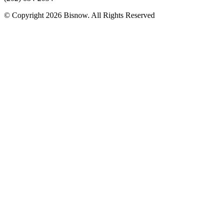
© Copyright 2026 Bisnow. All Rights Reserved