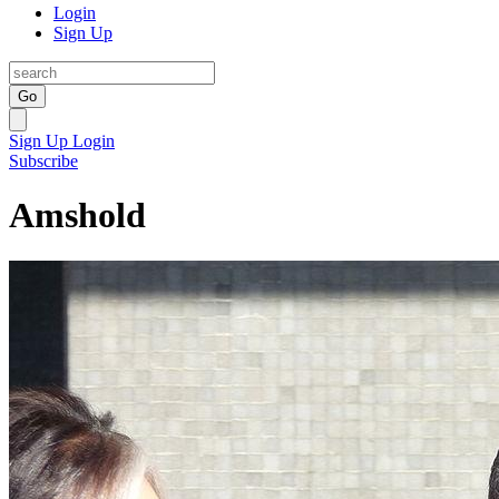
Login
Sign Up
Go
Sign Up
Login
Subscribe
Amshold