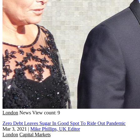
London
News
View count: 9
Zero Debt Leaves Sugar In Good Spot To Ride Out Pandemic
Mar 3, 2021
|
Mike Phillips, UK Editor
London
Capital Markets