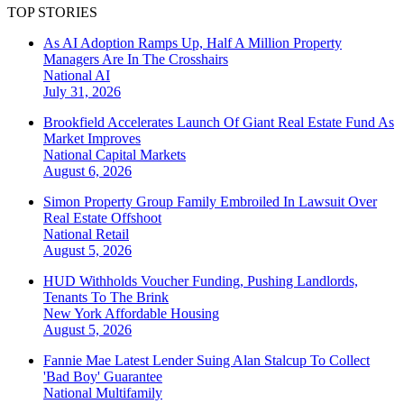
TOP STORIES
As AI Adoption Ramps Up, Half A Million Property
Managers Are In The Crosshairs
National
AI
July 31, 2026
Brookfield Accelerates Launch Of Giant Real Estate Fund As
Market Improves
National
Capital Markets
August 6, 2026
Simon Property Group Family Embroiled In Lawsuit Over
Real Estate Offshoot
National
Retail
August 5, 2026
HUD Withholds Voucher Funding, Pushing Landlords,
Tenants To The Brink
New York
Affordable Housing
August 5, 2026
Fannie Mae Latest Lender Suing Alan Stalcup To Collect
'Bad Boy' Guarantee
National
Multifamily