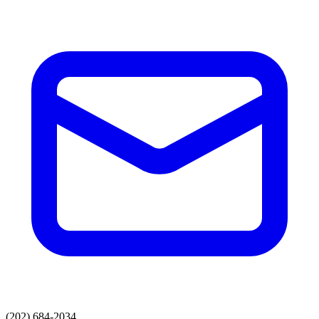
(202) 684-2034