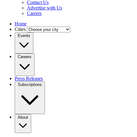
Contact Us
Advertise with Us
Careers
Home
Cities
Events
Careers
Press Releases
Subscriptions
About