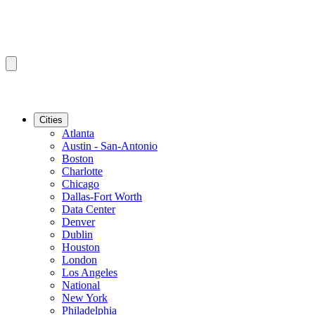
Cities
Atlanta
Austin - San-Antonio
Boston
Charlotte
Chicago
Dallas-Fort Worth
Data Center
Denver
Dublin
Houston
London
Los Angeles
National
New York
Philadelphia