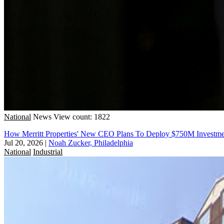
National
News
View count: 1822
How Merritt Properties' New CEO Plans To Deploy $750M Investme
Jul 20, 2026
|
Noah Zucker, Philadelphia
National
Industrial