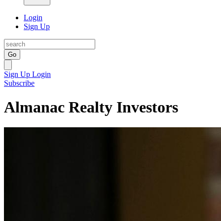
Login
Sign Up
Go
Sign Up
Login
Subscribe
Almanac Realty Investors