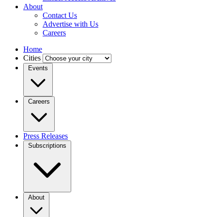
About
Contact Us
Advertise with Us
Careers
Home
Cities
Events
Careers
Press Releases
Subscriptions
About