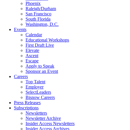
Phoenix
Raleigh/Durham
San Francisco
South Florida
Washington, D.C.
Events
Calendar
Educational Workshops
First Draft Live
Elevate
Ascent
Escape
Apply to Speak
Sponsor an Event
Careers
Top Talent
Employer
SelectLeaders
Bisnow Careers
Press Releases
Subscriptions
Newsletters
Newsletter Archive
Insider Access Newsletters
Insider Access Archives