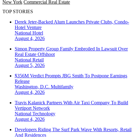
New York
Commercial Real Estate
TOP STORIES
Derek Jeter-Backed Alum Launches Private Clubs, Condo-
Hotel Venture
National
Hotel
August 4, 2026
Simon Property Group Family Embroiled In Lawsuit Over
Real Estate Offshoot
National
Retail
August 5, 2026
$356M Verdict Prompts JBG Smith To Postpone Earnings
Release
Washington, D.C.
Multifamily
August 4, 2026
Travis Kalanick Partners With Air Taxi Company To Build
Vertiport Network
National
Technology
August 4, 2026
Developers Riding The Surf Park Wave With Resorts, Retail
And Residences