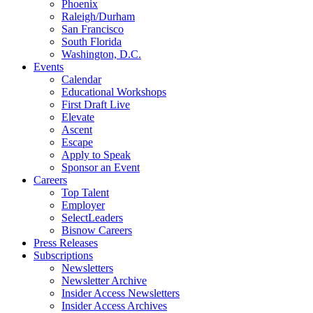
Phoenix
Raleigh/Durham
San Francisco
South Florida
Washington, D.C.
Events
Calendar
Educational Workshops
First Draft Live
Elevate
Ascent
Escape
Apply to Speak
Sponsor an Event
Careers
Top Talent
Employer
SelectLeaders
Bisnow Careers
Press Releases
Subscriptions
Newsletters
Newsletter Archive
Insider Access Newsletters
Insider Access Archives