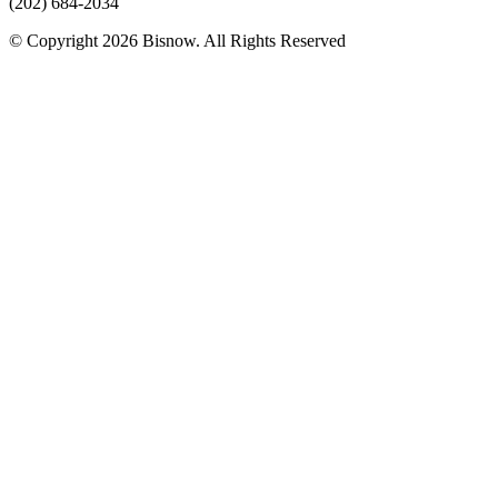
(202) 684-2034
© Copyright 2026 Bisnow. All Rights Reserved