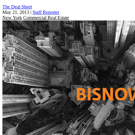
The Deal Sheet
May 21, 2013
|
Staff Reporter
New York
Commercial Real Estate