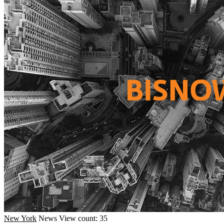
New York
News
View count: 35