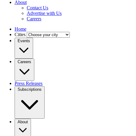
About
Contact Us
Advertise with Us
Careers
Home
Cities
Events
Careers
Press Releases
Subscriptions
About