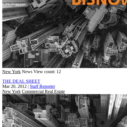
New York
News
View count: 12
THE DEAL SHEET
Mar 20, 2012
|
Staff Reporter
New York
Commercial Real Estate