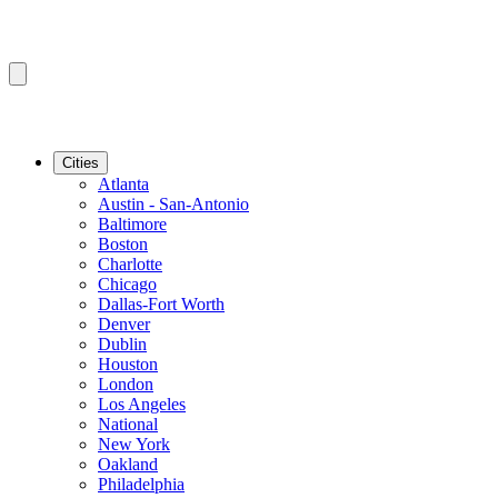
Cities
Atlanta
Austin - San-Antonio
Baltimore
Boston
Charlotte
Chicago
Dallas-Fort Worth
Denver
Dublin
Houston
London
Los Angeles
National
New York
Oakland
Philadelphia