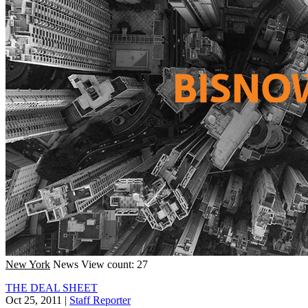
New York
News
View count: 27
THE DEAL SHEET
Oct 25, 2011
|
Staff Reporter