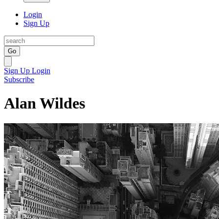
Login
Sign Up
Go
Sign Up
Login
Subscribe
Alan Wildes