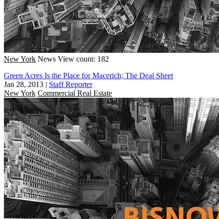
New York
News
View count: 182
Green Acres Is the Place for Macerich; The Deal Sheet
Jan 28, 2013
|
Staff Reporter
New York
Commercial Real Estate