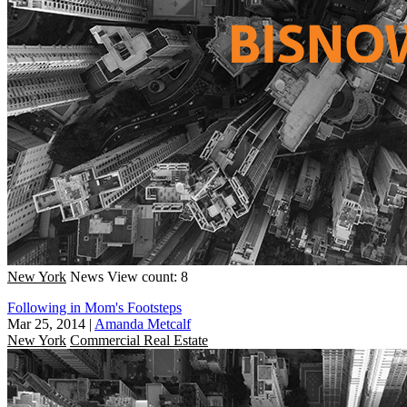
New York
News
View count: 8
Following in Mom's Footsteps
Mar 25, 2014
|
Amanda Metcalf
New York
Commercial Real Estate