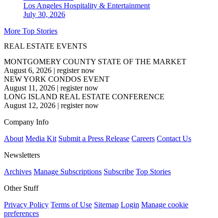
Los Angeles
Hospitality & Entertainment
July 30, 2026
More Top Stories
REAL ESTATE EVENTS
MONTGOMERY COUNTY STATE OF THE MARKET
August 6, 2026
|
register now
NEW YORK CONDOS EVENT
August 11, 2026
|
register now
LONG ISLAND REAL ESTATE CONFERENCE
August 12, 2026
|
register now
Company Info
About
Media Kit
Submit a Press Release
Careers
Contact Us
Newsletters
Archives
Manage Subscriptions
Subscribe
Top Stories
Other Stuff
Privacy Policy
Terms of Use
Sitemap
Login
Manage cookie
preferences