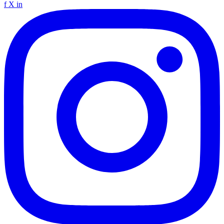
f
X
in