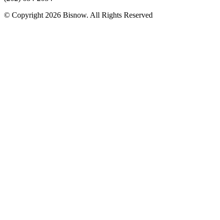
© Copyright 2026 Bisnow. All Rights Reserved