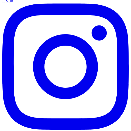
f
X
in