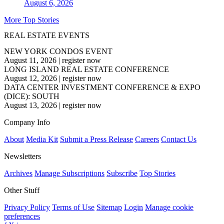
August 6, 2026
More Top Stories
REAL ESTATE EVENTS
NEW YORK CONDOS EVENT
August 11, 2026
|
register now
LONG ISLAND REAL ESTATE CONFERENCE
August 12, 2026
|
register now
DATA CENTER INVESTMENT CONFERENCE & EXPO
(DICE): SOUTH
August 13, 2026
|
register now
Company Info
About
Media Kit
Submit a Press Release
Careers
Contact Us
Newsletters
Archives
Manage Subscriptions
Subscribe
Top Stories
Other Stuff
Privacy Policy
Terms of Use
Sitemap
Login
Manage cookie
preferences