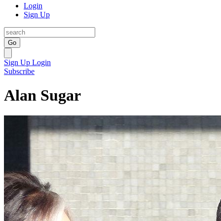
Login
Sign Up
Go
Sign Up
Login
Subscribe
Alan Sugar