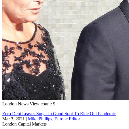
London
News
View count: 9
Zero Debt Leaves Sugar In Good Spot To Ride Out Pandemic
Mar 3, 2021
|
Mike Phillips, Europe Editor
London
Capital Markets