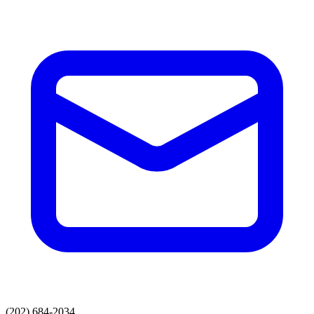
(202) 684-2034