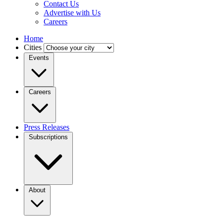
Contact Us
Advertise with Us
Careers
Home
Cities
Events
Careers
Press Releases
Subscriptions
About