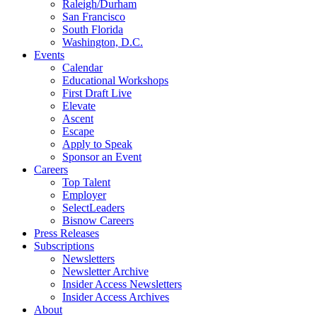
Raleigh/Durham
San Francisco
South Florida
Washington, D.C.
Events
Calendar
Educational Workshops
First Draft Live
Elevate
Ascent
Escape
Apply to Speak
Sponsor an Event
Careers
Top Talent
Employer
SelectLeaders
Bisnow Careers
Press Releases
Subscriptions
Newsletters
Newsletter Archive
Insider Access Newsletters
Insider Access Archives
About