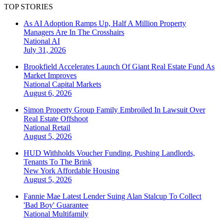
TOP STORIES
As AI Adoption Ramps Up, Half A Million Property
Managers Are In The Crosshairs
National
AI
July 31, 2026
Brookfield Accelerates Launch Of Giant Real Estate Fund As
Market Improves
National
Capital Markets
August 6, 2026
Simon Property Group Family Embroiled In Lawsuit Over
Real Estate Offshoot
National
Retail
August 5, 2026
HUD Withholds Voucher Funding, Pushing Landlords,
Tenants To The Brink
New York
Affordable Housing
August 5, 2026
Fannie Mae Latest Lender Suing Alan Stalcup To Collect
'Bad Boy' Guarantee
National
Multifamily