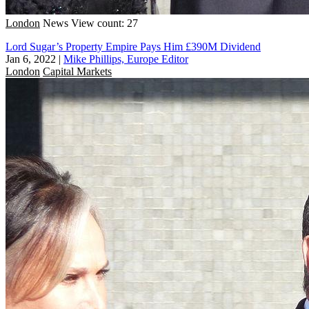
London
News
View count: 27
Lord Sugar’s Property Empire Pays Him £390M Dividend
Jan 6, 2022
|
Mike Phillips, Europe Editor
London
Capital Markets