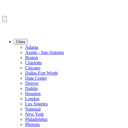
Cities
Atlanta
Austin - San-Antonio
Boston
Charlotte
Chicago
Dallas-Fort Worth
Data Center
Denver
Dublin
Houston
London
Los Angeles
National
New York
Philadelphia
Phoenix