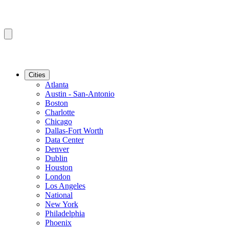
Cities
Atlanta
Austin - San-Antonio
Boston
Charlotte
Chicago
Dallas-Fort Worth
Data Center
Denver
Dublin
Houston
London
Los Angeles
National
New York
Philadelphia
Phoenix