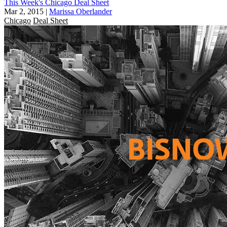
This Week's Chicago Deal Sheet
Mar 2, 2015
|
Marissa Oberlander
Chicago
Deal Sheet