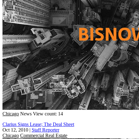
Chicago
News
View count: 14
Clarius Signs Lease; The Deal Sheet
Oct 12, 2010
|
Staff Reporter
Chicago
Commercial Real Estate