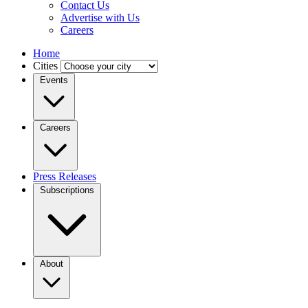
Contact Us
Advertise with Us
Careers
Home
Cities
Events
Careers
Press Releases
Subscriptions
About