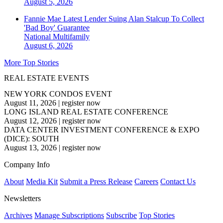
August 5, 2026
Fannie Mae Latest Lender Suing Alan Stalcup To Collect
'Bad Boy' Guarantee
National
Multifamily
August 6, 2026
More Top Stories
REAL ESTATE EVENTS
NEW YORK CONDOS EVENT
August 11, 2026
|
register now
LONG ISLAND REAL ESTATE CONFERENCE
August 12, 2026
|
register now
DATA CENTER INVESTMENT CONFERENCE & EXPO
(DICE): SOUTH
August 13, 2026
|
register now
Company Info
About
Media Kit
Submit a Press Release
Careers
Contact Us
Newsletters
Archives
Manage Subscriptions
Subscribe
Top Stories