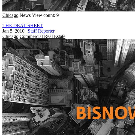
Chicago
News
View count: 9
THE DEAL SHEET
Jan 5, 2010
|
Staff Reporter
Chicago
Commercial Real Estate