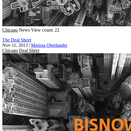
Chicago
News
View count: 22
The Deal Sheet
Nov 11, 2013
|
Marissa Oberlander
Chicago
Deal Sheet