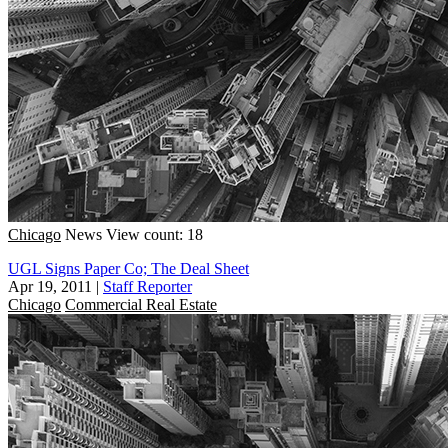
Chicago
News
View count: 18
UGL Signs Paper Co; The Deal Sheet
Apr 19, 2011
|
Staff Reporter
Chicago
Commercial Real Estate