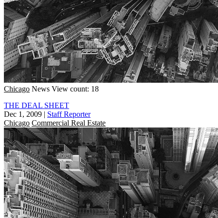
Chicago
News
View count: 18
THE DEAL SHEET
Dec 1, 2009
|
Staff Reporter
Chicago
Commercial Real Estate