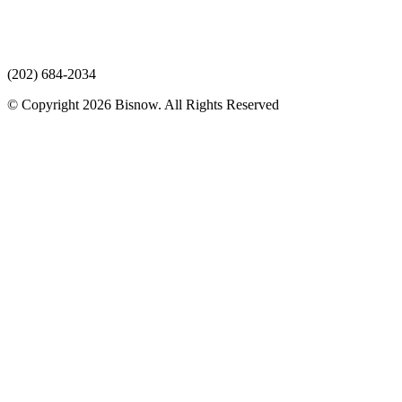
(202) 684-2034
© Copyright 2026 Bisnow. All Rights Reserved