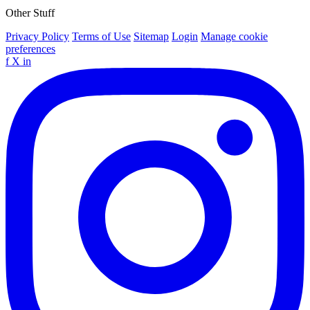
Other Stuff
Privacy Policy
Terms of Use
Sitemap
Login
Manage cookie
preferences
f
X
in