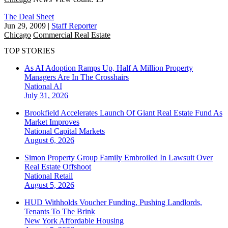
The Deal Sheet
Jun 29, 2009
|
Staff Reporter
Chicago
Commercial Real Estate
TOP STORIES
As AI Adoption Ramps Up, Half A Million Property
Managers Are In The Crosshairs
National
AI
July 31, 2026
Brookfield Accelerates Launch Of Giant Real Estate Fund As
Market Improves
National
Capital Markets
August 6, 2026
Simon Property Group Family Embroiled In Lawsuit Over
Real Estate Offshoot
National
Retail
August 5, 2026
HUD Withholds Voucher Funding, Pushing Landlords,
Tenants To The Brink
New York
Affordable Housing