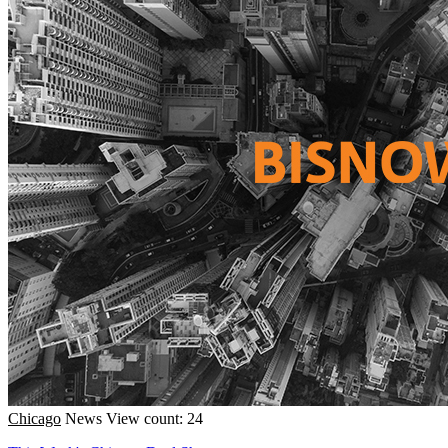
Chicago
News
View count: 24