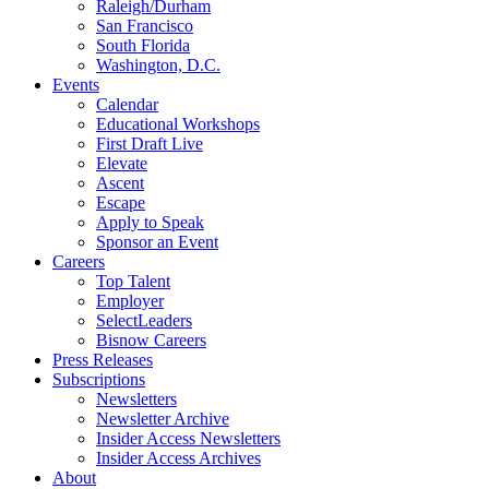
Raleigh/Durham
San Francisco
South Florida
Washington, D.C.
Events
Calendar
Educational Workshops
First Draft Live
Elevate
Ascent
Escape
Apply to Speak
Sponsor an Event
Careers
Top Talent
Employer
SelectLeaders
Bisnow Careers
Press Releases
Subscriptions
Newsletters
Newsletter Archive
Insider Access Newsletters
Insider Access Archives
About