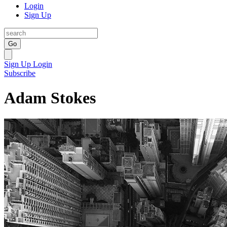
Login
Sign Up
Go
Sign Up
Login
Subscribe
Adam Stokes