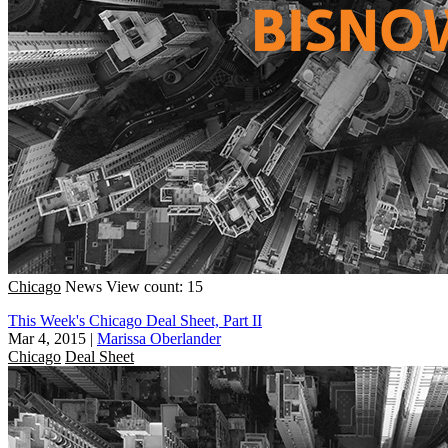
Chicago
News
View count: 15
This Week's Chicago Deal Sheet, Part II
Mar 4, 2015
|
Marissa Oberlander
Chicago
Deal Sheet