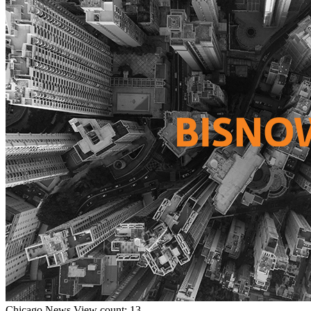
Chicago
News
View count: 13