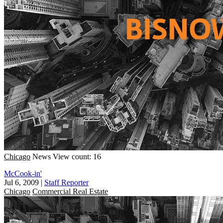
Chicago
News
View count: 16
McCook-in'
Jul 6, 2009
|
Staff Reporter
Chicago
Commercial Real Estate