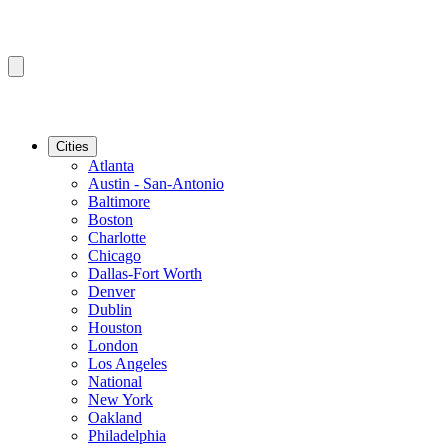
Cities
Atlanta
Austin - San-Antonio
Baltimore
Boston
Charlotte
Chicago
Dallas-Fort Worth
Denver
Dublin
Houston
London
Los Angeles
National
New York
Oakland
Philadelphia