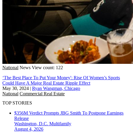
National
News
View count: 122
‘The Best Place To Put Your Money': Rise Of Women’s Sports
Could Have A Major Real Estate Ripple Effect
May 30, 2024
|
Ryan Wangman, Chicago
National
Commercial Real Estate
TOP STORIES
$356M Verdict Prompts JBG Smith To Postpone Earnings
Release
Washington, D.C.
Multifamily
August 4, 2026