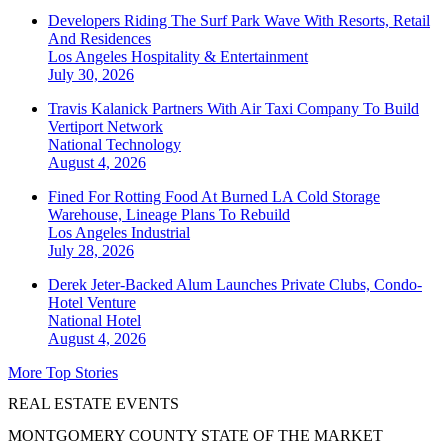
Developers Riding The Surf Park Wave With Resorts, Retail
And Residences
Los Angeles
Hospitality & Entertainment
July 30, 2026
Travis Kalanick Partners With Air Taxi Company To Build
Vertiport Network
National
Technology
August 4, 2026
Fined For Rotting Food At Burned LA Cold Storage
Warehouse, Lineage Plans To Rebuild
Los Angeles
Industrial
July 28, 2026
Derek Jeter-Backed Alum Launches Private Clubs, Condo-
Hotel Venture
National
Hotel
August 4, 2026
More Top Stories
REAL ESTATE EVENTS
MONTGOMERY COUNTY STATE OF THE MARKET