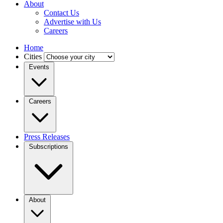
About
Contact Us
Advertise with Us
Careers
Home
Cities
Events
Careers
Press Releases
Subscriptions
About