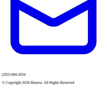
(202) 684-2034
© Copyright 2026 Bisnow. All Rights Reserved