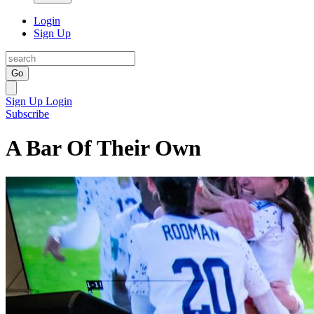
Login
Sign Up
Go
Sign Up
Login
Subscribe
A Bar Of Their Own