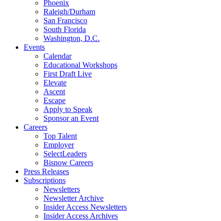
Phoenix
Raleigh/Durham
San Francisco
South Florida
Washington, D.C.
Events
Calendar
Educational Workshops
First Draft Live
Elevate
Ascent
Escape
Apply to Speak
Sponsor an Event
Careers
Top Talent
Employer
SelectLeaders
Bisnow Careers
Press Releases
Subscriptions
Newsletters
Newsletter Archive
Insider Access Newsletters
Insider Access Archives