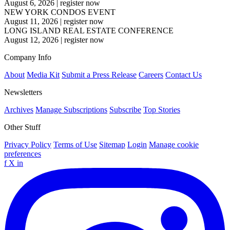
August 6, 2026
|
register now
NEW YORK CONDOS EVENT
August 11, 2026
|
register now
LONG ISLAND REAL ESTATE CONFERENCE
August 12, 2026
|
register now
Company Info
About
Media Kit
Submit a Press Release
Careers
Contact Us
Newsletters
Archives
Manage Subscriptions
Subscribe
Top Stories
Other Stuff
Privacy Policy
Terms of Use
Sitemap
Login
Manage cookie
preferences
f
X
in