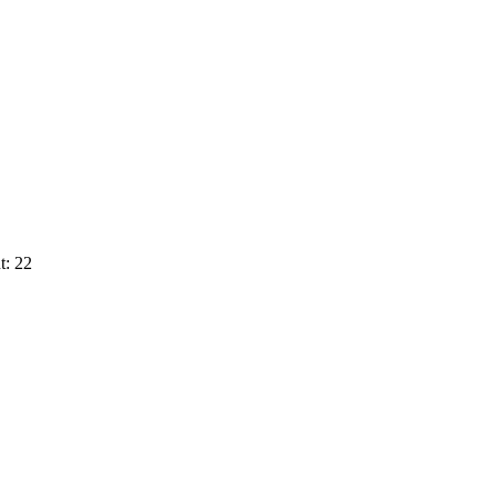
t: 22