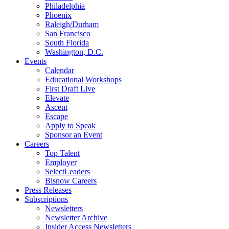
Philadelphia
Phoenix
Raleigh/Durham
San Francisco
South Florida
Washington, D.C.
Events
Calendar
Educational Workshops
First Draft Live
Elevate
Ascent
Escape
Apply to Speak
Sponsor an Event
Careers
Top Talent
Employer
SelectLeaders
Bisnow Careers
Press Releases
Subscriptions
Newsletters
Newsletter Archive
Insider Access Newsletters