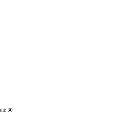
nt: 30