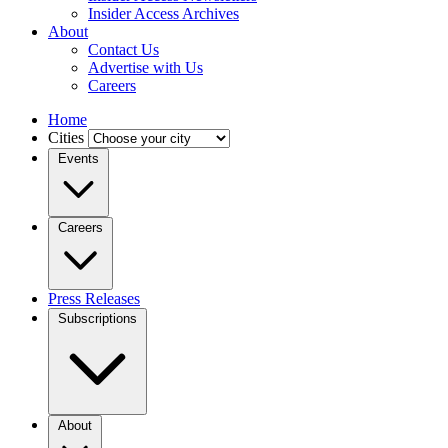
Insider Access Archives
About
Contact Us
Advertise with Us
Careers
Home
Cities
Events
Careers
Press Releases
Subscriptions
About