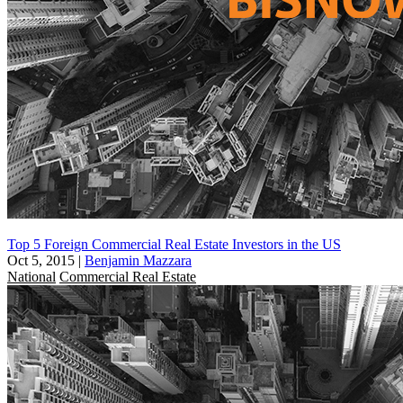
Top 5 Foreign Commercial Real Estate Investors in the US
Oct 5, 2015
|
Benjamin Mazzara
National
Commercial Real Estate