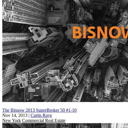
The Bisnow 2013 SuperBroker 50 #1-10
Nov 14, 2013
|
Curtis Raye
New York
Commercial Real Estate