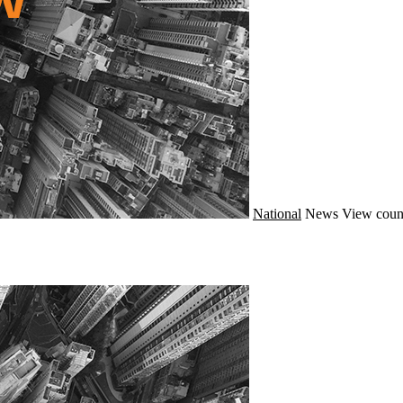
National
News
View coun