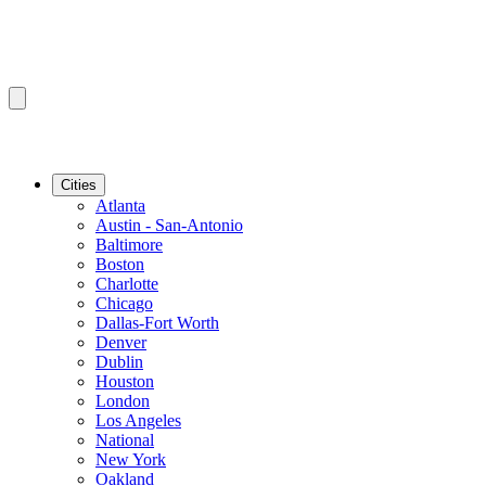
Cities
Atlanta
Austin - San-Antonio
Baltimore
Boston
Charlotte
Chicago
Dallas-Fort Worth
Denver
Dublin
Houston
London
Los Angeles
National
New York
Oakland