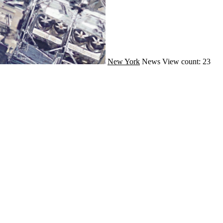
New York
News
View count: 23