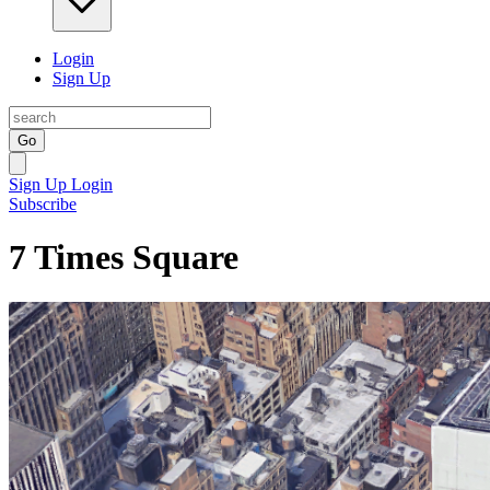
Login
Sign Up
Go
Sign Up
Login
Subscribe
7 Times Square