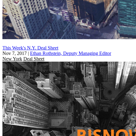
This Week's N.Y. Deal Sheet
Nov 7, 2017
|
Ethan Rothstein, Deputy Managing Editor
New York
Deal Sheet