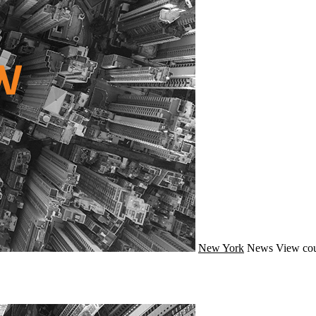
New York
News
View cou