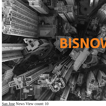
San Jose
News
View count: 10