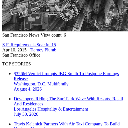
San Francisco
News
View count: 6
S.F. Requirements Soar in '15
Apr 10, 2015
|
Tierney Plumb
San Francisco
Office
TOP STORIES
$356M Verdict Prompts JBG Smith To Postpone Earnings
Release
Washington, D.C.
Multifamily
August 4, 2026
Developers Riding The Surf Park Wave With Resorts, Retail
And Residences
Los Angeles
Hospitality & Entertainment
July 30, 2026
Travis Kalanick Partners With Air Taxi Company To Build