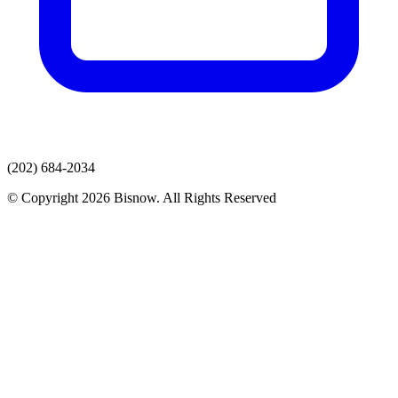
(202) 684-2034
© Copyright 2026 Bisnow. All Rights Reserved