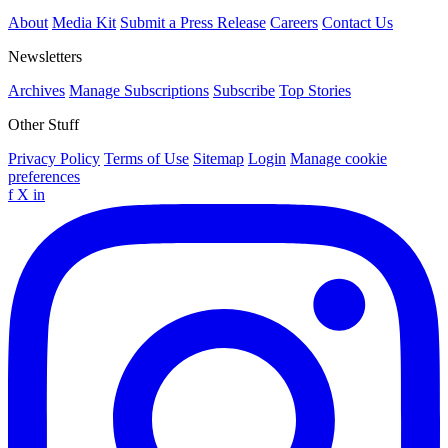
About
Media Kit
Submit a Press Release
Careers
Contact Us
Newsletters
Archives
Manage Subscriptions
Subscribe
Top Stories
Other Stuff
Privacy Policy
Terms of Use
Sitemap
Login
Manage cookie
preferences
f
X
in