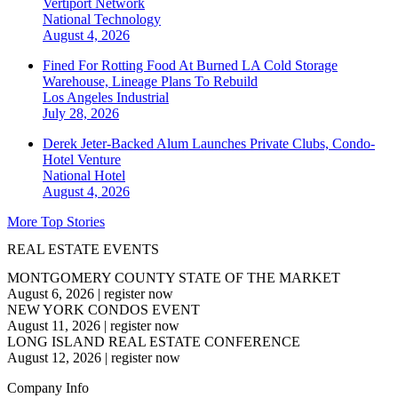
Vertiport Network
National
Technology
August 4, 2026
Fined For Rotting Food At Burned LA Cold Storage
Warehouse, Lineage Plans To Rebuild
Los Angeles
Industrial
July 28, 2026
Derek Jeter-Backed Alum Launches Private Clubs, Condo-
Hotel Venture
National
Hotel
August 4, 2026
More Top Stories
REAL ESTATE EVENTS
MONTGOMERY COUNTY STATE OF THE MARKET
August 6, 2026
|
register now
NEW YORK CONDOS EVENT
August 11, 2026
|
register now
LONG ISLAND REAL ESTATE CONFERENCE
August 12, 2026
|
register now
Company Info