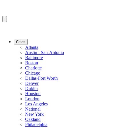
Cities
Atlanta
Austin - San-Antonio
Baltimore
Boston
Charlotte
Chicago
Dallas-Fort Worth
Denver
Dublin
Houston
London
Los Angeles
National
New York
Oakland
Philadelphia