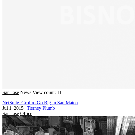
San Jose
News
View count: 11
NetSuite, GroPro Go Big In San Mateo
Jul 1, 2015
|
Tierney Plumb
San Jose
Office