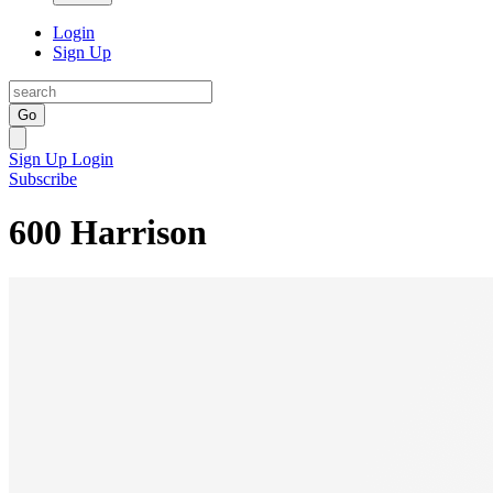
Login
Sign Up
Go
Sign Up
Login
Subscribe
600 Harrison