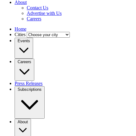
About
Contact Us
Advertise with Us
Careers
Home
Cities
Events
Careers
Press Releases
Subscriptions
About