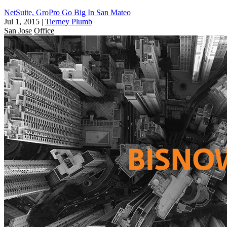
NetSuite, GroPro Go Big In San Mateo
Jul 1, 2015
|
Tierney Plumb
San Jose
Office