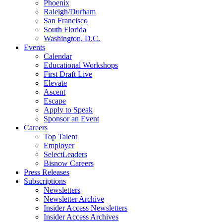
Phoenix
Raleigh/Durham
San Francisco
South Florida
Washington, D.C.
Events
Calendar
Educational Workshops
First Draft Live
Elevate
Ascent
Escape
Apply to Speak
Sponsor an Event
Careers
Top Talent
Employer
SelectLeaders
Bisnow Careers
Press Releases
Subscriptions
Newsletters
Newsletter Archive
Insider Access Newsletters
Insider Access Archives