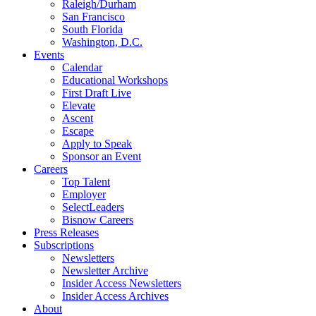
Raleigh/Durham
San Francisco
South Florida
Washington, D.C.
Events
Calendar
Educational Workshops
First Draft Live
Elevate
Ascent
Escape
Apply to Speak
Sponsor an Event
Careers
Top Talent
Employer
SelectLeaders
Bisnow Careers
Press Releases
Subscriptions
Newsletters
Newsletter Archive
Insider Access Newsletters
Insider Access Archives
About