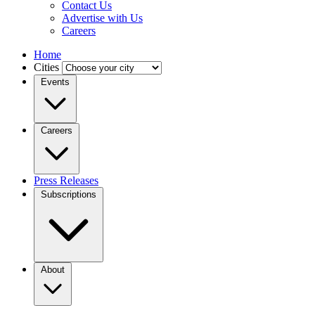
Contact Us
Advertise with Us
Careers
Home
Cities
Events
Careers
Press Releases
Subscriptions
About