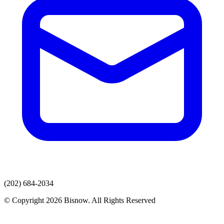
(202) 684-2034
© Copyright 2026 Bisnow. All Rights Reserved