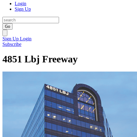
Login
Sign Up
Go
Sign Up
Login
Subscribe
4851 Lbj Freeway