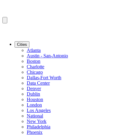
Cities
Atlanta
Austin - San-Antonio
Boston
Charlotte
Chicago
Dallas-Fort Worth
Data Center
Denver
Dublin
Houston
London
Los Angeles
National
New York
Philadelphia
Phoenix