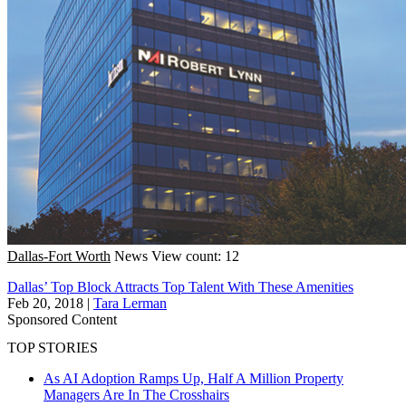
Dallas-Fort Worth
News
View count: 12
Dallas’ Top Block Attracts Top Talent With These Amenities
Feb 20, 2018
|
Tara Lerman
Sponsored Content
TOP STORIES
As AI Adoption Ramps Up, Half A Million Property
Managers Are In The Crosshairs