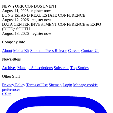
NEW YORK CONDOS EVENT
August 11, 2026
|
register now
LONG ISLAND REAL ESTATE CONFERENCE
August 12, 2026
|
register now
DATA CENTER INVESTMENT CONFERENCE & EXPO
(DICE): SOUTH
August 13, 2026
|
register now
Company Info
About
Media Kit
Submit a Press Release
Careers
Contact Us
Newsletters
Archives
Manage Subscriptions
Subscribe
Top Stories
Other Stuff
Privacy Policy
Terms of Use
Sitemap
Login
Manage cookie
preferences
f
X
in