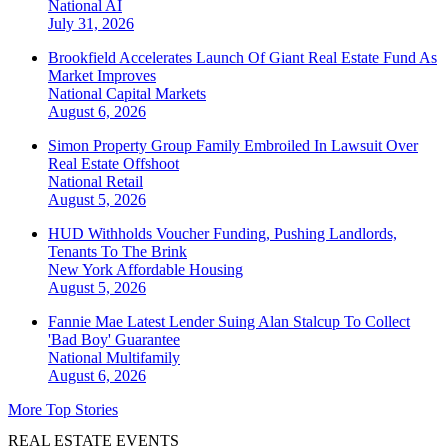
National
AI
July 31, 2026
Brookfield Accelerates Launch Of Giant Real Estate Fund As
Market Improves
National
Capital Markets
August 6, 2026
Simon Property Group Family Embroiled In Lawsuit Over
Real Estate Offshoot
National
Retail
August 5, 2026
HUD Withholds Voucher Funding, Pushing Landlords,
Tenants To The Brink
New York
Affordable Housing
August 5, 2026
Fannie Mae Latest Lender Suing Alan Stalcup To Collect
'Bad Boy' Guarantee
National
Multifamily
August 6, 2026
More Top Stories
REAL ESTATE EVENTS