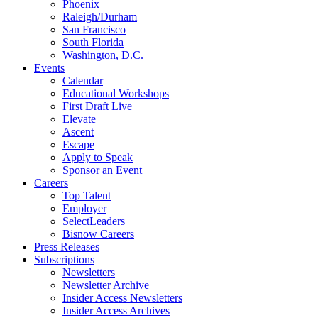
Phoenix
Raleigh/Durham
San Francisco
South Florida
Washington, D.C.
Events
Calendar
Educational Workshops
First Draft Live
Elevate
Ascent
Escape
Apply to Speak
Sponsor an Event
Careers
Top Talent
Employer
SelectLeaders
Bisnow Careers
Press Releases
Subscriptions
Newsletters
Newsletter Archive
Insider Access Newsletters
Insider Access Archives