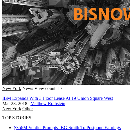
New York
News
View count: 17
IBM Expands With 3-Floor Lease At 19 Union Square West
Mar 28, 2018
|
Matthew Rothstein
New York
Other
TOP STORIES
$356M Verdict Prompts JBG Smith To Postpone Earnings