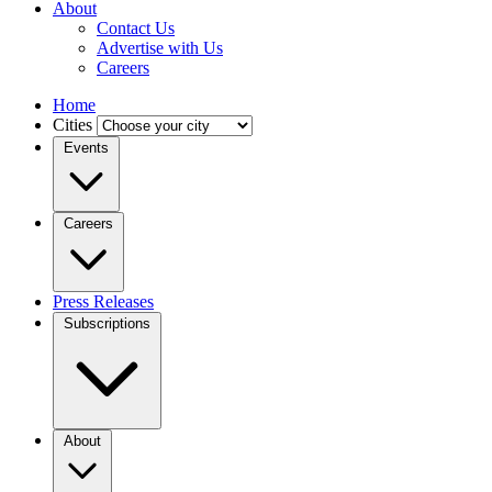
About
Contact Us
Advertise with Us
Careers
Home
Cities
Events
Careers
Press Releases
Subscriptions
About