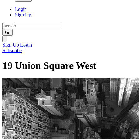
Login
Sign Up
Go
Sign Up
Login
Subscribe
19 Union Square West