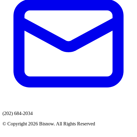
(202) 684-2034
© Copyright 2026 Bisnow. All Rights Reserved