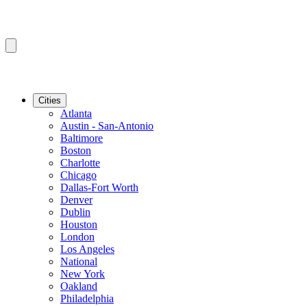
Cities
Atlanta
Austin - San-Antonio
Baltimore
Boston
Charlotte
Chicago
Dallas-Fort Worth
Denver
Dublin
Houston
London
Los Angeles
National
New York
Oakland
Philadelphia