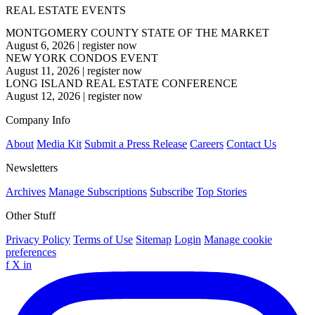
REAL ESTATE EVENTS
MONTGOMERY COUNTY STATE OF THE MARKET
August 6, 2026
|
register now
NEW YORK CONDOS EVENT
August 11, 2026
|
register now
LONG ISLAND REAL ESTATE CONFERENCE
August 12, 2026
|
register now
Company Info
About
Media Kit
Submit a Press Release
Careers
Contact Us
Newsletters
Archives
Manage Subscriptions
Subscribe
Top Stories
Other Stuff
Privacy Policy
Terms of Use
Sitemap
Login
Manage cookie
preferences
f
X
in