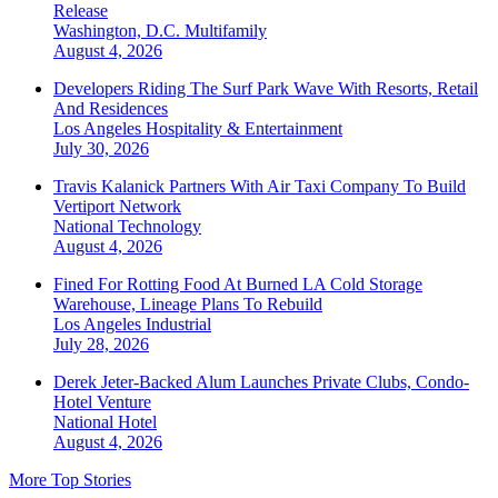
Release
Washington, D.C.
Multifamily
August 4, 2026
Developers Riding The Surf Park Wave With Resorts, Retail
And Residences
Los Angeles
Hospitality & Entertainment
July 30, 2026
Travis Kalanick Partners With Air Taxi Company To Build
Vertiport Network
National
Technology
August 4, 2026
Fined For Rotting Food At Burned LA Cold Storage
Warehouse, Lineage Plans To Rebuild
Los Angeles
Industrial
July 28, 2026
Derek Jeter-Backed Alum Launches Private Clubs, Condo-
Hotel Venture
National
Hotel
August 4, 2026
More Top Stories