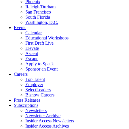
Phoenix
Raleigh/Durham
San Francisco
South Florida
Washington, D.C.
Events
Calendar
Educational Workshops
First Draft Live
Elevate
Ascent
Escape
Apply to Speak
Sponsor an Event
Careers
Top Talent
Employer
SelectLeaders
Bisnow Careers
Press Releases
Subscriptions
Newsletters
Newsletter Archive
Insider Access Newsletters
Insider Access Archives