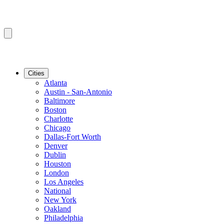
Cities
Atlanta
Austin - San-Antonio
Baltimore
Boston
Charlotte
Chicago
Dallas-Fort Worth
Denver
Dublin
Houston
London
Los Angeles
National
New York
Oakland
Philadelphia