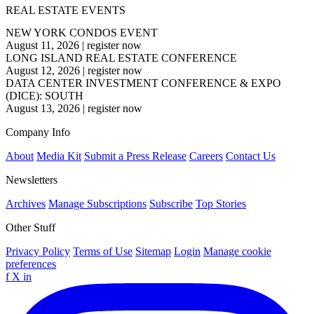
REAL ESTATE EVENTS
NEW YORK CONDOS EVENT
August 11, 2026
|
register now
LONG ISLAND REAL ESTATE CONFERENCE
August 12, 2026
|
register now
DATA CENTER INVESTMENT CONFERENCE & EXPO
(DICE): SOUTH
August 13, 2026
|
register now
Company Info
About
Media Kit
Submit a Press Release
Careers
Contact Us
Newsletters
Archives
Manage Subscriptions
Subscribe
Top Stories
Other Stuff
Privacy Policy
Terms of Use
Sitemap
Login
Manage cookie
preferences
f
X
in