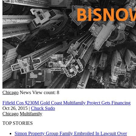
Chicago
News
View count: 8
Fifield Cos $230M Gold Coast Multifamily Project Gets Financing
Oct 26, 2015
|
Chuck Sudo
Chicago
Multifamily
TOP STORIES
Simon Property Group Family Embroiled In Lawsuit Over