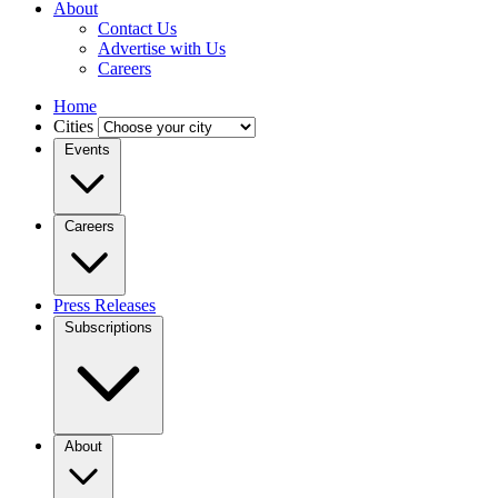
About
Contact Us
Advertise with Us
Careers
Home
Cities
Events
Careers
Press Releases
Subscriptions
About