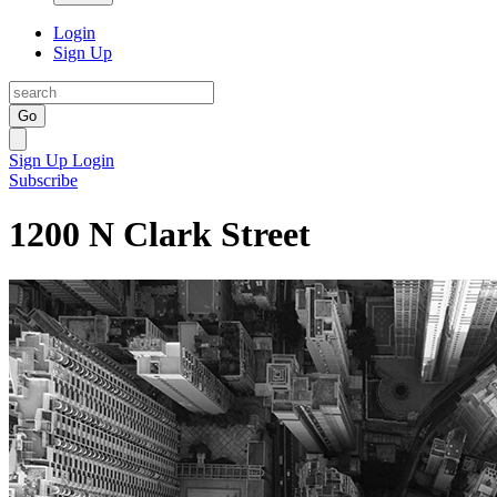
Login
Sign Up
Go
Sign Up
Login
Subscribe
1200 N Clark Street