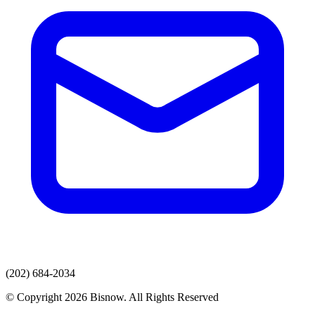
(202) 684-2034
© Copyright 2026 Bisnow. All Rights Reserved