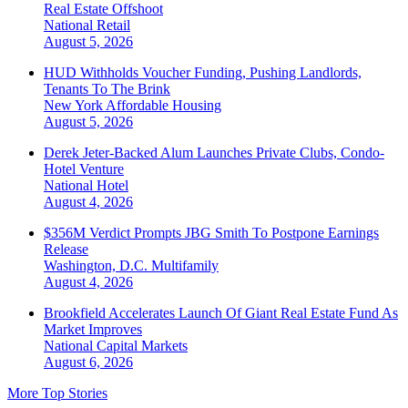
Real Estate Offshoot
National
Retail
August 5, 2026
HUD Withholds Voucher Funding, Pushing Landlords,
Tenants To The Brink
New York
Affordable Housing
August 5, 2026
Derek Jeter-Backed Alum Launches Private Clubs, Condo-
Hotel Venture
National
Hotel
August 4, 2026
$356M Verdict Prompts JBG Smith To Postpone Earnings
Release
Washington, D.C.
Multifamily
August 4, 2026
Brookfield Accelerates Launch Of Giant Real Estate Fund As
Market Improves
National
Capital Markets
August 6, 2026
More Top Stories