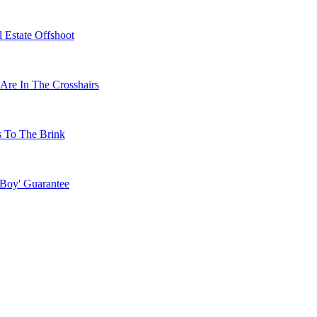
 Estate Offshoot
Are In The Crosshairs
s To The Brink
 Boy' Guarantee