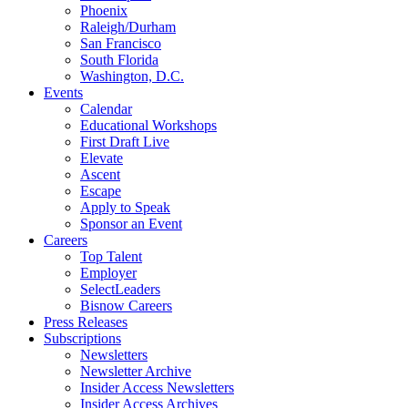
Phoenix
Raleigh/Durham
San Francisco
South Florida
Washington, D.C.
Events
Calendar
Educational Workshops
First Draft Live
Elevate
Ascent
Escape
Apply to Speak
Sponsor an Event
Careers
Top Talent
Employer
SelectLeaders
Bisnow Careers
Press Releases
Subscriptions
Newsletters
Newsletter Archive
Insider Access Newsletters
Insider Access Archives