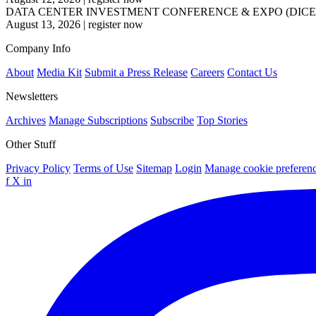
DATA CENTER INVESTMENT CONFERENCE & EXPO (DICE
August 13, 2026
|
register now
Company Info
About
Media Kit
Submit a Press Release
Careers
Contact Us
Newsletters
Archives
Manage Subscriptions
Subscribe
Top Stories
Other Stuff
Privacy Policy
Terms of Use
Sitemap
Login
Manage cookie preferen
f
X
in