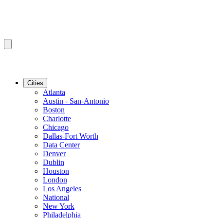
Cities
Atlanta
Austin - San-Antonio
Boston
Charlotte
Chicago
Dallas-Fort Worth
Data Center
Denver
Dublin
Houston
London
Los Angeles
National
New York
Philadelphia