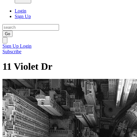
Login
Sign Up
Go
Sign Up
Login
Subscribe
11 Violet Dr