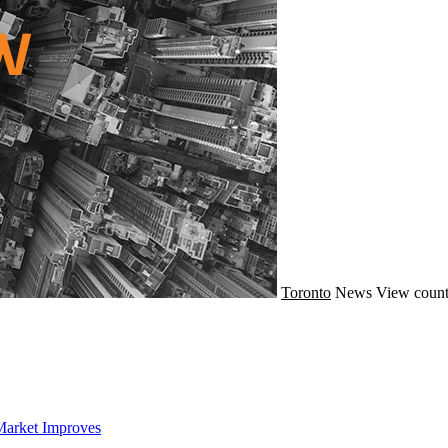
Toronto
News
View count
Market Improves