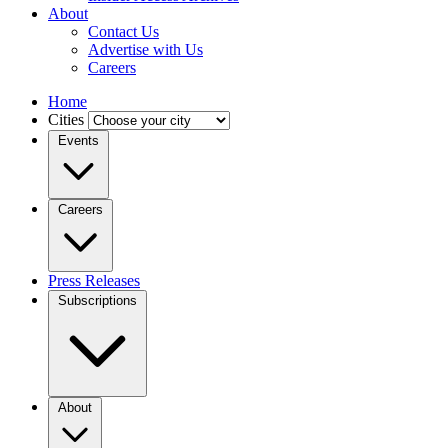
About
Contact Us
Advertise with Us
Careers
Home
Cities
Events
Careers
Press Releases
Subscriptions
About