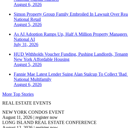
August 6, 2026
Simon Property Group Family Embroiled In Lawsuit Over Real
National
Retail
August 5, 2026
As AI Adoption Ramps Up, Half A Million Property Managers 
National
AI
July 31, 2026
HUD Withholds Voucher Funding, Pushing Landlords, Tenant
New York
Affordable Housing
August 5, 2026
Fannie Mae Latest Lender Suing Alan Stalcup To Collect 'Bad
National
Multifamily
August 6, 2026
More Top Stories
REAL ESTATE EVENTS
NEW YORK CONDOS EVENT
August 11, 2026
|
register now
LONG ISLAND REAL ESTATE CONFERENCE
August 12, 2026
|
register now