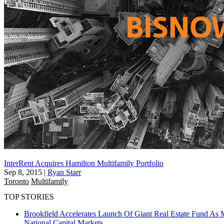
InterRent Acquires Hamilton Multifamily Portfolio
Sep 8, 2015
|
Ryan Starr
Toronto
Multifamily
TOP STORIES
Brookfield Accelerates Launch Of Giant Real Estate Fund As 
National
Capital Markets