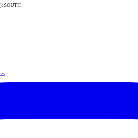
): SOUTH
ces