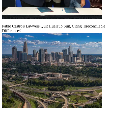
Pablo Castro's Lawyers Quit HueHub Suit, Citing 'Irreconcilable
Differences'