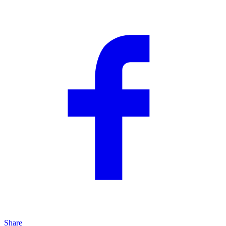
Share