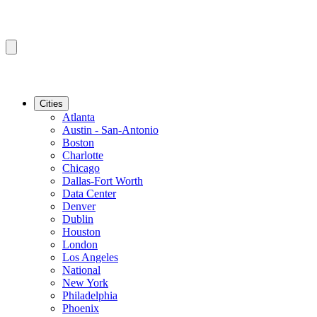
Cities
Atlanta
Austin - San-Antonio
Boston
Charlotte
Chicago
Dallas-Fort Worth
Data Center
Denver
Dublin
Houston
London
Los Angeles
National
New York
Philadelphia
Phoenix