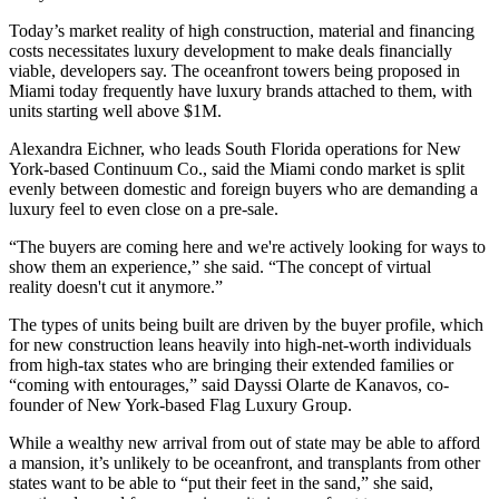
Today’s market reality of high construction, material and financing
costs necessitates luxury development to make deals financially
viable, developers say. The oceanfront towers being proposed in
Miami today frequently have
luxury brands attached to them
, with
units starting well above $1M.
Alexandra Eichner, who leads South Florida operations for
New
York
-based
Continuum Co
., said the Miami condo market is split
evenly between domestic and foreign buyers who are demanding a
luxury feel to even close on a pre-sale.
“The buyers are coming here and we're actively looking for ways to
show them an experience,” she said. “The concept of
virtual
reality
doesn't cut it anymore.”
The types of units being built are driven by the buyer profile, which
for new construction leans heavily into high-net-worth individuals
from high-tax states who are bringing their extended families or
“coming with entourages,” said Dayssi Olarte de Kanavos, co-
founder of New York-based Flag Luxury Group.
While a wealthy new arrival from out of state may be able to afford
a mansion, it’s unlikely to be oceanfront, and transplants from other
states want to be able to “put their feet in the sand,” she said,