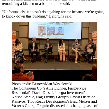
remodeling a kitchen or a bathroom, he said.
“Unfortunately, it doesn’t do anything for me because we’re going
to knock down this building,” Defortuna said.
Photo credit: Bisnow/Matt Wasielewski
The Continuum Co.’s Allie Eichner, FirstService
Residential’s David Diestel, Integra Investment’s
Nelson Stabile, Flag Luxury Group’s Dayssi Olarte de
Kanavos, Two Roads Development’s Brad Meltzer and
Vaster’s George Fraguio discussed the changing taste of