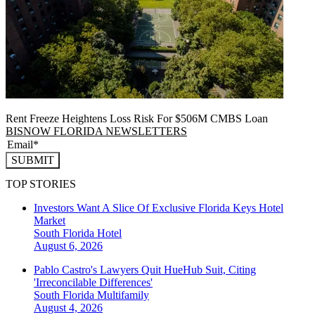
Rent Freeze Heightens Loss Risk For $506M CMBS Loan
BISNOW FLORIDA NEWSLETTERS
SUBMIT
TOP STORIES
Investors Want A Slice Of Exclusive Florida Keys Hotel
Market
South Florida
Hotel
August 6, 2026
Pablo Castro's Lawyers Quit HueHub Suit, Citing
'Irreconcilable Differences'
South Florida
Multifamily
August 4, 2026