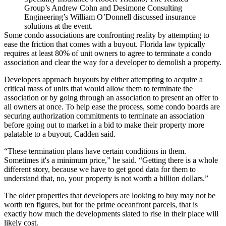
Group’s Andrew Cohn and Desimone Consulting
Engineering’s William O’Donnell discussed insurance
solutions at the event.
Some condo associations are confronting reality by attempting to
ease the friction that comes with a buyout. Florida law typically
requires at least 80% of unit owners to agree to terminate a condo
association and clear the way for a developer to demolish a property.
Developers approach buyouts by either attempting to acquire a
critical mass of units that would allow them to terminate the
association or by going through an association to present an offer to
all owners at once. To help ease the process, some condo boards are
securing authorization commitments to terminate an association
before going out to market in a bid to make their property more
palatable to a buyout, Cadden said.
“These termination plans have certain conditions in them.
Sometimes it's a minimum price,” he said. “Getting there is a whole
different story, because we have to get good data for them to
understand that, no, your property is not worth a billion dollars.”
The older properties that developers are looking to buy may not be
worth ten figures, but for the prime oceanfront parcels, that is
exactly how much the developments slated to rise in their place will
likely cost.