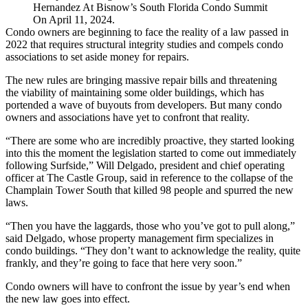
Hernandez At Bisnow’s South Florida Condo Summit
On April 11, 2024.
Condo owners are beginning to face the reality of a
law passed in
2022
that requires structural integrity studies and compels condo
associations to set aside money for repairs.
The new rules are bringing massive repair bills and threatening
the viability of maintaining some older buildings, which has
portended a wave
of buyouts from developers. But many condo
owners and associations have yet to confront that reality.
“There are some who are incredibly proactive, they started looking
into this the moment the legislation started to come out immediately
following
Surfside
,” Will Delgado, president and chief operating
officer at The Castle Group, said in reference to the collapse of the
Champlain Tower South that
killed 98 people
and spurred the new
laws.
“Then you have the laggards, those who you’ve got to pull along,”
said Delgado, whose property management firm specializes in
condo buildings. “They don’t want to acknowledge the reality, quite
frankly, and they’re going to face that here very soon.”
Condo owners will have to confront the issue by year’s end when
the new law goes into effect.