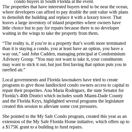
condo buyers in South Florida at the event.
The properties that have interested buyers tend to be near the ocean,
where developers can afford to pay double the unit value with plans
to demolish the building and replace it with a luxury tower. That
leaves a large inventory of inland properties where owners have
little choice but to pay for repairs because there is no developer
waiting in the wings to take the property from them.
“The reality is, if you’re in a property that’s worth more terminated
than it is staying a condo, you at least have an option, you have a
way out,” said John Cadden, managing principal at Condominium
Advisory Group. “You may not want to take it, your constituents
may want to stick it out, but just first having that option puts you in
rarefied air.”
Local governments and
Florida lawmakers
have
tried to create
programs
to give those landlocked condo owners access to capital to
repair their properties. Ana Maria Rodriguez, the state Senator for
Florida’s 40th District which includes south
Miami-Dade County
and the Florida Keys, highlighted several programs the legislature
created this session to alleviate some cost pressures.
She pointed to the My Safe Condo program, created this year as an
extension of the My Safe Florida Home initiative, which offers up to
a $175K grant to a building to fund repairs.