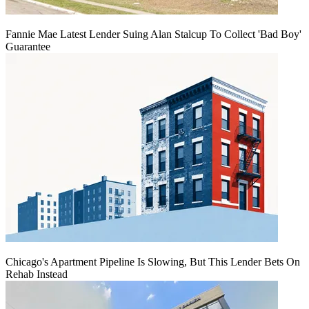
Fannie Mae Latest Lender Suing Alan Stalcup To Collect 'Bad Boy'
Guarantee
Chicago's Apartment Pipeline Is Slowing, But This Lender Bets On
Rehab Instead