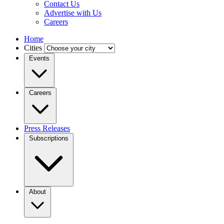
Contact Us
Advertise with Us
Careers
Home
Cities
Events
Careers
Press Releases
Subscriptions
About