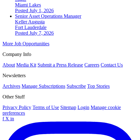
Miami Lakes
Posted July 1, 2026
Senior Asset Operations Manager
Keller Augusta
Fort Lauderdale
Posted July 7, 2026
More Job Opportunities
Company Info
About
Media Kit
Submit a Press Release
Careers
Contact Us
Newsletters
Archives
Manage Subscriptions
Subscribe
Top Stories
Other Stuff
Privacy Policy
Terms of Use
Sitemap
Login
Manage cookie
preferences
f
X
in