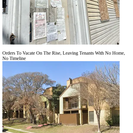
Orders To Vacate On The Rise, Leaving Tenants With No Home,
No Timeline