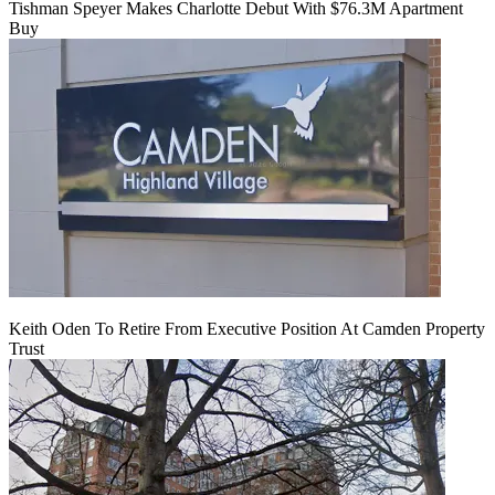
Tishman Speyer Makes Charlotte Debut With $76.3M Apartment
Buy
Keith Oden To Retire From Executive Position At Camden Property
Trust