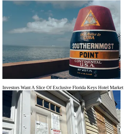
Investors Want A Slice Of Exclusive Florida Keys Hotel Market