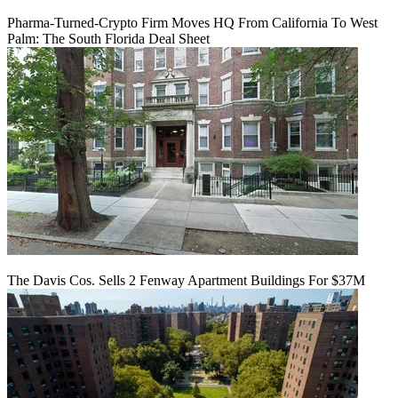
Pharma-Turned-Crypto Firm Moves HQ From California To West
Palm: The South Florida Deal Sheet
The Davis Cos. Sells 2 Fenway Apartment Buildings For $37M