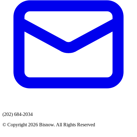
(202) 684-2034
© Copyright 2026 Bisnow. All Rights Reserved