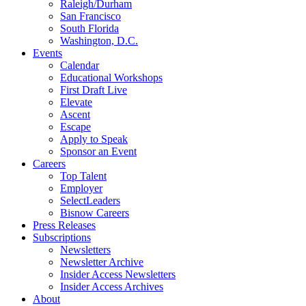
Raleigh/Durham
San Francisco
South Florida
Washington, D.C.
Events
Calendar
Educational Workshops
First Draft Live
Elevate
Ascent
Escape
Apply to Speak
Sponsor an Event
Careers
Top Talent
Employer
SelectLeaders
Bisnow Careers
Press Releases
Subscriptions
Newsletters
Newsletter Archive
Insider Access Newsletters
Insider Access Archives
About