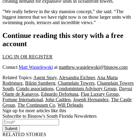
creating demand for expansive units in oceanfront towers.
“We really believe in the sky mansion concept,” she said. “The
biggest interest that we have right now is on those larger units with
swimming pools, terraces and incredible views.”
Continue reading this story with a free
account
LOG IN OR REGISTER
Contact
Matt Wasielewski
at
matthew.wasielewski@bisnow.com
Related Topics:
Agent Story
,
Alexandra Eichner
,
Ana Maria
Rodriguez
,
Bilzin Sumberg
,
Champlain Towers
,
Champlain Towers
South
,
Condo associations
,
Condominium Advisory Group
,
Dayssi
Olarte de Kanavos
,
Edgardo Defortuna
,
Flag Luxury Group
,
Fortune International
,
John Cadden
,
Joseph Hernandez
,
The Castle
Group
,
The Continuum Co
,
Will Delgado
Sign up for more articles like this
Subscribe to Bisnow's South Florida Newsletters
Submit
RELATED STORIES