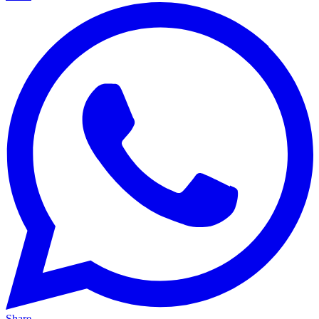
Share