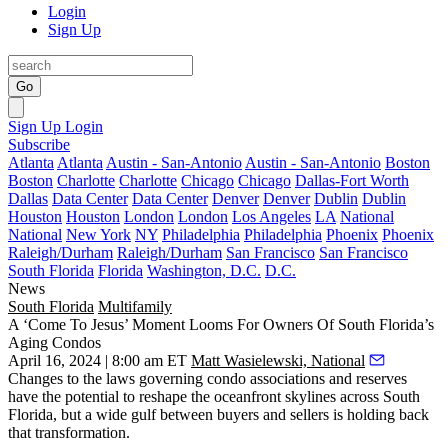
Login
Sign Up
Go
Sign Up
Login
Subscribe
Atlanta
Atlanta
Austin - San-Antonio
Austin - San-Antonio
Boston
Boston
Charlotte
Charlotte
Chicago
Chicago
Dallas-Fort Worth
Dallas
Data Center
Data Center
Denver
Denver
Dublin
Dublin
Houston
Houston
London
London
Los Angeles
LA
National
National
New York
NY
Philadelphia
Philadelphia
Phoenix
Phoenix
Raleigh/Durham
Raleigh/Durham
San Francisco
San Francisco
South Florida
Florida
Washington, D.C.
D.C.
News
South Florida
Multifamily
A ‘Come To Jesus’ Moment Looms For Owners Of South Florida’s
Aging Condos
April 16, 2024 | 8:00 am ET
Matt Wasielewski, National
Changes to the laws governing
condo associations
and reserves
have the potential to reshape the oceanfront skylines across South
Florida, but a wide gulf between buyers and sellers is holding back
that transformation.