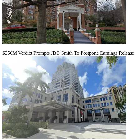
$356M Verdict Prompts JBG Smith To Postpone Earnings Release