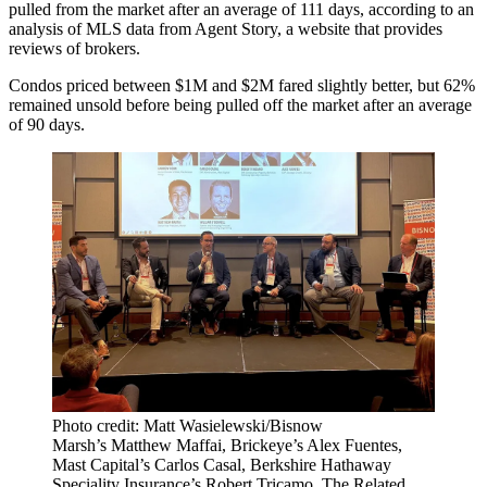
pulled from the market after an average of 111 days, according to an
analysis of MLS data from Agent Story, a website that provides
reviews of brokers.
Condos priced between $1M and $2M fared slightly better, but 62%
remained unsold before being pulled off the market after an average
of 90 days.
Photo credit: Matt Wasielewski/Bisnow
Marsh’s Matthew Maffai, Brickeye’s Alex Fuentes,
Mast Capital’s Carlos Casal, Berkshire Hathaway
Speciality Insurance’s Robert Tricamo, The Related