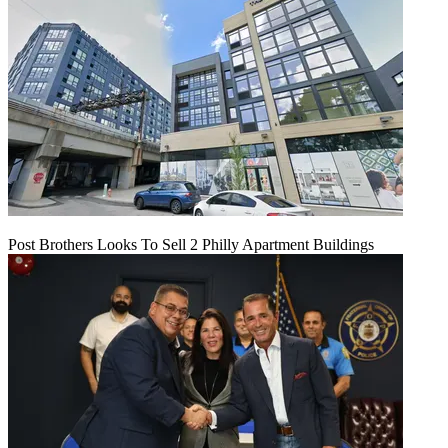
Post Brothers Looks To Sell 2 Philly Apartment Buildings