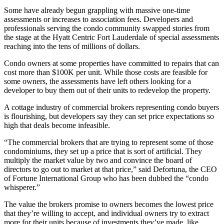
Some have already begun grappling with massive one-time
assessments or increases to association fees. Developers and
professionals serving the condo community swapped stories from
the stage at the Hyatt Centric Fort Lauderdale of special assessments
reaching into the tens of millions of dollars.
Condo owners at some properties have committed to repairs that can
cost more than $100K per unit. While those costs are feasible for
some owners, the assessments have left others looking for a
developer to buy them out of their units to redevelop the property.
A cottage industry of commercial brokers representing condo buyers
is flourishing, but developers say they can set price expectations so
high that
deals become infeasible
.
“The commercial brokers that are trying to represent some of those
condominiums, they set up a price that is sort of artificial. They
multiply the market value by two and convince the board of
directors to go out to market at that price,” said Defortuna, the CEO
of
Fortune International Group
who has been dubbed the “
condo
whisperer
.”
The value the brokers promise to owners becomes the lowest price
that they’re willing to accept, and individual owners try to extract
more for their units because of investments they’ve made, like