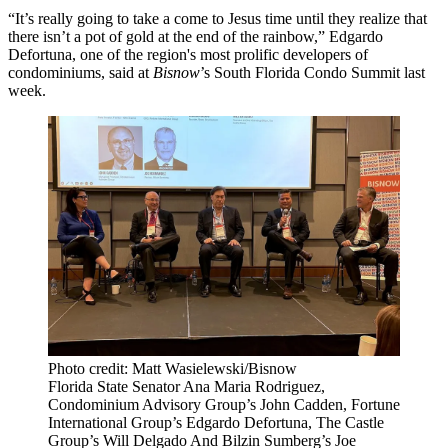
“It’s really going to take a come to Jesus time until they realize that
there isn’t a pot of gold at the end of the rainbow,”
Edgardo
Defortuna
, one of the region's most prolific developers of
condominiums, said at
Bisnow
’s South Florida Condo Summit last
week.
Photo credit: Matt Wasielewski/Bisnow
Florida State Senator Ana Maria Rodriguez,
Condominium Advisory Group’s John Cadden, Fortune
International Group’s Edgardo Defortuna, The Castle
Group’s Will Delgado And Bilzin Sumberg’s Joe