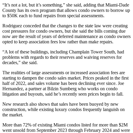
“It’s not a lot, but it’s something,” she said, adding that Miami-Dade
County has its own program that allows condo owners to borrow up
to $50K each to fund repairs from special assessments.
Rodriguez conceded that the changes to the state law were creating
cost pressures for condo owners, but she said the bills coming due
now are the result of years of deferred maintenance as condo owners
opted to keep association fees low rather than make repairs.
“A lot of these buildings, including Champlain Tower South, had
problems with regards to their reserves and waiving reserves for
decades,” she said.
The realities of large assessments or increased association fees are
starting to dampen the condo sales market. Prices
peaked in the first
half of 2022
, and sales volume has been declining ever since.
Joe
Hernandez
, a partner at
Bilzin Sumberg
who works on condo
litigation and buyouts, said he’s recently seen prices begin to fall.
New research also shows that sales have been buoyed by new
construction, while existing luxury condos frequently languish on
the market.
More than 72% of existing Miami condos listed for more than $2M
went unsold from September 2023 through February 2024 and were