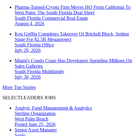
Pharma-Turned-Crypto Firm Moves HQ From California To
West Palm: The South Florida Deal Sheet
South Florida
Commercial Real Estate
August 4, 2026
Ken Griffin Completes Takeover Of Brickell Block, Setting
Stage For $2.5B Megaproject
South Florida
Office
July 29, 2026
Miami's Condo Craze Has Developers Spending Millions On
Sales Galleries
South Florida
Multifamily
July 30, 2026
More Top Stories
SELECTLEADERS JOBS
Analyst, Fund Management & Analytics
Sterling Organization
West Palm Beach
Posted June 25, 2026
Senior Asset Manager
Saglo