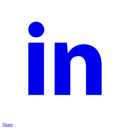
Share