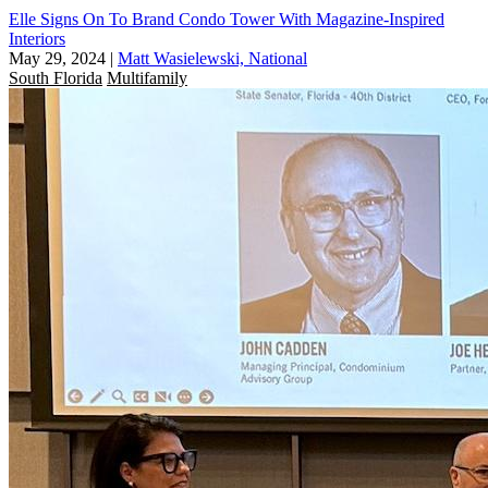
Elle Signs On To Brand Condo Tower With Magazine-Inspired
Interiors
May 29, 2024
|
Matt Wasielewski, National
South Florida
Multifamily