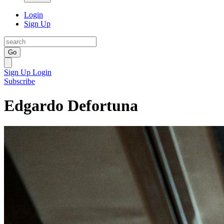
Login
Sign Up
Go
Sign Up
Login
Subscribe
Edgardo Defortuna