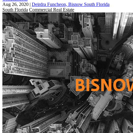
Aug 26, 2020
|
Deirdra Funcheon, Bisnow South Florida
South Florida
Commercial Real Estate