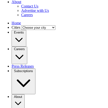
About
Contact Us
Advertise with Us
Careers
Home
Cities
Events
Careers
Press Releases
Subscriptions
About