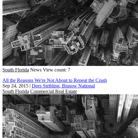
South Florida
News
View count: 7
All the Reasons We're Not About to Repeat the Crash
Sep 24, 2015
|
Dees Stribling, Bisnow National
South Florida
Commercial Real Estate