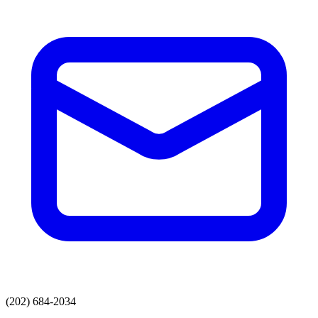
(202) 684-2034