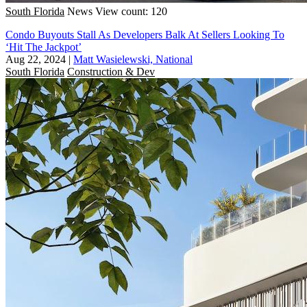
South Florida
News
View count: 120
Condo Buyouts Stall As Developers Balk At Sellers Looking To
‘Hit The Jackpot’
Aug 22, 2024
|
Matt Wasielewski, National
South Florida
Construction & Dev