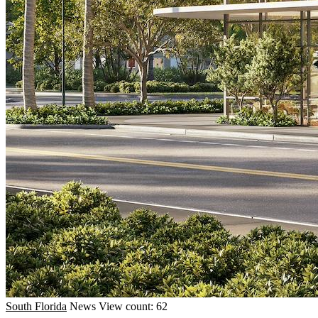
South Florida
News
View count: 62