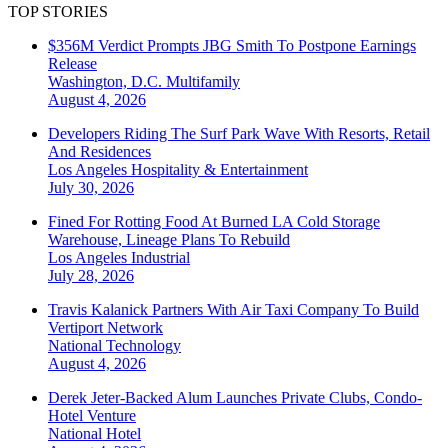
TOP STORIES
$356M Verdict Prompts JBG Smith To Postpone Earnings
Release
Washington, D.C.
Multifamily
August 4, 2026
Developers Riding The Surf Park Wave With Resorts, Retail
And Residences
Los Angeles
Hospitality & Entertainment
July 30, 2026
Fined For Rotting Food At Burned LA Cold Storage
Warehouse, Lineage Plans To Rebuild
Los Angeles
Industrial
July 28, 2026
Travis Kalanick Partners With Air Taxi Company To Build
Vertiport Network
National
Technology
August 4, 2026
Derek Jeter-Backed Alum Launches Private Clubs, Condo-
Hotel Venture
National
Hotel