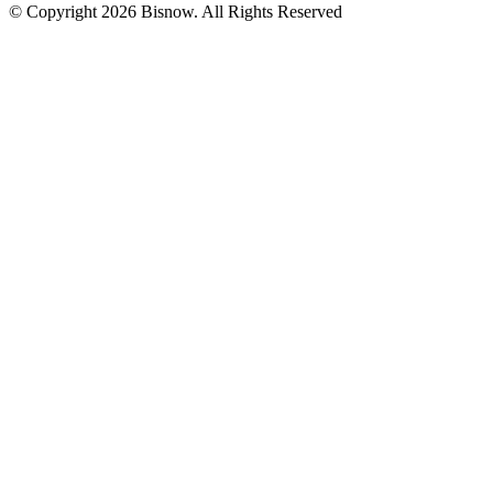
© Copyright 2026 Bisnow. All Rights Reserved