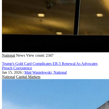
National
News
View count: 2347
Trump's Gold Card Complicates EB-5 Renewal As Advocates
Preach Coexistence
Jan 15, 2026
|
Matt Wasielewski, National
National
Capital Markets