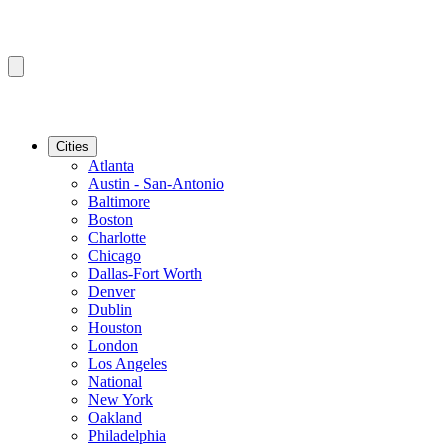
Cities
Atlanta
Austin - San-Antonio
Baltimore
Boston
Charlotte
Chicago
Dallas-Fort Worth
Denver
Dublin
Houston
London
Los Angeles
National
New York
Oakland
Philadelphia