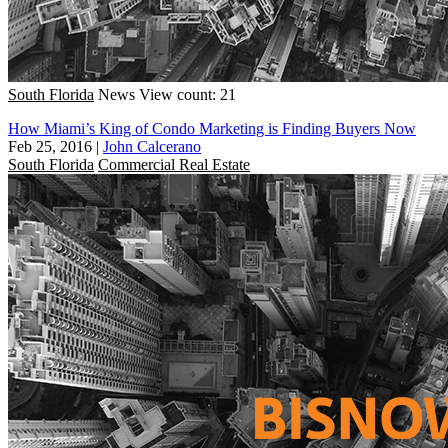
South Florida
News
View count: 21
How Miami’s King of Condo Marketing is Finding Buyers Now
Feb 25, 2016
|
John Calcerano
South Florida
Commercial Real Estate