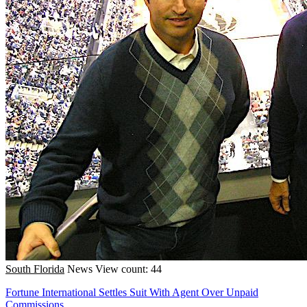
South Florida
News
View count: 44
Fortune International Settles Suit With Agent Over Unpaid
Commissions