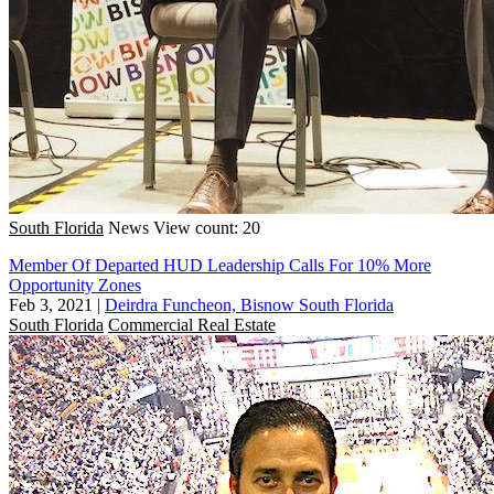
South Florida
News
View count: 20
Member Of Departed HUD Leadership Calls For 10% More
Opportunity Zones
Feb 3, 2021
|
Deirdra Funcheon, Bisnow South Florida
South Florida
Commercial Real Estate