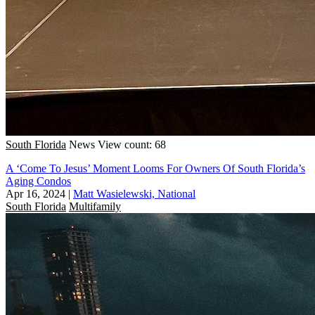
South Florida
News
View count: 68
A ‘Come To Jesus’ Moment Looms For Owners Of South Florida’s
Aging Condos
Apr 16, 2024
|
Matt Wasielewski, National
South Florida
Multifamily