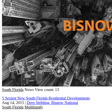
South Florida
News
View count: 13
5 Sexiest New South Florida Residential Developments
Aug 14, 2015
|
Dees Stribling, Bisnow National
South Florida
Multifamily