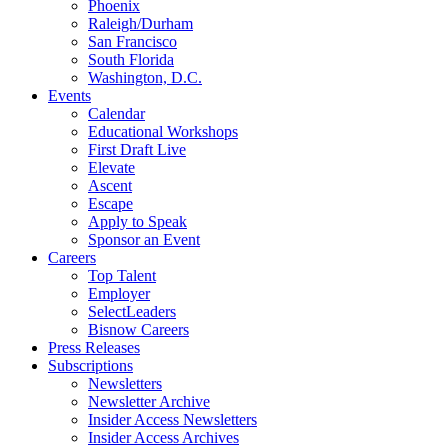
Phoenix
Raleigh/Durham
San Francisco
South Florida
Washington, D.C.
Events
Calendar
Educational Workshops
First Draft Live
Elevate
Ascent
Escape
Apply to Speak
Sponsor an Event
Careers
Top Talent
Employer
SelectLeaders
Bisnow Careers
Press Releases
Subscriptions
Newsletters
Newsletter Archive
Insider Access Newsletters
Insider Access Archives