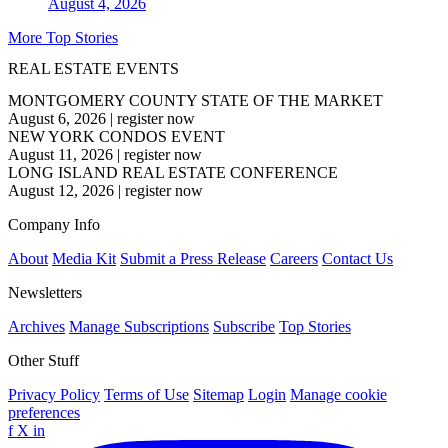
August 4, 2026
More Top Stories
REAL ESTATE EVENTS
MONTGOMERY COUNTY STATE OF THE MARKET
August 6, 2026
|
register now
NEW YORK CONDOS EVENT
August 11, 2026
|
register now
LONG ISLAND REAL ESTATE CONFERENCE
August 12, 2026
|
register now
Company Info
About
Media Kit
Submit a Press Release
Careers
Contact Us
Newsletters
Archives
Manage Subscriptions
Subscribe
Top Stories
Other Stuff
Privacy Policy
Terms of Use
Sitemap
Login
Manage cookie
preferences
f
X
in