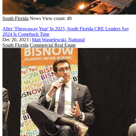
South Florida
News
View count: 49
After 'Throwaway Year' In 2023, South Florida CRE Leaders Say
2024 Is Comeback Time
Dec 20, 2023
|
Matt Wasielewski, National
South Florida
Commercial Real Estate