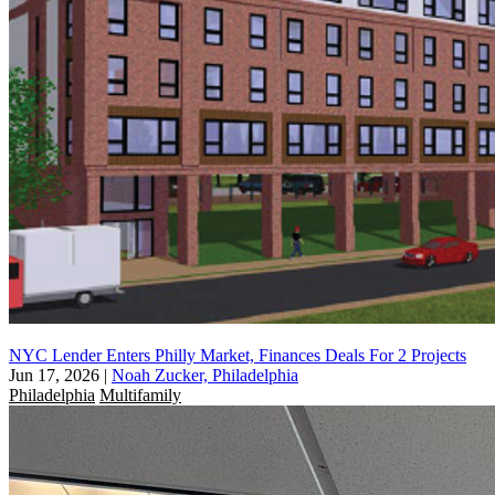
NYC Lender Enters Philly Market, Finances Deals For 2 Projects
Jun 17, 2026
|
Noah Zucker, Philadelphia
Philadelphia
Multifamily