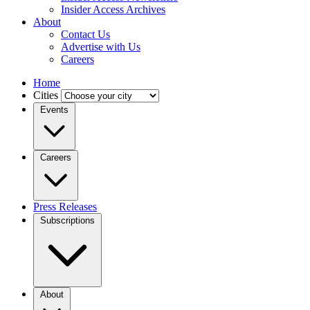
Insider Access Archives
About
Contact Us
Advertise with Us
Careers
Home
Cities
Events
Careers
Press Releases
Subscriptions
About