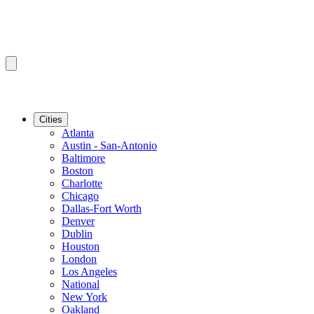
Cities
Atlanta
Austin - San-Antonio
Baltimore
Boston
Charlotte
Chicago
Dallas-Fort Worth
Denver
Dublin
Houston
London
Los Angeles
National
New York
Oakland