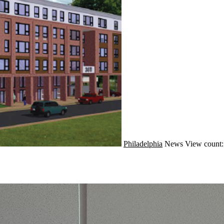
Philadelphia
News
View count: