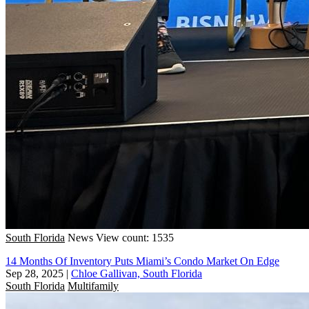
South Florida
News
View count: 1535
14 Months Of Inventory Puts Miami’s Condo Market On Edge
Sep 28, 2025
|
Chloe Gallivan, South Florida
South Florida
Multifamily