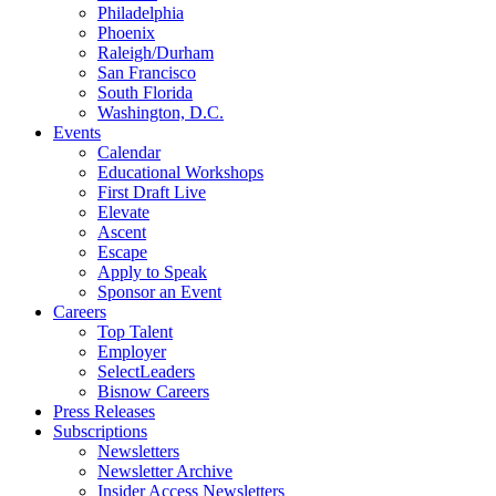
Philadelphia
Phoenix
Raleigh/Durham
San Francisco
South Florida
Washington, D.C.
Events
Calendar
Educational Workshops
First Draft Live
Elevate
Ascent
Escape
Apply to Speak
Sponsor an Event
Careers
Top Talent
Employer
SelectLeaders
Bisnow Careers
Press Releases
Subscriptions
Newsletters
Newsletter Archive
Insider Access Newsletters