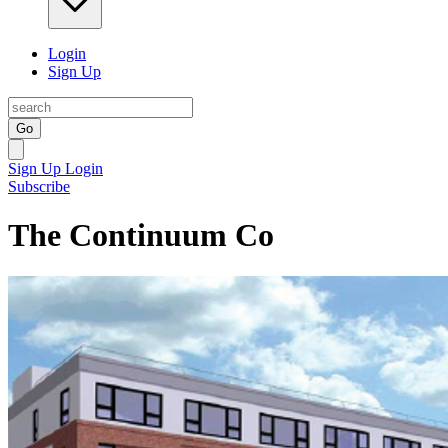
Login
Sign Up
Go
Sign Up
Login
Subscribe
The Continuum Co