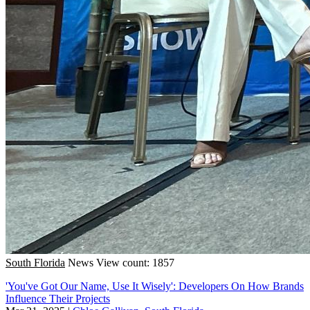
South Florida
News
View count: 1857
'You've Got Our Name, Use It Wisely': Developers On How Brands
Influence Their Projects