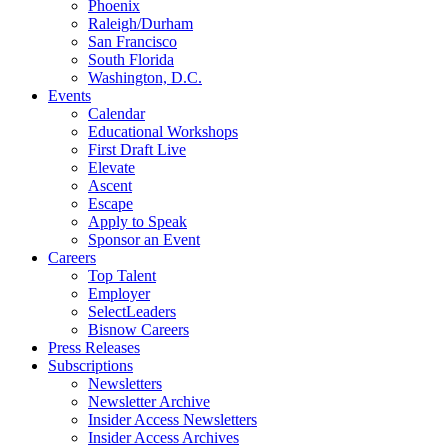
Phoenix
Raleigh/Durham
San Francisco
South Florida
Washington, D.C.
Events
Calendar
Educational Workshops
First Draft Live
Elevate
Ascent
Escape
Apply to Speak
Sponsor an Event
Careers
Top Talent
Employer
SelectLeaders
Bisnow Careers
Press Releases
Subscriptions
Newsletters
Newsletter Archive
Insider Access Newsletters
Insider Access Archives