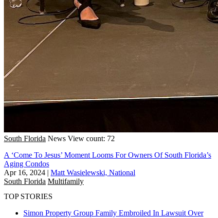
South Florida
News
View count: 72
A ‘Come To Jesus’ Moment Looms For Owners Of South Florida’s
Aging Condos
Apr 16, 2024
|
Matt Wasielewski, National
South Florida
Multifamily
TOP STORIES
Simon Property Group Family Embroiled In Lawsuit Over