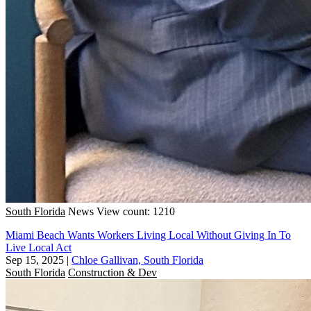
South Florida
News
View count: 1210
Miami Beach Wants Workers Living Local Without Giving In To
Live Local Act
Sep 15, 2025
|
Chloe Gallivan, South Florida
South Florida
Construction & Dev