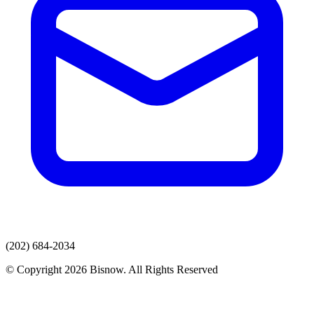
(202) 684-2034
© Copyright 2026 Bisnow. All Rights Reserved