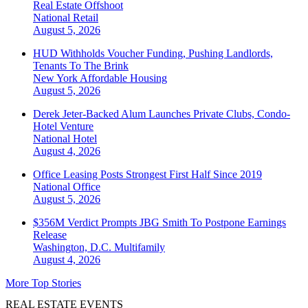
Real Estate Offshoot
National
Retail
August 5, 2026
HUD Withholds Voucher Funding, Pushing Landlords,
Tenants To The Brink
New York
Affordable Housing
August 5, 2026
Derek Jeter-Backed Alum Launches Private Clubs, Condo-
Hotel Venture
National
Hotel
August 4, 2026
Office Leasing Posts Strongest First Half Since 2019
National
Office
August 5, 2026
$356M Verdict Prompts JBG Smith To Postpone Earnings
Release
Washington, D.C.
Multifamily
August 4, 2026
More Top Stories
REAL ESTATE EVENTS