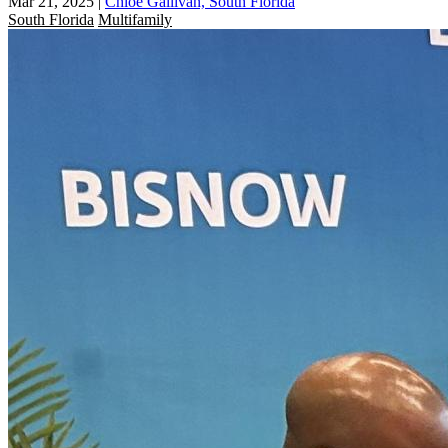
Mar 21, 2025
|
Chloe Gallivan, South Florida
South Florida
Multifamily