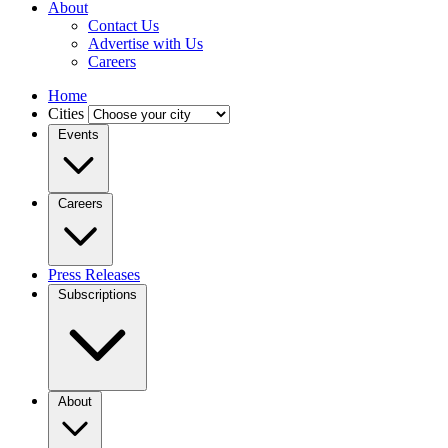
About
Contact Us
Advertise with Us
Careers
Home
Cities
Events
Careers
Press Releases
Subscriptions
About