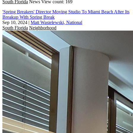
South Florida
News
View count: 169
'Spring Breakers' Director Moving Studio To Miami Beach After Its
Breakup With Spring Break
Sep 10, 2024
|
Matt Wasielewski, National
South Florida
Neighborhood