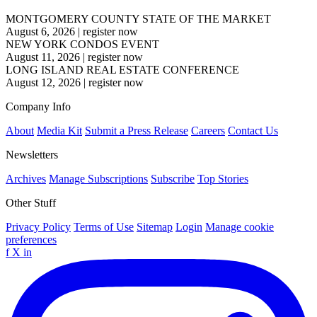
MONTGOMERY COUNTY STATE OF THE MARKET
August 6, 2026
|
register now
NEW YORK CONDOS EVENT
August 11, 2026
|
register now
LONG ISLAND REAL ESTATE CONFERENCE
August 12, 2026
|
register now
Company Info
About
Media Kit
Submit a Press Release
Careers
Contact Us
Newsletters
Archives
Manage Subscriptions
Subscribe
Top Stories
Other Stuff
Privacy Policy
Terms of Use
Sitemap
Login
Manage cookie
preferences
f
X
in