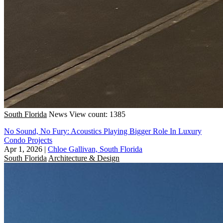
South Florida
News
View count: 1385
No Sound, No Fury: Acoustics Playing Bigger Role In Luxury
Condo Projects
Apr 1, 2026
|
Chloe Gallivan, South Florida
South Florida
Architecture & Design