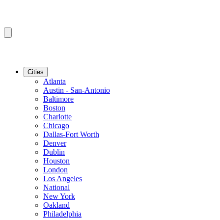
Cities
Atlanta
Austin - San-Antonio
Baltimore
Boston
Charlotte
Chicago
Dallas-Fort Worth
Denver
Dublin
Houston
London
Los Angeles
National
New York
Oakland
Philadelphia