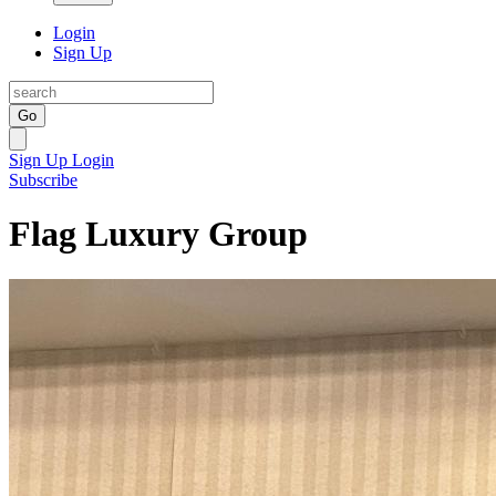
Login
Sign Up
Go
Sign Up
Login
Subscribe
Flag Luxury Group