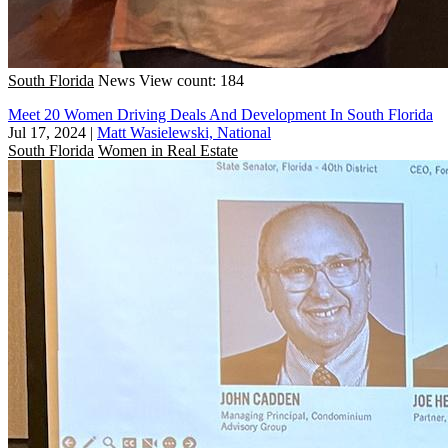
South Florida
News
View count: 184
Meet 20 Women Driving Deals And Development In South Florida
Jul 17, 2024
|
Matt Wasielewski, National
South Florida
Women in Real Estate