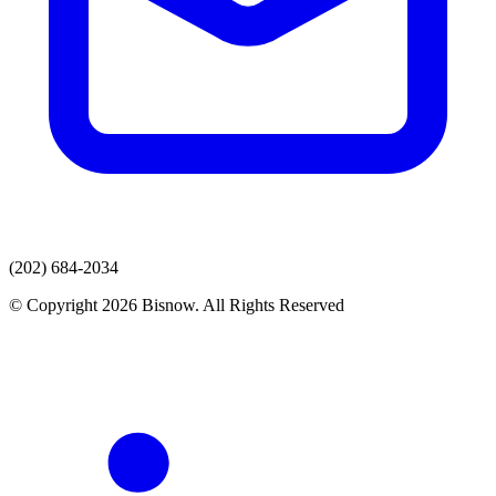
(202) 684-2034
© Copyright 2026 Bisnow. All Rights Reserved