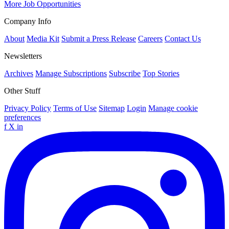
More Job Opportunities
Company Info
About
Media Kit
Submit a Press Release
Careers
Contact Us
Newsletters
Archives
Manage Subscriptions
Subscribe
Top Stories
Other Stuff
Privacy Policy
Terms of Use
Sitemap
Login
Manage cookie
preferences
f
X
in