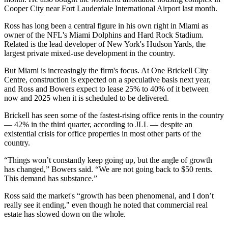
Cooper City near Fort Lauderdale International Airport last month.
Ross has long been a central figure in his own right in Miami as
owner of the NFL's Miami Dolphins and Hard Rock Stadium.
Related is the lead developer of New York's
Hudson Yards
, the
largest private mixed-use development in the country.
But Miami is increasingly the firm's focus. At One Brickell City
Centre, construction is expected on a speculative basis next year,
and Ross and Bowers expect to lease 25% to 40% of it between
now and 2025 when it is scheduled to be delivered.
Brickell has seen some of the fastest-rising office rents in the country
—
42% in the third quarter
, according to JLL — despite an
existential crisis for office properties in most other parts of the
country.
“Things won’t constantly keep going up, but the angle of growth
has changed,” Bowers said. “We are not going back to $50 rents.
This demand has substance.”
Ross said the market's “growth has been phenomenal, and I don’t
really see it ending," even though he noted that commercial real
estate has slowed down on the whole.