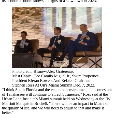
its economic boom shows no signs of a slowdown in 2023.
Photo credit: Bisnow/Alex Gratereaux
Mast Capital Ceo Camilo Miguel Jr., Swire Properties
President Kieran Bowers And Related Chairman
Stephen Ross At Uli's Miami Summit Dec. 7, 2022.
“I think South Florida and the economic environment that comes out
of Tallahassee will continue to attract businesses,” Ross said at the
Urban Land Institute's Miami summit held on Wednesday at the JW
Marriott Marquis in Brickell. “There will be an impact in Miami on
the quality of life, and we will need to adjust to that and make it
better.”