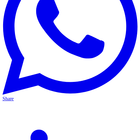
Share