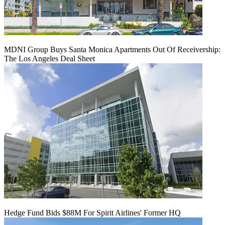
MDNI Group Buys Santa Monica Apartments Out Of Receivership:
The Los Angeles Deal Sheet
Hedge Fund Bids $88M For Spirit Airlines' Former HQ