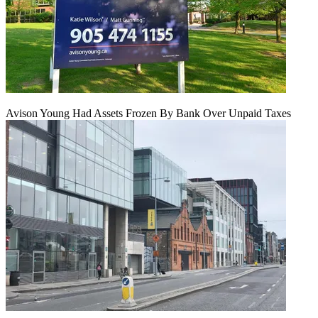
Avison Young Had Assets Frozen By Bank Over Unpaid Taxes