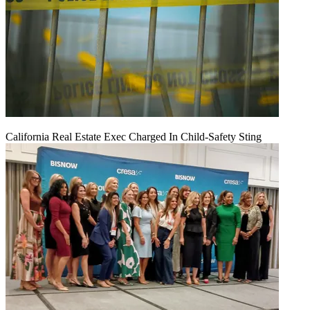
California Real Estate Exec Charged In Child-Safety Sting