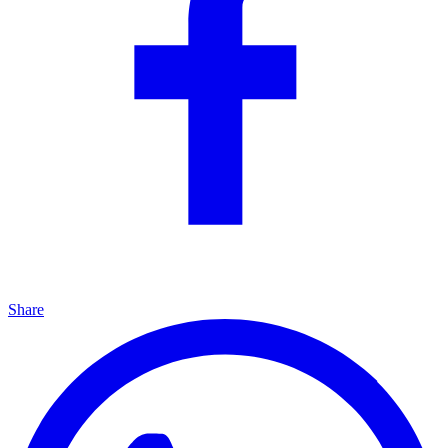
Share