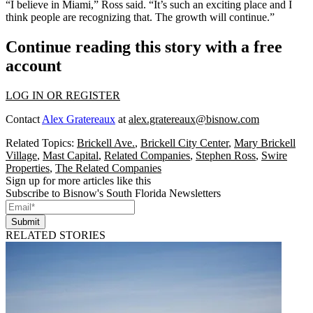
“I believe in Miami,” Ross said. “It’s such an exciting place and I
think people are recognizing that. The growth will continue.”
Continue reading this story with a free
account
LOG IN OR REGISTER
Contact
Alex Gratereaux
at
alex.gratereaux@bisnow.com
Related Topics:
Brickell Ave.
,
Brickell City Center
,
Mary Brickell
Village
,
Mast Capital
,
Related Companies
,
Stephen Ross
,
Swire
Properties
,
The Related Companies
Sign up for more articles like this
Subscribe to Bisnow's South Florida Newsletters
Submit
RELATED STORIES