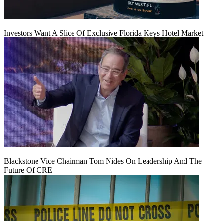
Investors Want A Slice Of Exclusive Florida Keys Hotel Market
Blackstone Vice Chairman Tom Nides On Leadership And The
Future Of CRE