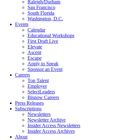
Raleigh/Durham
San Francisco
South Florida
Washington, D.C.
Events
Calendar
Educational Workshops
First Draft Live
Elevate
Ascent
Escape
Apply to Speak
Sponsor an Event
Careers
Top Talent
Employer
SelectLeaders
Bisnow Careers
Press Releases
Subscriptions
Newsletters
Newsletter Archive
Insider Access Newsletters
Insider Access Archives
About