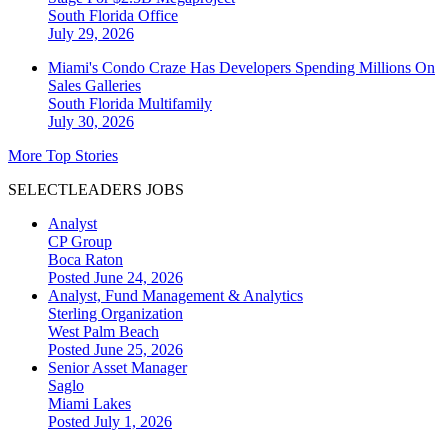
South Florida
Office
July 29, 2026
Miami's Condo Craze Has Developers Spending Millions On
Sales Galleries
South Florida
Multifamily
July 30, 2026
More Top Stories
SELECTLEADERS JOBS
Analyst
CP Group
Boca Raton
Posted June 24, 2026
Analyst, Fund Management & Analytics
Sterling Organization
West Palm Beach
Posted June 25, 2026
Senior Asset Manager
Saglo
Miami Lakes
Posted July 1, 2026