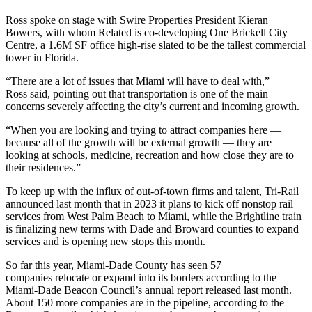
Ross spoke on stage with
Swire Properties
President Kieran
Bowers, with whom Related is co-developing One
Brickell City
Centre
, a 1.6M SF office high-rise slated to be the tallest commercial
tower in Florida.
“There are a lot of issues that Miami will have to deal with,”
Ross said, pointing out that transportation is one of the main
concerns severely affecting the city’s current and incoming growth.
“When you are looking and trying to attract companies here —
because all of the growth will be external growth — they are
looking at schools, medicine, recreation and how close they are to
their residences.”
To keep up with the influx of out-of-town firms and talent,
Tri-Rail
announced last month
that in 2023 it plans to kick off nonstop rail
services from West Palm Beach to Miami, while the Brightline train
is finalizing new terms with Dade and Broward counties to expand
services and is opening
new stops this month
.
So far this year, Miami-Dade County has
seen 57
companies
relocate or expand into its borders according to the
Miami-Dade Beacon Council’s annual report released last month.
About 150 more companies are in the pipeline, according to the