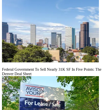
Federal Government To Sell Nearly 31K SF In Five Points: The
Denver Deal Sheet