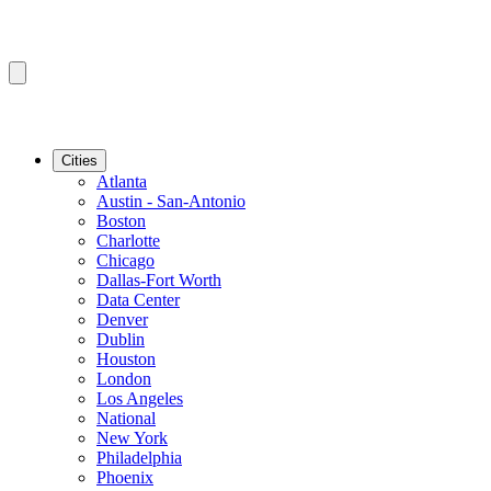
Cities
Atlanta
Austin - San-Antonio
Boston
Charlotte
Chicago
Dallas-Fort Worth
Data Center
Denver
Dublin
Houston
London
Los Angeles
National
New York
Philadelphia
Phoenix