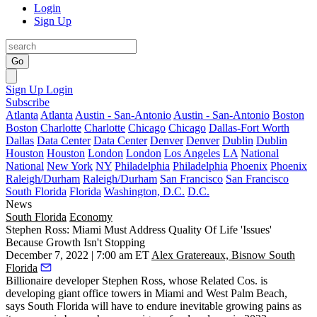
Login
Sign Up
Go
Sign Up
Login
Subscribe
Atlanta
Atlanta
Austin - San-Antonio
Austin - San-Antonio
Boston
Boston
Charlotte
Charlotte
Chicago
Chicago
Dallas-Fort Worth
Dallas
Data Center
Data Center
Denver
Denver
Dublin
Dublin
Houston
Houston
London
London
Los Angeles
LA
National
National
New York
NY
Philadelphia
Philadelphia
Phoenix
Phoenix
Raleigh/Durham
Raleigh/Durham
San Francisco
San Francisco
South Florida
Florida
Washington, D.C.
D.C.
News
South Florida
Economy
Stephen Ross: Miami Must Address Quality Of Life 'Issues'
Because Growth Isn't Stopping
December 7, 2022 | 7:00 am ET
Alex Gratereaux, Bisnow South
Florida
Billionaire developer
Stephen Ross
, whose
Related Cos
. is
developing giant office towers in Miami and West Palm Beach,
says South Florida will have to endure inevitable growing pains as