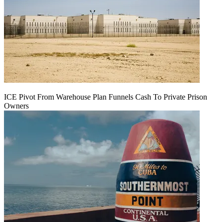
ICE Pivot From Warehouse Plan Funnels Cash To Private Prison
Owners