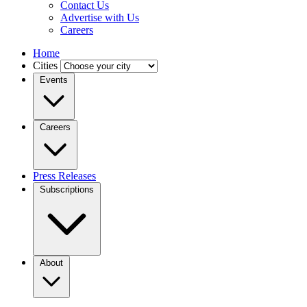
Contact Us
Advertise with Us
Careers
Home
Cities
Events
Careers
Press Releases
Subscriptions
About