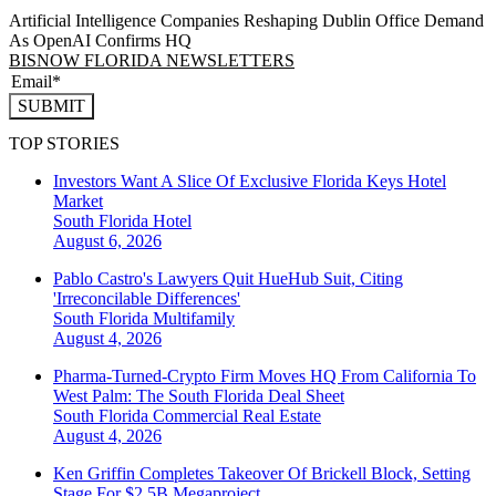
Artificial Intelligence Companies Reshaping Dublin Office Demand
As OpenAI Confirms HQ
BISNOW FLORIDA NEWSLETTERS
SUBMIT
TOP STORIES
Investors Want A Slice Of Exclusive Florida Keys Hotel
Market
South Florida
Hotel
August 6, 2026
Pablo Castro's Lawyers Quit HueHub Suit, Citing
'Irreconcilable Differences'
South Florida
Multifamily
August 4, 2026
Pharma-Turned-Crypto Firm Moves HQ From California To
West Palm: The South Florida Deal Sheet
South Florida
Commercial Real Estate
August 4, 2026
Ken Griffin Completes Takeover Of Brickell Block, Setting
Stage For $2.5B Megaproject