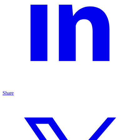
Share