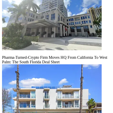
Pharma-Turned-Crypto Firm Moves HQ From California To West
Palm: The South Florida Deal Sheet