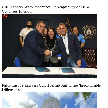
CRE Leaders Stress Importance Of Adaptability As DFW
Continues To Grow
Pablo Castro's Lawyers Quit HueHub Suit, Citing 'Irreconcilable
Differences'