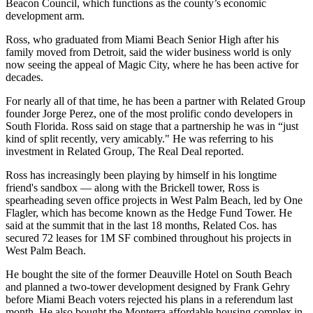
Beacon Council, which functions as the county’s economic
development arm.
Ross, who graduated from Miami Beach Senior High after his
family moved from Detroit, said the wider business world is only
now seeing the appeal of Magic City, where he has been active for
decades.
For nearly all of that time, he has been a partner with Related Group
founder Jorge Perez, one of the most prolific condo developers in
South Florida. Ross said on stage that a partnership he was in “just
kind of split recently, very amicably." He was referring to his
investment in Related Group,
The Real Deal reported
.
Ross has increasingly been playing by himself in his longtime
friend's sandbox — along with the Brickell tower, Ross is
spearheading seven office projects
in West Palm Beach, led by One
Flagler, which has become known as the Hedge Fund Tower. He
said at the summit that in the last 18 months, Related Cos. has
secured 72 leases for 1M SF combined throughout his projects in
West Palm Beach.
He bought the site of the former
Deauville Hotel
on South Beach
and planned a two-tower development designed by Frank Gehry
before Miami Beach voters
rejected his plans in a referendum
last
month. He also bought the
Monterra affordable housing complex
in