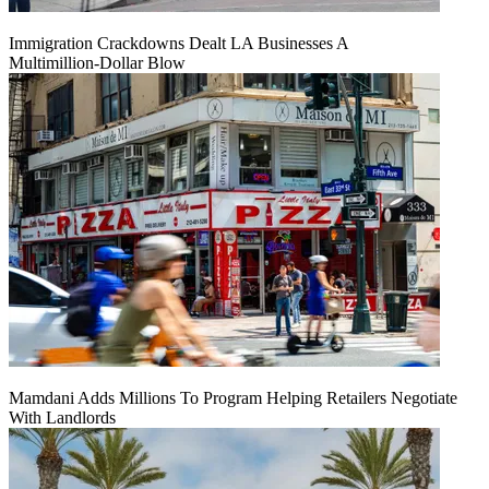
Immigration Crackdowns Dealt LA Businesses A
Multimillion‑Dollar Blow
Mamdani Adds Millions To Program Helping Retailers Negotiate
With Landlords