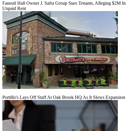
Faneuil Hall Owner J. Safra Group Sues Tenants, Alleging $2M In
Unpaid Rent
Portillo's Lays Off Staff At Oak Brook HQ As It Slows Expansion