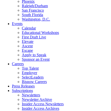
Phoenix
Raleigh/Durham
San Francisco
South Florida
Washington, D.C.
Events
Calendar
Educational Workshops
First Draft Live
Elevate
Ascent
Escape
Apply to Speak
Sponsor an Event
Careers
Top Talent
Employer
SelectLeaders
Bisnow Careers
Press Releases
Subscriptions
Newsletters
Newsletter Archive
Insider Access Newsletters
Insider Access Archives