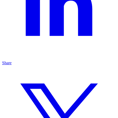
Share