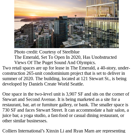
Photo credit: Courtesy of Steelblue
The Emerald, Set To Open In 2020, Has Unobstructed
Views Of The Puget Sound And Olympics.
Two retail spaces are up for lease in
The Emerald
, a 40-story, under-
construction 265-unit condominium project that is set to deliver in
summer of 2020. The building, located at 121 Stewart St., is being
developed by Daniels Create World Seattle.
One space in the two-level unit is 3,907 SF and sits on the corner of
Stewart and Second Avenue. It is being marketed as a site for a
restaurant, bar, art or furniture gallery, or bank. The smaller space is
730 SF and faces Stewart Street. It can accommodate a hair salon, a
juice bar, a yoga studio, a fast-food or casual dining restaurant, or
other similar businesses.
Colliers International
’s
Xinxin Li
and Ryan Marn are representing