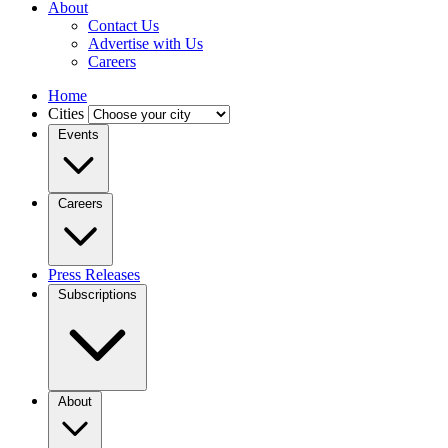
About
Contact Us
Advertise with Us
Careers
Home
Cities
Events
Careers
Press Releases
Subscriptions
About