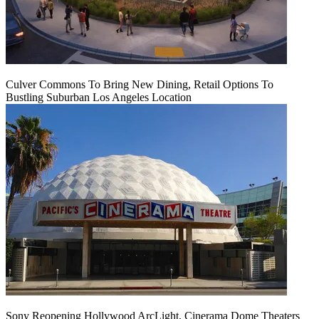
Culver Commons To Bring New Dining, Retail Options To
Bustling Suburban Los Angeles Location
Sony Reopening Hollywood ArcLight, Cinerama Dome Theaters