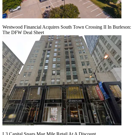
Westwood Financial Acquires South Town Crossing II In Burleson:
The DFW Deal Sheet
L3 Capital Snags Mag Mile Retail At A Discount