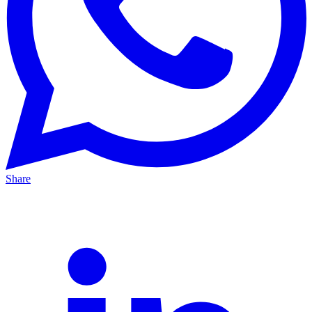
Share