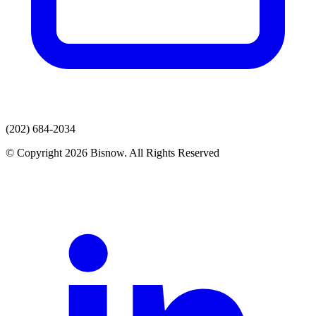
(202) 684-2034
© Copyright 2026 Bisnow. All Rights Reserved