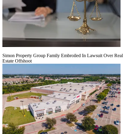
Simon Property Group Family Embroiled In Lawsuit Over Real
Estate Offshoot