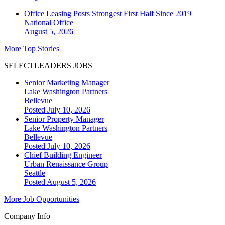
Office Leasing Posts Strongest First Half Since 2019
National
Office
August 5, 2026
More Top Stories
SELECTLEADERS JOBS
Senior Marketing Manager
Lake Washington Partners
Bellevue
Posted July 10, 2026
Senior Property Manager
Lake Washington Partners
Bellevue
Posted July 10, 2026
Chief Building Engineer
Urban Renaissance Group
Seattle
Posted August 5, 2026
More Job Opportunities
Company Info