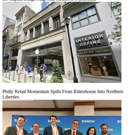
Philly Retail Momentum Spills From Rittenhouse Into Northern
Liberties