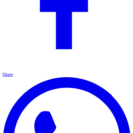
Share