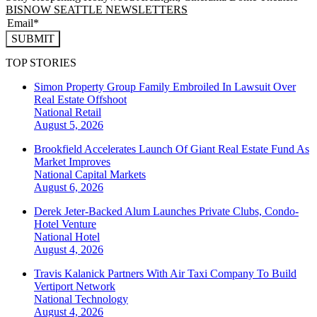
BISNOW SEATTLE NEWSLETTERS
SUBMIT
TOP STORIES
Simon Property Group Family Embroiled In Lawsuit Over
Real Estate Offshoot
National
Retail
August 5, 2026
Brookfield Accelerates Launch Of Giant Real Estate Fund As
Market Improves
National
Capital Markets
August 6, 2026
Derek Jeter-Backed Alum Launches Private Clubs, Condo-
Hotel Venture
National
Hotel
August 4, 2026
Travis Kalanick Partners With Air Taxi Company To Build
Vertiport Network
National
Technology
August 4, 2026