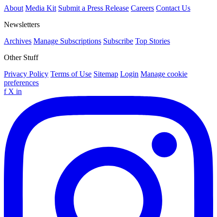
About
Media Kit
Submit a Press Release
Careers
Contact Us
Newsletters
Archives
Manage Subscriptions
Subscribe
Top Stories
Other Stuff
Privacy Policy
Terms of Use
Sitemap
Login
Manage cookie
preferences
f
X
in