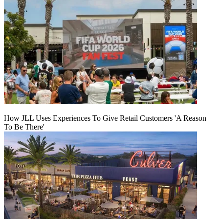
How JLL Uses Experiences To Give Retail Customers 'A Reason
To Be There'