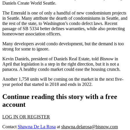
Daniels Create World Seattle.
The Emerald is one of only a handful of new
condominium
projects
in Seattle. Many attribute the dearth of condominiums in Seattle, and
the rest of the state, to
Washington’s condo defect
laws. Recent
passage of SB 5334 better defines warranties, while also protecting
homeowner association officers.
Many developers avoid condo development, but the demand is too
strong for some to ignore.
Kevin Daniels
, president of
Daniels Real Estate
,
told
Bisnow
in
April that legislation is a step in the right direction, but it is not a
panacea. A healthy condo market could ease the housing crunch.
Another 1,758 units will be coming on the market in the next five-
year period that started in 2018 and ends in 2022.
Continue reading this story with a free
account
LOG IN OR REGISTER
Contact
Shawna De La Rosa
at
shawna.delarosa@bisnow.com