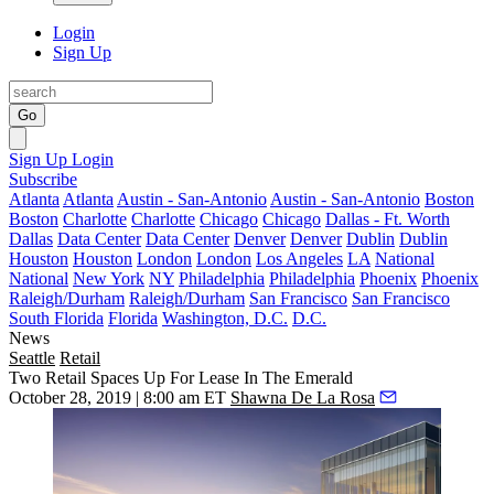
Login
Sign Up
Go
Sign Up
Login
Subscribe
Atlanta
Atlanta
Austin - San-Antonio
Austin - San-Antonio
Boston
Boston
Charlotte
Charlotte
Chicago
Chicago
Dallas - Ft. Worth
Dallas
Data Center
Data Center
Denver
Denver
Dublin
Dublin
Houston
Houston
London
London
Los Angeles
LA
National
National
New York
NY
Philadelphia
Philadelphia
Phoenix
Phoenix
Raleigh/Durham
Raleigh/Durham
San Francisco
San Francisco
South Florida
Florida
Washington, D.C.
D.C.
News
Seattle
Retail
Two Retail Spaces Up For Lease In The Emerald
October 28, 2019 | 8:00 am ET
Shawna De La Rosa