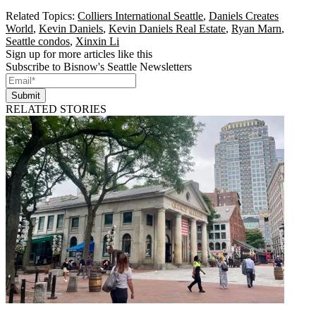
Related Topics:
Colliers International Seattle
,
Daniels Creates
World
,
Kevin Daniels
,
Kevin Daniels Real Estate
,
Ryan Marn
,
Seattle condos
,
Xinxin Li
Sign up for more articles like this
Subscribe to Bisnow's Seattle Newsletters
Submit
RELATED STORIES