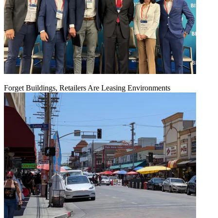
Forget Buildings, Retailers Are Leasing Environments