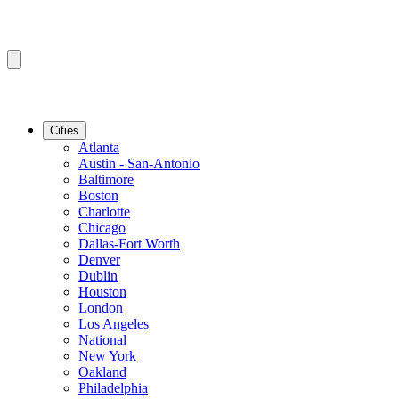
Cities
Atlanta
Austin - San-Antonio
Baltimore
Boston
Charlotte
Chicago
Dallas-Fort Worth
Denver
Dublin
Houston
London
Los Angeles
National
New York
Oakland
Philadelphia