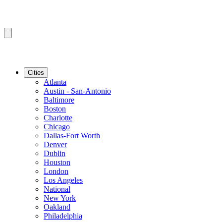
Cities
Atlanta
Austin - San-Antonio
Baltimore
Boston
Charlotte
Chicago
Dallas-Fort Worth
Denver
Dublin
Houston
London
Los Angeles
National
New York
Oakland
Philadelphia