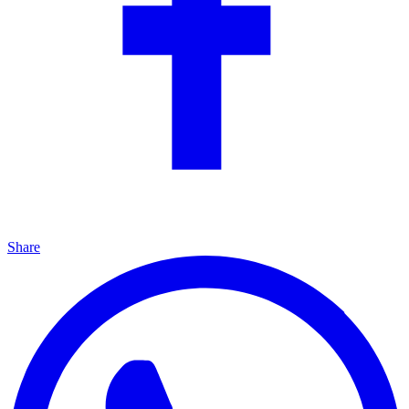
Share