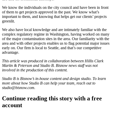
We know the individuals on the city council and have been in front
of them to get projects approved in the past. We know what’s
important to them, and knowing that helps get our clients’ projects
greenlit.
We also have local knowledge and are intimately familiar with the
complex regulatory regime in Washington, having worked on many
of the major contamination sites in the area. Our familiarity with the
area and with other projects enables us to flag potential major issues
early on. Our firm is local to Seattle, and that’s our competitive
advantage.
This article was produced in collaboration between
Hillis Clark
Martin & Peterson
and Studio B. Bisnow news staff was not
involved in the production of this content.
Studio B is Bisnow’s in-house content and design studio. To learn
more about how Studio B can help your team, reach out to
studio@bisnow.com
.
Continue reading this story with a free
account