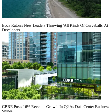
Boca Raton's New Leaders Throwing 'All Kinds Of Curveballs' At
Developers
CBRE Posts 16% Revenue Growth In Q2 As Data Center Business
Shines