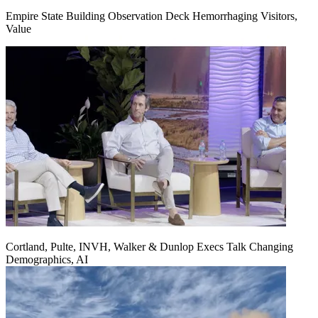
Empire State Building Observation Deck Hemorrhaging Visitors,
Value
Cortland, Pulte, INVH, Walker & Dunlop Execs Talk Changing
Demographics, AI