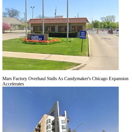
Mars Factory Overhaul Stalls As Candymaker's Chicago Expansion
Accelerates