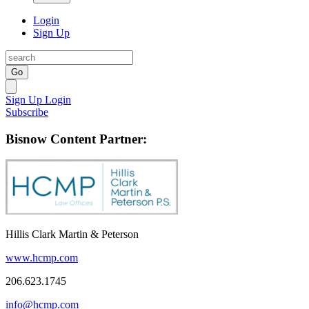
Login
Sign Up
Go
Sign Up
Login
Subscribe
Bisnow Content Partner:
Hillis Clark Martin & Peterson
www.hcmp.com
206.623.1745
info@hcmp.com