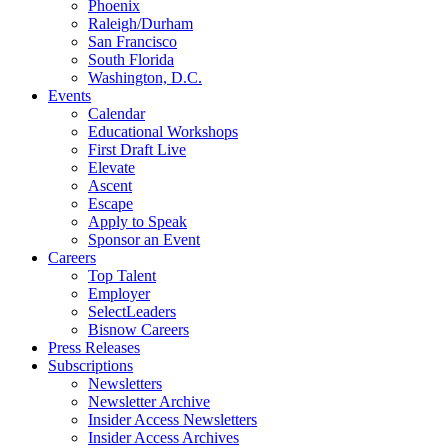
Phoenix
Raleigh/Durham
San Francisco
South Florida
Washington, D.C.
Events
Calendar
Educational Workshops
First Draft Live
Elevate
Ascent
Escape
Apply to Speak
Sponsor an Event
Careers
Top Talent
Employer
SelectLeaders
Bisnow Careers
Press Releases
Subscriptions
Newsletters
Newsletter Archive
Insider Access Newsletters
Insider Access Archives