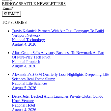
BISNOW SEATTLE NEWSLETTERS
SUBMIT
TOP STORIES
Travis Kalanick Partners With Air Taxi Company To Build
Vertiport Network
National
Technology
August 4, 2026
Altus Group Sells Advisory Business To Newmark As Part
Of Pure-Play Tech Pivot
National
Proptech
August 4, 2026
Alexandria's $73M Quarterly Loss Highlights Deepening Life
Sciences Real Estate Slump
National
Life Sciences
August 5, 2026
Derek Jeter-Backed Alum Launches Private Clubs, Condo-
Hotel Venture
National
Hotel
August 4, 2026