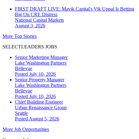
FIRST DRAFT LIVE: Mavik Capital's Vik Uppal Is Betting
Big On CRE Distress
National
Capital Markets
August 3, 2026
More Top Stories
SELECTLEADERS JOBS
Senior Marketing Manager
Lake Washington Partners
Bellevue
Posted July 10, 2026
Senior Property Manager
Lake Washington Partners
Bellevue
Posted July 10, 2026
Chief Building Engineer
Urban Renaissance Group
Seattle
Posted August 5, 2026
More Job Opportunities