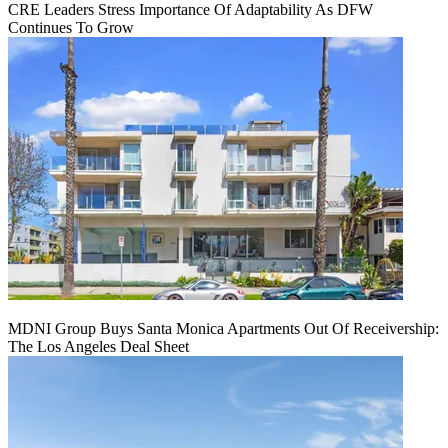
CRE Leaders Stress Importance Of Adaptability As DFW
Continues To Grow
MDNI Group Buys Santa Monica Apartments Out Of Receivership:
The Los Angeles Deal Sheet