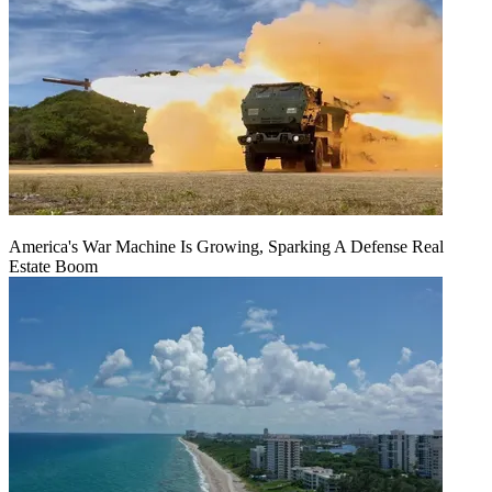
America's War Machine Is Growing, Sparking A Defense Real
Estate Boom