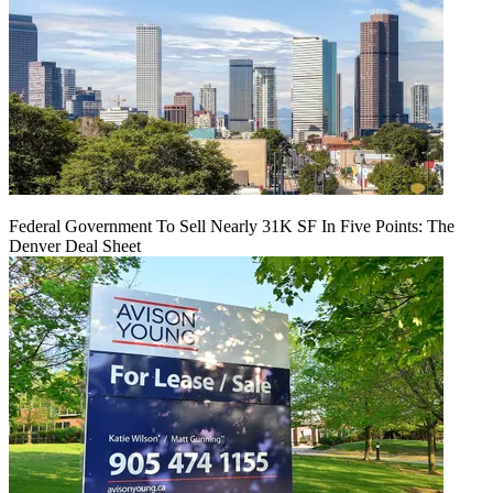
Federal Government To Sell Nearly 31K SF In Five Points: The
Denver Deal Sheet