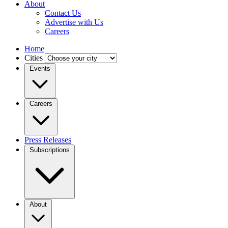
About
Contact Us
Advertise with Us
Careers
Home
Cities
Events
Careers
Press Releases
Subscriptions
About