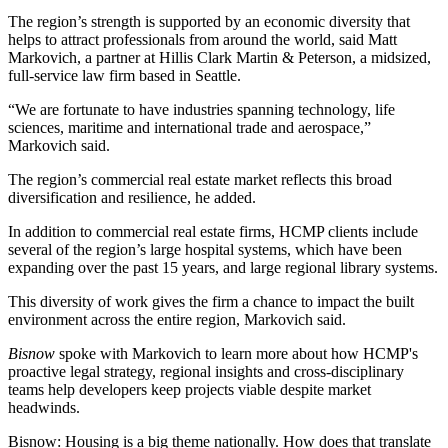
The region’s strength is supported by an economic diversity that
helps to attract professionals from around the world, said Matt
Markovich, a partner at
Hillis Clark Martin & Peterson
, a midsized,
full-service law firm based in Seattle.
“We are fortunate to have industries spanning technology, life
sciences, maritime and international trade and aerospace,”
Markovich said.
The region’s commercial real estate market reflects this broad
diversification and resilience, he added.
In addition to commercial real estate firms, HCMP clients include
several of the region’s large hospital systems, which have been
expanding over the past 15 years, and large regional library systems.
This diversity of work gives the firm a chance to impact the built
environment across the entire region, Markovich said.
Bisnow
spoke with Markovich to learn more about how HCMP's
proactive legal strategy, regional insights and cross-disciplinary
teams help developers keep projects viable despite market
headwinds.
Bisnow: Housing is a big theme nationally. How does that translate