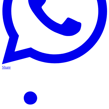
Share