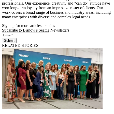
professionals. Our experience, creativity and "can do" attitude have
won long-term loyalty from an impressive roster of clients. Our
work covers a broad range of business and industry areas, including
many enterprises with diverse and complex legal needs.
Sign up for more articles like this
Subscribe to Bisnow's Seattle Newsletters
Submit
RELATED STORIES