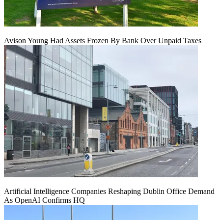
Avison Young Had Assets Frozen By Bank Over Unpaid Taxes
Artificial Intelligence Companies Reshaping Dublin Office Demand
As OpenAI Confirms HQ