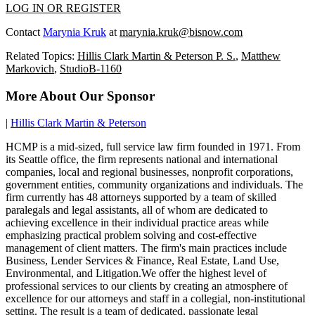
LOG IN OR REGISTER
Contact
Marynia Kruk
at
marynia.kruk@bisnow.com
Related Topics:
Hillis Clark Martin & Peterson P. S.
,
Matthew
Markovich
,
StudioB-1160
More About Our Sponsor
|
Hillis Clark Martin & Peterson
HCMP is a mid-sized, full service law firm founded in 1971. From
its Seattle office, the firm represents national and international
companies, local and regional businesses, nonprofit corporations,
government entities, community organizations and individuals. The
firm currently has 48 attorneys supported by a team of skilled
paralegals and legal assistants, all of whom are dedicated to
achieving excellence in their individual practice areas while
emphasizing practical problem solving and cost-effective
management of client matters. The firm's main practices include
Business, Lender Services & Finance, Real Estate, Land Use,
Environmental, and Litigation.We offer the highest level of
professional services to our clients by creating an atmosphere of
excellence for our attorneys and staff in a collegial, non-institutional
setting. The result is a team of dedicated, passionate legal