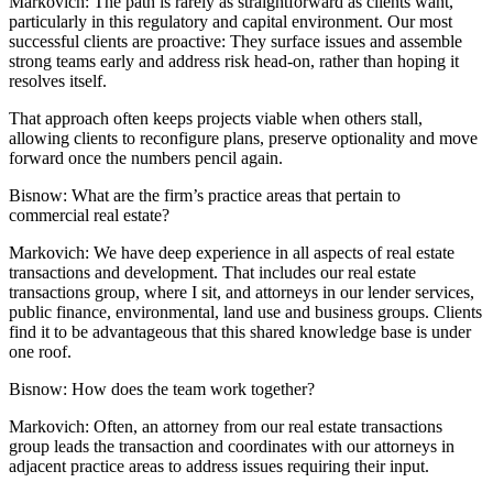
Markovich:
The path is rarely as straightforward as clients want,
particularly in this regulatory and capital environment. Our most
successful clients are proactive: They surface issues and assemble
strong teams early and address risk head-on, rather than hoping it
resolves itself.
That approach often keeps projects viable when others stall,
allowing clients to reconfigure plans, preserve optionality and move
forward once the numbers pencil again.
Bisnow: What are the firm’s practice areas that pertain to
commercial real estate?
Markovich:
We have deep experience in all aspects of real estate
transactions and development. That includes our real estate
transactions group, where I sit, and attorneys in our lender services,
public finance,
environmental,
land use and business groups. Clients
find it to be advantageous that this shared knowledge base is under
one roof.
Bisnow: How does the team work together?
Markovich:
Often, an attorney from our real estate transactions
group leads the transaction and coordinates with our attorneys in
adjacent practice areas to address issues requiring their input.