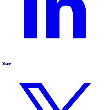
Share