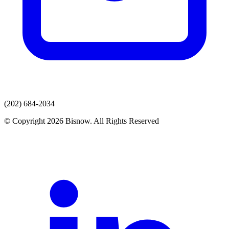
(202) 684-2034
© Copyright 2026 Bisnow. All Rights Reserved