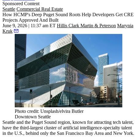
Sponsored Content
Seattle
Commercial Real Estate
How HCMP's Deep Puget Sound Roots Help Developers Get CRE
Projects Approved And Built
June 9, 2026 | 11:37 am ET
Hillis Clark Martin & Peterson
Marynia
Kruk
Photo credit: Unsplash/elvira Butler
Downtown Seattle
Seattle and the Puget Sound region,
known for attracting tech talent
,
have the third-largest cluster of artificial intelligence-specialty talent
in the U.S., behind only the San Francisco Bay Area and New York.