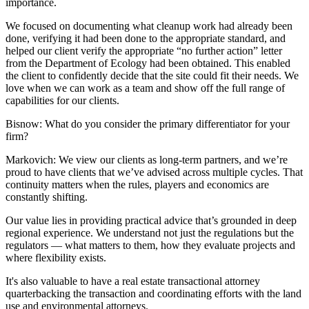
importance.
We focused on documenting what cleanup work had already been
done, verifying it had been done to the appropriate standard, and
helped our client verify the appropriate “no further action” letter
from the Department of Ecology had been obtained. This enabled
the client to confidently decide that the site could fit their needs. We
love when we can work as a team and show off the full range of
capabilities for our clients.
Bisnow: What do you consider the primary differentiator for your
firm?
Markovich:
We view our clients as long-term partners, and we’re
proud to have clients that we’ve advised across multiple cycles. That
continuity matters when the rules, players and economics are
constantly shifting.
Our value lies in providing practical advice that’s grounded in deep
regional experience. We understand not just the regulations but the
regulators — what matters to them, how they evaluate projects and
where flexibility exists.
It's also valuable to have a real estate transactional attorney
quarterbacking the transaction and coordinating efforts with the land
use and environmental attorneys.