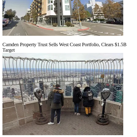
Camden Property Trust Sells West Coast Portfolio, Clears $1.5B
Target