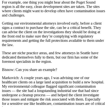
For example, one thing you might hear about the Puget Sound
region is all the easy, clean development sites are taken. The sites
where clients might want to develop often have contamination issues
and challenges.
Getting our environmental attorneys involved early, before a client
signs a contract to purchase the site, can be a critical benefit. They
can advise the client on the investigations they should be doing at
the front end to make sure they’re complying with regulatory
requirements and getting the full protections available to them under
the law.
These are niche practice areas, and few attorneys in Seattle have
dedicated themselves fully to them, but our firm has some of the
foremost specialists in the region.
Bisnow: Can you share an example?
Markovich:
A couple years ago, I was advising one of our
healthcare clients on a large land acquisition to build a new hospital.
My environmental colleague flagged significant contamination
issues — the site had a longstanding industrial use that had since
undergone a cleanup process — and helped the client investigate
those issues and mitigate the risk associated with them. Especially
for a sensitive use like healthcare, contamination issues are of critical