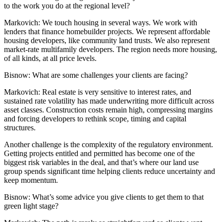
to the work you do at the regional level?
Markovich:
We touch housing in several ways. We work with
lenders that finance homebuilder projects. We represent affordable
housing developers, like community land trusts. We also represent
market-rate multifamily developers. The region needs more housing,
of all kinds, at all price levels.
Bisnow: What are some challenges your clients are facing?
Markovich:
Real estate is very sensitive to interest rates, and
sustained rate volatility has made underwriting more difficult across
asset classes. Construction costs remain high, compressing margins
and forcing developers to rethink scope, timing and capital
structures.
Another challenge is the complexity of the regulatory environment.
Getting projects entitled and permitted has become one of the
biggest risk variables in the deal, and that’s where our
land use
group
spends significant time helping clients reduce uncertainty and
keep momentum.
Bisnow: What’s some advice you give clients to get them to that
green light stage?