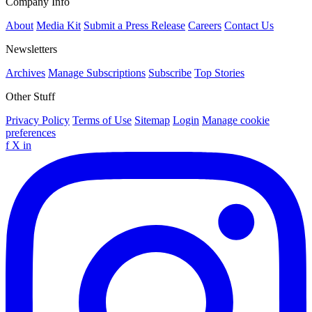
Company Info
About
Media Kit
Submit a Press Release
Careers
Contact Us
Newsletters
Archives
Manage Subscriptions
Subscribe
Top Stories
Other Stuff
Privacy Policy
Terms of Use
Sitemap
Login
Manage cookie
preferences
f
X
in