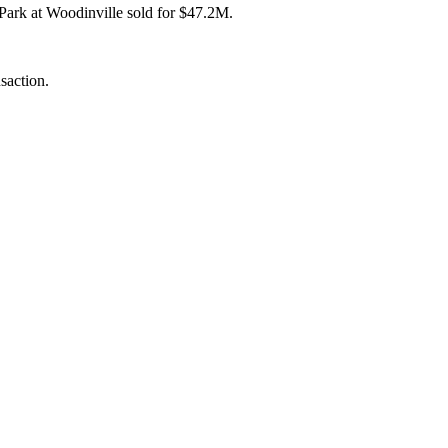
Park at Woodinville
sold for $47.2M.
saction.