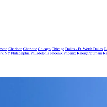
oston
Charlotte
Charlotte
Chicago
Chicago
Dallas - Ft. Worth
Dallas
Da
rk
NY
Philadelphia
Philadelphia
Phoenix
Phoenix
Raleigh/Durham
Ra