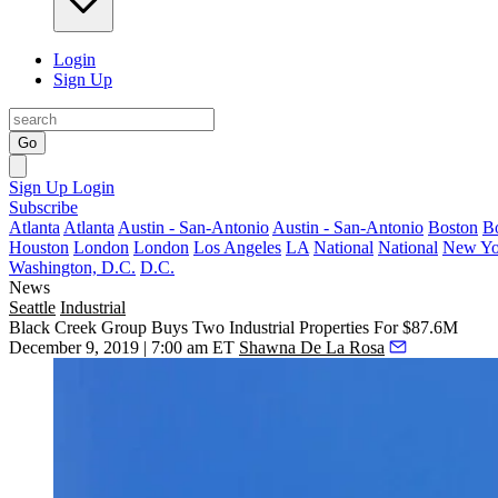
Login
Sign Up
Go
Sign Up
Login
Subscribe
Atlanta
Atlanta
Austin - San-Antonio
Austin - San-Antonio
Boston
B
Houston
London
London
Los Angeles
LA
National
National
New Yo
Washington, D.C.
D.C.
News
Seattle
Industrial
Black Creek Group Buys Two Industrial Properties For $87.6M
December 9, 2019 | 7:00 am ET
Shawna De La Rosa