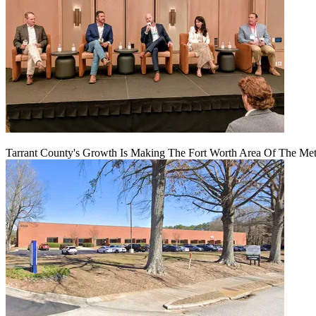
Tarrant County's Growth Is Making The Fort Worth Area Of The Metr