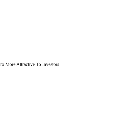
o More Attractive To Investors