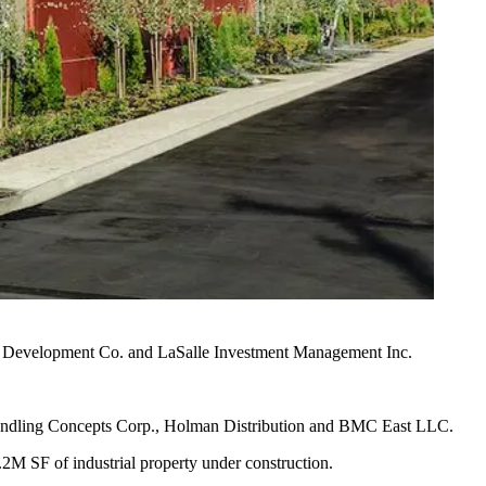
i Development Co.
and
LaSalle Investment Management
Inc.
d Handling Concepts Corp., Holman Distribution and BMC East LLC.
3.2M SF of industrial property under construction.