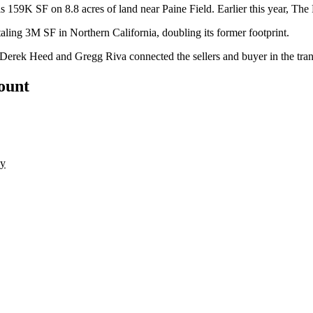
59K SF on 8.8 acres of land near Paine Field. Earlier this year,
The 
otaling 3M SF in
Northern California
, doubling its former footprint.
Derek Heed
and Gregg Riva connected the sellers and buyer in the tran
count
ny