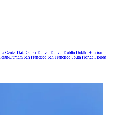
ta Center
Data Center
Denver
Denver
Dublin
Dublin
Houston
leigh/Durham
San Francisco
San Francisco
South Florida
Florida