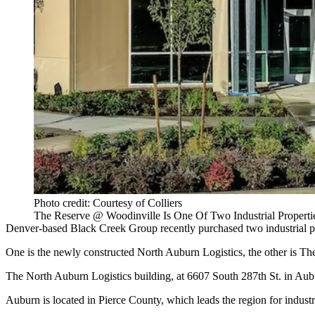
Photo credit: Courtesy of Colliers
The Reserve @ Woodinville Is One Of Two Industrial Propert
Denver-based
Black Creek Group
recently purchased two industrial 
One is the newly constructed North Auburn Logistics, the other is T
The North Auburn Logistics building, at 6607 South 287th St. in Au
Auburn
is located in
Pierce County
, which leads the region for indust