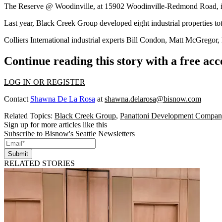
The Reserve @ Woodinville, at 15902 Woodinville-Redmond Road, is 1
Last year,
Black Creek Group
developed eight industrial properties t
Colliers International industrial experts
Bill Condon
,
Matt McGregor
,
Continue reading this story with a free ac
LOG IN OR REGISTER
Contact
Shawna De La Rosa
at
shawna.delarosa@bisnow.com
Related Topics:
Black Creek Group
,
Panattoni Development Compa
Sign up for more articles like this
Subscribe to Bisnow's Seattle Newsletters
Submit
RELATED STORIES