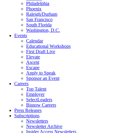
Philadelphia
Phoenix
Raleigh/Durham
San Francisco
South Florida
Washington, D.C.
Events
Calendar
Educational Workshops
First Draft Live
Elevate
Ascent
Escape
Apply to Speak
Sponsor an Event
Careers
Top Talent
Employer
SelectLeaders
Bisnow Careers
Press Releases
Subscriptions
Newsletters
Newsletter Archive
Insider Access Newsletters