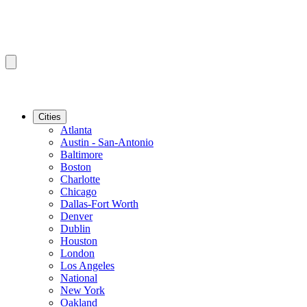
Cities
Atlanta
Austin - San-Antonio
Baltimore
Boston
Charlotte
Chicago
Dallas-Fort Worth
Denver
Dublin
Houston
London
Los Angeles
National
New York
Oakland