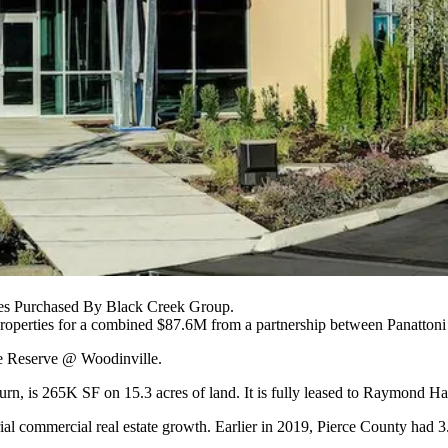
ies Purchased By Black Creek Group.
properties for a combined $87.6M from a partnership between
Panatton
he Reserve @ Woodinville.
burn, is 265K SF on 15.3 acres of land. It is fully leased to Raymon
rial commercial real estate growth. Earlier in 2019, Pierce County had 