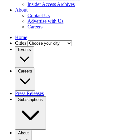
Insider Access Archives
About
Contact Us
Advertise with Us
Careers
Home
Cities
Events
Careers
Press Releases
Subscriptions
About