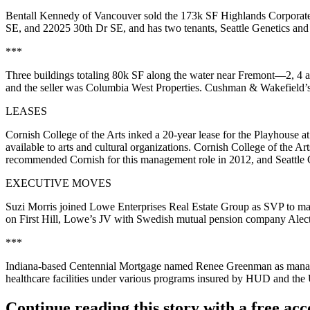
Bentall Kennedy of Vancouver sold the 173k SF
Highlands Corporat
SE
, and
22025 30th Dr SE
, and has two tenants, Seattle Genetics an
***
Three buildings totaling 80k SF along the water near Fremont—
2, 4
and the seller was Columbia West Properties. Cushman & Wakefield’
LEASES
Cornish College of the Arts inked a 20-year lease for the
Playhouse at
available to arts and cultural organizations. Cornish College of the Ar
recommended Cornish for this management role in 2012, and Seattle 
EXECUTIVE MOVES
Suzi Morris
joined Lowe Enterprises Real Estate Group as SVP to ma
on First Hill, Lowe’s JV with Swedish mutual pension company Alect
***
Indiana-based Centennial Mortgage named
Renee Greenman
as manag
healthcare facilities under various programs insured by
HUD
and the
Continue reading this story with a free ac