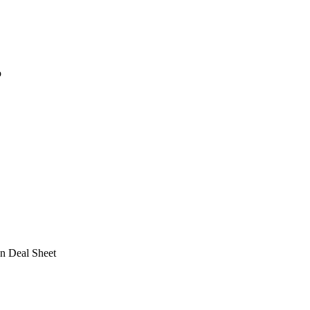
o
n Deal Sheet