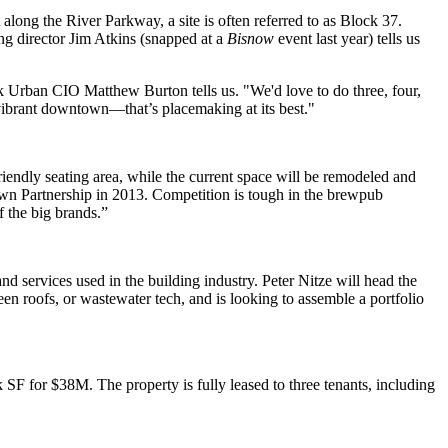
along the River Parkway, a site is often referred to as
Block 37
.
ng director
Jim Atkins
(snapped at a
Bisnow
event last year) tells us
ack Urban CIO
Matthew Burton
tells us. "We'd love to do three, four,
vibrant downtown—that’s placemaking at its best."
riendly seating area, while the current space will be remodeled and
 Partnership in 2013. Competition is tough in the brewpub
of the big brands.”
nd services used in the building industry.
Peter Nitze
will head the
reen roofs, or wastewater tech, and is looking to assemble a
portfolio
3k SF for
$38M
. The property is
fully leased
to three tenants, including