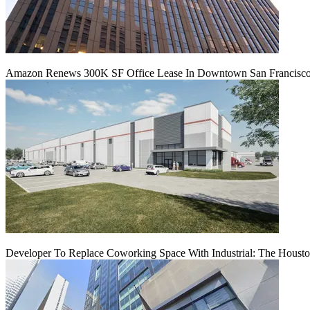
Amazon Renews 300K SF Office Lease In Downtown San Francisc
Developer To Replace Coworking Space With Industrial: The Housto