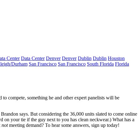
ata Center
Data Center
Denver
Denver
Dublin
Dublin
Houston
leigh/Durham
San Francisco
San Francisco
South Florida
Florida
ed to compete, something he and other expert panelists will be
 Brandon says. But considering the
36,000 units
slated to come online
rd on your tie if the guy next to you has clean neckwear.) What has a
t
not
meeting demand? To hear some answers,
sign up today
!