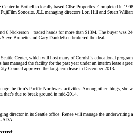
e Center
in
Bothell
to locally based Clise Properties. Completed in 1998
d FujiFilm Sonosite. JLL managing directors
Lori Hill
and
Stuart Willia
 and 6 Nickerson—
traded hands for more than
$13M
. The buyer was 24
s
Steve Brunette
and
Gary Danklefsen
brokered the deal.
 Seattle Center
, which will host many of Cornish's educational program
ts has managed the facility for the past year under an
interim lease agre
City Council approved the long-term lease in December 2013.
nage the firm’s
Pacific Northwest activities
. Among other things, she w
a that’s due to
break ground in mid-2014
.
ing director in its Seattle office. Renee will manage the
underwriting a
USDA.
count