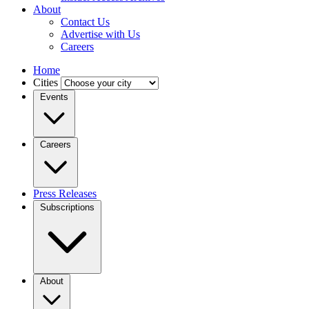
About
Contact Us
Advertise with Us
Careers
Home
Cities
Events
Careers
Press Releases
Subscriptions
About