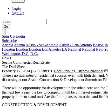
Login
Sign Up
Go
Sign Up
Login
Subscribe
Atlanta
Atlanta
Austin - San-Antonio
Austin - San-Antonio
Boston
B
Houston
London
London
Los Angeles
LA
National
National
New Yo
Washington, D.C.
D.C.
News
Seattle
Commercial Real Estate
The Deal Sheet
February 12, 2014 | 12:00 am ET
Dees Stribling, Bisnow National
There's no guarantee of residential success, even with high demand. 
discussing at our
Seattle Construction & Development Summit
on Feb.
There will be opportunity for
development
in the
urban core
and for
the next few years, the key to competing will be in market segmentat
property done to
stand out
? Are the floor plans as attractive and livab
CONSTRUCTION & DEVELOPMENT