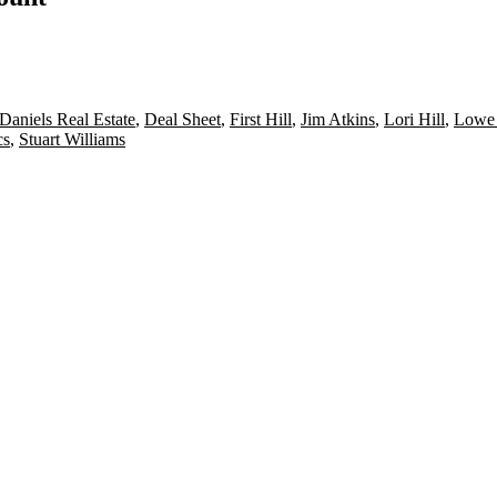
Daniels Real Estate
,
Deal Sheet
,
First Hill
,
Jim Atkins
,
Lori Hill
,
Lowe 
cs
,
Stuart Williams