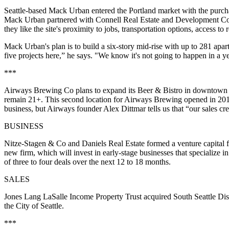
Seattle-based Mack Urban entered the
Portland market
with the purcha
Mack Urban partnered with Connell Real Estate and Development Co t
they like the site's proximity to jobs, transportation options, access to
Mack Urban's plan is to build a
six-story mid-rise
with up to 281 apar
five projects here,” he says. "We know it's not going to happen in a ye
***
Airways Brewing Co plans to expand its
Beer & Bistro
in downtown 
remain 21+. This second location for Airways Brewing opened in 20
business, but Airways founder
Alex Dittmar
tells us that “our sales cr
BUSINESS
Nitze-Stagen & Co and Daniels Real Estate formed a venture capital f
new firm, which will invest in early-stage businesses that specialize i
of three to four deals
over the next 12 to 18 months.
SALES
Jones Lang LaSalle Income Property Trust acquired
South Seattle Dis
the City of Seattle.
***