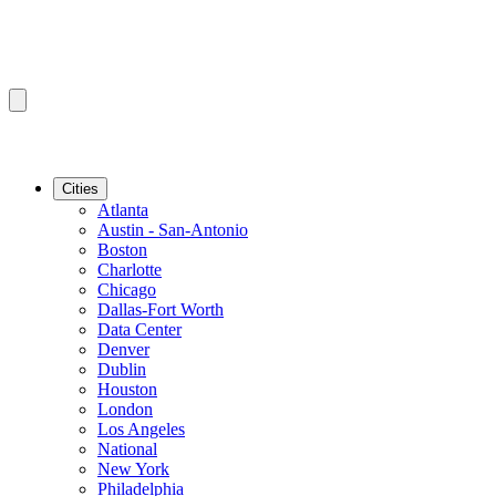
Cities
Atlanta
Austin - San-Antonio
Boston
Charlotte
Chicago
Dallas-Fort Worth
Data Center
Denver
Dublin
Houston
London
Los Angeles
National
New York
Philadelphia