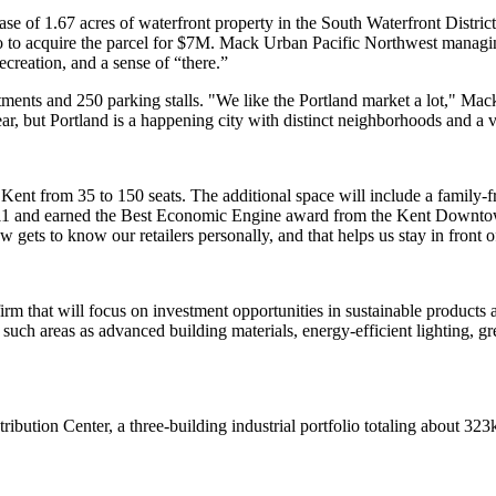
se of 1.67 acres of waterfront property in the South Waterfront District 
o acquire the parcel for
$7M
. Mack Urban Pacific Northwest managi
 recreation, and a
sense of “there.”
tments and 250 parking stalls. "We like the Portland market a lot," M
ar, but Portland is a
happening city
with distinct neighborhoods and a 
Kent from 35 to 150 seats. The
additional space
will include a family-f
11 and earned the
Best Economic Engine
award from the Kent Downtown
ew gets to know our retailers personally, and that helps us stay in front 
irm that will focus on
investment opportunities in sustainable products
a
n such areas as advanced building materials, energy-efficient lighting, g
tribution Center
, a three-building industrial portfolio totaling about 32