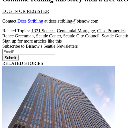
LOG IN OR REGISTER
Contact
Dees Stribling
at
dees.stribling@bisnow.com
Related Topics:
1321 Seneca
,
Centennial Mortgage
,
Clise Properties
,
Renee Greenman
,
Seattle Center
,
Seattle City Council
,
Seattle Geneti
Sign up for more articles like this
Subscribe to Bisnow's Seattle Newsletters
Submit
RELATED STORIES