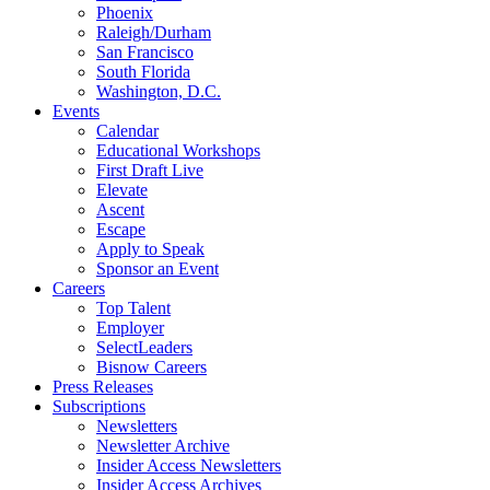
Phoenix
Raleigh/Durham
San Francisco
South Florida
Washington, D.C.
Events
Calendar
Educational Workshops
First Draft Live
Elevate
Ascent
Escape
Apply to Speak
Sponsor an Event
Careers
Top Talent
Employer
SelectLeaders
Bisnow Careers
Press Releases
Subscriptions
Newsletters
Newsletter Archive
Insider Access Newsletters
Insider Access Archives