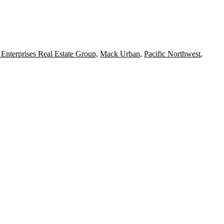
Enterprises Real Estate Group
,
Mack Urban
,
Pacific Northwest
,