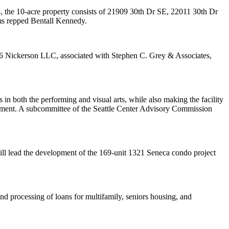
, the 10-acre property consists of
21909 30th Dr SE
,
22011 30th Dr
ms
repped Bentall Kennedy.
6 Nickerson LLC, associated with Stephen C. Grey & Associates,
s in both the
performing and visual arts
, while also making the facility
ement
. A subcommittee of the Seattle Center Advisory Commission
ill lead the development of the 169-unit
1321 Seneca
condo project
nd processing of loans
for multifamily, seniors housing, and