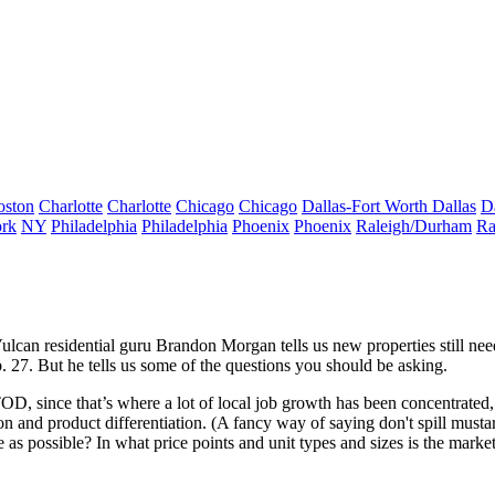
oston
Charlotte
Charlotte
Chicago
Chicago
Dallas-Fort Worth
Dallas
D
rk
NY
Philadelphia
Philadelphia
Phoenix
Phoenix
Raleigh/Durham
Ra
Vulcan residential guru
Brandon Morgan
tells us new properties still ne
 27. But he tells us some of the questions
you should be asking
.
TOD
, since that’s where a lot of local
job growth
has been concentrated,
ion and
product differentiation
. (A fancy way of saying don't spill musta
le as possible? In what price points and unit types and sizes is the marke