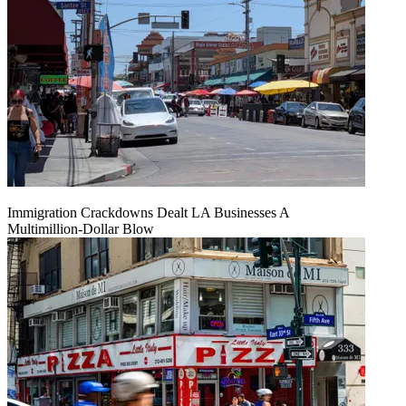
Immigration Crackdowns Dealt LA Businesses A
Multimillion‑Dollar Blow