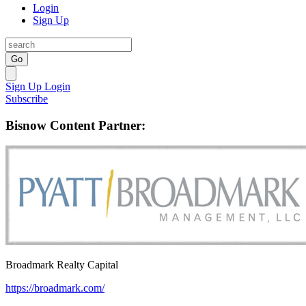
Login
Sign Up
Go
Sign Up
Login
Subscribe
Bisnow Content Partner:
Broadmark Realty Capital
https://broadmark.com/