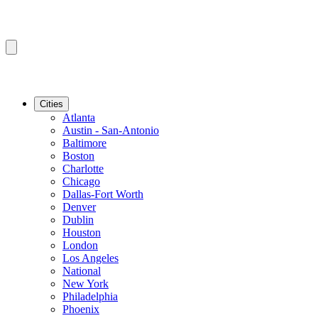
Cities
Atlanta
Austin - San-Antonio
Baltimore
Boston
Charlotte
Chicago
Dallas-Fort Worth
Denver
Dublin
Houston
London
Los Angeles
National
New York
Philadelphia
Phoenix