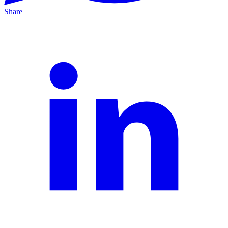
Share