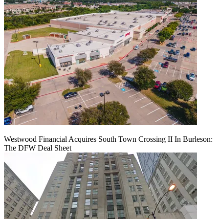
Westwood Financial Acquires South Town Crossing II In Burleson:
The DFW Deal Sheet