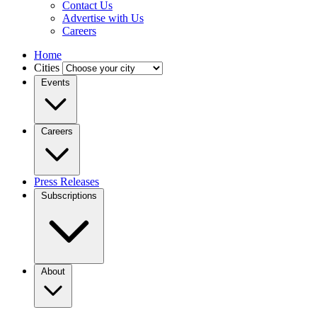
Contact Us
Advertise with Us
Careers
Home
Cities
Events
Careers
Press Releases
Subscriptions
About