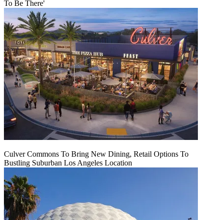
To Be There'
Culver Commons To Bring New Dining, Retail Options To
Bustling Suburban Los Angeles Location