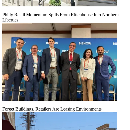
Philly Retail Momentum Spills From Rittenhouse Into Northern
Liberties
Forget Buildings, Retailers Are Leasing Environments