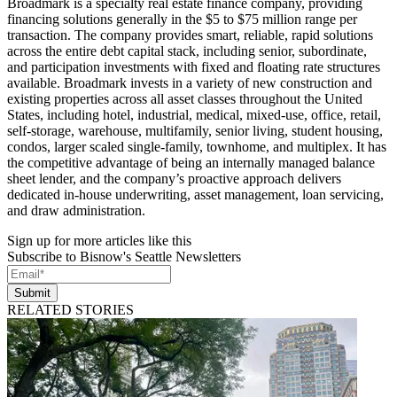
Broadmark is a specialty real estate finance company, providing
financing solutions generally in the $5 to $75 million range per
transaction. The company provides smart, reliable, rapid solutions
across the entire debt capital stack, including senior, subordinate,
and participation investments with fixed and floating rate structures
available. Broadmark invests in a variety of new construction and
existing properties across all asset classes throughout the United
States, including hotel, industrial, medical, mixed-use, office, retail,
self-storage, warehouse, multifamily, senior living, student housing,
condos, larger scaled single-family, townhome, and multiplex. It has
the competitive advantage of being an internally managed balance
sheet lender, and the company’s proactive approach delivers
dedicated in-house underwriting, asset management, loan servicing,
and draw administration.
Sign up for more articles like this
Subscribe to Bisnow's Seattle Newsletters
Submit
RELATED STORIES