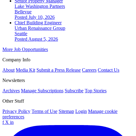
Senior Property Manager
Lake Washington Partners
Bellevue
Posted July 10, 2026
Chief Building Engineer
Urban Renaissance Group
Seattle
Posted August 5, 2026
More Job Opportunities
Company Info
About
Media Kit
Submit a Press Release
Careers
Contact Us
Newsletters
Archives
Manage Subscriptions
Subscribe
Top Stories
Other Stuff
Privacy Policy
Terms of Use
Sitemap
Login
Manage cookie
preferences
f
X
in