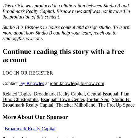
This article was produced in collaboration between Studio B and
Broadmark Realty Capital
. Bisnow news staff was not involved in
the production of this content.
Studio B is Bisnow’s in-house content and design studio. To learn
more about how Studio B can help your team, reach out to
studio@bisnow.com
.
Continue reading this story with a free
account
LOG IN OR REGISTER
Contact
Jay Knowles
at
john.knowles@bisnow.com
Related Topics:
Broadmark Realty Capital
,
Central Issaquah Plan
,
Dino Christophilis
,
Issaquah Town Center
,
Jordan Siao
,
Studio B-
Broadmark Realty Capital
,
Thatcher Milholland
,
The FreeUp Space
More About Our Sponsor
|
Broadmark Realty Capital