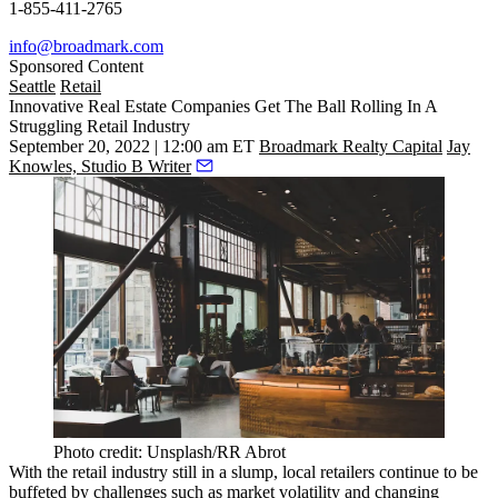
1-855-411-2765
info@broadmark.com
Sponsored Content
Seattle
Retail
Innovative Real Estate Companies Get The Ball Rolling In A
Struggling Retail Industry
September 20, 2022 | 12:00 am ET
Broadmark Realty Capital
Jay
Knowles, Studio B Writer
Photo credit: Unsplash/RR Abrot
With the
retail industry
still in a slump, local retailers continue to be
buffeted by challenges such as
market volatility
and changing