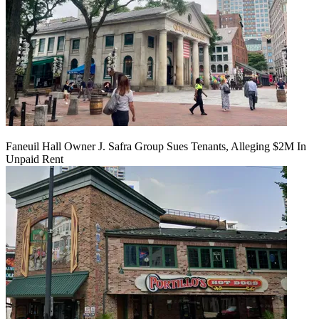
Faneuil Hall Owner J. Safra Group Sues Tenants, Alleging $2M In
Unpaid Rent