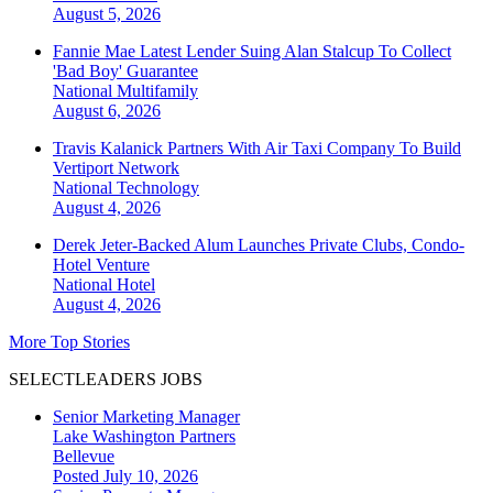
August 5, 2026
Fannie Mae Latest Lender Suing Alan Stalcup To Collect
'Bad Boy' Guarantee
National
Multifamily
August 6, 2026
Travis Kalanick Partners With Air Taxi Company To Build
Vertiport Network
National
Technology
August 4, 2026
Derek Jeter-Backed Alum Launches Private Clubs, Condo-
Hotel Venture
National
Hotel
August 4, 2026
More Top Stories
SELECTLEADERS JOBS
Senior Marketing Manager
Lake Washington Partners
Bellevue
Posted July 10, 2026