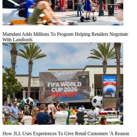
Mamdani Adds Millions To Program Helping Retailers Negotiate
With Landlords
How JLL Uses Experiences To Give Retail Customers 'A Reason