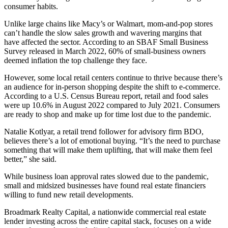
consumer habits.
Unlike large chains like Macy’s or Walmart, mom-and-pop stores
can’t handle the slow sales growth and wavering margins that
have affected the sector. According to an
SBAF Small Business
Survey
released in March 2022, 60% of
small-business owners
deemed
inflation
the top challenge they face.
However, some local retail centers continue to thrive because there’s
an audience for in-person shopping
despite the shift
to
e-commerce
.
According to a
U.S. Census Bureau report
, retail and food sales
were up 10.6% in August 2022 compared to July 2021. Consumers
are ready to shop and make up for time lost due to the pandemic.
Natalie Kotlyar, a retail trend follower for advisory firm BDO,
believes there’s a lot of
emotional buying
. “It’s the need to purchase
something that will make them uplifting, that will make them feel
better,” she said.
While
business loan
approval rates slowed due to the pandemic,
small and midsized businesses have found real estate financiers
willing to fund new retail developments.
Broadmark Realty Capital
, a nationwide
commercial real estate
lender investing across the entire
capital stack
, focuses on a wide