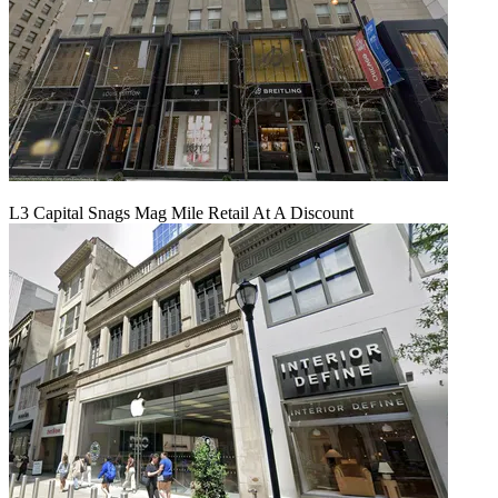
L3 Capital Snags Mag Mile Retail At A Discount