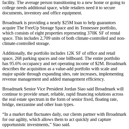
facility. The average person transitioning to a new home or going to
college needs additional space, while retailers need it to secure
documents, inventory and office equipment.
Broadmark is providing a nearly $25M loan to help guarantors
acquire The FreeUp Storage Space and its Tennessee portfolio,
which consists of eight properties representing 370K SF of rental
space. This includes 2,709 units of both climate-controlled and non-
climate-controlled storage.
Additionally, the portfolio includes 12K SF of office and retail
space, 268 parking spaces and one billboard. The entire portfolio
has 95.6% occupancy and
net operating income
of $2M. Broadmark
describes the acquisition as a value-add portfolio with scale and
major upside through expanding sites, rate increases, implementing
revenue management and added management efficiency.
Broadmark Senior Vice President
Jordan Siao
said Broadmark will
continue to provide smart, reliable, rapid financing solutions across
the real estate spectrum in the form of senior fixed,
floating rate
,
bridge, mezzanine and other loan types.
“In a market that fluctuates daily, our clients partner with Broadmark
for our agility, which allows them to act quickly and capture
opportunistic investments,” Siao said.