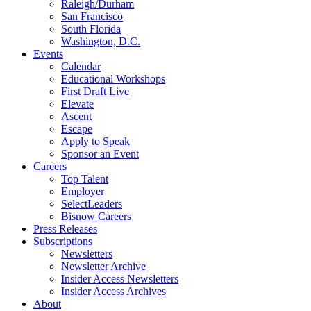
Raleigh/Durham
San Francisco
South Florida
Washington, D.C.
Events
Calendar
Educational Workshops
First Draft Live
Elevate
Ascent
Escape
Apply to Speak
Sponsor an Event
Careers
Top Talent
Employer
SelectLeaders
Bisnow Careers
Press Releases
Subscriptions
Newsletters
Newsletter Archive
Insider Access Newsletters
Insider Access Archives
About