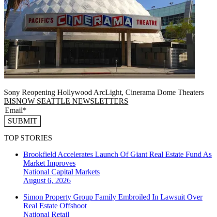
Sony Reopening Hollywood ArcLight, Cinerama Dome Theaters
BISNOW SEATTLE NEWSLETTERS
SUBMIT
TOP STORIES
Brookfield Accelerates Launch Of Giant Real Estate Fund As
Market Improves
National
Capital Markets
August 6, 2026
Simon Property Group Family Embroiled In Lawsuit Over
Real Estate Offshoot
National
Retail