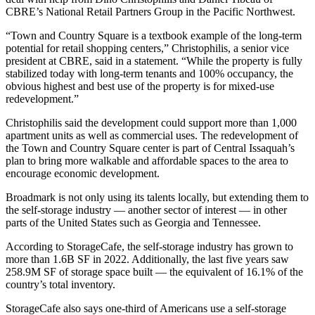
CBRE
’s National Retail Partners Group in the Pacific Northwest.
“Town and Country Square is a textbook example of the long-term
potential for retail shopping centers,” Christophilis, a senior vice
president at CBRE, said in a statement. “While the property is fully
stabilized today with long-term tenants and 100% occupancy, the
obvious highest and best use of the property is for mixed-use
redevelopment.”
Christophilis said the development could support more than 1,000
apartment units as well as commercial uses. The redevelopment of
the Town and Country Square center is part of
Central Issaquah’s
plan
to bring more walkable and affordable spaces to the area to
encourage
economic development
.
Broadmark is not only using its talents locally, but extending them to
the
self-storage industry
— another sector of interest — in other
parts of the United States such as Georgia and Tennessee.
According to
StorageCafe
, the self-storage industry has grown to
more than 1.6B SF in 2022. Additionally, the last five years saw
258.9M SF of storage space built — the equivalent of 16.1% of the
country’s total inventory.
StorageCafe
also says one-third of Americans use a self-storage