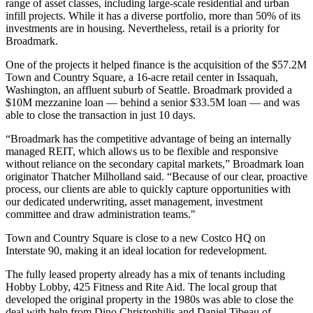
range of
asset classes
, including large-scale residential and urban
infill projects. While it has a diverse
portfolio
, more than 50% of its
investments are in housing. Nevertheless, retail is a priority for
Broadmark.
One of the projects it helped finance is the acquisition of the $57.2M
Town and Country Square, a 16-acre retail center in Issaquah,
Washington, an affluent suburb of Seattle. Broadmark provided a
$10M mezzanine loan — behind a senior $33.5M loan — and was
able to close the transaction in just 10 days.
“Broadmark has the competitive advantage of being an internally
managed
REIT
, which allows us to be flexible and responsive
without reliance on the secondary
capital markets
,” Broadmark loan
originator
Thatcher Milholland
said. “Because of our clear, proactive
process, our clients are able to quickly capture opportunities with
our dedicated
underwriting
,
asset management
, investment
committee and draw administration teams."
Town and Country Square is close to a new
Costco HQ
on
Interstate 90, making it an ideal location for redevelopment.
The fully leased property already has a mix of tenants including
Hobby Lobby, 425 Fitness and Rite Aid. The local group that
developed the original property in the 1980s was able to
close the
deal
with help from
Dino Christophilis
and Daniel Tibeau of