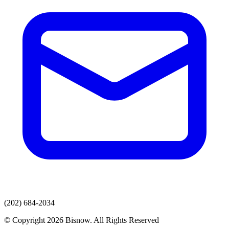
(202) 684-2034
© Copyright 2026 Bisnow. All Rights Reserved