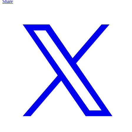
Share