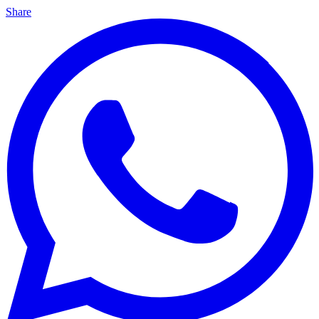
Share