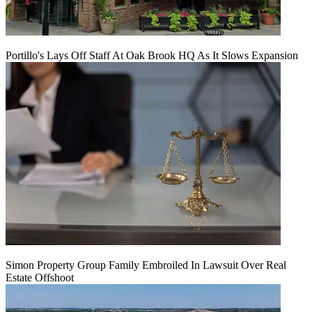
Portillo's Lays Off Staff At Oak Brook HQ As It Slows Expansion
Simon Property Group Family Embroiled In Lawsuit Over Real
Estate Offshoot