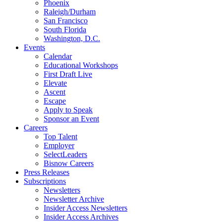
Phoenix
Raleigh/Durham
San Francisco
South Florida
Washington, D.C.
Events
Calendar
Educational Workshops
First Draft Live
Elevate
Ascent
Escape
Apply to Speak
Sponsor an Event
Careers
Top Talent
Employer
SelectLeaders
Bisnow Careers
Press Releases
Subscriptions
Newsletters
Newsletter Archive
Insider Access Newsletters
Insider Access Archives