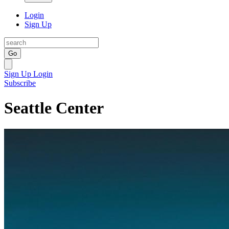
Login
Sign Up
Go
Sign Up
Login
Subscribe
Seattle Center