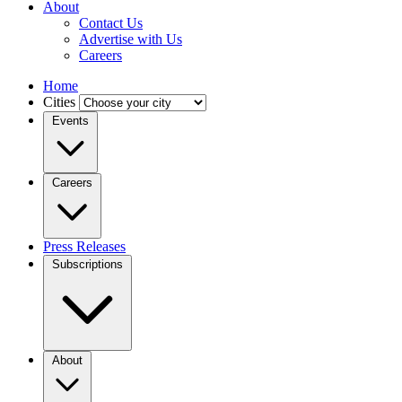
About
Contact Us
Advertise with Us
Careers
Home
Cities
Events
Careers
Press Releases
Subscriptions
About