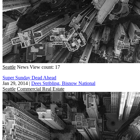
Seattle
News
View count: 17
Super Sunday Dead Ahead
Jan 29, 2014
|
Dees Stribling, Bisnow National
Seattle
Commercial Real Estate