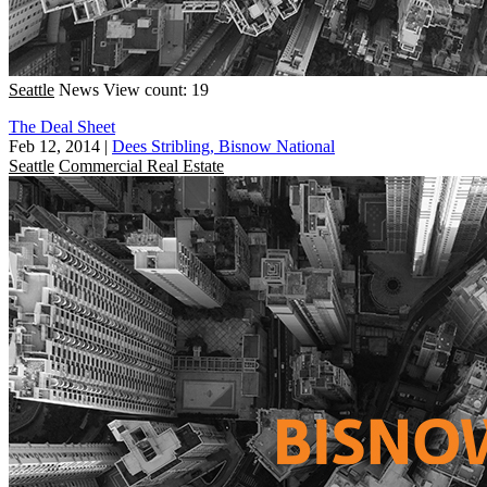
Seattle
News
View count: 19
The Deal Sheet
Feb 12, 2014
|
Dees Stribling, Bisnow National
Seattle
Commercial Real Estate