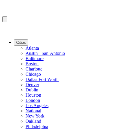
Cities
Atlanta
Austin - San-Antonio
Baltimore
Boston
Charlotte
Chicago
Dallas-Fort Worth
Denver
Dublin
Houston
London
Los Angeles
National
New York
Oakland
Philadelphia