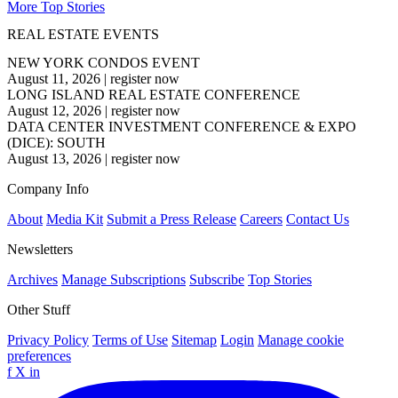
More Top Stories
REAL ESTATE EVENTS
NEW YORK CONDOS EVENT
August 11, 2026
|
register now
LONG ISLAND REAL ESTATE CONFERENCE
August 12, 2026
|
register now
DATA CENTER INVESTMENT CONFERENCE & EXPO
(DICE): SOUTH
August 13, 2026
|
register now
Company Info
About
Media Kit
Submit a Press Release
Careers
Contact Us
Newsletters
Archives
Manage Subscriptions
Subscribe
Top Stories
Other Stuff
Privacy Policy
Terms of Use
Sitemap
Login
Manage cookie
preferences
f
X
in