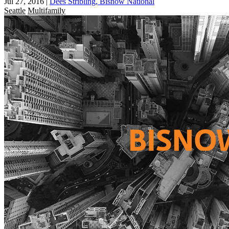
Jul 27, 2016
|
Dees Stribling, Bisnow National
Seattle
Multifamily