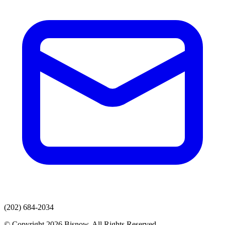
(202) 684-2034
© Copyright 2026 Bisnow. All Rights Reserved