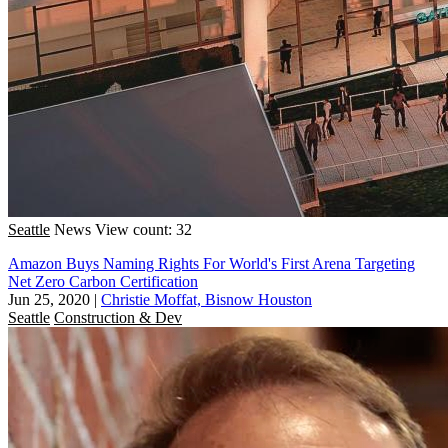
Seattle
News
View count: 32
Amazon Buys Naming Rights For World's First Arena Targeting
Net Zero Carbon Certification
Jun 25, 2020
|
Christie Moffat, Bisnow Houston
Seattle
Construction & Dev