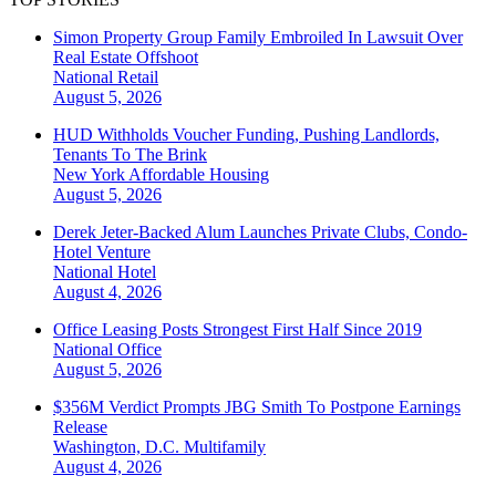
Simon Property Group Family Embroiled In Lawsuit Over
Real Estate Offshoot
National
Retail
August 5, 2026
HUD Withholds Voucher Funding, Pushing Landlords,
Tenants To The Brink
New York
Affordable Housing
August 5, 2026
Derek Jeter-Backed Alum Launches Private Clubs, Condo-
Hotel Venture
National
Hotel
August 4, 2026
Office Leasing Posts Strongest First Half Since 2019
National
Office
August 5, 2026
$356M Verdict Prompts JBG Smith To Postpone Earnings
Release
Washington, D.C.
Multifamily
August 4, 2026