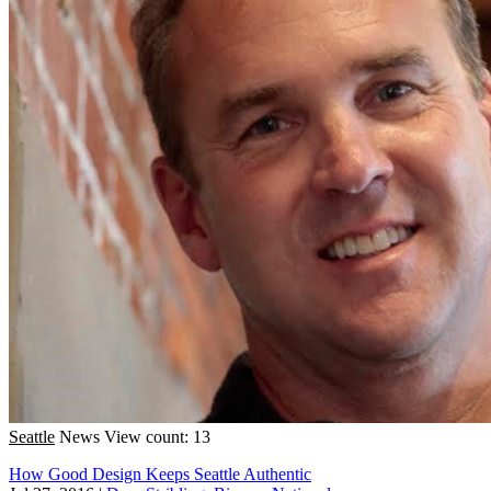
Seattle
News
View count: 13
How Good Design Keeps Seattle Authentic