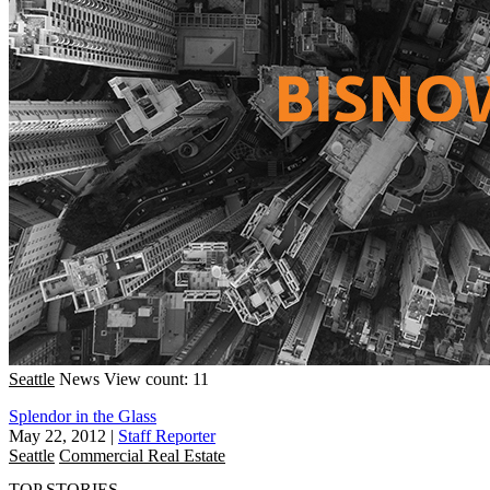
Seattle
News
View count: 11
Splendor in the Glass
May 22, 2012
|
Staff Reporter
Seattle
Commercial Real Estate
TOP STORIES