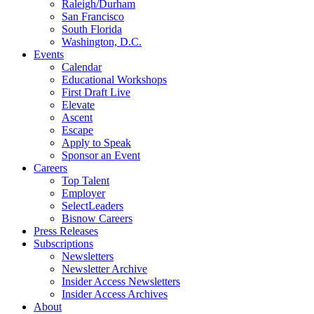
Raleigh/Durham
San Francisco
South Florida
Washington, D.C.
Events
Calendar
Educational Workshops
First Draft Live
Elevate
Ascent
Escape
Apply to Speak
Sponsor an Event
Careers
Top Talent
Employer
SelectLeaders
Bisnow Careers
Press Releases
Subscriptions
Newsletters
Newsletter Archive
Insider Access Newsletters
Insider Access Archives
About