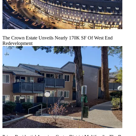
The Crown Estate Unveils Nearly 170K SF Of West End
Redevelopment