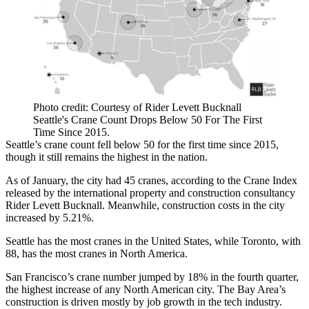
Photo credit: Courtesy of Rider Levett Bucknall
Seattle's Crane Count Drops Below 50 For The First
Time Since 2015.
Seattle’s crane count fell below 50 for the first time since 2015,
though it still remains the highest in the nation.
As of January, the city had 45 cranes, according to the Crane Index
released by the international property and construction consultancy
Rider Levett Bucknall
. Meanwhile,
construction costs
in the city
increased by 5.21%.
Seattle has the most cranes in the United States, while Toronto, with
88, has the most cranes in North America.
San Francisco’s crane number jumped by 18% in the fourth quarter,
the highest increase of any North American city. The Bay Area’s
construction is driven mostly by job growth in the tech industry.