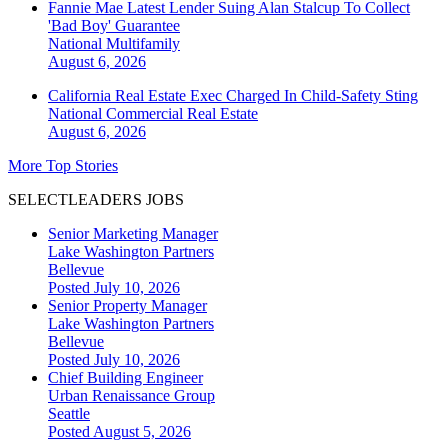
Fannie Mae Latest Lender Suing Alan Stalcup To Collect
'Bad Boy' Guarantee
National
Multifamily
August 6, 2026
California Real Estate Exec Charged In Child-Safety Sting
National
Commercial Real Estate
August 6, 2026
More Top Stories
SELECTLEADERS JOBS
Senior Marketing Manager
Lake Washington Partners
Bellevue
Posted July 10, 2026
Senior Property Manager
Lake Washington Partners
Bellevue
Posted July 10, 2026
Chief Building Engineer
Urban Renaissance Group
Seattle
Posted August 5, 2026