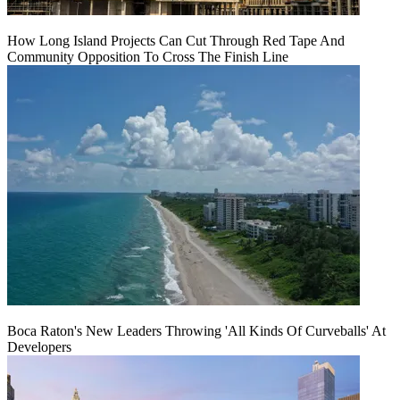
How Long Island Projects Can Cut Through Red Tape And
Community Opposition To Cross The Finish Line
Boca Raton's New Leaders Throwing 'All Kinds Of Curveballs' At
Developers