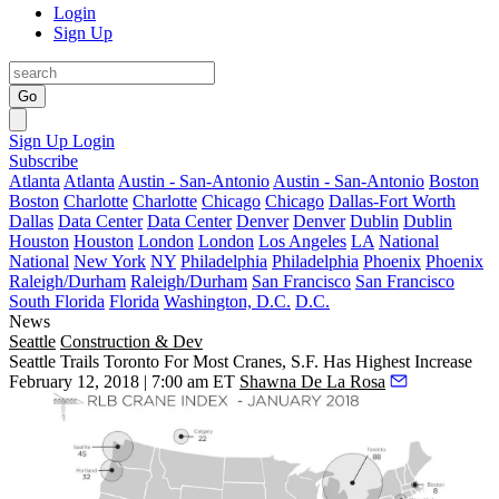
Login
Sign Up
Go
Sign Up
Login
Subscribe
Atlanta
Atlanta
Austin - San-Antonio
Austin - San-Antonio
Boston
Boston
Charlotte
Charlotte
Chicago
Chicago
Dallas-Fort Worth
Dallas
Data Center
Data Center
Denver
Denver
Dublin
Dublin
Houston
Houston
London
London
Los Angeles
LA
National
National
New York
NY
Philadelphia
Philadelphia
Phoenix
Phoenix
Raleigh/Durham
Raleigh/Durham
San Francisco
San Francisco
South Florida
Florida
Washington, D.C.
D.C.
News
Seattle
Construction & Dev
Seattle Trails Toronto For Most Cranes, S.F. Has Highest Increase
February 12, 2018 | 7:00 am ET
Shawna De La Rosa