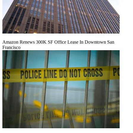
Amazon Renews 300K SF Office Lease In Downtown San
Francisco