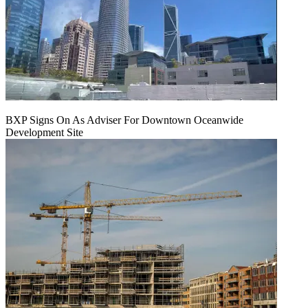
BXP Signs On As Adviser For Downtown Oceanwide
Development Site