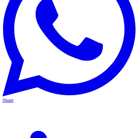
Share