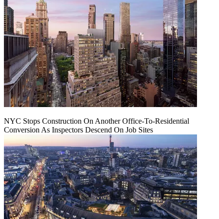
NYC Stops Construction On Another Office-To-Residential
Conversion As Inspectors Descend On Job Sites