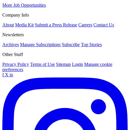
More Job Opportunities
Company Info
About
Media Kit
Submit a Press Release
Careers
Contact Us
Newsletters
Archives
Manage Subscriptions
Subscribe
Top Stories
Other Stuff
Privacy Policy
Terms of Use
Sitemap
Login
Manage cookie
preferences
f
X
in