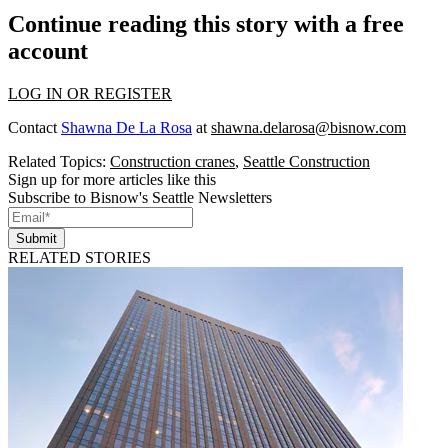
Continue reading this story with a free
account
LOG IN OR REGISTER
Contact
Shawna De La Rosa
at
shawna.delarosa@bisnow.com
Related Topics:
Construction cranes
,
Seattle Construction
Sign up for more articles like this
Subscribe to Bisnow's Seattle Newsletters
Submit
RELATED STORIES