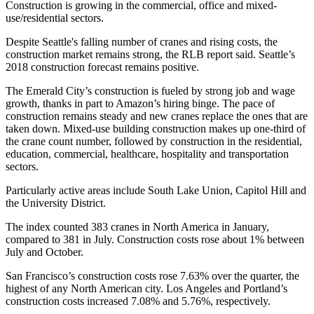
Construction is growing in the commercial, office and mixed-
use/residential sectors.
Despite Seattle's falling number of cranes and rising costs, the
construction market remains strong, the RLB report said. Seattle’s
2018 construction forecast remains positive.
The Emerald City’s construction is fueled by strong job and wage
growth, thanks in part to
Amazon
’s hiring binge. The pace of
construction remains steady and new cranes replace the ones that are
taken down. Mixed-use building construction makes up one-third of
the crane count number, followed by construction in the residential,
education, commercial, healthcare, hospitality and transportation
sectors.
Particularly active areas include
South Lake Union
, Capitol Hill and
the University District.
The index counted 383 cranes in North America in January,
compared to 381 in July. Construction costs rose about 1% between
July and October.
San Francisco’s construction costs rose 7.63% over the quarter, the
highest of any North American city. Los Angeles and Portland’s
construction costs increased 7.08% and 5.76%, respectively.