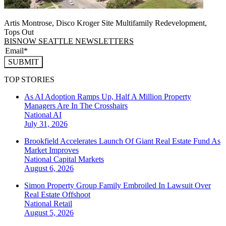
Artis Montrose, Disco Kroger Site Multifamily Redevelopment,
Tops Out
BISNOW SEATTLE NEWSLETTERS
SUBMIT
TOP STORIES
As AI Adoption Ramps Up, Half A Million Property
Managers Are In The Crosshairs
National
AI
July 31, 2026
Brookfield Accelerates Launch Of Giant Real Estate Fund As
Market Improves
National
Capital Markets
August 6, 2026
Simon Property Group Family Embroiled In Lawsuit Over
Real Estate Offshoot
National
Retail
August 5, 2026