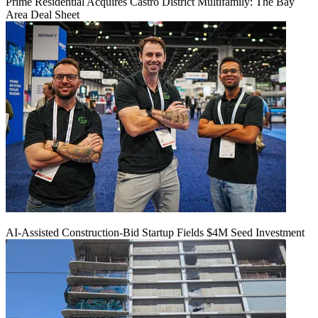
Prime Residential Acquires Castro District Multifamily: The Bay
Area Deal Sheet
AI-Assisted Construction-Bid Startup Fields $4M Seed Investment