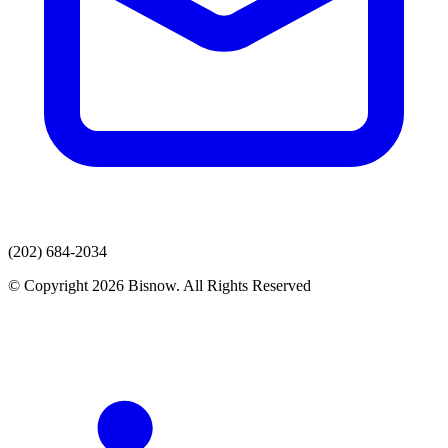
(202) 684-2034
© Copyright 2026 Bisnow. All Rights Reserved