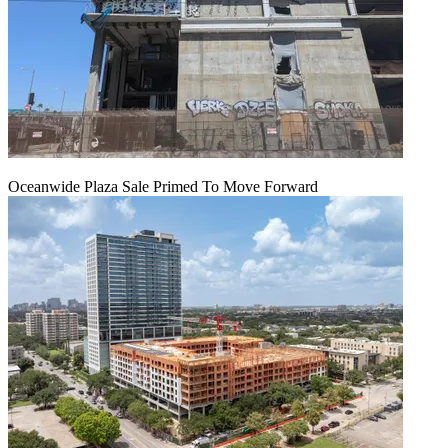
Oceanwide Plaza Sale Primed To Move Forward