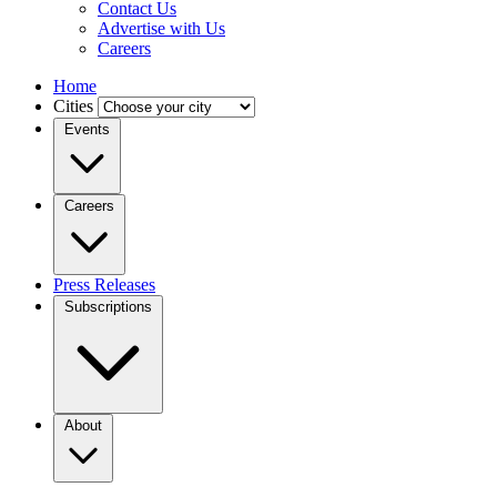
Contact Us
Advertise with Us
Careers
Home
Cities
Events
Careers
Press Releases
Subscriptions
About