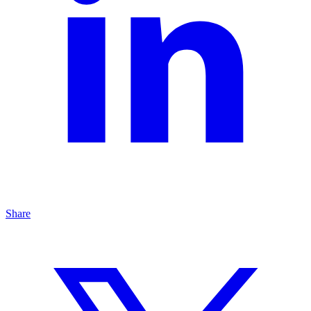
Share