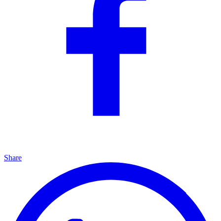
Share