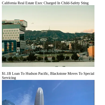
California Real Estate Exec Charged In Child-Safety Sting
$1.1B Loan To Hudson Pacific, Blackstone Moves To Special
Servicing