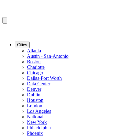
Cities
Atlanta
Austin - San-Antonio
Boston
Charlotte
Chicago
Dallas-Fort Worth
Data Center
Denver
Dublin
Houston
London
Los Angeles
National
New York
Philadelphia
Phoenix