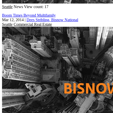
Seattle
News
View count: 17
Boom Times Beyond Multifamily
Mar 12, 2014
|
Dees Stribling, Bisnow National
Seattle
Commercial Real Estate