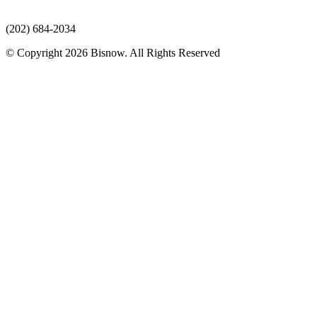
(202) 684-2034
© Copyright 2026 Bisnow. All Rights Reserved