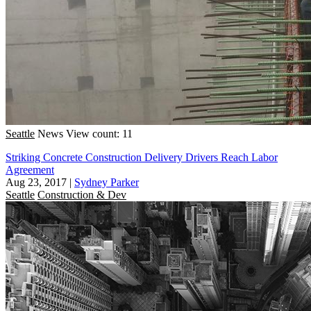
Seattle
News
View count: 11
Striking Concrete Construction Delivery Drivers Reach Labor
Agreement
Aug 23, 2017
|
Sydney Parker
Seattle
Construction & Dev