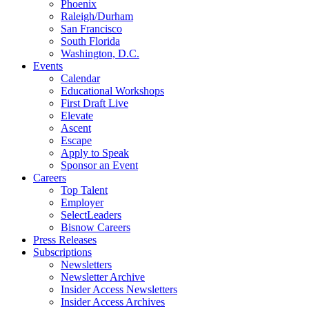
Phoenix
Raleigh/Durham
San Francisco
South Florida
Washington, D.C.
Events
Calendar
Educational Workshops
First Draft Live
Elevate
Ascent
Escape
Apply to Speak
Sponsor an Event
Careers
Top Talent
Employer
SelectLeaders
Bisnow Careers
Press Releases
Subscriptions
Newsletters
Newsletter Archive
Insider Access Newsletters
Insider Access Archives