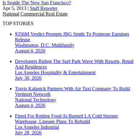
Is Seattle The New San Francisco?
Apr 5, 2013
|
Staff Reporter
National
Commercial Real Estate
TOP STORIES
$356M Verdict Prompts JBG Smith To Postpone Earnings
Release
Washington, D.C.
Multifamily
August 4, 2026
Developers Riding The Surf Park Wave With Resorts, Retail
And Residences
Los Angeles
Hospitality & Entertainment
July 30, 2026
Travis Kalanick Partners With Air Taxi Company To Build
Vertiport Network
National
Technology
August 4, 2026
Fined For Rotting Food At Burned LA Cold Storage
Warehouse, Lineage Plans To Rebuild
Los Angeles
Industrial
July 28, 2026