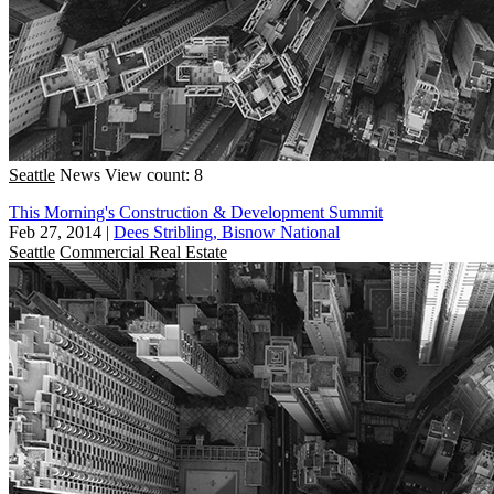
Seattle
News
View count: 8
This Morning's Construction & Development Summit
Feb 27, 2014
|
Dees Stribling, Bisnow National
Seattle
Commercial Real Estate