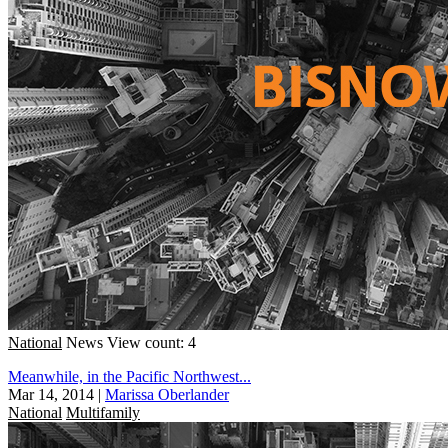
National
News
View count: 4
Meanwhile, in the Pacific Northwest...
Mar 14, 2014
|
Marissa Oberlander
National
Multifamily