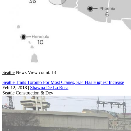
Seattle
News
View count: 13
Seattle Trails Toronto For Most Cranes, S.F. Has Highest Increase
Feb 12, 2018
|
Shawna De La Rosa
Seattle
Construction & Dev