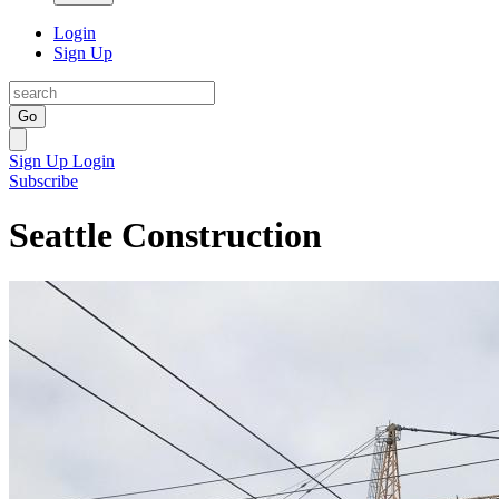
Login
Sign Up
Go
Sign Up
Login
Subscribe
Seattle Construction