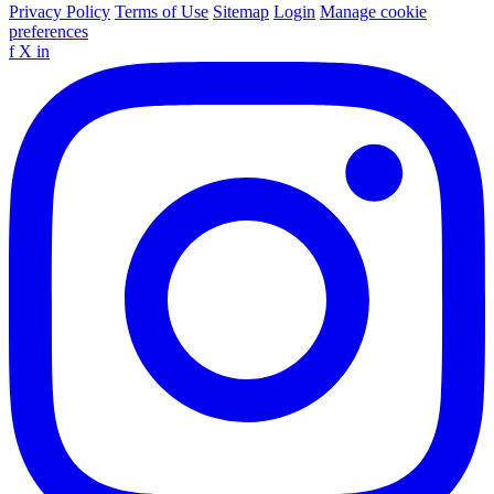
Privacy Policy
Terms of Use
Sitemap
Login
Manage cookie
preferences
f
X
in