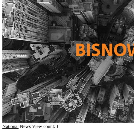
National
News
View count: 1