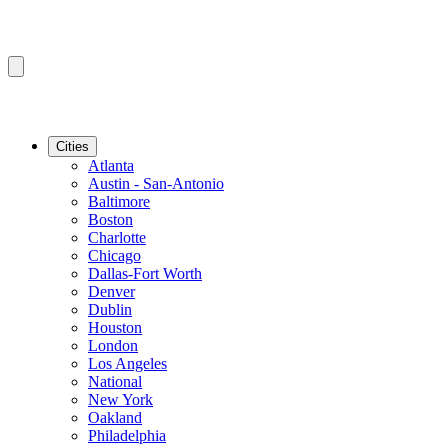
Cities
Atlanta
Austin - San-Antonio
Baltimore
Boston
Charlotte
Chicago
Dallas-Fort Worth
Denver
Dublin
Houston
London
Los Angeles
National
New York
Oakland
Philadelphia