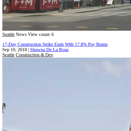
Seattle
News
View count: 6
17-Day Construction Strike Ends With 17.8% Pay Bump
Sep 10, 2018
|
Shawna De La Rosa
Seattle
Construction & Dev