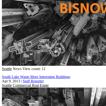
Seattle
News
View count: 12
South Lake Wants More Interesting Buildings
Apr 9, 2013
|
Staff Reporter
Seattle
Commercial Real Estate