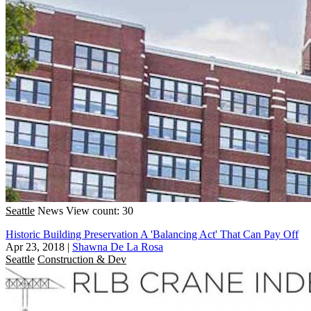
Seattle
News
View count: 30
Historic Building Preservation A 'Balancing Act' That Can Pay Off
Apr 23, 2018
|
Shawna De La Rosa
Seattle
Construction & Dev