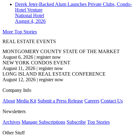
Derek Jeter-Backed Alum Launches Private Clubs, Condo-
Hotel Venture
National
Hotel
August 4, 2026
More Top Stories
REAL ESTATE EVENTS
MONTGOMERY COUNTY STATE OF THE MARKET
August 6, 2026
|
register now
NEW YORK CONDOS EVENT
August 11, 2026
|
register now
LONG ISLAND REAL ESTATE CONFERENCE
August 12, 2026
|
register now
Company Info
About
Media Kit
Submit a Press Release
Careers
Contact Us
Newsletters
Archives
Manage Subscriptions
Subscribe
Top Stories
Other Stuff