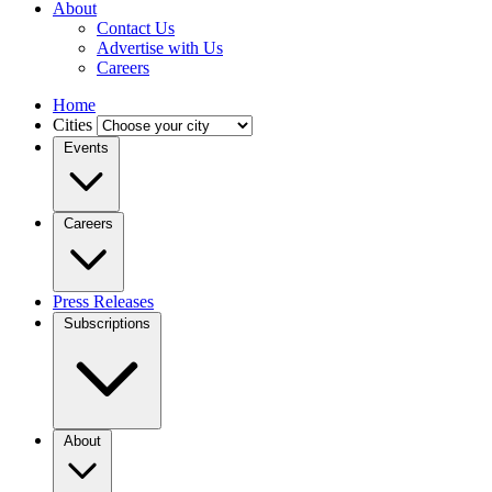
About
Contact Us
Advertise with Us
Careers
Home
Cities
Events
Careers
Press Releases
Subscriptions
About