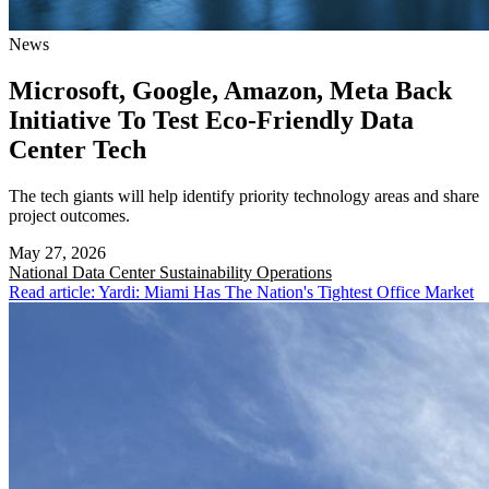
News
Microsoft, Google, Amazon, Meta Back
Initiative To Test Eco-Friendly Data
Center Tech
The tech giants will help identify priority technology areas and share
project outcomes.
May 27, 2026
National
Data Center Sustainability Operations
Read article: Yardi: Miami Has The Nation's Tightest Office Market