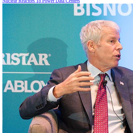
Nuclear Reactors To Power Data Centers