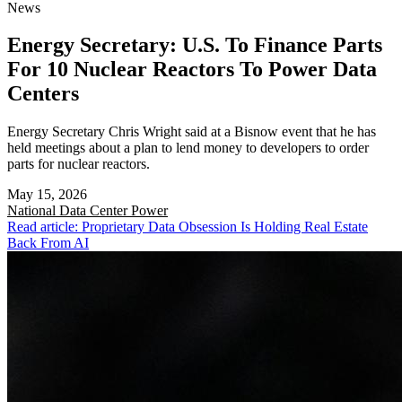
News
Energy Secretary: U.S. To Finance Parts
For 10 Nuclear Reactors To Power Data
Centers
Energy Secretary Chris Wright said at a Bisnow event that he has
held meetings about a plan to lend money to developers to order
parts for nuclear reactors.
May 15, 2026
National
Data Center Power
Read article: Proprietary Data Obsession Is Holding Real Estate
Back From AI