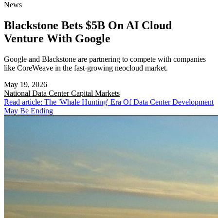
News
Blackstone Bets $5B On AI Cloud
Venture With Google
Google and Blackstone are partnering to compete with companies
like CoreWeave in the fast-growing neocloud market.
May 19, 2026
National
Data Center Capital Markets
Read article: The 'Whale Hunting' Era Of Data Center Development
May Be Ending