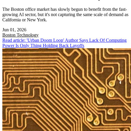
The Boston office market has slowly begun to benefit from the fast-
growing AI sector, but it's not capturing the same scale of demand as
California or New York.
Jun 01, 2026
Boston
Technology
Read article: 'Urban Doom Loop' Author Says Lack Of Computing
Power Is Only Thing Holding Back Layoffs