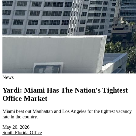
News
Yardi: Miami Has The Nation's Tightest
Office Market
Miami beat out Manhattan and Los Angeles for the tightest vacancy
rate in the country.
May 20, 2026
South Florida
Office