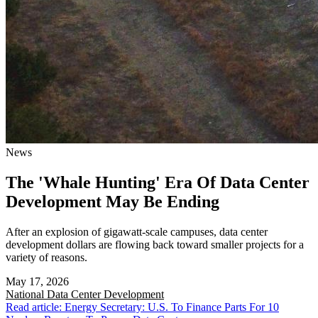
News
The 'Whale Hunting' Era Of Data Center
Development May Be Ending
After an explosion of gigawatt-scale campuses, data center
development dollars are flowing back toward smaller projects for a
variety of reasons.
May 17, 2026
National
Data Center Development
Read article: Energy Secretary: U.S. To Finance Parts For 10