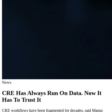
News
CRE Has Always Run On Data. Now It
Has To Trust It
CRE workflows have been fragmented for decades, said Manus