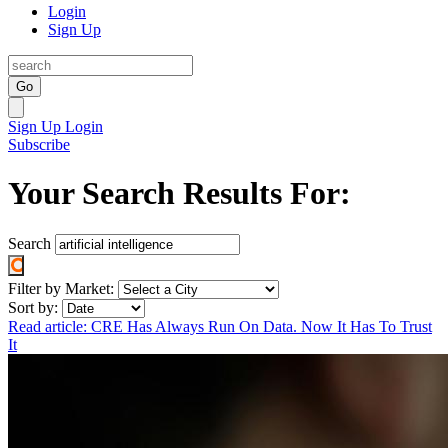
Login
Sign Up
Go
Sign Up
Login
Subscribe
Your Search Results For:
Search
Filter by Market:
Sort by:
Read article: CRE Has Always Run On Data. Now It Has To Trust
It