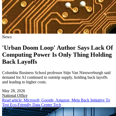
News
'Urban Doom Loop' Author Says Lack Of
Computing Power Is Only Thing Holding
Back Layoffs
Columbia Business School professor Stijn Van Nieuwerburgh said
demand for AI continued to outstrip supply, holding back layoffs
and leading to higher costs.
May 28, 2026
National
Office
Read article: Microsoft, Google, Amazon, Meta Back Initiative To
Test Eco-Friendly Data Center Tech