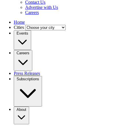
Contact Us
Advertise with Us
Careers
Home
Cities
Events
Careers
Press Releases
Subscriptions
About