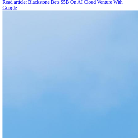
Read article: Blackstone Bets $5B On AI Cloud Venture With
Google