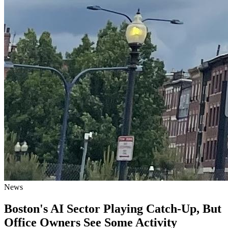
News
Boston's AI Sector Playing Catch-Up, But
Office Owners See Some Activity