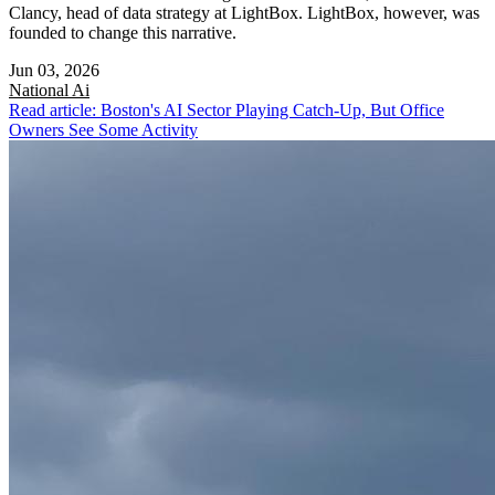
Clancy, head of data strategy at LightBox. LightBox, however, was
founded to change this narrative.
Jun 03, 2026
National
Ai
Read article: Boston's AI Sector Playing Catch-Up, But Office
Owners See Some Activity