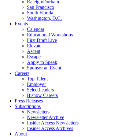
Raleigh/Durham
San Francisco
South Florida
Washington, D.C.
Events
Calendar
Educational Workshops
First Draft Live
Elevate
Ascent
Escape
Apply to Speak
Sponsor an Event
Careers
Top Talent
Employer
SelectLeaders
Bisnow Careers
Press Releases
Subscriptions
Newsletters
Newsletter Archive
Insider Access Newsletters
Insider Access Archives
About