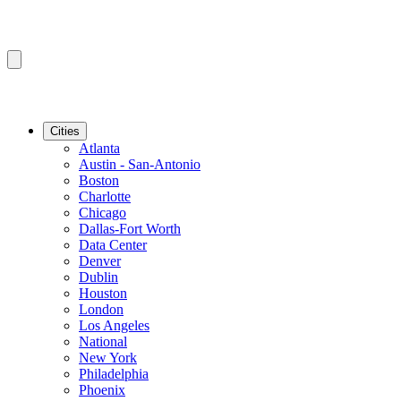
Cities
Atlanta
Austin - San-Antonio
Boston
Charlotte
Chicago
Dallas-Fort Worth
Data Center
Denver
Dublin
Houston
London
Los Angeles
National
New York
Philadelphia
Phoenix