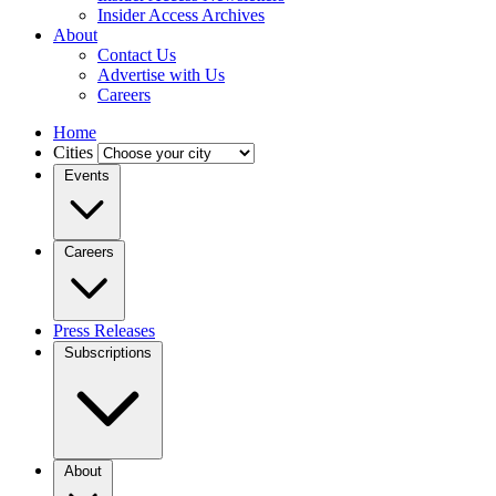
Insider Access Archives
About
Contact Us
Advertise with Us
Careers
Home
Cities
Events
Careers
Press Releases
Subscriptions
About