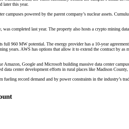
later this year.
nter campuses powered by the parent company’s nuclear assets. Cumul
y,
was completed
last year. The property also hosts a
crypto mining data
its full 960 MW potential. The energy provider has a 10-year agreement 
 years. AWS has options that allow it to extend the contract by as ma
ike Amazon,
Google
and
Microsoft
building massive data center campu
 data center development efforts in rural places like
Madison County
,
oom
fueling record demand
and by
power constraints
in the industry’s tra
count