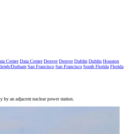
ta Center
Data Center
Denver
Denver
Dublin
Dublin
Houston
leigh/Durham
San Francisco
San Francisco
South Florida
Florida
y by an adjacent nuclear power station.