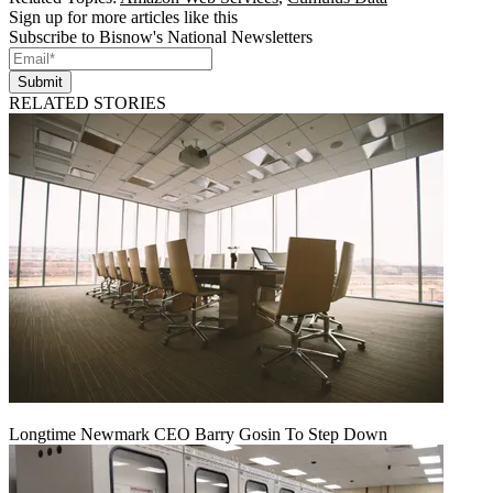
Sign up for more articles like this
Subscribe to Bisnow's National Newsletters
Submit
RELATED STORIES
Longtime Newmark CEO Barry Gosin To Step Down