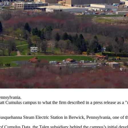
ennsylvania.
watt Cumulus campus to what the firm described in a press release as a 
usquehanna Steam Electric Station in Berwick, Pennsylvania, one of the
 of
Cumulus Data
, the Talen subsidiary behind the campus’s initial dev