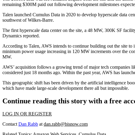
remaining $300M paid out following development milestones expected 
Talen launched Cumulus Data in 2020 to develop hyperscale data ce
southwest of Wilkes-Barre.
The first hyperscale data center on the site, a 48 MW, 300K SF facilit
Dynamics reported
.
According to Talen, AWS intends to continue building out the site to 
minimum power usage increasing in 120 MW increments over the coming
MW.
AWS’ acquisition follows a
growing trend
of major tech companies l
considered just 18 months ago. Within the past year, AWS has launched
This geographic shift has been driven by the artificial intelligence b
which have made large-scale development there all but impossible.
Continue reading this story with a free ac
LOG IN OR REGISTER
Contact
Dan Rabb
at
dan.rabb@bisnow.com
Related Topics:
Amazon Web Services
,
Cumulus Data