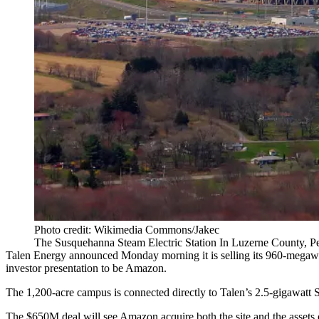
Photo credit: Wikimedia Commons/Jakec
The Susquehanna Steam Electric Station In Luzerne County, P
Talen Energy
announced Monday morning
it is selling its 960-mega
investor presentation
to be Amazon.
The 1,200-acre campus is connected directly to Talen’s 2.5-gigawatt S
The $650M deal will see Amazon acquire both the site and the assets