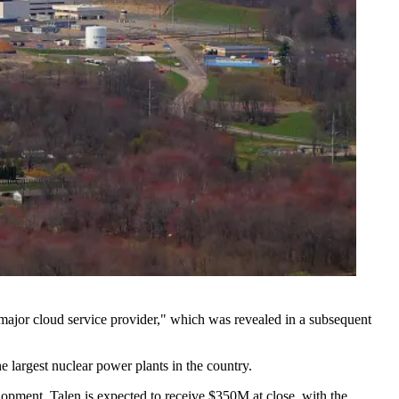
"major cloud service provider," which was revealed in a subsequent
 largest nuclear power plants in the country.
elopment. Talen is expected to receive $350M at close, with the