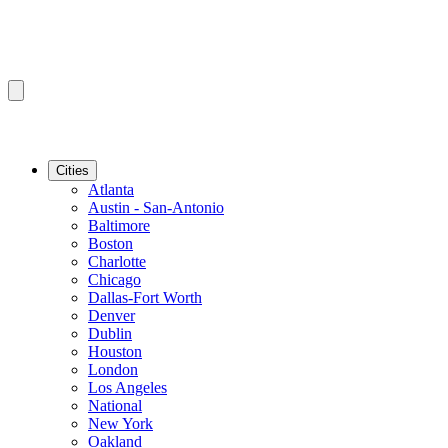
Cities
Atlanta
Austin - San-Antonio
Baltimore
Boston
Charlotte
Chicago
Dallas-Fort Worth
Denver
Dublin
Houston
London
Los Angeles
National
New York
Oakland