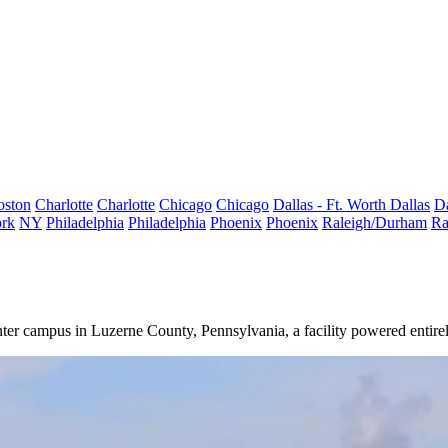
oston
Charlotte
Charlotte
Chicago
Chicago
Dallas - Ft. Worth
Dallas
Da
rk
NY
Philadelphia
Philadelphia
Phoenix
Phoenix
Raleigh/Durham
Ra
er campus in Luzerne County, Pennsylvania, a facility powered entirel