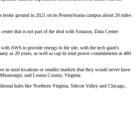
us
broke ground
in 2021 on its Pennsylvania campus about 20 miles
 center
that is not part of the deal with Amazon,
Data Center
with AWS to provide energy to the site, with the tech giant's
ny as 20 years, as well as cap its total power commitments at 480
ses in
rural locations
or smaller markets that they would never have
 Mississippi, and
Louisa County
, Virginia.
ditional hubs like Northern Virginia, Silicon Valley and Chicago,