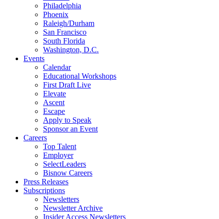
Philadelphia
Phoenix
Raleigh/Durham
San Francisco
South Florida
Washington, D.C.
Events
Calendar
Educational Workshops
First Draft Live
Elevate
Ascent
Escape
Apply to Speak
Sponsor an Event
Careers
Top Talent
Employer
SelectLeaders
Bisnow Careers
Press Releases
Subscriptions
Newsletters
Newsletter Archive
Insider Access Newsletters