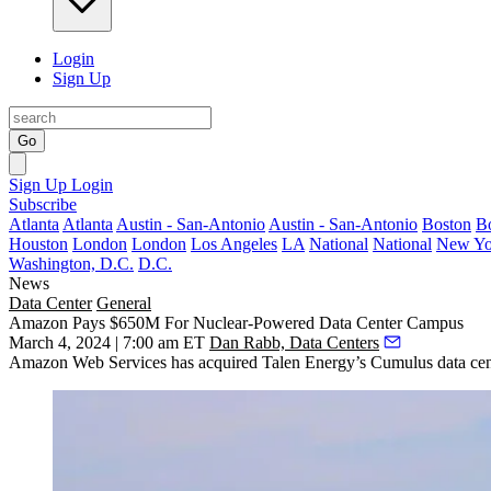
Login
Sign Up
Go
Sign Up
Login
Subscribe
Atlanta
Atlanta
Austin - San-Antonio
Austin - San-Antonio
Boston
B
Houston
London
London
Los Angeles
LA
National
National
New Yo
Washington, D.C.
D.C.
News
Data Center
General
Amazon Pays $650M For Nuclear-Powered Data Center Campus
March 4, 2024 | 7:00 am ET
Dan Rabb, Data Centers
Amazon Web Services
has acquired Talen Energy’s Cumulus data cent