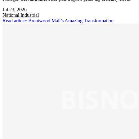
Jul 23, 2026
National
Industrial
Read article: Brentwood Mall’s Amazing Transformation