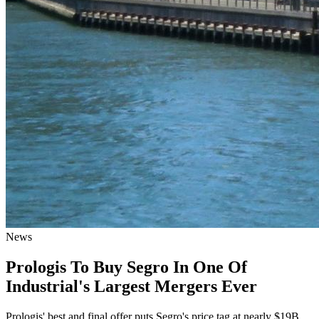
News
Prologis To Buy Segro In One Of
Industrial's Largest Mergers Ever
Prologis' best and final offer puts Segro's price tag at nearly $19B.