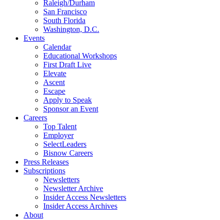
Raleigh/Durham
San Francisco
South Florida
Washington, D.C.
Events
Calendar
Educational Workshops
First Draft Live
Elevate
Ascent
Escape
Apply to Speak
Sponsor an Event
Careers
Top Talent
Employer
SelectLeaders
Bisnow Careers
Press Releases
Subscriptions
Newsletters
Newsletter Archive
Insider Access Newsletters
Insider Access Archives
About