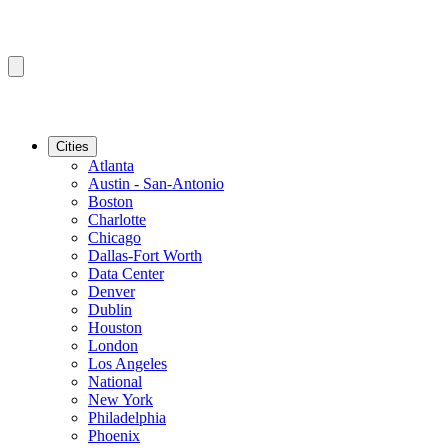
Cities
Atlanta
Austin - San-Antonio
Boston
Charlotte
Chicago
Dallas-Fort Worth
Data Center
Denver
Dublin
Houston
London
Los Angeles
National
New York
Philadelphia
Phoenix