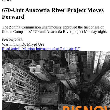
670-Unit Anacostia River Project Moves
Forward
The Zoning Commission unanimously approved the first phase of
Cohen Companies’ 670-unit Anacostia River project Monday night.
Feb 24, 2015
Washington Dc
Mixed Use
Read article: Marriott International to Relocate HQ