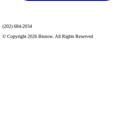
(202) 684-2034
© Copyright 2026 Bisnow. All Rights Reserved