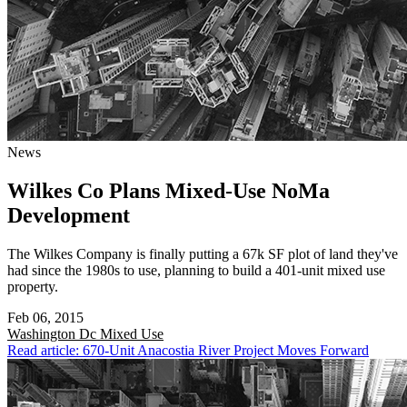
News
Wilkes Co Plans Mixed-Use NoMa
Development
The Wilkes Company is finally putting a 67k SF plot of land they've
had since the 1980s to use, planning to build a 401-unit mixed use
property.
Feb 06, 2015
Washington Dc
Mixed Use
Read article: 670-Unit Anacostia River Project Moves Forward