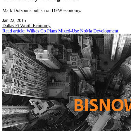
Mark Dotzour's bullish on DFW economy.
Jan 22, 2015
Dallas Ft Worth
Economy
Read article: Wilkes Co Plans Mixed-Use NoMa Development