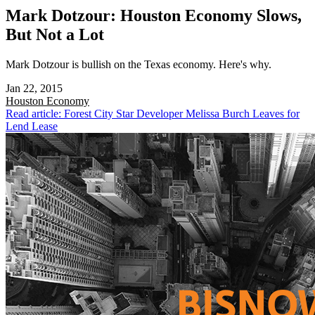
Mark Dotzour: Houston Economy Slows,
But Not a Lot
Mark Dotzour is bullish on the Texas economy. Here's why.
Jan 22, 2015
Houston
Economy
Read article: Forest City Star Developer Melissa Burch Leaves for
Lend Lease