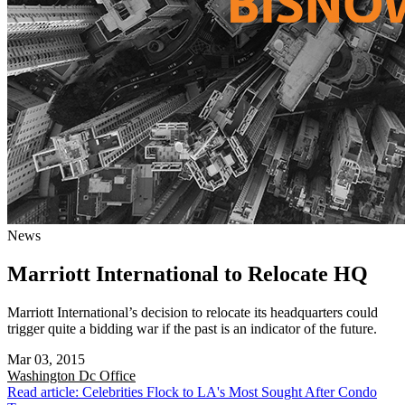
News
Marriott International to Relocate HQ
Marriott International’s decision to relocate its headquarters could
trigger quite a bidding war if the past is an indicator of the future.
Mar 03, 2015
Washington Dc
Office
Read article: Celebrities Flock to LA's Most Sought After Condo