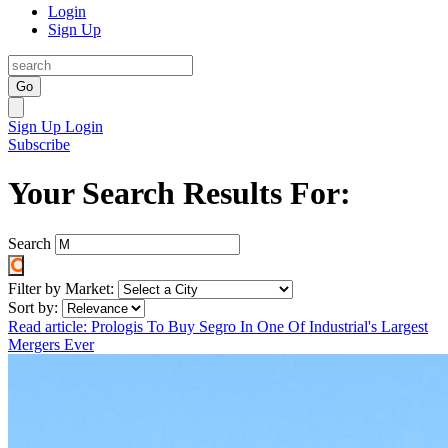
Login
Sign Up
Go
Sign Up
Login
Subscribe
Your Search Results For:
Search
Filter by Market:
Sort by:
Read article: Prologis To Buy Segro In One Of Industrial's Largest
Mergers Ever