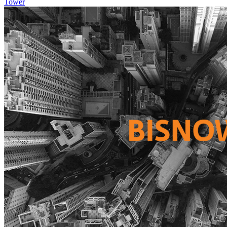
Tower