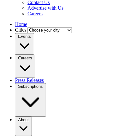
Contact Us
Advertise with Us
Careers
Home
Cities
Events
Careers
Press Releases
Subscriptions
About