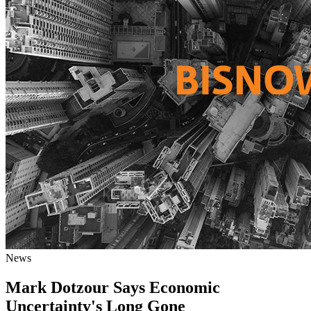
News
Mark Dotzour Says Economic
Uncertainty's Long Gone