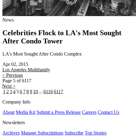
News
Celebrities Flock to LA's Most Sought
After Condo Tower
LA's Most Sought After Condo Complex
Apr 02, 2015
Los Angeles
Multifamily
< Previous
Page 5 of 6117
Next >
1
2
3
4
5
6
7
8
9
10
...
6116
6117
Company Info
About
Media Kit
Submit a Press Release
Careers
Contact Us
Newsletters
Archives
Manage Subscriptions
Subscribe
Top Stories