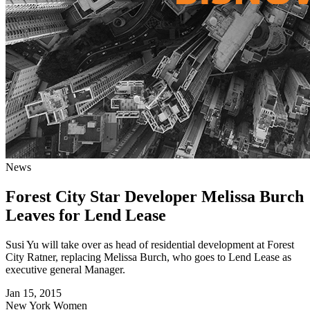
News
Forest City Star Developer Melissa Burch
Leaves for Lend Lease
Susi Yu will take over as head of residential development at Forest
City Ratner, replacing Melissa Burch, who goes to Lend Lease as
executive general Manager.
Jan 15, 2015
New York
Women