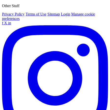
Other Stuff
Privacy Policy
Terms of Use
Sitemap
Login
Manage cookie
preferences
f
X
in