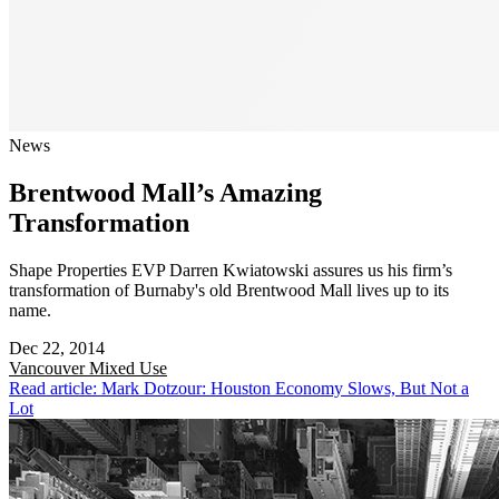
News
Brentwood Mall’s Amazing
Transformation
Shape Properties EVP Darren Kwiatowski assures us his firm’s
transformation of Burnaby's old Brentwood Mall lives up to its
name.
Dec 22, 2014
Vancouver
Mixed Use
Read article: Mark Dotzour: Houston Economy Slows, But Not a
Lot