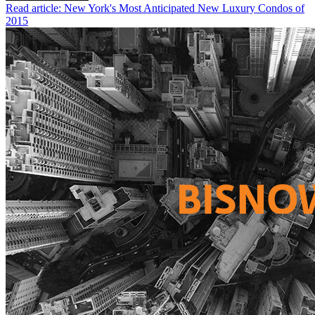
Read article: New York's Most Anticipated New Luxury Condos of
2015