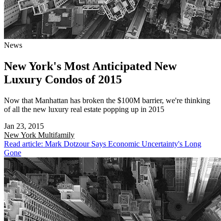
News
New York's Most Anticipated New
Luxury Condos of 2015
Now that Manhattan has broken the $100M barrier, we're thinking
of all the new luxury real estate popping up in 2015
Jan 23, 2015
New York
Multifamily
Read article: Mark Dotzour Says Economic Uncertainty's Long
Gone