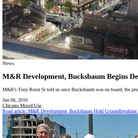
News
M&R Development, Bucksbaum Begins Demo
M&R's Tony Rossi Sr told us once Bucksbaum was on board, the proj
Jun 06, 2016
Chicago
Mixed Use
Read article: M&R Development, Bucksbaum Hold Groundbreaking