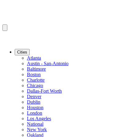
Cities
Atlanta
Austin - San-Antonio
Baltimore
Boston
Charlotte
Chicago
Dallas-Fort Worth
Denver
Dublin
Houston
London
Los Angeles
National
New York
Oakland