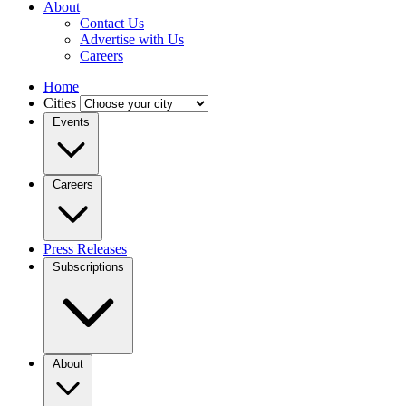
About
Contact Us
Advertise with Us
Careers
Home
Cities
Events
Careers
Press Releases
Subscriptions
About