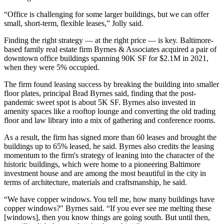
“Office is challenging for some larger buildings, but we can offer
small, short-term, flexible leases,” Jolly said.
Finding the right strategy — at the right price — is key. Baltimore-
based family real estate firm Byrnes & Associates acquired a pair of
downtown office buildings spanning 90K SF for $2.1M in 2021,
when they were 5% occupied.
The firm found leasing success by breaking the building into smaller
floor plates, principal Brad Byrnes said, finding that the post-
pandemic sweet spot is about 5K SF. Byrnes also invested in
amenity spaces like a rooftop lounge and converting the old trading
floor and law library into a mix of gathering and conference rooms.
As a result, the firm has signed more than 60 leases and brought the
buildings up to 65% leased, he said. Byrnes also credits the leasing
momentum to the firm's strategy of leaning into the character of the
historic buildings, which were home to a pioneering Baltimore
investment house and are among the most beautiful in the city in
terms of architecture, materials and craftsmanship, he said.
“We have copper windows. You tell me, how many buildings have
copper windows?" Byrnes said. “If you ever see me melting these
[windows], then you know things are going south. But until then,