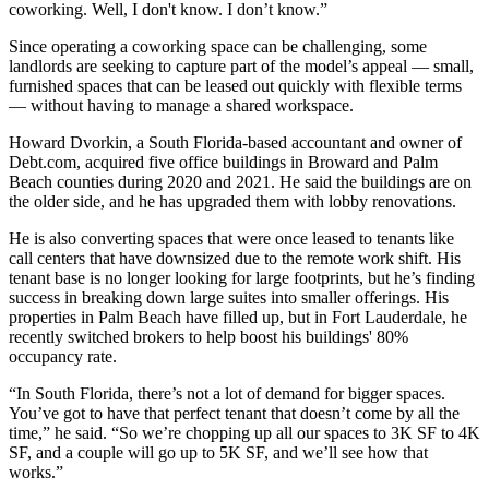
coworking. Well, I don't know. I don’t know.”
Since operating a coworking space can be challenging, some
landlords are seeking to capture part of the model’s appeal — small,
furnished spaces that can be leased out quickly with flexible terms
— without having to manage a shared workspace.
Howard Dvorkin, a South Florida-based accountant and owner of
Debt.com, acquired five office buildings in Broward and Palm
Beach counties during 2020 and 2021. He said the buildings are on
the older side, and he has upgraded them with lobby renovations.
He is also converting spaces that were once leased to tenants like
call centers that have downsized due to the remote work shift. His
tenant base is no longer looking for large footprints, but he’s finding
success in breaking down large suites into smaller offerings. His
properties in Palm Beach have filled up, but in Fort Lauderdale, he
recently switched brokers to help boost his buildings' 80%
occupancy rate.
“In South Florida, there’s not a lot of demand for bigger spaces.
You’ve got to have that perfect tenant that doesn’t come by all the
time,” he said. “So we’re chopping up all our spaces to 3K SF to 4K
SF, and a couple will go up to 5K SF, and we’ll see how that
works.”