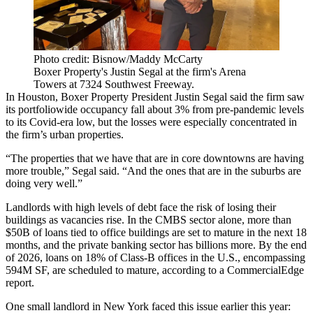
Photo credit: Bisnow/Maddy McCarty
Boxer Property's Justin Segal at the firm's Arena
Towers at 7324 Southwest Freeway.
In Houston,
Boxer Property
President
Justin Segal
said the firm saw
its portfoliowide occupancy fall about 3% from pre-pandemic levels
to its Covid-era low, but the losses were especially concentrated in
the firm’s urban properties.
“The properties that we have that are in core downtowns are having
more trouble,” Segal said. “And the ones that are in the suburbs are
doing very well.”
Landlords with high levels of debt face the risk of losing their
buildings as vacancies rise. In the CMBS sector alone, more than
$50B of loans tied to office buildings are
set to mature
in the next 18
months, and the private banking sector has billions more. By the end
of 2026, loans on 18% of Class-B offices in the U.S., encompassing
594M SF, are scheduled to mature, according to a
CommercialEdge
report
.
One small landlord in New York faced this issue earlier this year: