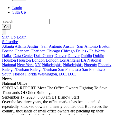
Login
Sign Up
Go
Sign Up
Login
Subscribe
Atlanta
Atlanta
Austin - San-Antonio
Austin - San-Antonio
Boston
Boston
Charlotte
Charlotte
Chicago
Chicago
Dallas - Ft. Worth
Dallas
Data Center
Data Center
Denver
Denver
Dublin
Dublin
Houston
Houston
London
London
Los Angeles
LA
National
National
New York
NY
Philadelphia
Philadelphia
Phoenix
Phoenix
Raleigh/Durham
Raleigh/Durham
San Francisco
San Francisco
South Florida
Florida
Washington, D.C.
D.C.
News
National
Office
SPECIAL REPORT: Meet The Office Owners Fighting To Save
Thousands Of Older Buildings
September 17, 2023 | 8:00 am ET
Bisnow Staff
Over the last three years, the office market has been punched
repeatedly, knocked down and nearly counted out. But across the
country, thousands of small office owners are patching up their