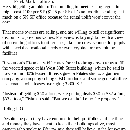
Patel, Mark Hoffman.
He said getting an older office building to meet leasing regulations
might cost £100 per SF ($125 per SF). It’s not worth spending that
much on a 5K SF office because the rental uplift won’t cover the
cost.
That means owners are selling, and are willing to sell at significant
discounts to previous values. Prideview is buying, but with a view
of converting offices to other uses, like nurseries, schools for pupils
with special educational needs or even cryptocurrency mining
facilities.
Resolution’s Fishman said he was forced to bring down rents to fill
the vacated space at his West 38th Street building, which he said is
now around 80% leased. It has signed a Pilates studio, a garment
company, a company selling CBD products and some general office
use tenants, with leases averaging 3,800 SF.
“Instead of getting $50 a foot, we're getting deals $30 to $32 a foot,
$33 a foot,” Fishman said. “But we can hold onto the property.”
Riding It Out
Despite the pain they have endured in their portfolios and the time
and money they have spent to keep their buildings alive, most
owners who spoke to
Bisnow
said they still believe in the long-term