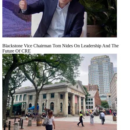
Blackstone Vice Chairman Tom Nides On Leadership And The
Future Of CRE