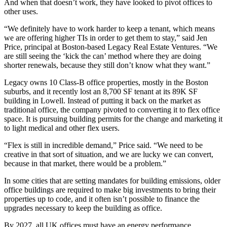
And when that doesn’t work, they have looked to pivot offices to
other uses.
“We definitely have to work harder to keep a tenant, which means
we are offering higher TIs in order to get them to stay,” said Jen
Price, principal at Boston-based
Legacy Real Estate Ventures
. “We
are still seeing the ‘kick the can’ method where they are doing
shorter renewals, because they still don’t know what they want.”
Legacy owns 10 Class-B office properties, mostly in the Boston
suburbs, and it recently lost an 8,700 SF tenant at its 89K SF
building in
Lowell
. Instead of putting it back on the market as
traditional office, the company pivoted to converting it to flex office
space. It is pursuing building permits for the change and marketing it
to light medical and other flex users.
“Flex is still in incredible demand,” Price said. “We need to be
creative in that sort of situation, and we are lucky we can convert,
because in that market, there would be a problem.”
In some cities that are setting mandates for building emissions, older
office buildings are required to make big investments to bring their
properties up to code, and it often isn’t possible to finance the
upgrades necessary to keep the building as office.
By 2027, all UK offices must have an energy performance