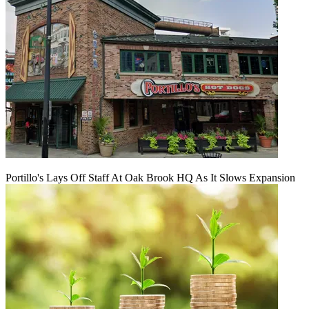
Portillo's Lays Off Staff At Oak Brook HQ As It Slows Expansion