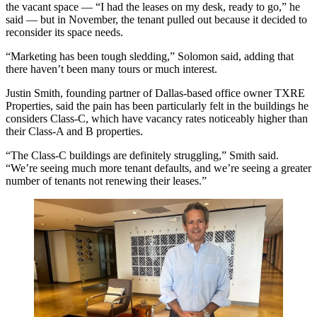
the vacant space — “I had the leases on my desk, ready to go,” he
said — but in November, the tenant pulled out because it decided to
reconsider its space needs.
“Marketing has been tough sledding,” Solomon said, adding that
there haven’t been many tours or much interest.
Justin Smith
, founding partner of Dallas-based office owner
TXRE
Properties
, said the pain has been particularly felt in the buildings he
considers Class-C, which have vacancy rates noticeably higher than
their Class-A and B properties.
“The Class-C buildings are definitely struggling,” Smith said.
“We’re seeing much more tenant defaults, and we’re seeing a greater
number of tenants not renewing their leases.”