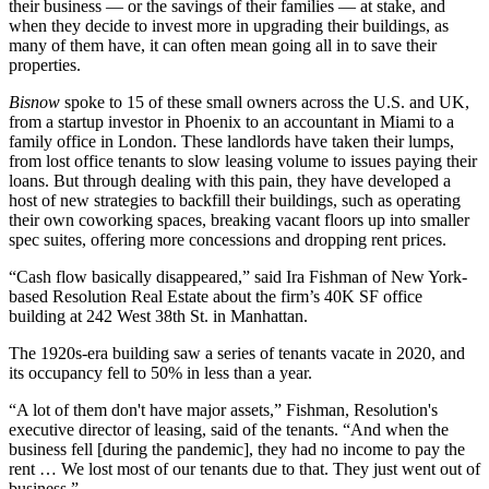
their business — or the savings of their families — at stake, and
when they decide to invest more in upgrading their buildings, as
many of them have, it can often mean going all in to save their
properties.
Bisnow
spoke to 15 of these small owners across the U.S. and UK,
from a startup investor in Phoenix to an accountant in Miami to a
family office in London. These landlords have taken their lumps,
from lost office tenants to slow leasing volume to issues paying their
loans. But through dealing with this pain, they have developed a
host of new strategies to backfill their buildings, such as operating
their own coworking spaces, breaking vacant floors up into smaller
spec suites, offering more concessions and dropping rent prices.
“Cash flow basically disappeared,” said
Ira Fishman
of New York-
based Resolution Real Estate about the firm’s 40K SF office
building at 242 West 38th St. in Manhattan.
The 1920s-era building saw a series of tenants vacate in 2020, and
its occupancy fell to 50% in less than a year.
“A lot of them don't have major assets,” Fishman, Resolution's
executive director of leasing, said of the tenants. “And when the
business fell [during the pandemic], they had no income to pay the
rent … We lost most of our tenants due to that. They just went out of
business.”