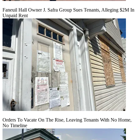
Faneuil Hall Owner J. Safra Group Sues Tenants, Alleging $2M In
Unpaid Rent
Orders To Vacate On The Rise, Leaving Tenants With No Home,
No Timeline