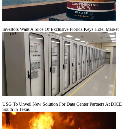
Investors Want A Slice Of Exclusive Florida Keys Hotel Market
USG To Unveil New Solution For Data Center Partners At DICE
South In Texas