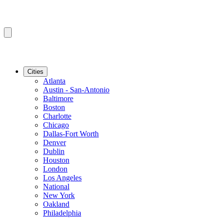
Cities
Atlanta
Austin - San-Antonio
Baltimore
Boston
Charlotte
Chicago
Dallas-Fort Worth
Denver
Dublin
Houston
London
Los Angeles
National
New York
Oakland
Philadelphia