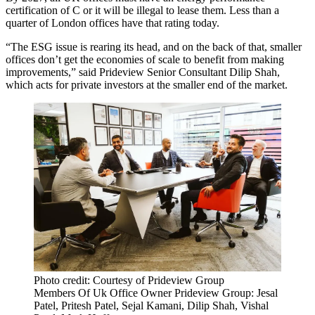
certification of C or it will be illegal to lease them. Less than a
quarter of London offices have that rating today.
“The ESG issue is rearing its head, and on the back of that, smaller
offices don’t get the economies of scale to benefit from making
improvements,” said Prideview Senior Consultant Dilip Shah,
which acts for private investors at the smaller end of the market.
Photo credit: Courtesy of Prideview Group
Members Of Uk Office Owner Prideview Group: Jesal
Patel, Pritesh Patel, Sejal Kamani, Dilip Shah, Vishal