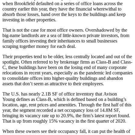
when
Brookfield
defaulted
on a series
of
office loans
across the
country earlier this year, they have the financial wherewithal to
absorb those losses, hand over the keys to the buildings and keep
investing in other properties.
That is not the case for most office owners. Overshadowed by the
big-name landlords are a sea of little-known private investors, from
family offices investing their inheritances to small businesses
scraping together money for each deal.
Their properties tend to be older, less centrally located and out of the
spotlight. Often referred to by brokerage firms as Class-B and Class-
C, these buildings have been on the losing end of many corporate
relocations in recent years, especially as the pandemic led companies
to consolidate offices into higher-quality buildings and abandon
assets that don’t seem as attractive to their employees.
The U.S. has nearly 2.1B SF of office inventory that
Avison
Young
defines as Class-B, which is defined based on a building’s
location, age, rent prices and amenities. Through the first half of this
year, the segment recorded a net occupancy loss of 14.8M SF,
bringing its vacancy rate up to 20.9%,
the firm’s latest report
found.
That is up from roughly 15% vacancy in the first quarter of 2020.
When these owners see their occupancy fall, it can put the health of