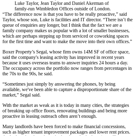
Luke Taylor, Jean Taylor and Daniel Akerman of
family-run Wimbledon Offices outside of London.
“The difference now is that you have to be really proactive,” said
Taylor, whose son, Luke is facilities and IT director. “There isn’t the
queue of enquiries any longer, but I think that the fact we are a
family company makes us popular with a lot of smaller businesses,
which are perhaps stepping up from serviced or coworking spaces
for the first time and want to make the move into their own offices.”
Boxer Property’s Segal, whose firm owns 14M SF of office space,
said the company's leasing activity has improved in recent years
because it uses overseas teams to answer inquiries 24 hours a day.
The occupancy across the portfolio now ranges from percentages in
the 70s to the 90s, he said.
“Sometimes just simply by answering the phones, by being
available, we've been able to capture a disproportionate share of the
market,” Segal said.
With the market as weak as it is today in many cities, the strategies
of breaking up office floors, renovating buildings and being more
proactive in leasing outreach often aren’t enough.
Many landlords have been forced to make financial concessions,
such as higher tenant improvement packages and lower rent prices.