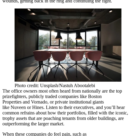
wounds, getting back in the ring and continuing the fight.
Photo credit: Unsplash/Nastuh Abootalebi
The office owners most often heard from nationally are the top
prizefighters, publicly traded companies like
Boston
Properties
and
Vornado
, or private institutional giants
like
Nuveen
or
Hines
. Listen to their executives, and you’ll hear
common refrains about how their portfolios, filled with the iconic,
trophy assets that are poaching tenants from older buildings, are
outperforming the larger market.
When these companies do feel pain, such as