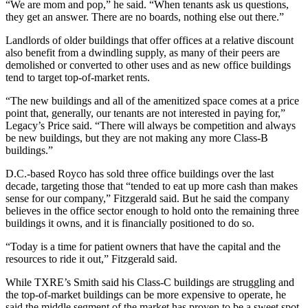
“We are mom and pop,” he said. “When tenants ask us questions,
they get an answer. There are no boards, nothing else out there.”
Landlords of older buildings that offer offices at a relative discount
also benefit from a dwindling supply, as many of their peers are
demolished or converted to other uses and as new office buildings
tend to target top-of-market rents.
“The new buildings and all of the amenitized space comes at a price
point that, generally, our tenants are not interested in paying for,”
Legacy’s Price said. “There will always be competition and always
be new buildings, but they are not making any more Class-B
buildings.”
D.C.-based Royco has sold three office buildings over the last
decade, targeting those that “tended to eat up more cash than makes
sense for our company,” Fitzgerald said. But he said the company
believes in the office sector enough to hold onto the remaining three
buildings it owns, and it is financially positioned to do so.
“Today is a time for patient owners that have the capital and the
resources to ride it out,” Fitzgerald said.
While TXRE’s Smith said his Class-C buildings are struggling and
the top-of-market buildings can be more expensive to operate, he
said the middle segment of the market has proven to be a sweet spot.