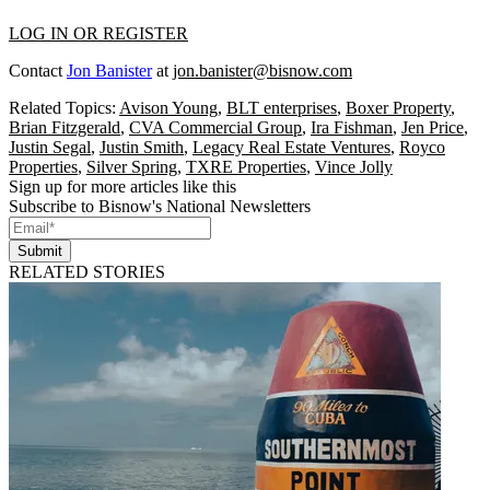
LOG IN OR REGISTER
Contact
Jon Banister
at
jon.banister@bisnow.com
Related Topics:
Avison Young
,
BLT enterprises
,
Boxer Property
,
Brian Fitzgerald
,
CVA Commercial Group
,
Ira Fishman
,
Jen Price
,
Justin Segal
,
Justin Smith
,
Legacy Real Estate Ventures
,
Royco
Properties
,
Silver Spring
,
TXRE Properties
,
Vince Jolly
Sign up for more articles like this
Subscribe to Bisnow's National Newsletters
Submit
RELATED STORIES