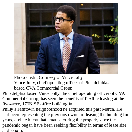
Photo credit: Courtesy of Vince Jolly
Vince Jolly, chief operating officer of Philadelphia-
based CVA Commercial Group.
Philadelphia-based Vince Jolly, the chief operating officer of CVA
Commercial Group, has seen the benefits of flexible leasing at the
five-story, 179K SF office building in
Philly’s
Fishtown
neighborhood he acquired this past March. He
had been representing the previous owner in leasing the building for
years, and he knew that tenants touring the property since the
pandemic began have been seeking flexibility in terms of lease size
and length.