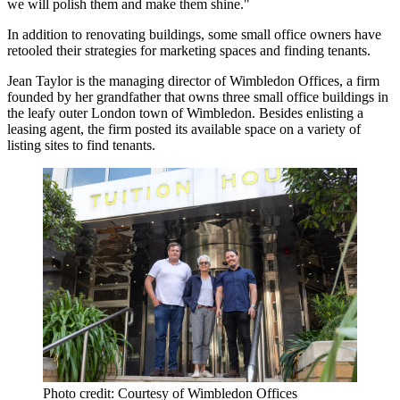
we will polish them and make them shine."
In addition to renovating buildings, some small office owners have
retooled their strategies for marketing spaces and finding tenants.
Jean Taylor is the managing director of Wimbledon Offices, a firm
founded by her grandfather that owns three small office buildings in
the leafy outer London town of Wimbledon. Besides enlisting a
leasing agent, the firm posted its available space on a variety of
listing sites to find tenants.
Photo credit: Courtesy of Wimbledon Offices