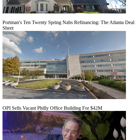
Portman's Ten Twenty Spring Nabs Refinancing: The Atlanta Deal
Sheet
OPI Sells Vacant Philly Office Building For $42M