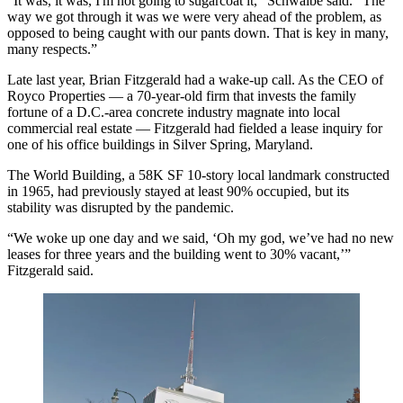
“It was, it was, I'm not going to sugarcoat it,” Schwalbe said. "The
way we got through it was we were very ahead of the problem, as
opposed to being caught with our pants down. That is key in many,
many respects.”
Late last year, Brian Fitzgerald had a wake-up call. As the CEO of
Royco Properties — a 70-year-old firm that invests the family
fortune of a D.C.-area concrete industry magnate into local
commercial real estate — Fitzgerald had fielded a lease inquiry for
one of his office buildings in
Silver Spring
, Maryland.
The World Building, a 58K SF 10-story local landmark constructed
in 1965, had previously stayed at least 90% occupied, but its
stability was disrupted by the pandemic.
“We woke up one day and we said, ‘Oh my god, we’ve had no new
leases for three years and the building went to 30% vacant,’”
Fitzgerald said.