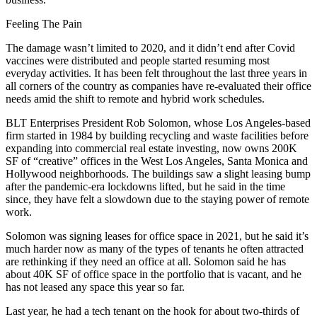
Feeling The Pain
The damage wasn’t limited to 2020, and it didn’t end after Covid
vaccines were distributed and people started resuming most
everyday activities. It has been felt throughout the last three years in
all corners of the country as companies have re-evaluated their office
needs amid the shift to remote and hybrid work schedules.
BLT Enterprises
President Rob Solomon, whose Los Angeles-based
firm started in 1984 by building recycling and waste facilities before
expanding into commercial real estate investing, now owns 200K
SF of “creative” offices in the
West Los Angeles
,
Santa Monica
and
Hollywood
neighborhoods. The buildings saw a slight leasing bump
after the pandemic-era lockdowns lifted, but he said in the time
since, they have felt a slowdown due to the staying power of remote
work.
Solomon was signing leases for office space in 2021, but he said it’s
much harder now as many of the types of tenants he often attracted
are rethinking if they need an office at all. Solomon said he has
about 40K SF of office space in the portfolio that is vacant, and he
has not leased any space this year so far.
Last year, he had a tech tenant on the hook for about two-thirds of