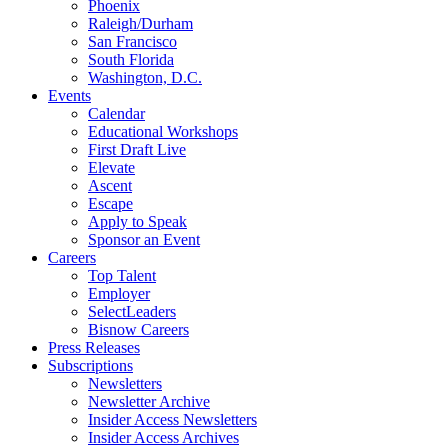
Phoenix
Raleigh/Durham
San Francisco
South Florida
Washington, D.C.
Events
Calendar
Educational Workshops
First Draft Live
Elevate
Ascent
Escape
Apply to Speak
Sponsor an Event
Careers
Top Talent
Employer
SelectLeaders
Bisnow Careers
Press Releases
Subscriptions
Newsletters
Newsletter Archive
Insider Access Newsletters
Insider Access Archives