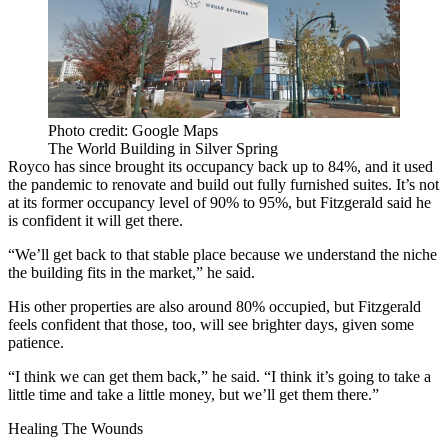
Photo credit: Google Maps
The World Building in Silver Spring
Royco has since brought its occupancy back up to 84%, and it used
the pandemic to renovate and build out fully furnished suites. It’s not
at its former occupancy level of 90% to 95%, but Fitzgerald said he
is confident it will get there.
“We’ll get back to that stable place because we understand the niche
the building fits in the market,” he said.
His other properties are also around 80% occupied, but Fitzgerald
feels confident that those, too, will see brighter days, given some
patience.
“I think we can get them back,” he said. “I think it’s going to take a
little time and take a little money, but we’ll get them there.”
Healing The Wounds