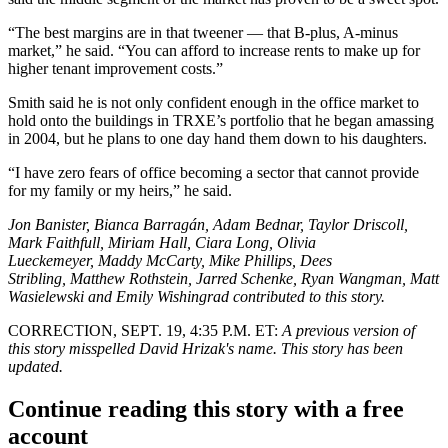
“The best margins are in that tweener — that B-plus, A-minus
market,” he said. “You can afford to increase rents to make up for
higher tenant improvement costs.”
Smith said he is not only confident enough in the office market to
hold onto the buildings in TRXE’s portfolio that he began amassing
in 2004, but he plans to one day hand them down to his daughters.
“I have zero fears of office becoming a sector that cannot provide
for my family or my heirs,” he said.
Jon Banister, Bianca Barragán, Adam Bednar, Taylor Driscoll,
Mark Faithfull, Miriam Hall, Ciara Long, Olivia
Lueckemeyer, Maddy McCarty, Mike Phillips, Dees
Stribling, Matthew Rothstein, Jarred Schenke, Ryan Wangman, Matt
Wasielewski and Emily Wishingrad contributed to this story.
CORRECTION, SEPT. 19, 4:35 P.M. ET:
A previous version of
this story misspelled David Hrizak's name. This story has been
updated.
Continue reading this story with a free
account