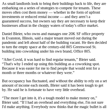
As small landlords look to bring their buildings back to life, they are
embarking on a series of strategies to compete for tenants. These
moves often cost them money — whether in the form of upfront
investments or reduced rental income — and they aren’t a
guaranteed success, but owners say they are necessary to keep their
businesses afloat in the choppy waters of today’s office market.
Daniel Bleier, who owns and manages one 20K SF office property
in Evanston, Illinois, said a major tenant moved out during the
pandemic and left about half of the building vacant. He then decided
to turn the empty space at the century-old 805 Greenwood St.
building into coworking under his own brand, Office 805.
“After Covid, it was hard to find regular tenants,” Bleier said.
“That's why I ended up using this building as a coworking spot.
Because it was easier for me to find people that would rent for a
month or three months or whatever they were.”
But occupancy has fluctuated, and without the ability to rely on a set
amount of income each month, Bleier said it has been tough to get
by. He said he is fortunate to have very little overhead.
“The more I get into it, it's a tough model to make money on,”
Bleier said. “If I had an overhead and everything else, I'm not sure
I'd make anything. Everybody now thinks that the magic bullet is all