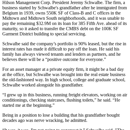
Hilson Management Corp. President Jeremy Schwalbe. The firm, a
business started by Schwalbe's grandfather after he immigrated from
Belgium in 1939, owns 550K SF of Class-B and C offices in the
Midtown and Midtown South neighborhoods, and it was unable to
pay the remaining $32.9M on its loan for 385 Fifth Ave. ahead of its
maturity, so it asked to transfer the CMBS debt on the 100K SF
Garment District building
to special servicing
.
Schwalbe said the company’s portfolio is 90% leased, but the rise in
interest rates has made it difficult to pay off the loan. He said his
family has always viewed tenants and lenders as partners, and he
believes there will be a “positive outcome for everyone.”
For an asset manager at a private equity firm, it might be a bad day
at the office, but Schwalbe was brought into the real estate business
the old-fashioned way. In high school, college and graduate school,
Schwalbe worked alongside his grandfather.
“I grew up in this business, running freight elevators, working on air
conditionings, checking staircases, flushing toilets,” he said. “He
started me at the beginning.”
Being in a position to lose a building that his grandfather bought
decades ago was nerve wracking, he admitted.