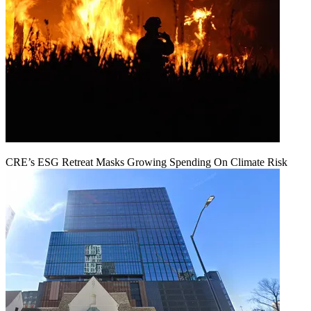
CRE’s ESG Retreat Masks Growing Spending On Climate Risk