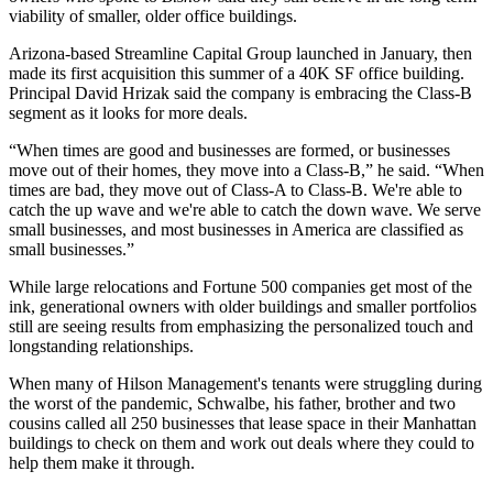
viability of smaller, older office buildings.
Arizona-based Streamline Capital Group launched in January, then
made its first acquisition this summer of a 40K SF office building.
Principal David Hrizak said the company is embracing the Class-B
segment as it looks for more deals.
“When times are good and businesses are formed, or businesses
move out of their homes, they move into a Class-B,” he said. “When
times are bad, they move out of Class-A to Class-B. We're able to
catch the up wave and we're able to catch the down wave. We serve
small businesses, and most businesses in America are classified as
small businesses.”
While large relocations and Fortune 500 companies get most of the
ink, generational owners with older buildings and smaller portfolios
still are seeing results from emphasizing the personalized touch and
longstanding relationships.
When many of Hilson Management's tenants were struggling during
the worst of the pandemic, Schwalbe, his father, brother and two
cousins called all 250 businesses that lease space in their Manhattan
buildings to check on them and work out deals where they could to
help them make it through.