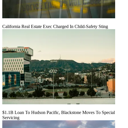
California Real Estate Exec Charged In Child-Safety Sting
$1.1B Loan To Hudson Pacific, Blackstone Moves To Special
Servicing