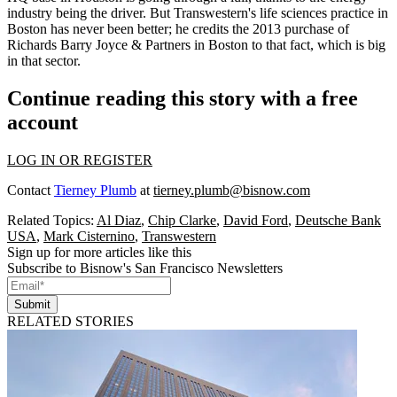
industry being the driver. But
Transwestern
's
life sciences practice in
Boston
has never been better; he credits
the 2013 purchase
of
Richards Barry Joyce
& Partners in
Boston
to that fact, which is
big
in that sector
.
Continue reading this story with a free
account
LOG IN OR REGISTER
Contact
Tierney Plumb
at
tierney.plumb@bisnow.com
Related Topics:
Al Diaz
,
Chip Clarke
,
David Ford
,
Deutsche Bank
USA
,
Mark Cisternino
,
Transwestern
Sign up for more articles like this
Subscribe to Bisnow's San Francisco Newsletters
Submit
RELATED STORIES