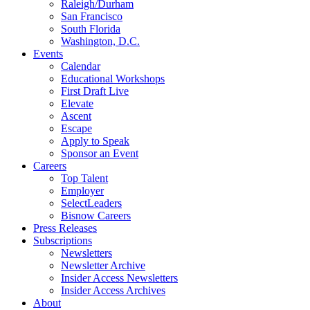
Raleigh/Durham
San Francisco
South Florida
Washington, D.C.
Events
Calendar
Educational Workshops
First Draft Live
Elevate
Ascent
Escape
Apply to Speak
Sponsor an Event
Careers
Top Talent
Employer
SelectLeaders
Bisnow Careers
Press Releases
Subscriptions
Newsletters
Newsletter Archive
Insider Access Newsletters
Insider Access Archives
About