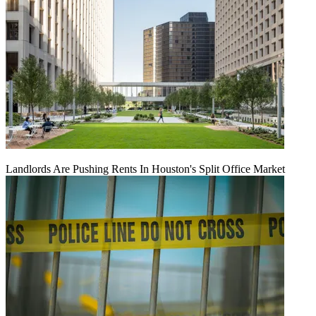
Landlords Are Pushing Rents In Houston's Split Office Market