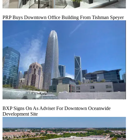
PRP Buys Downtown Office Building From Tishman Speyer
BXP Signs On As Adviser For Downtown Oceanwide
Development Site