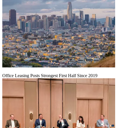
Office Leasing Posts Strongest First Half Since 2019