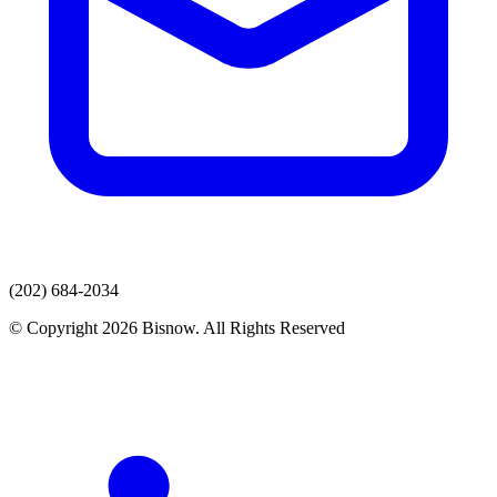
(202) 684-2034
© Copyright 2026 Bisnow. All Rights Reserved