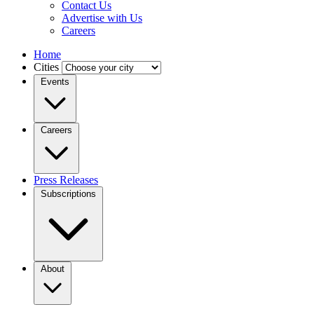
Contact Us
Advertise with Us
Careers
Home
Cities
Events
Careers
Press Releases
Subscriptions
About