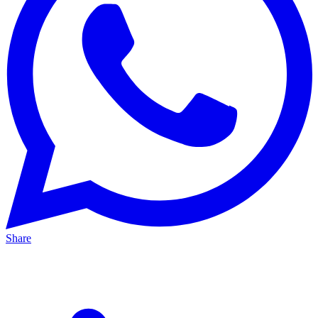
Share