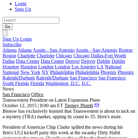
Login
Sign Up
Go
Sign Up
Login
Subscribe
Atlanta
Atlanta
Austin - San-Antonio
Austin - San-Antonio
Boston
Boston
Charlotte
Charlotte
Chicago
Chicago
Dallas-Fort Worth
Dallas
Data Center
Data Center
Denver
Denver
Dublin
Dublin
Houston
Houston
London
London
Los Angeles
LA
National
National
New York
NY
Philadelphia
Philadelphia
Phoenix
Phoenix
Raleigh/Durham
Raleigh/Durham
San Francisco
San Francisco
South Florida
Florida
Washington, D.C.
D.C.
News
San Francisco
Office
Transwestern President on Latest Expansion Plans
October 12, 2015 | 8:00 am ET
Tierney Plumb
Bisnow
has exclusively learned that
Transwestern
is about to tack on
a mystery (TBA) market,
upping its count to 35
. Here's more.
President of Americas
Chip Clarke
spilled the news during his
firm's
ULI
kickoff party this week at the swanky
Dirty Habit