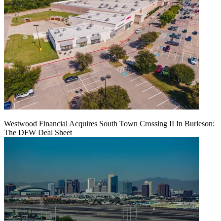
Westwood Financial Acquires South Town Crossing II In Burleson:
The DFW Deal Sheet