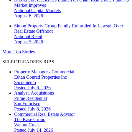
Market Improves
National
Capital Markets
August 6, 2026
Simon Property Group Family Embroiled In Lawsuit Over
Real Estate Offshoot
National
Retail
August 5, 2026
More Top Stories
SELECTLEADERS JOBS
Property Manager - Commercial
Ethan Conrad Properties Inc
Sacramento
Posted July 6, 2026
Analyst, Acquisitions
Prime Residential
San Francisco
Posted July 8, 2026
Commercial Real Estate Advisor
The Kase Group
Walnut Creek
Posted July 14, 2026