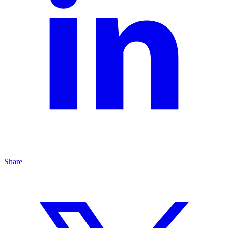
Share