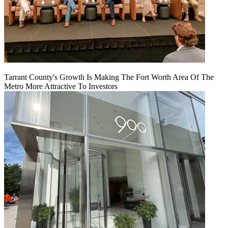
Tarrant County's Growth Is Making The Fort Worth Area Of The
Metro More Attractive To Investors