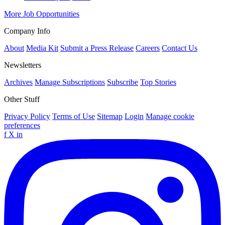
More Job Opportunities
Company Info
About
Media Kit
Submit a Press Release
Careers
Contact Us
Newsletters
Archives
Manage Subscriptions
Subscribe
Top Stories
Other Stuff
Privacy Policy
Terms of Use
Sitemap
Login
Manage cookie
preferences
f
X
in