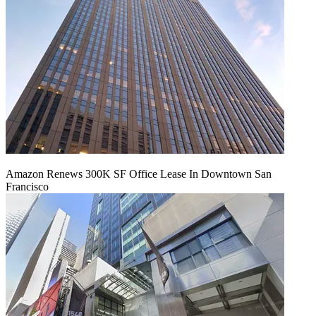
Amazon Renews 300K SF Office Lease In Downtown San
Francisco