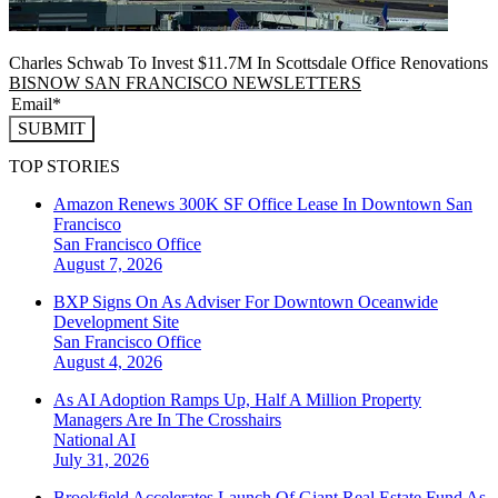
Charles Schwab To Invest $11.7M In Scottsdale Office Renovations
BISNOW SAN FRANCISCO NEWSLETTERS
SUBMIT
TOP STORIES
Amazon Renews 300K SF Office Lease In Downtown San
Francisco
San Francisco
Office
August 7, 2026
BXP Signs On As Adviser For Downtown Oceanwide
Development Site
San Francisco
Office
August 4, 2026
As AI Adoption Ramps Up, Half A Million Property
Managers Are In The Crosshairs
National
AI
July 31, 2026
Brookfield Accelerates Launch Of Giant Real Estate Fund As