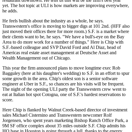
restaurant downtown. He tells us this will be the
firm's best year
yet
. The hot topic at
ULI
is how markets are improving everywhere,
he adds.
He feels
bullish about the industry
as a whole, he says.
Transwestern's office is
moving to bigger digs
at 101 2nd. (HFF also
just moved their offices there for more room.) S.F. is a market where
their clients want to be, he says. "We have a
bull's-eye
on
the Bay
Area
to do more work for a number of things." Here is Chip with
S.F.-based colleague and SVP
David Ford
and
Al Diaz
, head of
Americas real estate asset management at
Deutsche Asset
and
Wealth Management out of
Chicago
.
This year the firm announced plans to move longtime exec
Rob
Bagguley
(here at his daughter's wedding) to S.F. in an effort to
spur
some growth
in the area. Chip's oldest son is a
senior software
engineer at
Uber
in S.F., so chances are his visits will be frequent.
The night of the opening
ULI
party
the Transwestern
crew went to
eat at Italian hot spot
Cotogna
, one of S.F.'s hardest reservations to
score.
Here Chip is flanked by
Walnut Creek
-based director of
investment
sales
Michael Cisternino
and Transwestern newcomer
Rolf
Jorgensen
, who spent years marketing
Bishop Ranch
Office Park, a
9M SF office complex about 35 miles outside S.F. Chip admits his
HQ
base in
Houston
is
going through a lull
, thanks to the energy