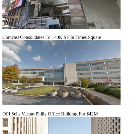
Comcast Consolidates To 140K SF In Times Square
OPI Sells Vacant Philly Office Building For $42M