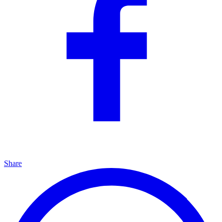
Share