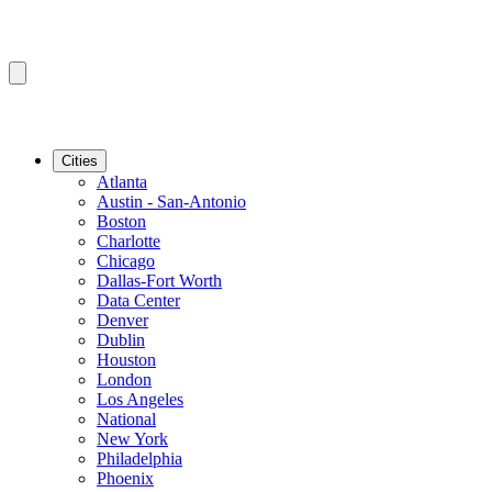
Cities
Atlanta
Austin - San-Antonio
Boston
Charlotte
Chicago
Dallas-Fort Worth
Data Center
Denver
Dublin
Houston
London
Los Angeles
National
New York
Philadelphia
Phoenix