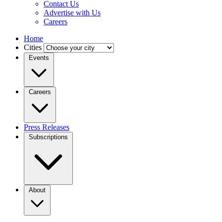
Contact Us
Advertise with Us
Careers
Home
Cities
Events
Careers
Press Releases
Subscriptions
About