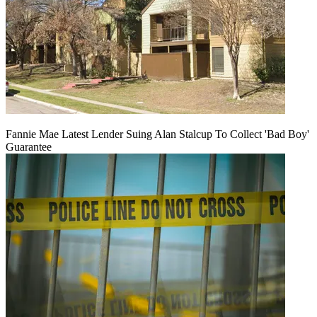
Fannie Mae Latest Lender Suing Alan Stalcup To Collect 'Bad Boy'
Guarantee