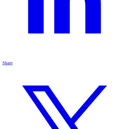
Share