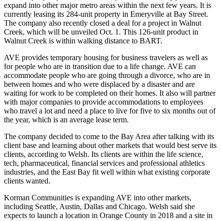
expand into other major metro areas within the next few years. It is
currently leasing its 284-unit property in
Emeryville
at Bay Street.
The company also recently closed a deal for a project in
Walnut
Creek
, which will be unveiled Oct. 1. This 126-unit product in
Walnut Creek is within walking distance to BART.
AVE provides temporary housing for business travelers as well as
for people who are in transition due to a life change. AVE can
accommodate people who are going through a divorce, who are in
between homes and who were displaced by a disaster and are
waiting for work to be completed on their homes. It also will partner
with major companies to provide accommodations to employees
who travel a lot and need a place to live for five to six months out of
the year, which is an average lease term.
The company decided to come to the Bay Area after talking with its
client base and learning about other markets that would best serve its
clients, according to Welsh. Its clients are within the life science,
tech, pharmaceutical, financial services and professional athletics
industries, and the East Bay fit well within what existing corporate
clients wanted.
Korman Communities is expanding AVE into other markets,
including Seattle, Austin, Dallas and Chicago. Welsh said she
expects to launch a location in Orange County in 2018 and a site in