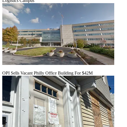
Logistics Campus
OPI Sells Vacant Philly Office Building For $42M