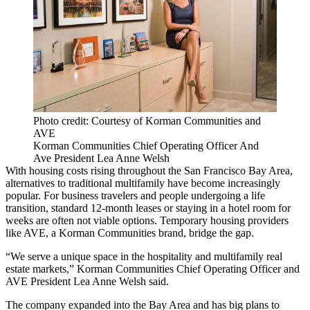
Photo credit: Courtesy of Korman Communities and
AVE
Korman Communities Chief Operating Officer And
Ave President Lea Anne Welsh
With housing costs rising throughout the San Francisco Bay Area,
alternatives to traditional multifamily have become increasingly
popular. For business travelers and people undergoing a life
transition, standard 12-month leases or staying in a hotel room for
weeks are often not viable options. Temporary housing providers
like AVE, a
Korman Communities
brand, bridge the gap.
“We serve a unique space in the hospitality and multifamily real
estate markets,” Korman Communities Chief Operating Officer and
AVE President Lea Anne Welsh said.
The company expanded into the Bay Area and has big plans to