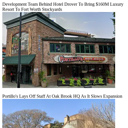
Development Team Behind Hotel Drover To Bring $160M Luxury
Resort To Fort Worth Stockyards
Portillo's Lays Off Staff At Oak Brook HQ As It Slows Expansion