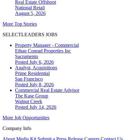
Real Estate Offshoot
National
Retail
August 5, 2026
More Top Stories
SELECTLEADERS JOBS
Property Manager - Commercial
Ethan Conrad Properties Inc
Sacramento
Posted July 6, 2026
Analyst, Acquisitions
Prime Residential
San Francisco
Posted July 8, 2026
Commercial Real Estate Advisor
The Kase Group
Walnut Creek
Posted July 14, 2026
More Job Opportunities
Company Info
About
Media Kit
Submit a Press Release
Careers
Contact Us