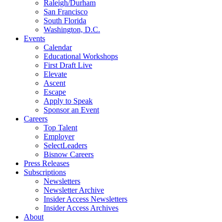
Raleigh/Durham
San Francisco
South Florida
Washington, D.C.
Events
Calendar
Educational Workshops
First Draft Live
Elevate
Ascent
Escape
Apply to Speak
Sponsor an Event
Careers
Top Talent
Employer
SelectLeaders
Bisnow Careers
Press Releases
Subscriptions
Newsletters
Newsletter Archive
Insider Access Newsletters
Insider Access Archives
About