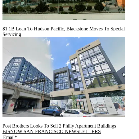
$1.1B Loan To Hudson Pacific, Blackstone Moves To Special
Servicing
Post Brothers Looks To Sell 2 Philly Apartment Buildings
BISNOW SAN FRANCISCO NEWSLETTERS