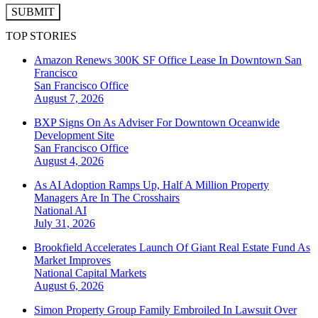
SUBMIT
TOP STORIES
Amazon Renews 300K SF Office Lease In Downtown San
Francisco
San Francisco
Office
August 7, 2026
BXP Signs On As Adviser For Downtown Oceanwide
Development Site
San Francisco
Office
August 4, 2026
As AI Adoption Ramps Up, Half A Million Property
Managers Are In The Crosshairs
National
AI
July 31, 2026
Brookfield Accelerates Launch Of Giant Real Estate Fund As
Market Improves
National
Capital Markets
August 6, 2026
Simon Property Group Family Embroiled In Lawsuit Over