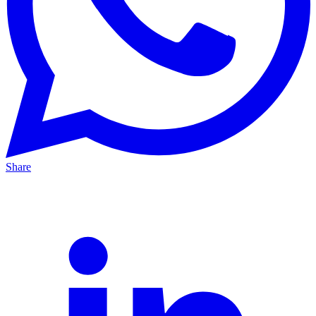
Share