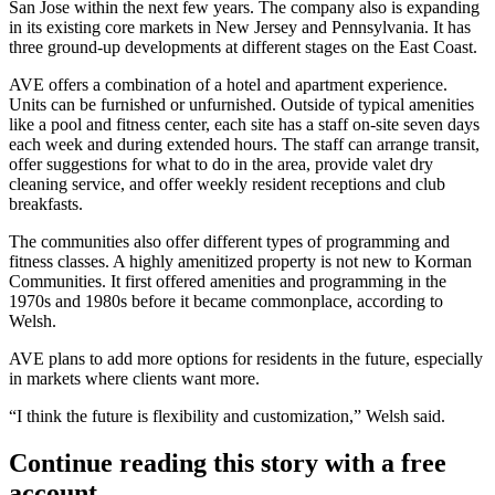
San Jose within the next few years. The company also is expanding
in its existing core markets in New Jersey and Pennsylvania. It has
three ground-up developments at different stages on the East Coast.
AVE offers a combination of a hotel and apartment experience.
Units can be furnished or unfurnished. Outside of typical amenities
like a pool and fitness center, each site has a staff on-site seven days
each week and during extended hours. The staff can arrange transit,
offer suggestions for what to do in the area, provide valet dry
cleaning service, and offer weekly resident receptions and club
breakfasts.
The communities also offer different types of programming and
fitness classes. A highly amenitized property is not new to Korman
Communities. It first offered amenities and programming in the
1970s and 1980s before it became commonplace, according to
Welsh.
AVE plans to add more options for residents in the future, especially
in markets where clients want more.
“I think the future is flexibility and customization,” Welsh said.
Continue reading this story with a free
account