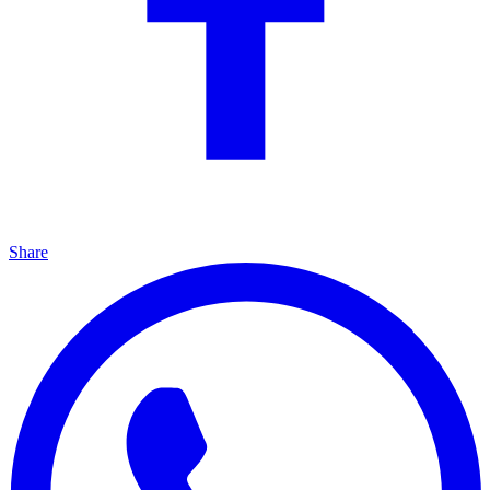
Share