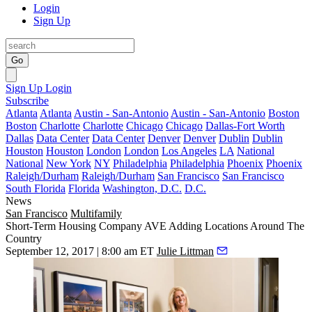
Login
Sign Up
Go
Sign Up
Login
Subscribe
Atlanta
Atlanta
Austin - San-Antonio
Austin - San-Antonio
Boston
Boston
Charlotte
Charlotte
Chicago
Chicago
Dallas-Fort Worth
Dallas
Data Center
Data Center
Denver
Denver
Dublin
Dublin
Houston
Houston
London
London
Los Angeles
LA
National
National
New York
NY
Philadelphia
Philadelphia
Phoenix
Phoenix
Raleigh/Durham
Raleigh/Durham
San Francisco
San Francisco
South Florida
Florida
Washington, D.C.
D.C.
News
San Francisco
Multifamily
Short-Term Housing Company AVE Adding Locations Around The
Country
September 12, 2017 | 8:00 am ET
Julie Littman