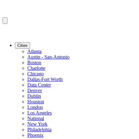
Cities
Atlanta
Austin - San-Antonio
Boston
Charlotte
Chicago
Dallas-Fort Worth
Data Center
Denver
Dublin
Houston
London
Los Angeles
National
New York
Philadelphia
Phoenix