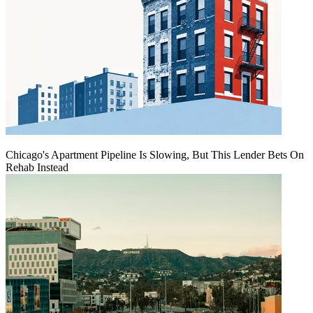
Chicago's Apartment Pipeline Is Slowing, But This Lender Bets On
Rehab Instead