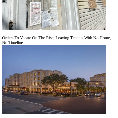
Orders To Vacate On The Rise, Leaving Tenants With No Home,
No Timeline