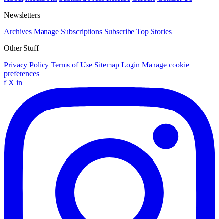
Newsletters
Archives
Manage Subscriptions
Subscribe
Top Stories
Other Stuff
Privacy Policy
Terms of Use
Sitemap
Login
Manage cookie
preferences
f
X
in