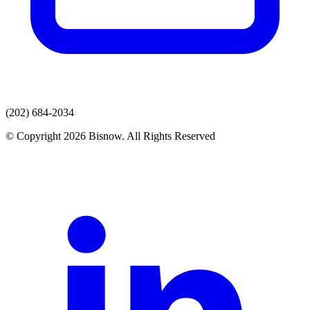
(202) 684-2034
© Copyright 2026 Bisnow. All Rights Reserved