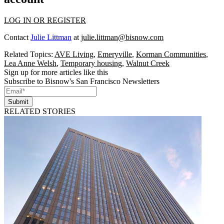
LOG IN OR REGISTER
Contact
Julie Littman
at
julie.littman@bisnow.com
Related Topics:
AVE Living
,
Emeryville
,
Korman Communities
,
Lea Anne Welsh
,
Temporary housing
,
Walnut Creek
Sign up for more articles like this
Subscribe to Bisnow's San Francisco Newsletters
Submit
RELATED STORIES