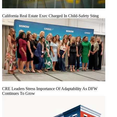
California Real Estate Exec Charged In Child-Safety Sting
CRE Leaders Stress Importance Of Adaptability As DFW
Continues To Grow