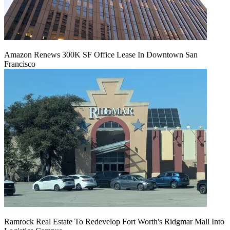
Amazon Renews 300K SF Office Lease In Downtown San
Francisco
Ramrock Real Estate To Redevelop Fort Worth's Ridgmar Mall Into