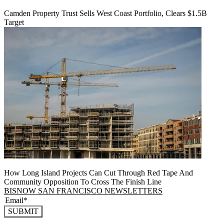
Camden Property Trust Sells West Coast Portfolio, Clears $1.5B
Target
How Long Island Projects Can Cut Through Red Tape And
Community Opposition To Cross The Finish Line
BISNOW SAN FRANCISCO NEWSLETTERS
SUBMIT