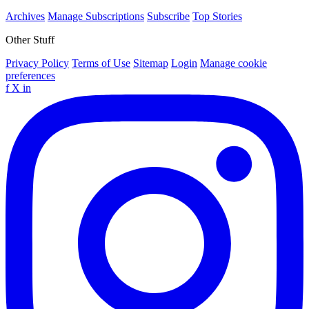
Archives
Manage Subscriptions
Subscribe
Top Stories
Other Stuff
Privacy Policy
Terms of Use
Sitemap
Login
Manage cookie
preferences
f
X
in