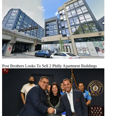
Post Brothers Looks To Sell 2 Philly Apartment Buildings