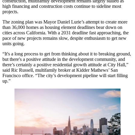
construction,
multifamily development
remains largely stalled as
high financing and construction costs continue to sideline most
projects.
The zoning plan was Mayor
Daniel Lurie
’s attempt to create more
than 36,000 homes as housing element deadlines bear down on
cities across California. With a 2031 deadline fast approaching, the
pace of new projects remains slow, despite enthusiasm to get new
units going.
“It's a long process to get from thinking about it to breaking ground,
but there's a positive attitude in the development community, and
there’s certainly a positive residential growth attitude at City Hall,”
said Ric Russell, multifamily broker at
Kidder Mathews
’ San
Francisco office. “The city’s development pipeline will start filling
up.”