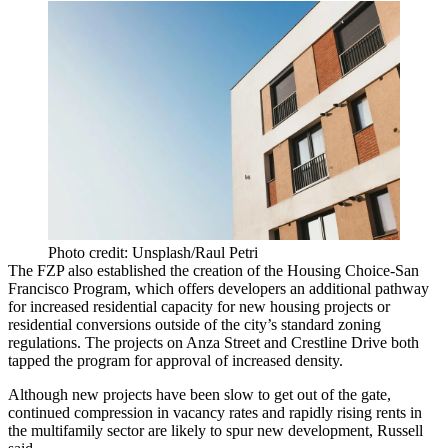
Photo credit: Unsplash/Raul Petri
The FZP also established the creation of the Housing Choice-San
Francisco Program, which offers developers an additional pathway
for increased residential capacity for new housing projects or
residential conversions outside of the city’s standard zoning
regulations. The projects on Anza Street and Crestline Drive both
tapped the program for approval of increased density.
Although new projects have been slow to get out of the gate,
continued compression in vacancy rates and rapidly rising rents in
the multifamily sector are likely to spur new development, Russell