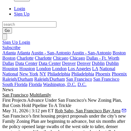
Login
Sign Up
Go
Sign Up
Login
Subscribe
Atlanta
Atlanta
Austin - San-Antonio
Austin - San-Antonio
Boston
Boston
Charlotte
Charlotte
Chicago
Chicago
Dallas - Ft. Worth
Dallas
Data Center
Data Center
Denver
Denver
Dublin
Dublin
Houston
Houston
London
London
Los Angeles
LA
National
National
New York
NY
Philadelphia
Philadelphia
Phoenix
Phoenix
Raleigh/Durham
Raleigh/Durham
San Francisco
San Francisco
South Florida
Florida
Washington, D.C.
D.C.
News
San Francisco
Multifamily
First Projects Advance Under San Francisco's New Zoning Plan,
But Costs Hold Pipeline To A Trickle
May 31, 2026 | 3:12 pm ET
Rob Sabo, San Francisco Bay Area
San Francisco’s first housing project proposals under the city’s new
Family Zoning Plan are beginning to advance, but six months after
the policy opened large swaths of the west side to taller, denser