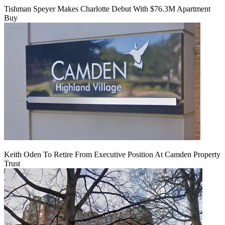
Tishman Speyer Makes Charlotte Debut With $76.3M Apartment
Buy
Keith Oden To Retire From Executive Position At Camden Property
Trust