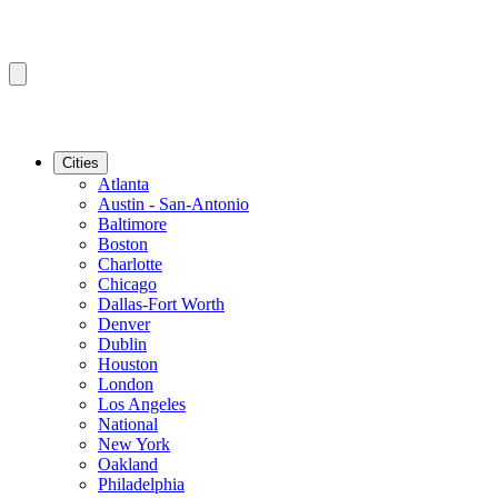
Cities
Atlanta
Austin - San-Antonio
Baltimore
Boston
Charlotte
Chicago
Dallas-Fort Worth
Denver
Dublin
Houston
London
Los Angeles
National
New York
Oakland
Philadelphia