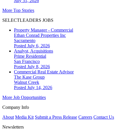
July 31, 2026
More Top Stories
SELECTLEADERS JOBS
Property Manager - Commercial
Ethan Conrad Properties Inc
Sacramento
Posted July 6, 2026
Analyst, Acquisitions
Prime Residential
San Francisco
Posted July 8, 2026
Commercial Real Estate Advisor
The Kase Group
Walnut Creek
Posted July 14, 2026
More Job Opportunities
Company Info
About
Media Kit
Submit a Press Release
Careers
Contact Us
Newsletters