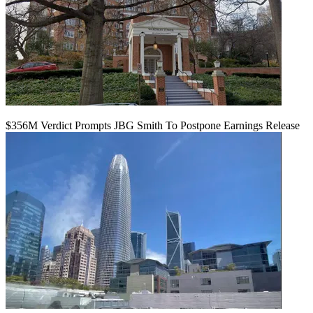
$356M Verdict Prompts JBG Smith To Postpone Earnings Release