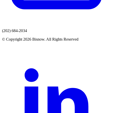
(202) 684-2034
© Copyright 2026 Bisnow. All Rights Reserved