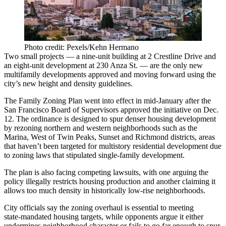
Photo credit: Pexels/Kehn Hermano
Two small projects — a nine-unit building at 2 Crestline Drive and
an eight-unit development at 230 Anza St. — are the only new
multifamily developments approved and moving forward using the
city’s new height and density guidelines.
The Family Zoning Plan went into effect in mid-January after the
San Francisco Board of Supervisors approved the initiative on Dec.
12. The ordinance is designed to spur denser housing development
by rezoning northern and western neighborhoods such as the
Marina, West of Twin Peaks, Sunset and Richmond districts, areas
that haven’t been targeted for multistory residential development due
to zoning laws that stipulated single-family development.
The plan is also facing competing lawsuits, with one arguing the
policy illegally restricts housing production and another claiming it
allows too much density in historically low‑rise neighborhoods.
City officials say the zoning overhaul is essential to meeting
state‑mandated housing targets, while opponents argue it either
undermines neighborhood character or fails to go far enough to spur