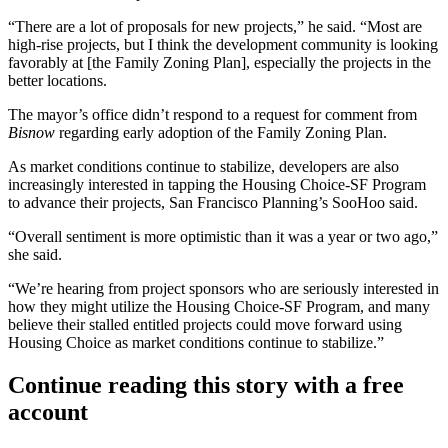
“There are a lot of proposals for new projects,” he said. “Most are
high-rise projects, but I think the development community is looking
favorably at [the Family Zoning Plan], especially the projects in the
better locations.
The mayor’s office didn’t respond to a request for comment from
Bisnow
regarding early adoption of the Family Zoning Plan.
As market conditions continue to stabilize, developers are also
increasingly interested in tapping the Housing Choice-SF Program
to advance their projects, San Francisco Planning’s SooHoo said.
“Overall sentiment is more optimistic than it was a year or two ago,”
she said.
“We’re hearing from project sponsors who are seriously interested in
how they might utilize the Housing Choice-SF Program, and many
believe their stalled entitled projects could move forward using
Housing Choice as market conditions continue to stabilize.”
Continue reading this story with a free
account