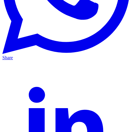
Share