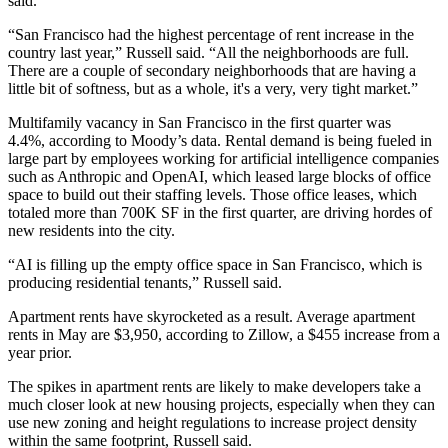
said.
“San Francisco had the highest percentage of rent increase in the
country last year,” Russell said. “All the neighborhoods are full.
There are a couple of secondary neighborhoods that are having a
little bit of softness, but as a whole, it's a very, very tight market.”
Multifamily vacancy in San Francisco in the first quarter was
4.4%,
according to Moody’s data
. Rental demand is being fueled in
large part by employees working for artificial intelligence companies
such as
Anthropic
and
OpenAI
, which leased large blocks of office
space to build out their staffing levels. Those office leases, which
totaled more than 700K SF in the first quarter, are driving hordes of
new residents into the city.
“AI is filling up the empty office space in San Francisco, which is
producing residential tenants,” Russell said.
Apartment rents have skyrocketed as a result. Average apartment
rents in May are $3,950,
according to Zillow
, a $455 increase from a
year prior.
The spikes in apartment rents are likely to make developers take a
much closer look at new housing projects, especially when they can
use new zoning and height regulations to increase project density
within the same footprint, Russell said.