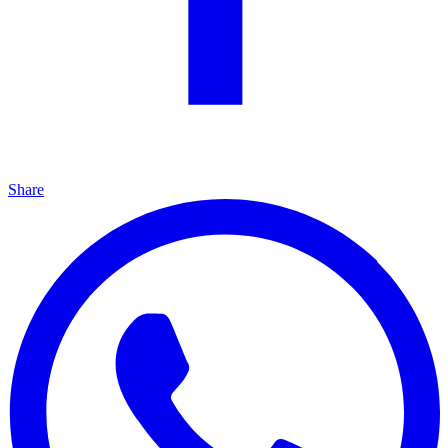
Share