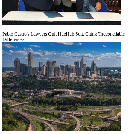
Pablo Castro's Lawyers Quit HueHub Suit, Citing 'Irreconcilable
Differences'