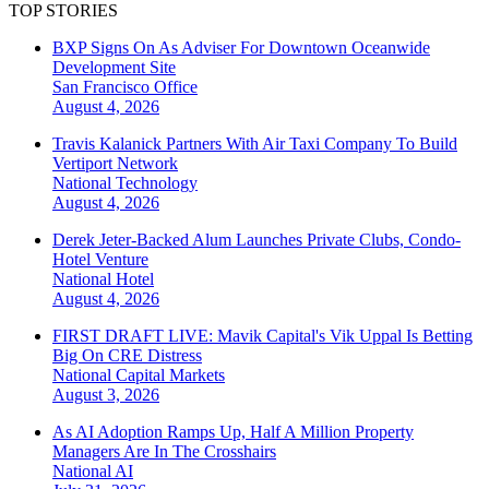
TOP STORIES
BXP Signs On As Adviser For Downtown Oceanwide
Development Site
San Francisco
Office
August 4, 2026
Travis Kalanick Partners With Air Taxi Company To Build
Vertiport Network
National
Technology
August 4, 2026
Derek Jeter-Backed Alum Launches Private Clubs, Condo-
Hotel Venture
National
Hotel
August 4, 2026
FIRST DRAFT LIVE: Mavik Capital's Vik Uppal Is Betting
Big On CRE Distress
National
Capital Markets
August 3, 2026
As AI Adoption Ramps Up, Half A Million Property
Managers Are In The Crosshairs
National
AI