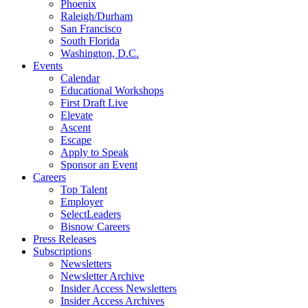
Phoenix
Raleigh/Durham
San Francisco
South Florida
Washington, D.C.
Events
Calendar
Educational Workshops
First Draft Live
Elevate
Ascent
Escape
Apply to Speak
Sponsor an Event
Careers
Top Talent
Employer
SelectLeaders
Bisnow Careers
Press Releases
Subscriptions
Newsletters
Newsletter Archive
Insider Access Newsletters
Insider Access Archives