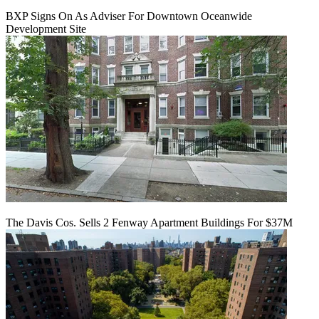
BXP Signs On As Adviser For Downtown Oceanwide
Development Site
The Davis Cos. Sells 2 Fenway Apartment Buildings For $37M