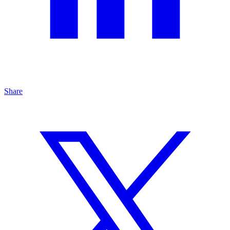
Share