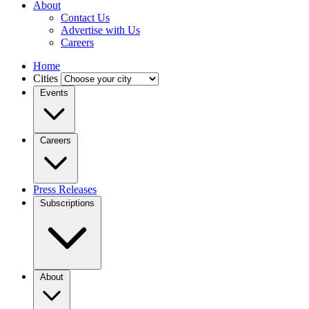
About
Contact Us
Advertise with Us
Careers
Home
Cities
Events
Careers
Press Releases
Subscriptions
About