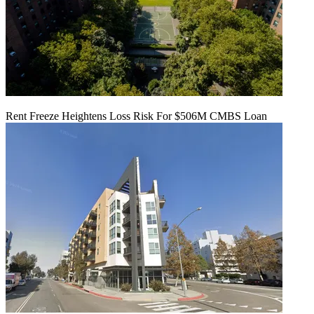
Rent Freeze Heightens Loss Risk For $506M CMBS Loan