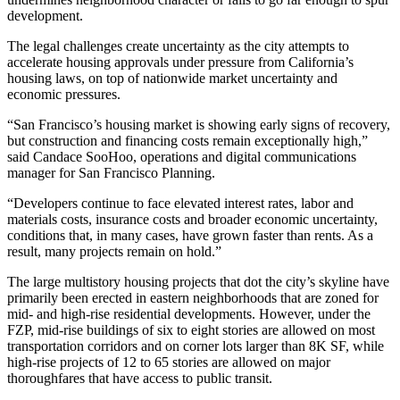
development.
The legal challenges create uncertainty as the city attempts to
accelerate housing approvals under pressure from California’s
housing laws, on top of nationwide market uncertainty and
economic pressures.
“San Francisco’s housing market is showing early signs of recovery,
but construction and financing costs remain exceptionally high,”
said Candace SooHoo, operations and digital communications
manager for San Francisco Planning.
“Developers continue to face elevated
interest rates
, labor and
materials costs, insurance costs and broader economic uncertainty,
conditions that, in many cases, have grown faster than rents. As a
result, many projects remain on hold.”
The large multistory housing projects that dot the city’s skyline have
primarily been erected in eastern neighborhoods that are zoned for
mid- and high-rise residential developments. However, under the
FZP, mid-rise buildings of six to eight stories are allowed on most
transportation corridors and on corner lots larger than 8K SF, while
high-rise projects of 12 to 65 stories are allowed on major
thoroughfares that have access to public transit.