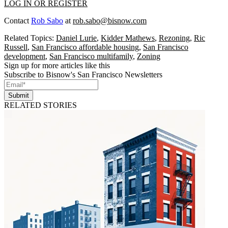
LOG IN OR REGISTER
Contact
Rob Sabo
at
rob.sabo@bisnow.com
Related Topics:
Daniel Lurie
,
Kidder Mathews
,
Rezoning
,
Ric
Russell
,
San Francisco affordable housing
,
San Francisco
development
,
San Francisco multifamily
,
Zoning
Sign up for more articles like this
Subscribe to Bisnow's San Francisco Newsletters
Submit
RELATED STORIES