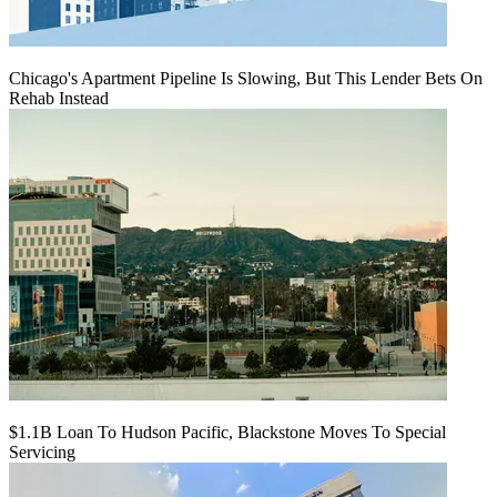
Chicago's Apartment Pipeline Is Slowing, But This Lender Bets On
Rehab Instead
$1.1B Loan To Hudson Pacific, Blackstone Moves To Special
Servicing